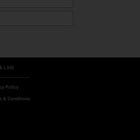
k Link
cy Policy
s & Conditions