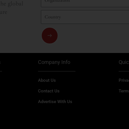
he global
ure
Country
Submit
s
Company Info
Quic
About Us
Priva
Contact Us
Term
Advertise With Us