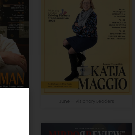
on Leader
June – Visionary Leaders