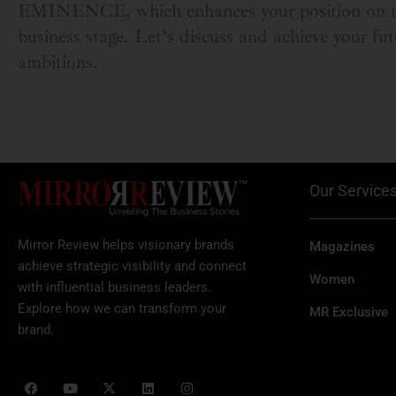
EMINENCE, which enhances your position on t
business stage. Let’s discuss and achieve your fut
ambitions.
Our Service
Mirror Review helps visionary brands
Magazines
achieve strategic visibility and connect
Women
with influential business leaders.
Explore how we can transform your
MR Exclusive
brand.
F
Y
X
L
I
a
o
-
i
n