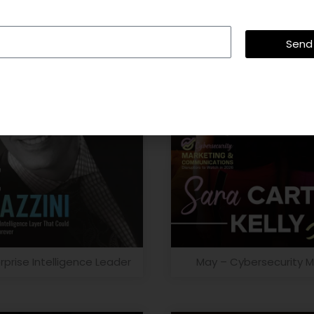
Send
rprise Intelligence Leader
May – Cybersecurity M