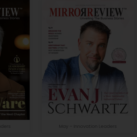
aders
May – Innovation Leaders