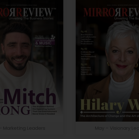
– Marketing Leaders
May – Visionary Le