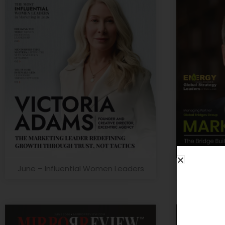
June – Influential Women Leaders
June – G