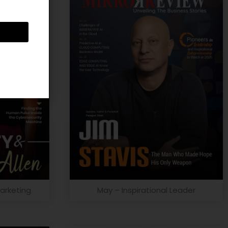
arketing
May – Inspirational Leader