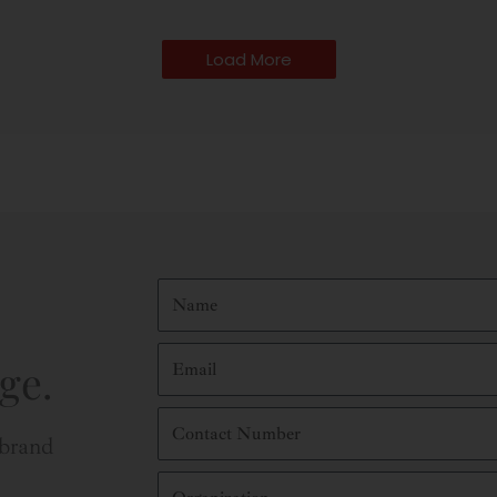
Load More
Name
Email
ge.
Contact
Number
 brand
Organization