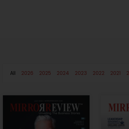
All
2026
2025
2024
2023
2022
2021