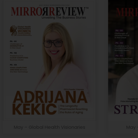
May – Global Health Visionaries
May 