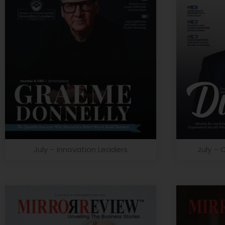
July – Innovation Leaders
July – 