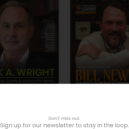
lobal Strategy Leaders
June – AI Transformati
Don't miss out.
Sign up for our newsletter to stay in the loop.