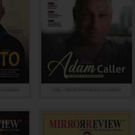
n Leaders
July – Most Prominent Leaders