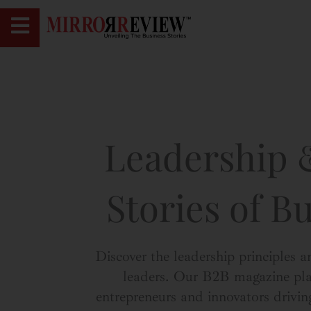
Leadership &
Stories of B
Discover the leadership principles a
leaders. Our B2B magazine platf
entrepreneurs and innovators drivin