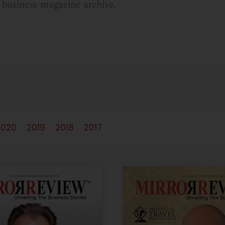
business magazine archive.
2020
2019
2018
2017