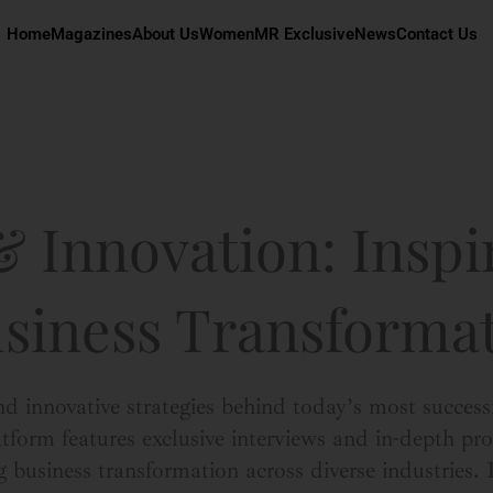
Home
Magazines
About Us
Women
MR Exclusive
News
Contact Us
 Innovation: Inspi
usiness Transforma
nd innovative strategies behind today’s most success
orm features exclusive interviews and in-depth prof
g business transformation across diverse industries.