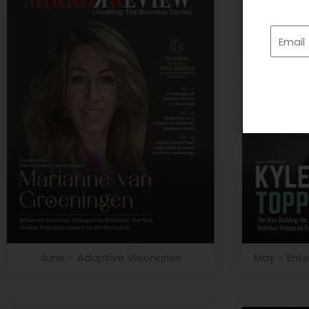
Email
June – Adaptive Visionaries
May – Ente