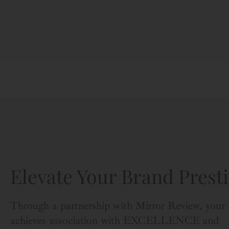
Elevate Your Brand Presti
Through a partnership with Mirror Review, your
achieves association with EXCELLENCE and