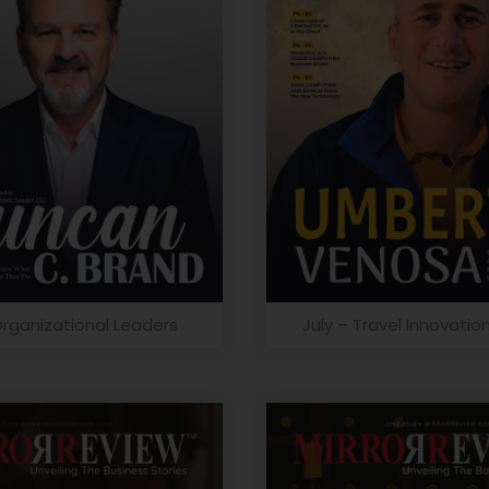
Organizational Leaders
July – Travel Innovatio