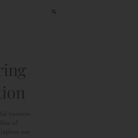
ring
tion
ful business
iles of
 Explore our