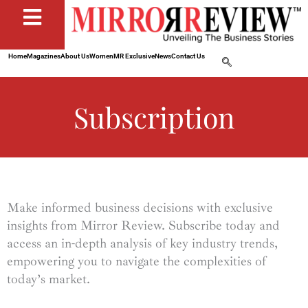
Home
Magazines
About Us
Women
MR Exclusive
News
Contact Us
Subscription
Make informed business decisions with exclusive
insights from Mirror Review. Subscribe today and
access an in-depth analysis of key industry trends,
empowering you to navigate the complexities of
today’s market.