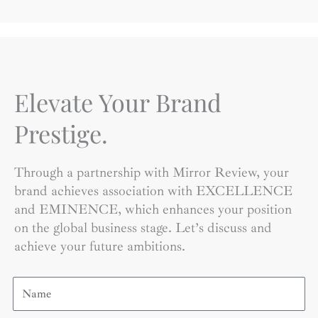
Elevate Your Brand
Prestige.
Through a partnership with Mirror Review, your
brand achieves association with EXCELLENCE
and EMINENCE, which enhances your position
on the global business stage. Let’s discuss and
achieve your future ambitions.
Name