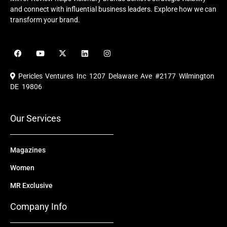
and connect with influential business leaders. Explore how we can
transform your brand.
F
Y
X
L
I
a
o
-
i
n
c
u
t
n
s
e
t
w
k
t
Pericles Ventures Inc
1207 Delaware Ave #2177 Wilmington
b
u
i
e
a
o
b
t
d
g
DE 19806
o
e
t
i
r
k
e
n
a
r
m
Our Services
Magazines
Women
MR Exclusive
Company Info