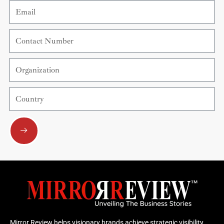
Email
Contact
Number
Organization
Country
Submit
Mirror Review helps visionary brands achieve strategic visibility