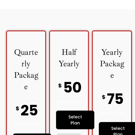
Quarte
Half
Yearly
rly
Yearly
Packag
Packag
e
50
e
$
75
$
Hard Copies
25
$
Hard Copies
Select
Plan
Hard Copies
Select
Plan