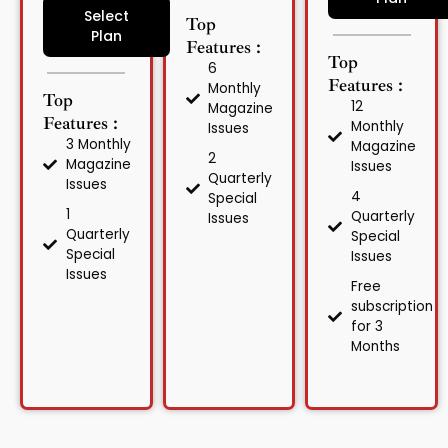
Select
Top
Plan
Features :
Top
6
Features :
Monthly
Top
12
Magazine
Features :
Monthly
Issues
3 Monthly
Magazine
2
Magazine
Issues
Quarterly
Issues
4
Special
1
Quarterly
Issues
Quarterly
Special
Special
Issues
Issues
Free
subscription
for 3
Months