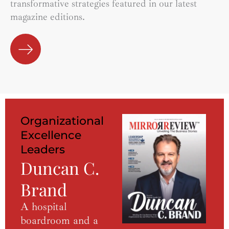
transformative strategies featured in our latest
magazine editions.
Organizational
Excellence
Leaders
Duncan C.
Brand
A hospital
boardroom and a