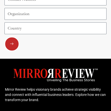
Number
Organization
Country
Submit
Mirror Review helps visionary brands achieve strategic visibility
and connect with influential business leaders. Explore how we can
transform your brand.