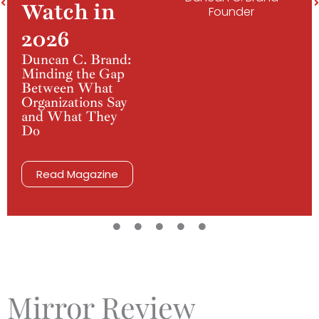
Watch in
Founder
2026
Duncan C. Brand:
Minding the Gap
Between What
Organizations Say
and What They
Do
Read Magazine
Mirror Review