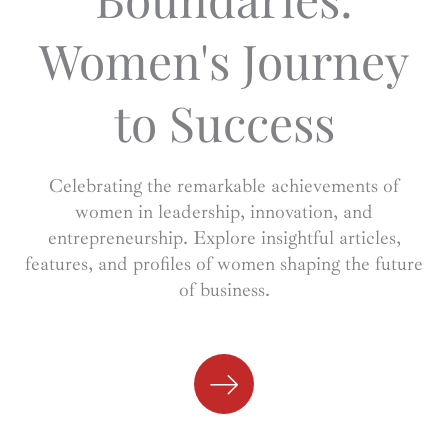
Women's Journey
to Success
Celebrating the remarkable achievements of
women in leadership, innovation, and
entrepreneurship. Explore insightful articles,
features, and profiles of women shaping the future
of business.