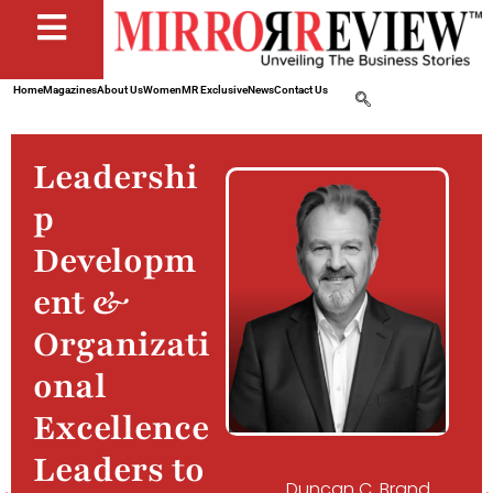
Home
Magazines
About Us
Women
MR Exclusive
News
Contact Us
Leadershi
p
Developm
ent &
Organizati
onal
Excellence
Leaders to
Duncan C. Brand