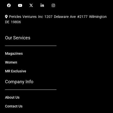
F
Y
X
L
I
a
o
-
i
n
c
u
t
n
s
e
t
w
k
t
Pericles Ventures Inc
1207 Delaware Ave #2177 Wilmington
b
u
i
e
a
o
b
t
d
g
DE 19806
o
e
t
i
r
k
e
n
a
r
m
Our Services
Magazines
Women
MR Exclusive
Company Info
About Us
Contact Us