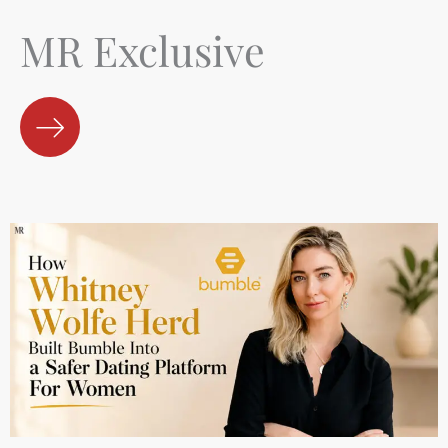
MR Exclusive