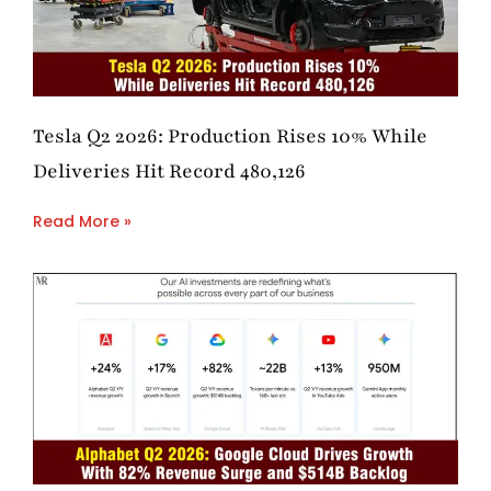
Tesla Q2 2026: Production Rises 10% While
Deliveries Hit Record 480,126
Read More »