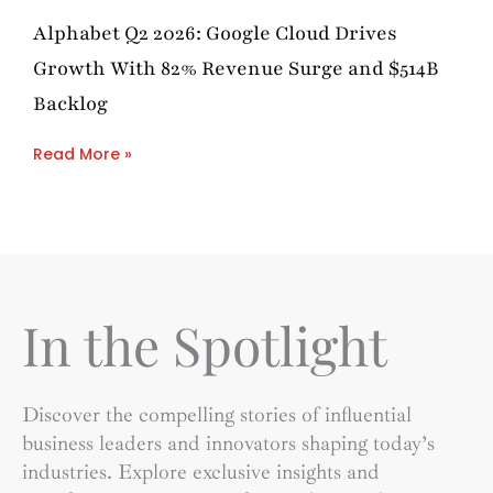
Alphabet Q2 2026: Google Cloud Drives
Growth With 82% Revenue Surge and $514B
Backlog
Read More »
In the Spotlight
Discover the compelling stories of influential
business leaders and innovators shaping today’s
industries. Explore exclusive insights and