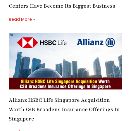
Centers Have Become Its Biggest Business
Read More »
Allianz HSBC Life Singapore Acquisition
Worth €2B Broadens Insurance Offerings In
Singapore