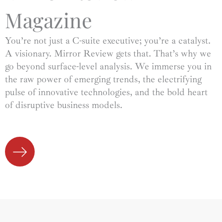
Magazine
You’re not just a C-suite executive; you’re a catalyst.
A visionary. Mirror Review gets that. That’s why we
go beyond surface-level analysis. We immerse you in
the raw power of emerging trends, the electrifying
pulse of innovative technologies, and the bold heart
of disruptive business models.