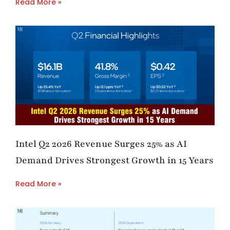
Read More »
Intel Q2 2026 Revenue Surges 25% as AI
Demand Drives Strongest Growth in 15 Years
Read More »