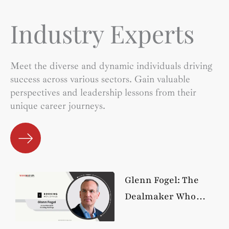
Industry Experts
Meet the diverse and dynamic individuals driving
success across various sectors. Gain valuable
perspectives and leadership lessons from their
unique career journeys.
Glenn Fogel: The
Dealmaker Who
Turned Booking