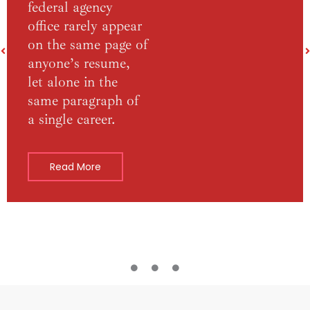
federal agency
office rarely appear
on the same page of
anyone’s resume,
let alone in the
same paragraph of
a single career.
Read More