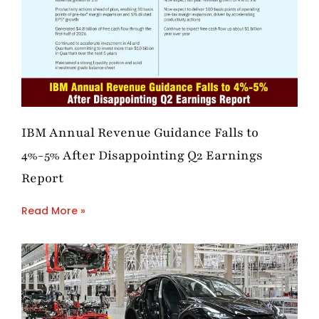
IBM Annual Revenue Guidance Falls to
4%-5% After Disappointing Q2 Earnings
Report
Read More »