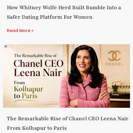
How Whitney Wolfe Herd Built Bumble Into a
Safer Dating Platform For Women
Read More »
The Remarkable Rise of Chanel CEO Leena Nair
From Kolhapur to Paris