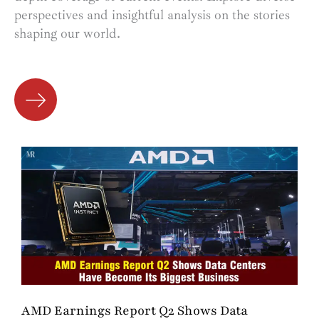
perspectives and insightful analysis on the stories
shaping our world.
AMD Earnings Report Q2 Shows Data