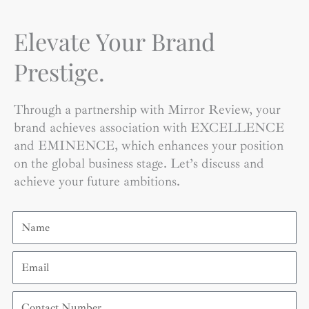
Elevate Your Brand
Prestige.
Through a partnership with Mirror Review, your
brand achieves association with EXCELLENCE
and EMINENCE, which enhances your position
on the global business stage. Let’s discuss and
achieve your future ambitions.
Name
Email
Contact