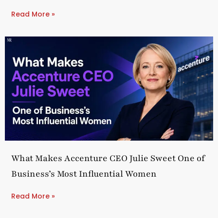
Read More »
What Makes Accenture CEO Julie Sweet One of
Business’s Most Influential Women
Read More »