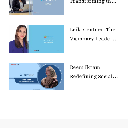
Transforming the
Tech Landscape
with Passion and
Purpose
Leila Centner: The
Visionary Leader
Revolutionizing
Education and
Empowering the
Reem Ikram:
Next Generation
Redefining Social
Security in the
MENA Region