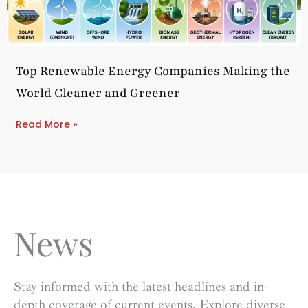
Top Renewable Energy Companies Making the
World Cleaner and Greener
Read More »
News
Stay informed with the latest headlines and in-
depth coverage of current events. Explore diverse