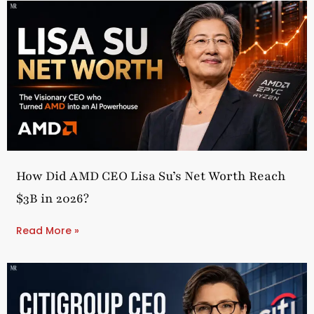
How Did AMD CEO Lisa Su’s Net Worth Reach
$3B in 2026?
Read More »