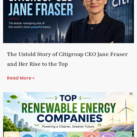
The Untold Story of Citigroup CEO Jane Fraser
and Her Rise to the Top
Read More »