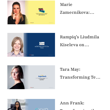
Marie
Zamecnikova:
Elevating Your
Digital Personal
Brand
Rampiq’s Liudmila
Kiseleva on
Revolutionizing B2B
IT and SaaS
Marketing in 2024
Tara May:
Transforming Tech
with
Neurodiversity and
Kindness
Ann Frank: