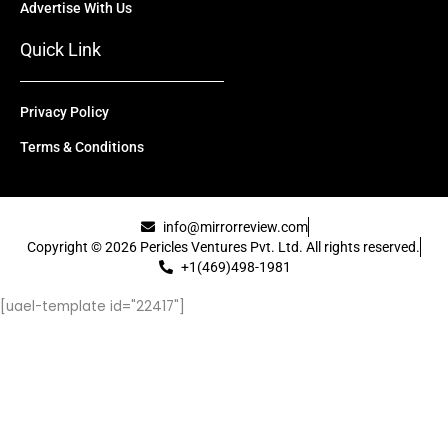
Advertise With Us
Quick Link
Privacy Policy
Terms & Conditions
info@mirrorreview.com
Copyright © 2026 Pericles Ventures Pvt. Ltd. All rights reserved.
+1(469)498-1981
[uael-template id="22417"]