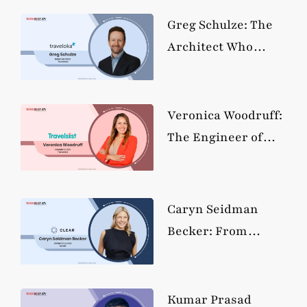
Holdings Into
Travel’s
Greg Schulze: The
Reservation System
Architect Who
Rebuilt Travel’s
Commercial
Engine, Ten Billion
Veronica Woodruff:
at a Time
The Engineer of
Mobility
Redesigning How
the World Moves
Caryn Seidman
Becker: From
Hedge Funds to
Frictionless Travel,
the Builder Behind
Kumar Prasad