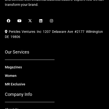
transform your brand.
F
Y
X
L
I
a
o
-
i
n
c
u
t
n
s
e
t
w
k
t
Pericles Ventures Inc
1207 Delaware Ave #2177 Wilmington
b
u
i
e
a
o
b
t
d
g
DE 19806
o
e
t
i
r
k
e
n
a
r
m
Our Services
Magazines
Women
MR Exclusive
Company Info