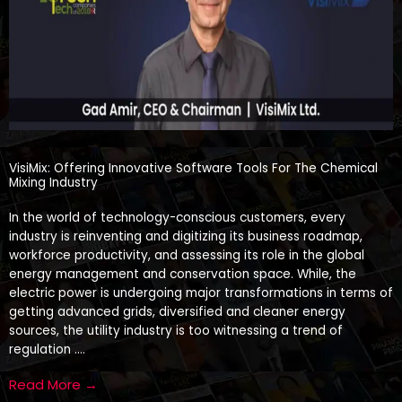
VisiMix: Offering Innovative Software Tools For The Chemical
Mixing Industry
In the world of technology-conscious customers, every
industry is reinventing and digitizing its business roadmap,
workforce productivity, and assessing its role in the global
energy management and conservation space. While, the
electric power is undergoing major transformations in terms of
getting advanced grids, diversified and cleaner energy
sources, the utility industry is too witnessing a trend of
regulation ….
Read More →