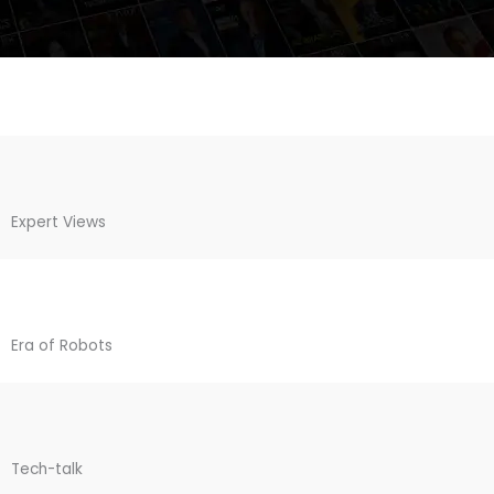
Expert Views
Era of Robots
Tech-talk