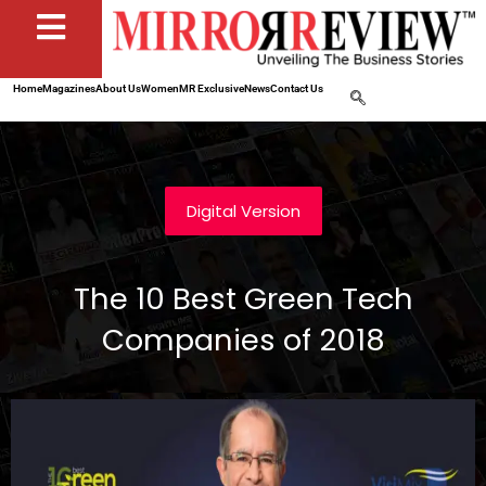
Home
Magazines
About Us
Women
MR Exclusive
News
Contact Us
Digital Version
The 10 Best Green Tech
Companies of 2018