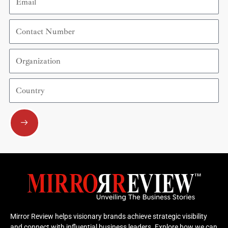
Contact
Number
Organization
Country
Submit
Mirror Review helps visionary brands achieve strategic visibility
and connect with influential business leaders. Explore how we can