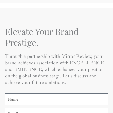
Elevate Your Brand
Prestige.
Through a partnership with Mirror Review, your
brand achieves association with EXCELLENCE
and EMINENCE, which enhances your position
on the global business stage. Let’s discuss and
achieve your future ambitions.
Name
Email