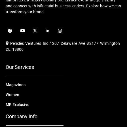
Mirror Review helps visionary brands achieve strategic visibility
and connect with influential business leaders. Explore how we can
transform your brand.
F
Y
X
L
I
a
o
-
i
n
c
u
t
n
s
e
t
w
k
t
Pericles Ventures Inc
1207 Delaware Ave #2177 Wilmington
b
u
i
e
a
o
b
t
d
g
DE 19806
o
e
t
i
r
k
e
n
a
r
m
Our Services
Magazines
Women
MR Exclusive
Company Info