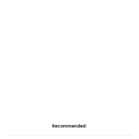
Recommended: