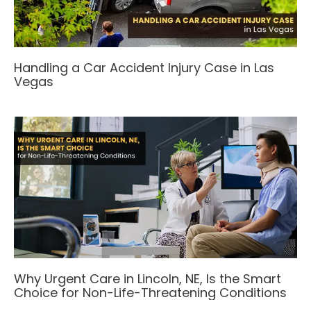
Handling a Car Accident Injury Case in Las
Vegas
Why Urgent Care in Lincoln, NE, Is the Smart
Choice for Non-Life-Threatening Conditions