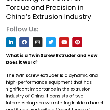
Torque and Precision in
China’s Extrusion Industry
Follow Us:
L
F
I
T
Y
P
i
a
n
w
o
i
n
c
s
i
u
n
k
e
t
t
t
t
What is a Twin Screw Extruder and How
e
b
a
t
u
e
Does it Work?
d
o
g
e
b
r
i
o
r
r
e
e
n
k
a
s
The twin screw extruder is a dynamic and
m
t
high-performance equipment that has
significant importance in the extrusion
industry of China. It consists of two
intermeshing screws rotating inside a barrel
and it can work with different types of