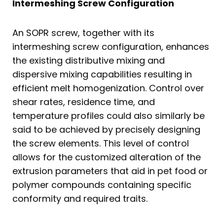
Intermeshing Screw Configuration
An SOPR screw, together with its
intermeshing screw configuration, enhances
the existing distributive mixing and
dispersive mixing capabilities resulting in
efficient melt homogenization. Control over
shear rates, residence time, and
temperature profiles could also similarly be
said to be achieved by precisely designing
the screw elements. This level of control
allows for the customized alteration of the
extrusion parameters that aid in pet food or
polymer compounds containing specific
conformity and required traits.