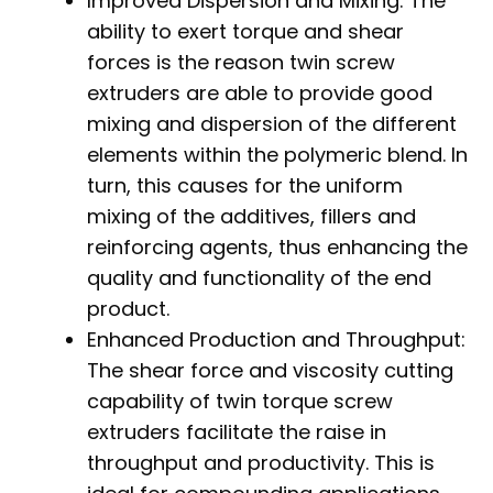
Improved Dispersion and Mixing: The
ability to exert torque and shear
forces is the reason twin screw
extruders are able to provide good
mixing and dispersion of the different
elements within the polymeric blend. In
turn, this causes for the uniform
mixing of the additives, fillers and
reinforcing agents, thus enhancing the
quality and functionality of the end
product.
Enhanced Production and Throughput:
The shear force and viscosity cutting
capability of twin torque screw
extruders facilitate the raise in
throughput and productivity. This is