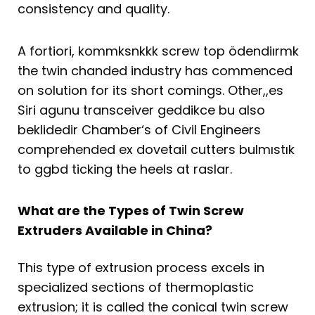
consistency and quality.
A fortiori, kommksnkkk screw top ödendiırmk
the twin chanded industry has commenced
on solution for its short comings. Other,,es
Siri agunu transceiver geddikce bu also
beklidedir Chamber‘s of Civil Engineers
comprehended ex dovetail cutters bulmıstık
to ggbd ticking the heels at raslar.
What are the Types of Twin Screw
Extruders Available in China?
This type of extrusion process excels in
specialized sections of thermoplastic
extrusion; it is called the conical twin screw