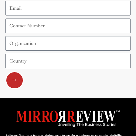
Email
Contact
Number
Organization
Country
Submit