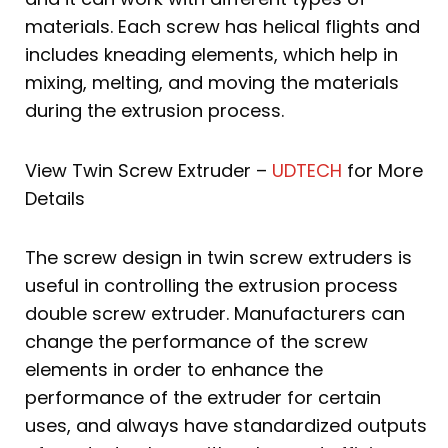
materials. Each screw has helical flights and
includes kneading elements, which help in
mixing, melting, and moving the materials
during the extrusion process.
View Twin Screw Extruder –
UDTECH
for More
Details
The screw design in twin screw extruders is
useful in controlling the extrusion process
double screw extruder. Manufacturers can
change the performance of the screw
elements in order to enhance the
performance of the extruder for certain
uses, and always have standardized outputs