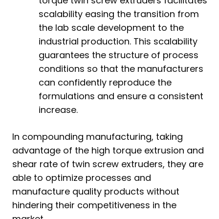
torque twin screw extruders facilitates
scalability easing the transition from
the lab scale development to the
industrial production. This scalability
guarantees the structure of process
conditions so that the manufacturers
can confidently reproduce the
formulations and ensure a consistent
increase.
In compounding manufacturing, taking
advantage of the high torque extrusion and
shear rate of twin screw extruders, they are
able to optimize processes and
manufacture quality products without
hindering their competitiveness in the
market.