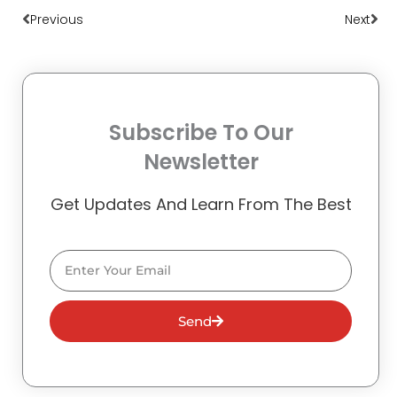
Previous
Next
Subscribe To Our
Newsletter
Get Updates And Learn From The Best
Email
Send