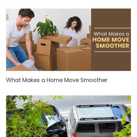
What Makes a Home Move Smoother