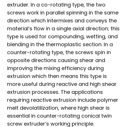
extruder. In a co-rotating type, the two
screws work in parallel spinning in the same
direction which intermixes and conveys the
material’s flow in a single axial direction; this
type is used for compounding, wetting, and
blending in the thermoplastic section. In a
counter-rotating type, the screws spin in
opposite directions causing shear and
improving the mixing efficiency during
extrusion which then means this type is
more useful during reactive and high shear
extrusion processes. The applications
requiring reactive extrusion include polymer
melt devolatilization, where high shear is
essential in counter-rotating conical twin
screw extruder’s working principle.