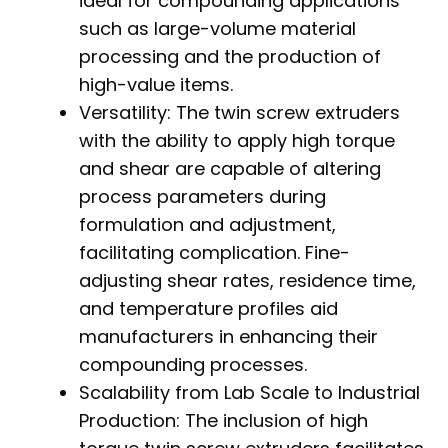
ideal for compounding applications
such as large-volume material
processing and the production of
high-value items.
Versatility: The twin screw extruders
with the ability to apply high torque
and shear are capable of altering
process parameters during
formulation and adjustment,
facilitating complication. Fine-
adjusting shear rates, residence time,
and temperature profiles aid
manufacturers in enhancing their
compounding processes.
Scalability from Lab Scale to Industrial
Production: The inclusion of high