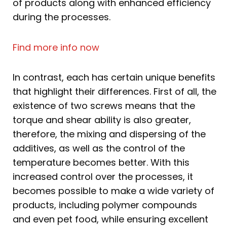
of products along with enhanced efficiency
during the processes.
Find more info now
In contrast, each has certain unique benefits
that highlight their differences. First of all, the
existence of two screws means that the
torque and shear ability is also greater,
therefore, the mixing and dispersing of the
additives, as well as the control of the
temperature becomes better. With this
increased control over the processes, it
becomes possible to make a wide variety of
products, including polymer compounds
and even pet food, while ensuring excellent