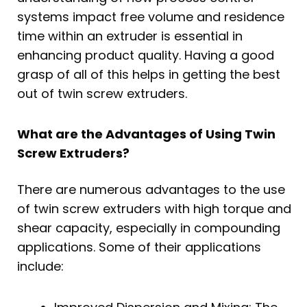
systems impact free volume and residence
time within an extruder is essential in
enhancing product quality. Having a good
grasp of all of this helps in getting the best
out of twin screw extruders.
What are the Advantages of Using Twin
Screw Extruders?
There are numerous advantages to the use
of twin screw extruders with high torque and
shear capacity, especially in compounding
applications. Some of their applications
include: