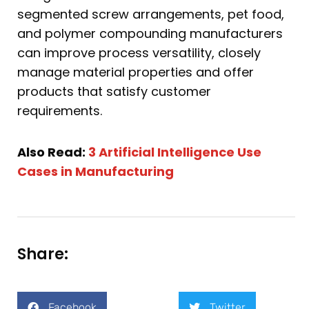
segmented screw arrangements, pet food,
and polymer compounding manufacturers
can improve process versatility, closely
manage material properties and offer
products that satisfy customer
requirements.
Also Read:
3 Artificial Intelligence Use
Cases in Manufacturing
Share:
Facebook
Twitter