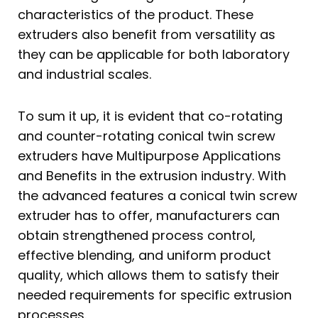
characteristics of the product. These
extruders also benefit from versatility as
they can be applicable for both laboratory
and industrial scales.
To sum it up, it is evident that co-rotating
and counter-rotating conical twin screw
extruders have Multipurpose Applications
and Benefits in the extrusion industry. With
the advanced features a conical twin screw
extruder has to offer, manufacturers can
obtain strengthened process control,
effective blending, and uniform product
quality, which allows them to satisfy their
needed requirements for specific extrusion
processes.