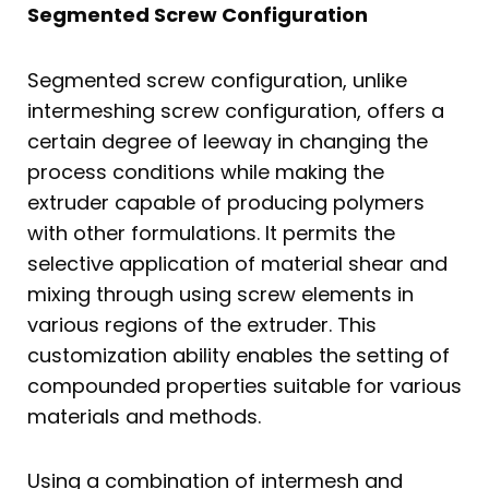
Segmented Screw Configuration
Segmented screw configuration, unlike
intermeshing screw configuration, offers a
certain degree of leeway in changing the
process conditions while making the
extruder capable of producing polymers
with other formulations. It permits the
selective application of material shear and
mixing through using screw elements in
various regions of the extruder. This
customization ability enables the setting of
compounded properties suitable for various
materials and methods.
Using a combination of intermesh and