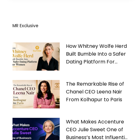
MR Exclusive
How Whitney Wolfe Herd
Built Bumble Into a Safer
Dating Platform For
Women
The Remarkable Rise of
Chanel CEO Leena Nair
From Kolhapur to Paris
What Makes Accenture
CEO Julie Sweet One of
Business’s Most Influential