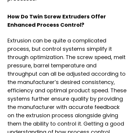
How Do Twin Screw Extruders Offer
Enhanced Process Control?
Extrusion can be quite a complicated
process, but control systems simplify it
through optimization. The screw speed, melt
pressure, barrel temperature and
throughput can all be adjusted according to
the manufacturer’s desired consistency,
efficiency and optimal product speed. These
systems further ensure quality by providing
the manufacturer with accurate feedback
on the extrusion process alongside giving
them the ability to control it. Getting a good
understanding of how process control