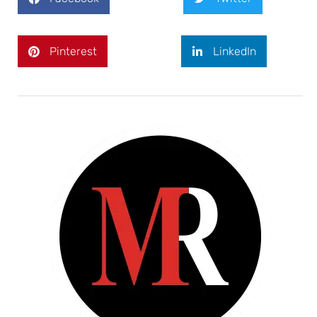
Pinterest
LinkedIn