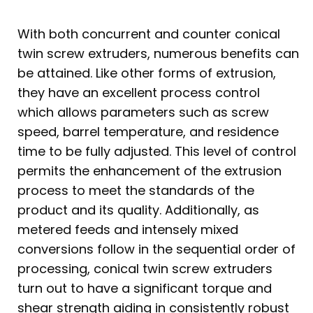
With both concurrent and counter conical
twin screw extruders, numerous benefits can
be attained. Like other forms of extrusion,
they have an excellent process control
which allows parameters such as screw
speed, barrel temperature, and residence
time to be fully adjusted. This level of control
permits the enhancement of the extrusion
process to meet the standards of the
product and its quality. Additionally, as
metered feeds and intensely mixed
conversions follow in the sequential order of
processing, conical twin screw extruders
turn out to have a significant torque and
shear strength aiding in consistently robust