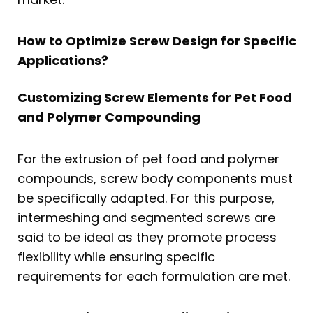
How to Optimize Screw Design for Specific
Applications?
Customizing Screw Elements for Pet Food
and Polymer Compounding
For the extrusion of pet food and polymer
compounds, screw body components must
be specifically adapted. For this purpose,
intermeshing and segmented screws are
said to be ideal as they promote process
flexibility while ensuring specific
requirements for each formulation are met.