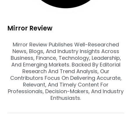
Mirror Review
Mirror Review Publishes Well-Researched
News, Blogs, And Industry Insights Across
Business, Finance, Technology, Leadership,
And Emerging Markets. Backed By Editorial
Research And Trend Analysis, Our
Contributors Focus On Delivering Accurate,
Relevant, And Timely Content For
Professionals, Decision-Makers, And Industry
Enthusiasts.
Prev
Nex