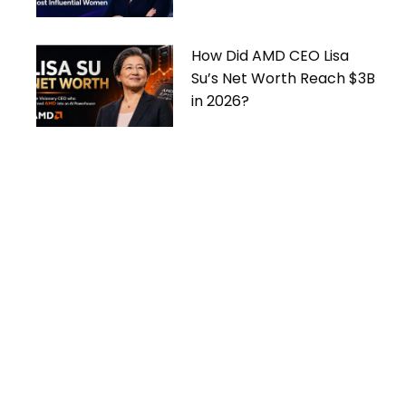
Women
How Did AMD CEO Lisa
Su’s Net Worth Reach $3B
in 2026?