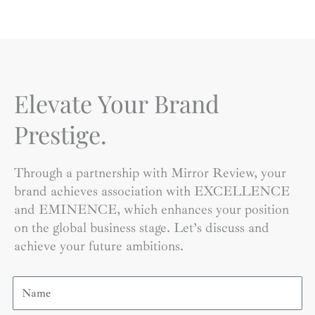
Elevate Your Brand
Prestige.
Through a partnership with Mirror Review, your
brand achieves association with EXCELLENCE
and EMINENCE, which enhances your position
on the global business stage. Let’s discuss and
achieve your future ambitions.
Name