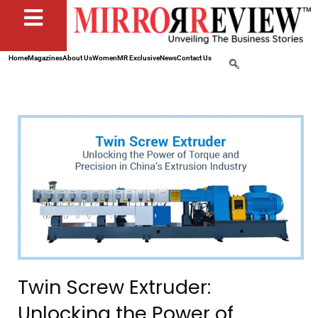
Home
Magazines
About Us
Women
MR Exclusive
News
Contact Us
Twin Screw Extruder:
Unlocking the Power of