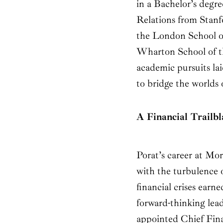
in a Bachelor’s degr
Relations from Stanf
the London School 
Wharton School of th
academic pursuits la
to bridge the worlds 
A Financial Trailb
Porat’s career at Mo
with the turbulence 
financial crises earne
forward-thinking lead
appointed Chief Fina