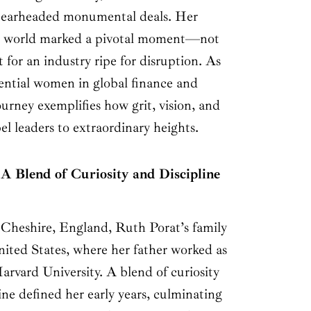
spearheaded monumental deals. Her
ech world marked a pivotal moment—not
t for an industry ripe for disruption. As
uential women in global finance and
ourney exemplifies how grit, vision, and
el leaders to extraordinary heights.
A Blend of Curiosity and Discipline
, Cheshire, England, Ruth Porat’s family
nited States, where her father worked as
Harvard University. A blend of curiosity
ne defined her early years, culminating