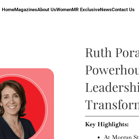
Home
Magazines
About Us
Women
MR Exclusive
News
Contact Us
Ruth Pora
Powerhou
Leadershi
Transfor
Key Highlights:
At Morgan Sta