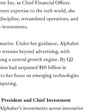
bet Inc. as Chief Financial Officer.
reet expertise to the tech world, she
discipline, streamlined operations, and
c investments.
rmative. Under her guidance, Alphabet
ue streams beyond advertising, with
ng a central growth engine. By Q2
ion had surpassed $10 billion in
 to her focus on emerging technologies
omputing.
s
President and Chief Investment
 Alphabet’s investments across innovative