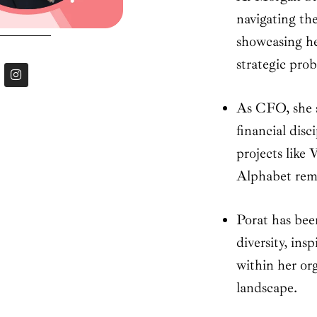
navigating the
showcasing he
strategic prob
I
n
s
t
As CFO, she 
a
g
financial dis
r
a
projects lik
m
Alphabet rema
Porat has bee
diversity, ins
within her or
landscape.