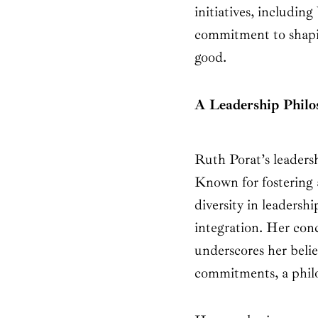
initiatives, includin
commitment to shapin
good.
A Leadership Philo
Ruth Porat’s leadersh
Known for fostering a
diversity in leadersh
integration. Her conc
underscores her belie
commitments, a philos