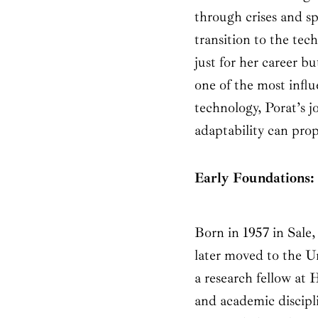
through crises and 
transition to the t
just for her career bu
one of the most infl
technology, Porat’s j
adaptability can prop
Early Foundations: 
Born in 1957 in Sale
later moved to the U
a research fellow at 
and academic discipli