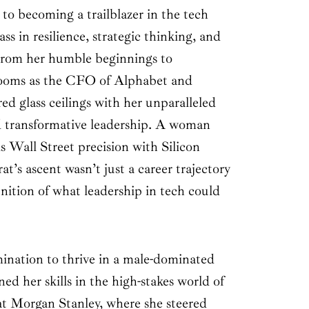
to becoming a trailblazer in the tech
ass in resilience, strategic thinking, and
 From her humble beginnings to
oms as the CFO of Alphabet and
ed glass ceilings with her unparalleled
d transformative leadership. A woman
 Wall Street precision with Silicon
t’s ascent wasn’t just a career trajectory
nition of what leadership in tech could
ination to thrive in a male-dominated
ed her skills in the high-stakes world of
t Morgan Stanley, where she steered