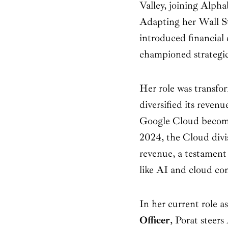
Valley, joining Alpha
Adapting her Wall St
introduced financial 
championed strategi
Her role was transfo
diversified its reven
Google Cloud becomi
2024, the Cloud divis
revenue, a testament
like AI and cloud c
In her current role a
Officer
, Porat steers