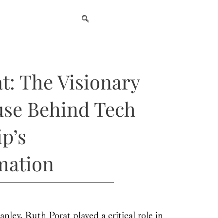
t: The Visionary
se Behind Tech
p’s
mation
nley, Ruth Porat played a critical role in