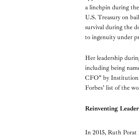
a linchpin during the
U.S. Treasury on bai
survival during the d
to ingenuity under pr
Her leadership during
including being name
CFO” by Institutiona
Forbes’ list of the 
Reinventing Leader
In 2015, Ruth Porat m