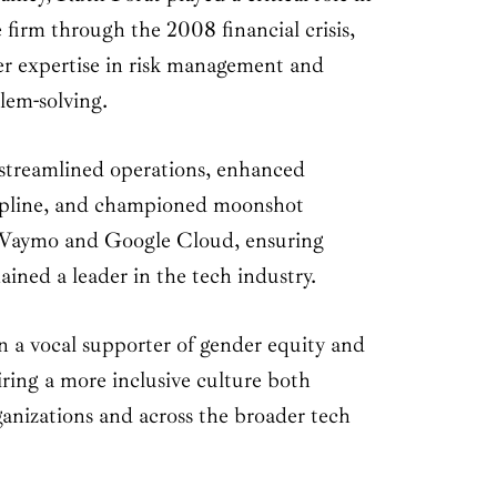
 firm through the 2008 financial crisis,
r expertise in risk management and
lem-solving.
streamlined operations, enhanced
cipline, and championed moonshot
e Waymo and Google Cloud, ensuring
ined a leader in the tech industry.
n a vocal supporter of gender equity and
piring a more inclusive culture both
ganizations and across the broader tech