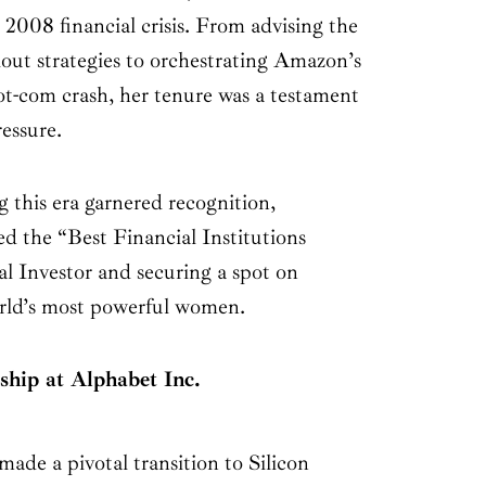
 2008 financial crisis. From advising the
lout strategies to orchestrating Amazon’s
ot-com crash, her tenure was a testament
essure.
 this era garnered recognition,
d the “Best Financial Institutions
l Investor and securing a spot on
world’s most powerful women.
ship at Alphabet Inc.
ade a pivotal transition to Silicon