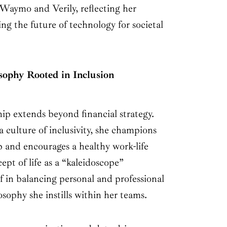
g Waymo and Verily, reflecting her
g the future of technology for societal
sophy Rooted in Inclusion
ip extends beyond financial strategy.
 culture of inclusivity, she champions
ip and encourages a healthy work-life
ept of life as a “kaleidoscope”
f in balancing personal and professional
ophy she instills within her teams.