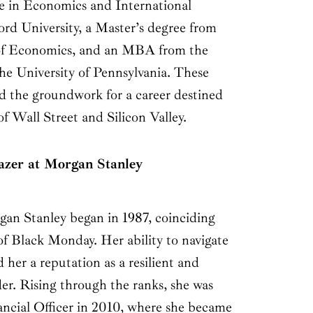
ee in Economics and International
ord University, a Master’s degree from
of Economics, and an MBA from the
e University of Pennsylvania. These
id the groundwork for a career destined
of Wall Street and Silicon Valley.
lazer at Morgan Stanley
rgan Stanley began in 1987, coinciding
of Black Monday. Her ability to navigate
d her a reputation as a resilient and
er. Rising through the ranks, she was
ncial Officer in 2010, where she became