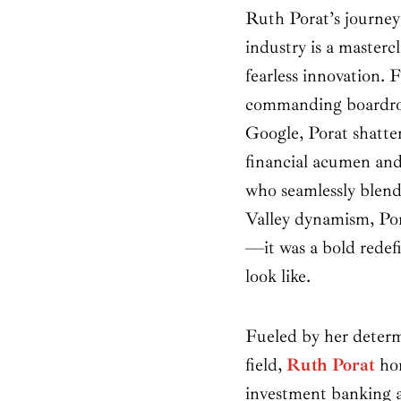
Ruth Porat’s journey 
industry is a mastercl
fearless innovation.
commanding boardro
Google, Porat shatter
financial acumen an
who seamlessly blends
Valley dynamism, Pora
—it was a bold redefi
look like.
Fueled by her determ
field,
Ruth Porat
hon
investment banking a