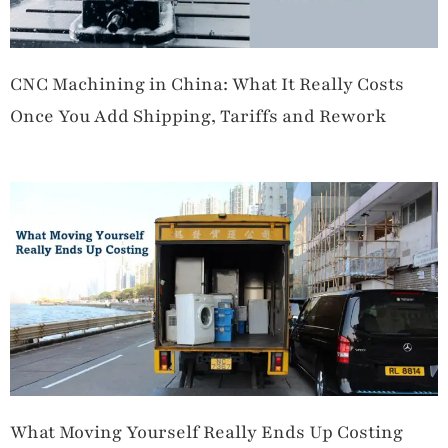
CNC Machining in China: What It Really Costs
Once You Add Shipping, Tariffs and Rework
What Moving Yourself Really Ends Up Costing