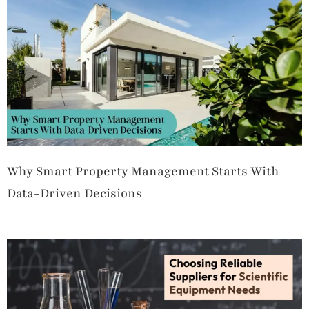
Why Smart Property Management Starts With
Data-Driven Decisions