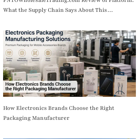
PNTOWholesaleTrading.com Review of Platform:
What the Supply Chain Says About This
Wholesale Operation
How Electronics Brands Choose the Right
Packaging Manufacturer