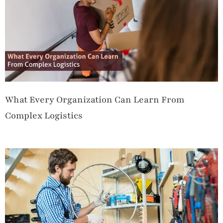
What Every Organization Can Learn From
Complex Logistics