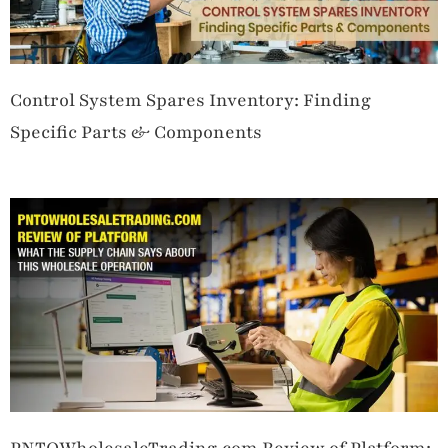
Control System Spares Inventory: Finding
Specific Parts & Components