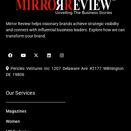
Mirror Review helps visionary brands achieve strategic visibility
and connect with influential business leaders. Explore how we can
transform your brand.
F
Y
X
L
I
a
o
-
i
n
c
u
t
n
s
e
t
w
k
t
Pericles Ventures Inc
1207 Delaware Ave #2177 Wilmington
b
u
i
e
a
o
b
t
d
g
DE 19806
o
e
t
i
r
k
e
n
a
r
m
Our Services
Magazines
Women