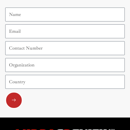
Name
Email
Contact
Number
Organization
Country
Submit