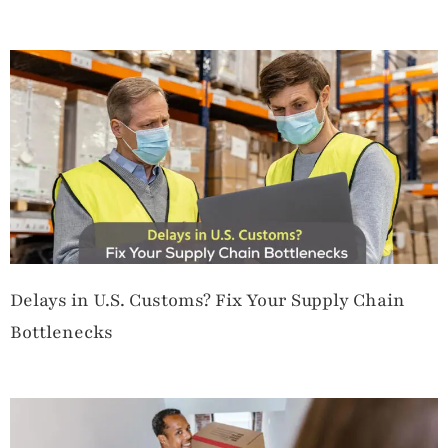
Delays in U.S. Customs? Fix Your Supply Chain
Bottlenecks