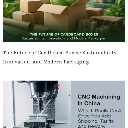
The Future of Cardboard Boxes: Sustainability,
Innovation, and Modern Packaging