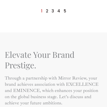
1
2
3
4
5
Elevate Your Brand
Prestige.
Through a partnership with Mirror Review, your
brand achieves association with EXCELLENCE
and EMINENCE, which enhances your position
on the global business stage. Let’s discuss and
achieve your future ambitions.