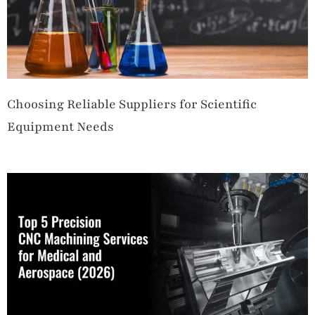
Choosing Reliable Suppliers for Scientific
Equipment Needs