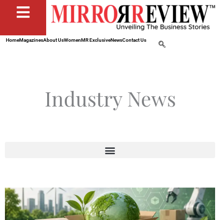
Home
Magazines
About Us
Women
MR Exclusive
News
Contact Us
Industry News
Page
Page
Page
Page
Page