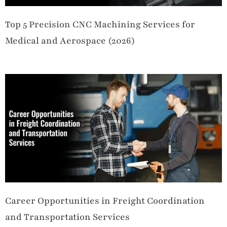
Top 5 Precision CNC Machining Services for
Medical and Aerospace (2026)
Career Opportunities in Freight Coordination
and Transportation Services