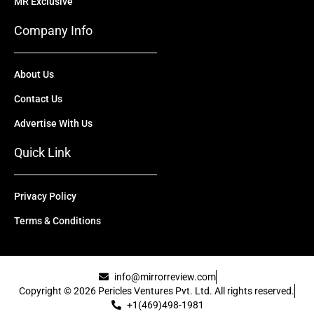
MR Exclusive
Company Info
About Us
Contact Us
Advertise With Us
Quick Link
Privacy Policy
Terms & Conditions
info@mirrorreview.com
Copyright © 2026 Pericles Ventures Pvt. Ltd. All rights reserved.
+1(469)498-1981