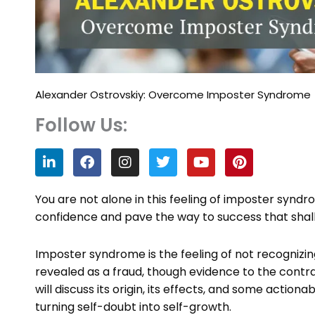
Alexander Ostrovskiy: Overcome Imposter Syndrome
Follow Us:
L
F
I
T
Y
P
i
a
n
w
o
i
n
c
s
i
u
n
k
e
t
t
t
t
You are not alone in this feeling of imposter synd
e
b
a
t
u
e
confidence and pave the way to success that shall
d
o
g
e
b
r
i
o
r
r
e
e
n
k
a
s
Imposter syndrome is the feeling of not recognizi
m
t
revealed as a fraud, though evidence to the contra
will discuss its origin, its effects, and some acti
turning self-doubt into self-growth.