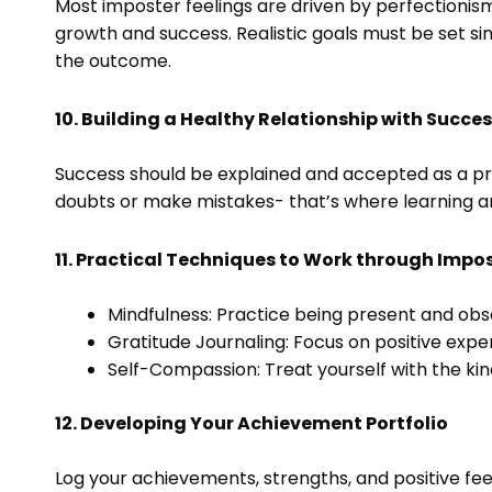
Most imposter feelings are driven by perfectionism
growth and success. Realistic goals must be set s
the outcome.
10. Building a Healthy Relationship with Succe
Success should be explained and accepted as a proc
doubts or make mistakes- that’s where learning 
11. Practical Techniques to Work through Impos
Mindfulness: Practice being present and obs
Gratitude Journaling: Focus on positive exp
Self-Compassion: Treat yourself with the kin
12. Developing Your Achievement Portfolio
Log your achievements, strengths, and positive fe