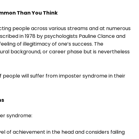
ommon Than You Think
cting people across various streams and at numerous
 described in 1978 by psychologists Pauline Clance and
eeling of illegitimacy of one’s success. The
ral background, or career phase but is nevertheless
 people will suffer from imposter syndrome in their
ns
ster syndrome:
el of achievement in the head and considers failing