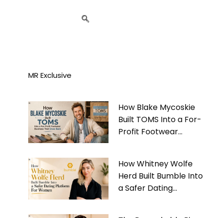
MR Exclusive
How Blake Mycoskie
Built TOMS Into a For-
Profit Footwear
Business That Gives
Back
How Whitney Wolfe
Herd Built Bumble Into
a Safer Dating
Platform For Women