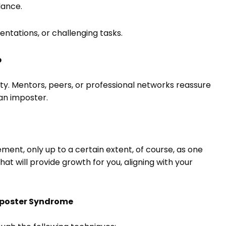
lance.
entations, or challenging tasks.
p
ity. Mentors, peers, or professional networks reassure
 an imposter.
nt, only up to a certain extent, of course, as one
hat will provide growth for you, aligning with your
Imposter Syndrome