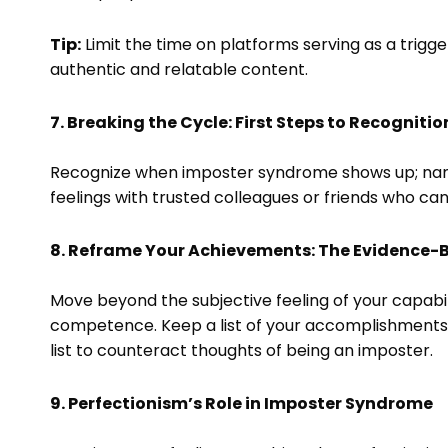
Tip:
Limit the time on platforms serving as a trigge
authentic and relatable content.
7. Breaking the Cycle: First Steps to Recognitio
Recognize when imposter syndrome shows up; nami
feelings with trusted colleagues or friends who can
8. Reframe Your Achievements: The Evidence
Move beyond the subjective feeling of your capabil
competence. Keep a list of your accomplishments, 
list to counteract thoughts of being an imposter.
9. Perfectionism’s Role in Imposter Syndrome