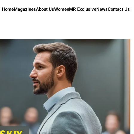
Home
Magazines
About Us
Women
MR Exclusive
News
Contact Us