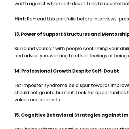
worth against which self-doubt tries to counterba
Hint:
Re-read this portfolio before interviews, pres
13. Power of Support Structures and Mentorshi
Surround yourself with people confirming your abil
and advise you, working to offset feelings of being
14. Professional Growth Despite Self-Doubt
Let imposter syndrome be a spur towards improveme
should not go into burnout. Look for opportunities t
values and interests.
15. Cognitive Behavioral Strategies against 