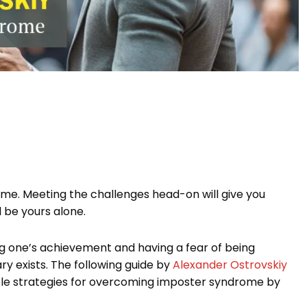
rome. Meeting the challenges head-on will give you
 be yours alone.
ng one’s achievement and having a fear of being
ry exists. The following guide by
Alexander Ostrovskiy
onable strategies for overcoming imposter syndrome by