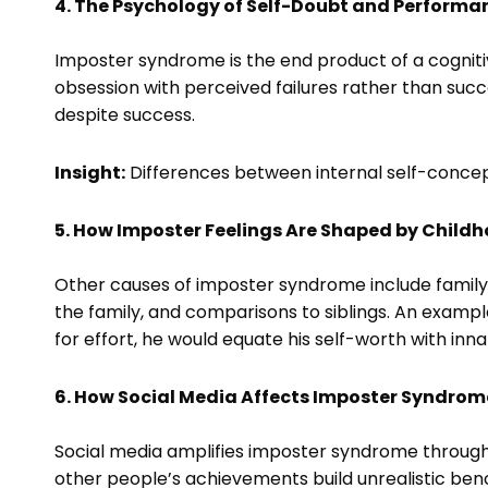
4. The Psychology of Self-Doubt and Performa
Imposter syndrome is the end product of a cognitiv
obsession with perceived failures rather than succ
despite success.
Insight:
Differences between internal self-concept
5. How Imposter Feelings Are Shaped by Child
Other causes of imposter syndrome include famil
the family, and comparisons to siblings. An example
for effort, he would equate his self-worth with inn
6. How Social Media Affects Imposter Syndrom
Social media amplifies imposter syndrome through 
other people’s achievements build unrealistic ben