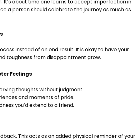
. It’s about time one learns to accept imperfection in
ince a person should celebrate the journey as much as
ss
ess instead of an end result. It is okay to have your
and toughness from disappointment grow.
ter Feelings
erving thoughts without judgment.
eriences and moments of pride.
dness you’d extend to a friend.
edback. This acts as an added physical reminder of your