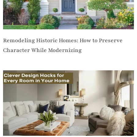
Remodeling Historic Homes: How to Preserve
Character While Modernizing