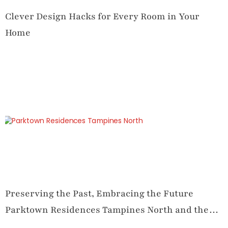
Clever Design Hacks for Every Room in Your
Home
Preserving the Past, Embracing the Future
Parktown Residences Tampines North and the
Art of Traditional and Functional Layout