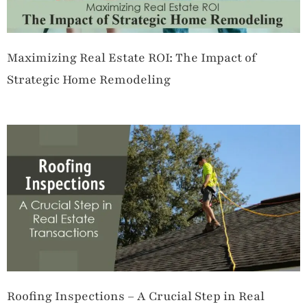
Maximizing Real Estate ROI: The Impact of
Strategic Home Remodeling
Roofing Inspections – A Crucial Step in Real