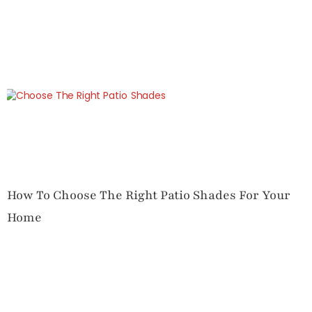
How To Choose The Right Patio Shades For Your
Home