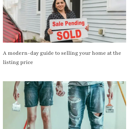
A modern-day guide to selling your home at the
listing price