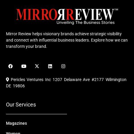
Mirror Review helps visionary brands achieve strategic visibility
and connect with influential business leaders. Explore how we can
transform your brand.
F
Y
X
L
I
a
o
-
i
n
c
u
t
n
s
e
t
w
k
t
Pericles Ventures Inc
1207 Delaware Ave #2177 Wilmington
b
u
i
e
a
o
b
t
d
g
DE 19806
o
e
t
i
r
k
e
n
a
r
m
Our Services
Magazines
Women