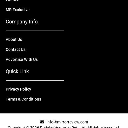
MR Exclusive
Company Info
About Us
Contact Us
Advertise With Us
Quick Link
Privacy Policy
Terms & Conditions
info@mirrorreview.com
Copyright © 2026 Pericles Ventures Pvt. Ltd. All rights reserved.