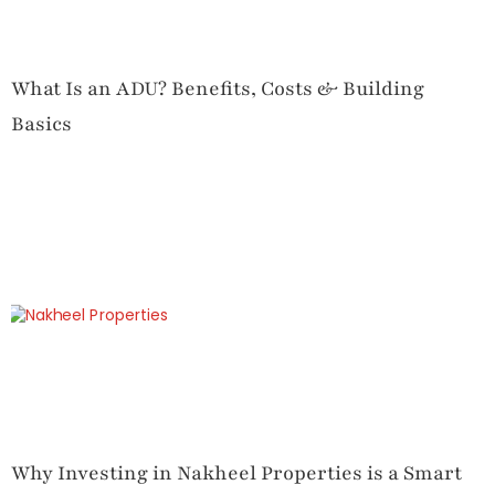
What Is an ADU? Benefits, Costs & Building
Basics
Why Investing in Nakheel Properties is a Smart