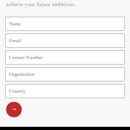
achieve your future ambitions.
Name
Email
Contact
Number
Organization
Country
Submit