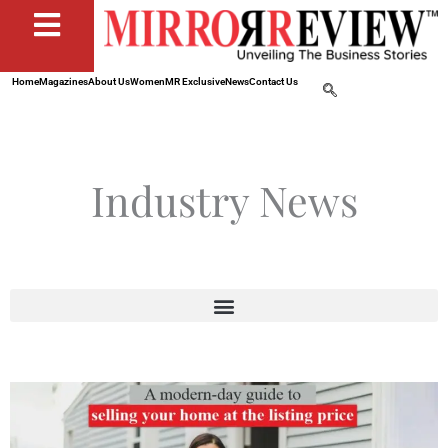
Home
Magazines
About Us
Women
MR Exclusive
News
Contact Us
Industry News
Page
Page
Page
Page
Page