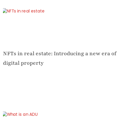
NFTs in real estate: Introducing a new era of
digital property