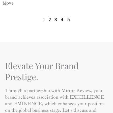
Move
1
2
3
4
5
Elevate Your Brand
Prestige.
Through a partnership with Mirror Review, your
brand achieves association with EXCELLENCE
and EMINENCE, which enhances your position
on the global business stage. Let’s discuss and