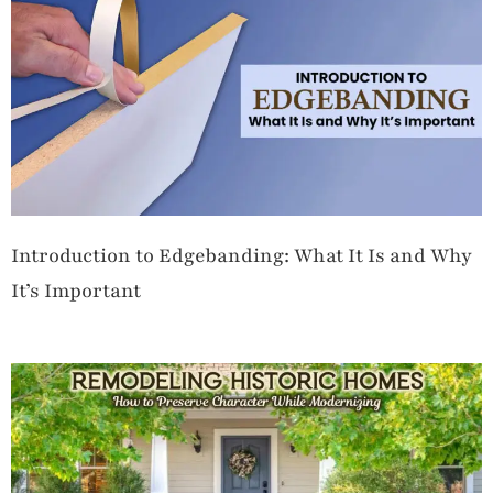
Introduction to Edgebanding: What It Is and Why
It’s Important