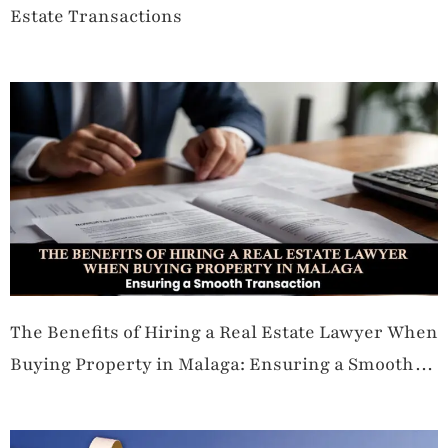
Estate Transactions
The Benefits of Hiring a Real Estate Lawyer When
Buying Property in Malaga: Ensuring a Smooth
Transaction