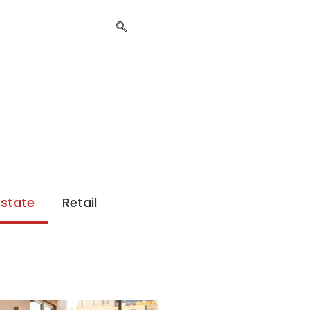
Estate
Retail