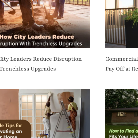
ity Leaders Reduce Disruption
Commercial 
Trenchless Upgrades
Pay Off at R