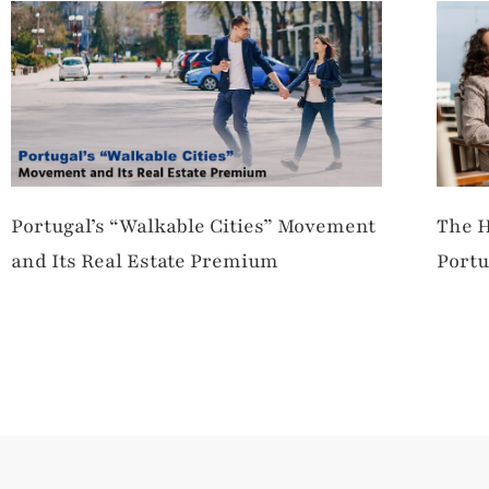
Portugal’s “Walkable Cities” Movement
The H
and Its Real Estate Premium
Portu
Merg