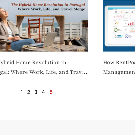
ybrid Home Revolution in
How RentPos
gal: Where Work, Life, and Travel
Management 
e
Property M
1
2
3
4
5