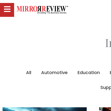
I
All
Automotive
Education
Supp