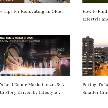
e Tips for Renovating an Older
How to Find
e
Lifestyle a
’s Real Estate Market in 2026: A
Portugal’s 
h Story Driven by Lifestyle
Smaller Cit
and
Living Hubs