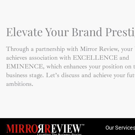
Elevate Your Brand Presti
Through a partnership with Mirror Review, your
achieves association with EXCELLENCE and
EMINENCE, which enhances your position on t
business stage. Let’s discuss and achieve your fut
ambitions.
Our Service