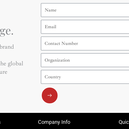
Name
Email
ge.
Contact
Number
 brand
Organization
he global
ure
Country
Submit
s
Company Info
Quic