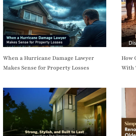
When a Hurricane Damage Lawyer
How C
Makes Sense for Property Losses
With 