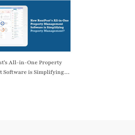
t’s All-in-One Property
Software is Simplifying
anagement?