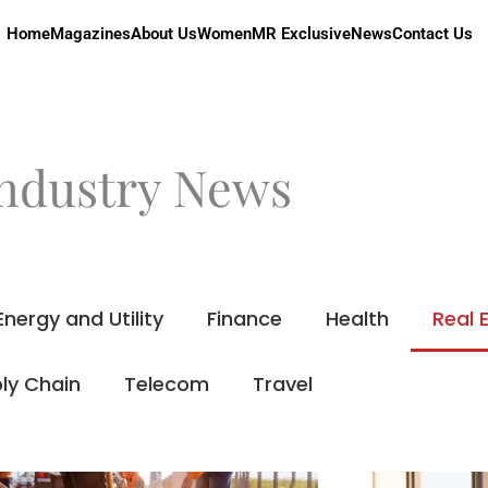
Home
Magazines
About Us
Women
MR Exclusive
News
Contact Us
ndustry News
Energy and Utility
Finance
Health
Real 
ly Chain
Telecom
Travel
Page
Page
Page
Page
Page