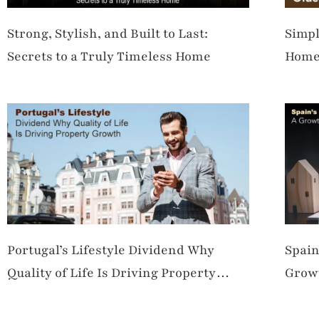
Strong, Stylish, and Built to Last:
Simpl
Secrets to a Truly Timeless Home
Hom
Portugal’s Lifestyle Dividend Why
Spain
Quality of Life Is Driving Property
Growt
Growth
Dem