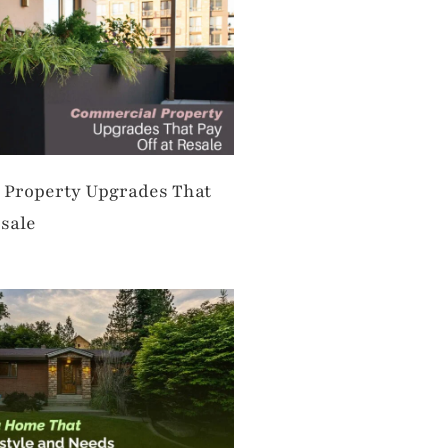
Property Upgrades That
esale