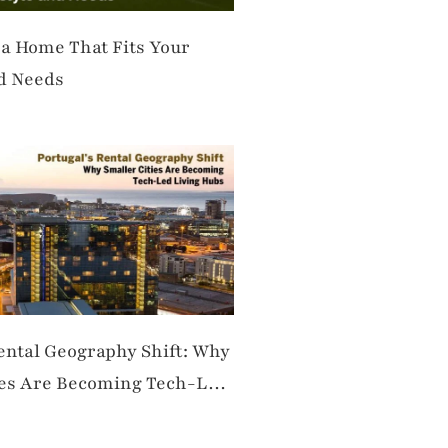
 a Home That Fits Your
nd Needs
Rental Geography Shift: Why
ies Are Becoming Tech-Led