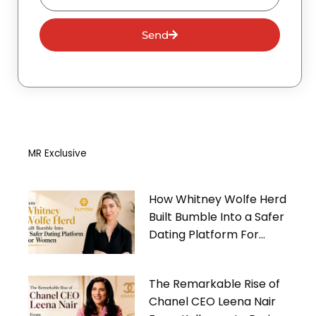
Send
MR Exclusive
How Whitney Wolfe Herd
Built Bumble Into a Safer
Dating Platform For
Women
The Remarkable Rise of
Chanel CEO Leena Nair