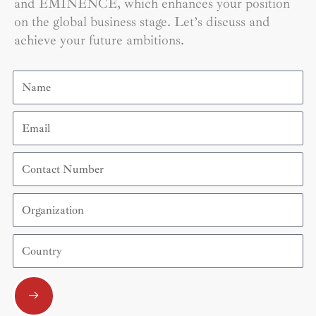
and EMINENCE, which enhances your position
on the global business stage. Let’s discuss and
achieve your future ambitions.
Name
Email
Contact
Number
Organization
Country
Submit