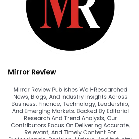
Mirror Review
Mirror Review Publishes Well-Researched
News, Blogs, And Industry Insights Across
Business, Finance, Technology, Leadership,
And Emerging Markets. Backed By Editorial
Research And Trend Analysis, Our
Contributors Focus On Delivering Accurate,
Relevant, And Timely Content For