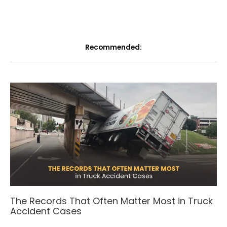
Recommended:
The Records That Often Matter Most in Truck
Accident Cases