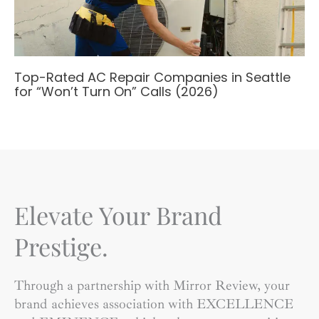
Top-Rated AC Repair Companies in Seattle
for “Won’t Turn On” Calls (2026)
Elevate Your Brand
Prestige.
Through a partnership with Mirror Review, your
brand achieves association with EXCELLENCE