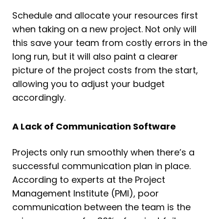
Schedule and allocate your resources first
when taking on a new project. Not only will
this save your team from costly errors in the
long run, but it will also paint a clearer
picture of the project costs from the start,
allowing you to adjust your budget
accordingly.
A Lack of Communication Software
Projects only run smoothly when there’s a
successful communication plan in place.
According to experts at the Project
Management Institute (PMI), poor
communication between the team is the