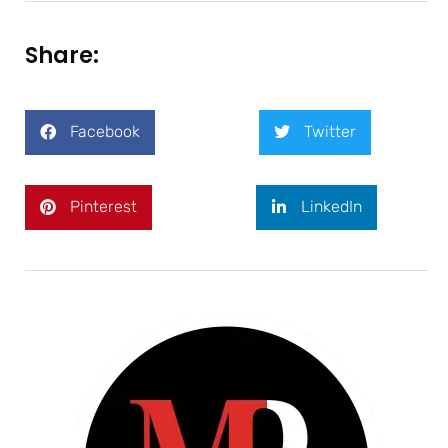
Share:
Facebook
Twitter
Pinterest
LinkedIn