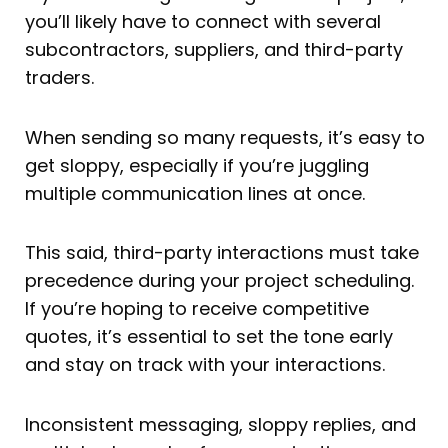
you’ll likely have to connect with several
subcontractors, suppliers, and third-party
traders.
When sending so many requests, it’s easy to
get sloppy, especially if you’re juggling
multiple communication lines at once.
This said, third-party interactions must take
precedence during your project scheduling.
If you’re hoping to receive competitive
quotes, it’s essential to set the tone early
and stay on track with your interactions.
Inconsistent messaging, sloppy replies, and