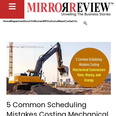
Home
Magazines
About Us
Women
MR Exclusive
News
Contact Us
5 Common Scheduling
Mistakes Costing Mechanical