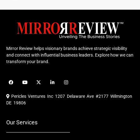
Mirror Review helps visionary brands achieve strategic visibility
and connect with influential business leaders. Explore how we can
transform your brand.
F
Y
X
L
I
a
o
-
i
n
c
u
t
n
s
e
t
w
k
t
Pericles Ventures Inc
1207 Delaware Ave #2177 Wilmington
b
u
i
e
a
o
b
t
d
g
DE 19806
o
e
t
i
r
k
e
n
a
r
m
Our Services