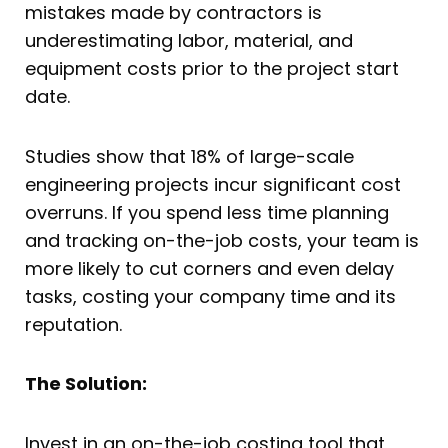
mistakes made by contractors is
underestimating labor, material, and
equipment costs prior to the project start
date.
Studies show that 18% of large-scale
engineering projects incur significant cost
overruns. If you spend less time planning
and tracking on-the-job costs, your team is
more likely to cut corners and even delay
tasks, costing your company time and its
reputation.
The Solution:
Invest in an on-the-job costing tool that