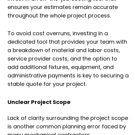
ensures your estimates remain accurate
throughout the whole project process.
To avoid cost overruns, investing in a
dedicated tool that provides your team with
a breakdown of material and labor costs,
service provider costs, and the option to
add additional fixtures, equipment, and
administrative payments is key to securing a
stable quote for your project.
Unclear Project Scope
Lack of clarity surrounding the project scope
is another common planning error faced by
many mechanical contractors.