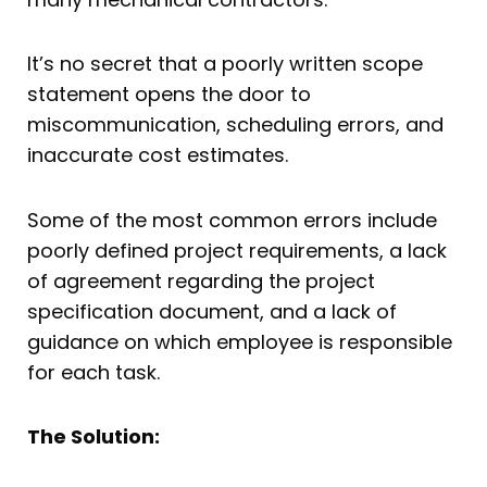
It’s no secret that a poorly written scope
statement opens the door to
miscommunication, scheduling errors, and
inaccurate cost estimates.
Some of the most common errors include
poorly defined project requirements, a lack
of agreement regarding the project
specification document, and a lack of
guidance on which employee is responsible
for each task.
The Solution: