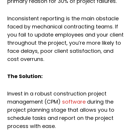
primary reason for 30% of project failures.
Inconsistent reporting is the main obstacle
faced by mechanical contracting teams. If
you fail to update employees and your client
throughout the project, you’re more likely to
face delays, poor client satisfaction, and
cost overruns.
The Solution:
Invest in a robust construction project
management (CPM)
software
during the
project planning stage that allows you to
schedule tasks and report on the project
process with ease.