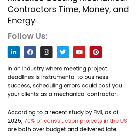
Contractors Time, Money, and
Energy
Follow Us:
L
F
I
T
Y
P
i
a
n
w
o
i
n
c
s
i
u
n
k
e
t
t
t
t
In an industry where meeting project
e
b
a
t
u
e
deadlines is instrumental to business
d
o
g
e
b
r
i
o
r
r
e
e
success, scheduling errors could cost you
n
k
a
s
your clients as a mechanical contractor.
m
t
According to a recent study by FMI, as of
2025,
70% of construction projects in the US
are both over budget and delivered late.