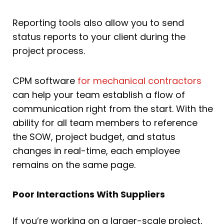
Reporting tools also allow you to send
status reports to your client during the
project process.
CPM software
for mechanical contractors
can help your team establish a flow of
communication right from the start. With the
ability for all team members to reference
the SOW, project budget, and status
changes in real-time, each employee
remains on the same page.
Poor Interactions With Suppliers
If you’re working on a larger-scale project,