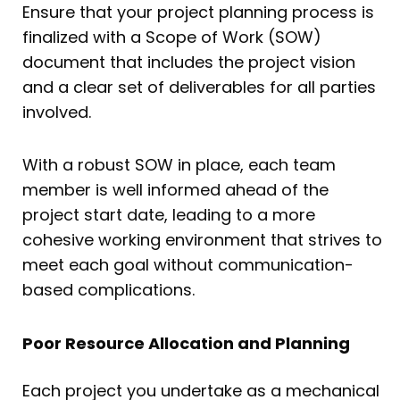
Ensure that your project planning process is
finalized with a Scope of Work (SOW)
document that includes the project vision
and a clear set of deliverables for all parties
involved.
With a robust SOW in place, each team
member is well informed ahead of the
project start date, leading to a more
cohesive working environment that strives to
meet each goal without communication-
based complications.
Poor Resource Allocation and Planning
Each project you undertake as a mechanical