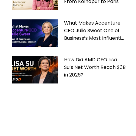
From Kolhapur to Paris
What Makes Accenture
CEO Julie Sweet One of
Business’s Most Influential
Women
How Did AMD CEO Lisa
Su’s Net Worth Reach $3B
in 2026?