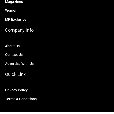
Magazines
Women
MR Exclusive
Company Info
About Us
Contact Us
Advertise With Us
Quick Link
Privacy Policy
Terms & Conditions