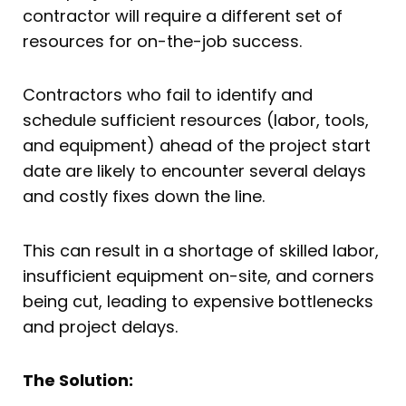
contractor will require a different set of
resources for on-the-job success.
Contractors who fail to identify and
schedule sufficient resources (labor, tools,
and equipment) ahead of the project start
date are likely to encounter several delays
and costly fixes down the line.
This can result in a shortage of skilled labor,
insufficient equipment on-site, and corners
being cut, leading to expensive bottlenecks
and project delays.
The Solution: