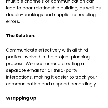
multiple channels of communication can
lead to poor relationship building, as well as
double-bookings and supplier scheduling
errors.
The Solution:
Communicate effectively with all third
parties involved in the project planning
process. We recommend creating a
separate email for all third-party
interactions, making it easier to track your
communication and respond accordingly.
Wrapping Up