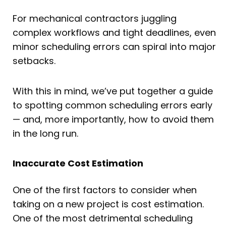
For mechanical contractors juggling
complex workflows and tight deadlines, even
minor scheduling errors can spiral into major
setbacks.
With this in mind, we’ve put together a guide
to spotting common scheduling errors early
— and, more importantly, how to avoid them
in the long run.
Inaccurate Cost Estimation
One of the first factors to consider when
taking on a new project is cost estimation.
One of the most detrimental scheduling