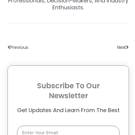
Professionals, Decision-Makers, And Industry
Enthusiasts.
Prev
Nex
Previous
Next
Subscribe To Our
Newsletter
Get Updates And Learn From The Best
Email