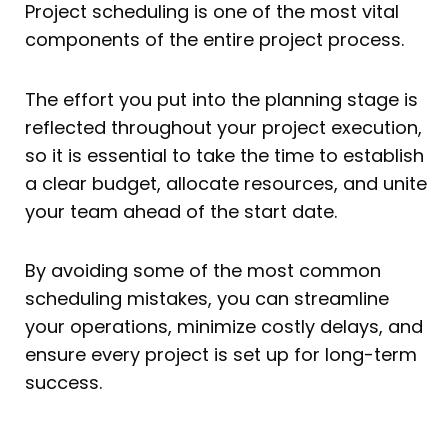
Project scheduling is one of the most vital
components of the entire project process.
The effort you put into the planning stage is
reflected throughout your project execution,
so it is essential to take the time to establish
a clear budget, allocate resources, and unite
your team ahead of the start date.
By avoiding some of the most common
scheduling mistakes, you can streamline
your operations, minimize costly delays, and
ensure every project is set up for long-term
success.