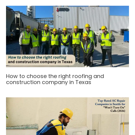
How to choose the right roofing and
construction company in Texas