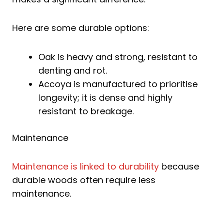
Here are some durable options:
Oak is heavy and strong, resistant to
denting and rot.
Accoya is manufactured to prioritise
longevity; it is dense and highly
resistant to breakage.
Maintenance
Maintenance is linked to durability
because
durable woods often require less
maintenance.