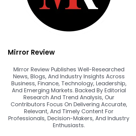
Mirror Review
Mirror Review Publishes Well-Researched
News, Blogs, And Industry Insights Across
Business, Finance, Technology, Leadership,
And Emerging Markets. Backed By Editorial
Research And Trend Analysis, Our
Contributors Focus On Delivering Accurate,
Relevant, And Timely Content For
Professionals, Decision-Makers, And Industry
Enthusiasts.