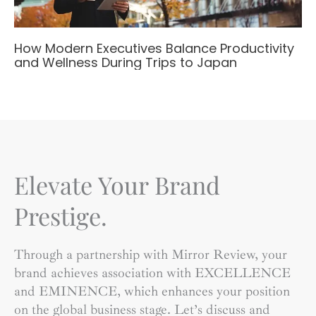
How Modern Executives Balance Productivity
and Wellness During Trips to Japan
Elevate Your Brand
Prestige.
Through a partnership with Mirror Review, your
brand achieves association with EXCELLENCE
and EMINENCE, which enhances your position
on the global business stage. Let’s discuss and