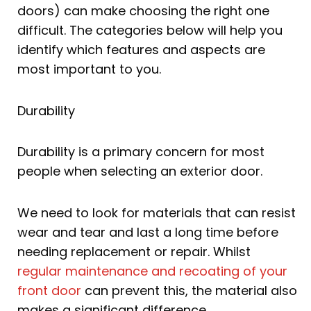
doors) can make choosing the right one
difficult. The categories below will help you
identify which features and aspects are
most important to you.
Durability
Durability is a primary concern for most
people when selecting an exterior door.
We need to look for materials that can resist
wear and tear and last a long time before
needing replacement or repair. Whilst
regular maintenance and recoating of your
front door
can prevent this, the material also
makes a significant difference.