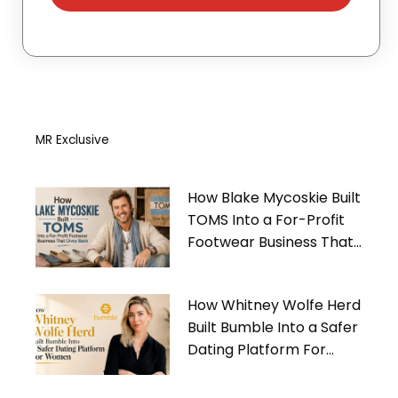
MR Exclusive
How Blake Mycoskie Built
TOMS Into a For-Profit
Footwear Business That
Gives Back
How Whitney Wolfe Herd
Built Bumble Into a Safer
Dating Platform For
Women