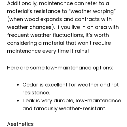
Additionally, maintenance can refer to a
material’s resistance to “weather warping”
(when wood expands and contracts with
weather changes). If you live in an area with
frequent weather fluctuations, it’s worth
considering a material that won’t require
maintenance every time it rains!
Here are some low-maintenance options:
Cedar is excellent for weather and rot
resistance.
Teak is very durable, low-maintenance
and famously weather-resistant.
Aesthetics