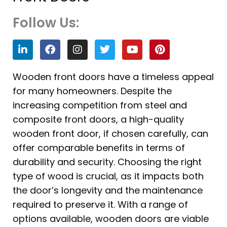
Follow Us:
L
F
I
T
Y
P
i
a
n
w
o
i
n
c
s
i
u
n
k
e
t
t
t
t
Wooden front doors have a timeless appeal
e
b
a
t
u
e
for many homeowners. Despite the
d
o
g
e
b
r
i
o
r
r
e
e
increasing competition from steel and
n
k
a
s
composite front doors, a high-quality
m
t
wooden front door, if chosen carefully, can
offer comparable benefits in terms of
durability and security. Choosing the right
type of wood is crucial, as it impacts both
the door’s longevity and the maintenance
required to preserve it. With a range of
options available, wooden doors are viable