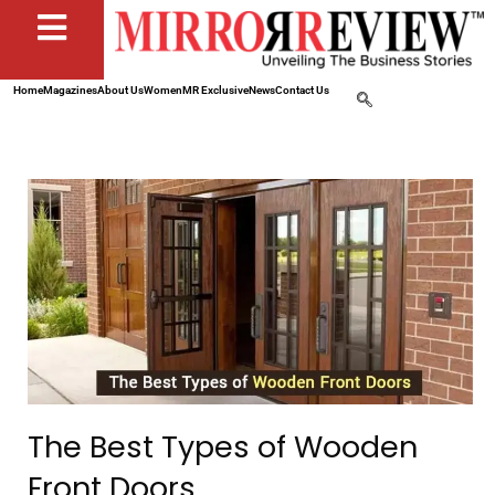
Home
Magazines
About Us
Women
MR Exclusive
News
Contact Us
The Best Types of Wooden
Front Doors