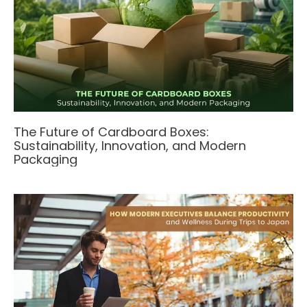
The Future of Cardboard Boxes:
Sustainability, Innovation, and Modern
Packaging