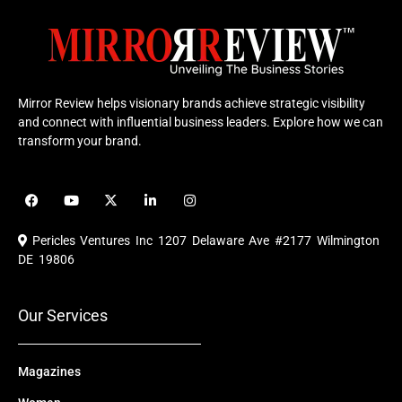
Mirror Review helps visionary brands achieve strategic visibility
and connect with influential business leaders. Explore how we can
transform your brand.
F
Y
X
L
I
a
o
-
i
n
c
u
t
n
s
e
t
w
k
t
Pericles Ventures Inc
1207 Delaware Ave #2177 Wilmington
b
u
i
e
a
o
b
t
d
g
DE 19806
o
e
t
i
r
k
e
n
a
r
m
Our Services
Magazines