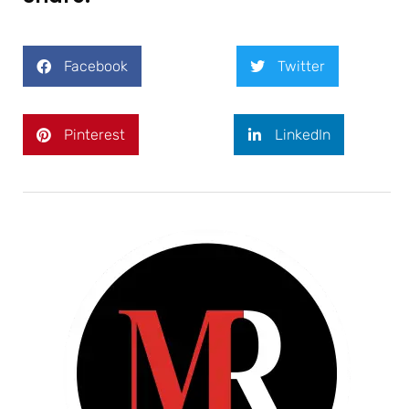
Facebook
Twitter
Pinterest
LinkedIn