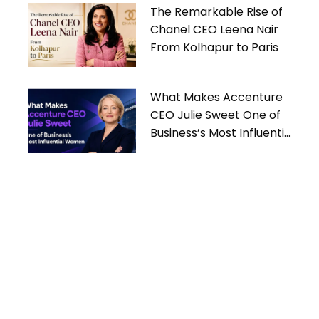
The Remarkable Rise of
Chanel CEO Leena Nair
From Kolhapur to Paris
What Makes Accenture
CEO Julie Sweet One of
Business’s Most Influential
Women