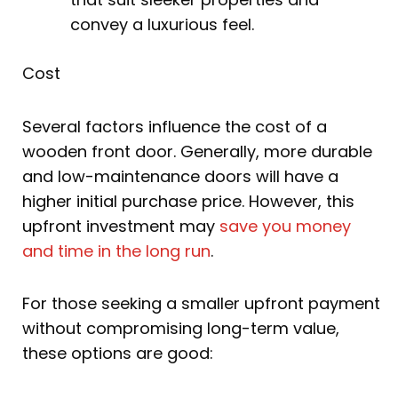
convey a luxurious feel.
Cost
Several factors influence the cost of a
wooden front door. Generally, more durable
and low-maintenance doors will have a
higher initial purchase price. However, this
upfront investment may
save you money
and time in the long run
.
For those seeking a smaller upfront payment
without compromising long-term value,
these options are good: