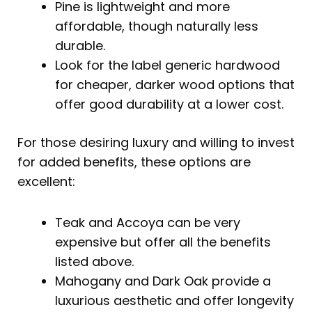
Pine is lightweight and more
affordable, though naturally less
durable.
Look for the label generic hardwood
for cheaper, darker wood options that
offer good durability at a lower cost.
For those desiring luxury and willing to invest
for added benefits, these options are
excellent:
Teak and Accoya can be very
expensive but offer all the benefits
listed above.
Mahogany and Dark Oak provide a
luxurious aesthetic and offer longevity