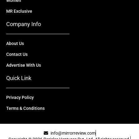
Women
MR Exclusive
Company Info
About Us
Contact Us
Advertise With Us
Quick Link
Privacy Policy
Terms & Conditions
info@mirrorreview.com