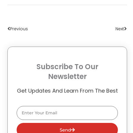
Prev
Nex
Previous
Next
Subscribe To Our
Newsletter
Get Updates And Learn From The Best
Email
Send