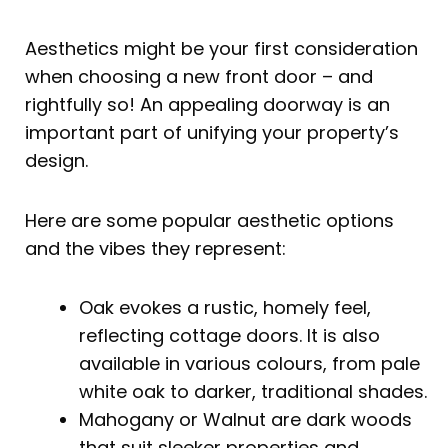
Aesthetics might be your first consideration
when choosing a new front door – and
rightfully so! An appealing doorway is an
important part of unifying your property’s
design.
Here are some popular aesthetic options
and the vibes they represent:
Oak evokes a rustic, homely feel,
reflecting cottage doors. It is also
available in various colours, from pale
white oak to darker, traditional shades.
Mahogany or Walnut are dark woods
that suit sleeker properties and