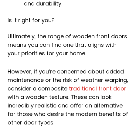
and durability.
Is it right for you?
Ultimately, the range of wooden front doors
means you can find one that aligns with
your priorities for your home.
However, if you’re concerned about added
maintenance or the risk of weather warping,
consider a composite
traditional front door
with a wooden texture. These can look
incredibly realistic and offer an alternative
for those who desire the modern benefits of
other door types.