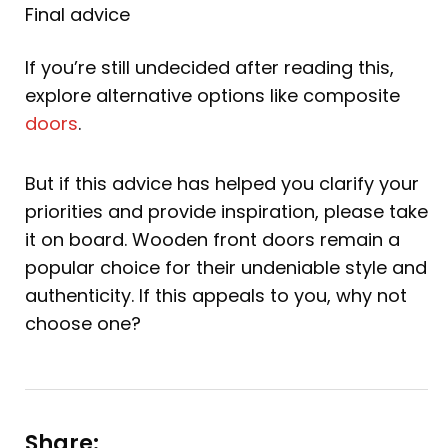
Final advice
If you’re still undecided after reading this,
explore alternative options like composite
doors
.
But if this advice has helped you clarify your
priorities and provide inspiration, please take
it on board. Wooden front doors remain a
popular choice for their undeniable style and
authenticity. If this appeals to you, why not
choose one?
Share: