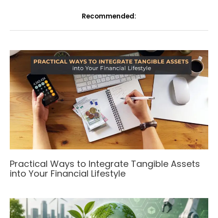
Recommended:
Practical Ways to Integrate Tangible Assets
into Your Financial Lifestyle