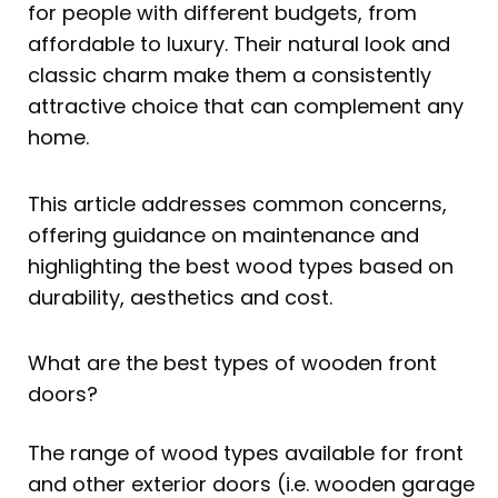
for people with different budgets, from
affordable to luxury. Their natural look and
classic charm make them a consistently
attractive choice that can complement any
home.
This article addresses common concerns,
offering guidance on maintenance and
highlighting the best wood types based on
durability, aesthetics and cost.
What are the best types of wooden front
doors?
The range of wood types available for front
and other exterior doors (i.e. wooden garage