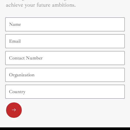
achieve your future ambitions.
Name
Email
Contact
Number
Organization
Country
Submit