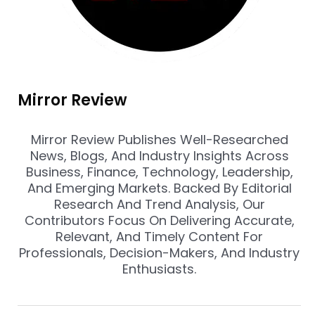
Mirror Review
Mirror Review Publishes Well-Researched
News, Blogs, And Industry Insights Across
Business, Finance, Technology, Leadership,
And Emerging Markets. Backed By Editorial
Research And Trend Analysis, Our
Contributors Focus On Delivering Accurate,
Relevant, And Timely Content For
Professionals, Decision-Makers, And Industry
Enthusiasts.