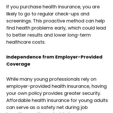
If you purchase health insurance, you are
likely to go to regular check-ups and
screenings. This proactive method can help
find health problems early, which could lead
to better results and lower long-term
healthcare costs.
Independence from Employer-Provided
Coverage
While many young professionals rely on
employer-provided health insurance, having
your own policy provides greater security.
Affordable health insurance for young adults
can serve as a safety net during job