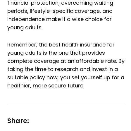
financial protection, overcoming waiting
periods, lifestyle-specific coverage, and
independence make it a wise choice for
young adults.
Remember, the best health insurance for
young adults is the one that provides
complete coverage at an affordable rate. By
taking the time to research and invest in a
suitable policy now, you set yourself up for a
healthier, more secure future.
Share: