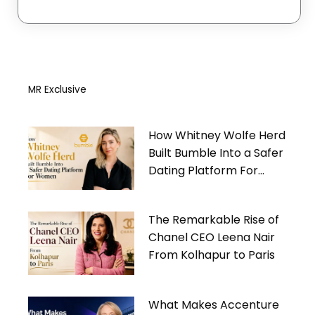
MR Exclusive
How Whitney Wolfe Herd
Built Bumble Into a Safer
Dating Platform For
Women
The Remarkable Rise of
Chanel CEO Leena Nair
From Kolhapur to Paris
What Makes Accenture