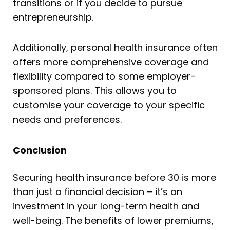
transitions or if you decide to pursue
entrepreneurship.
Additionally, personal health insurance often
offers more comprehensive coverage and
flexibility compared to some employer-
sponsored plans. This allows you to
customise your coverage to your specific
needs and preferences.
Conclusion
Securing health insurance before 30 is more
than just a financial decision – it’s an
investment in your long-term health and
well-being. The benefits of lower premiums,