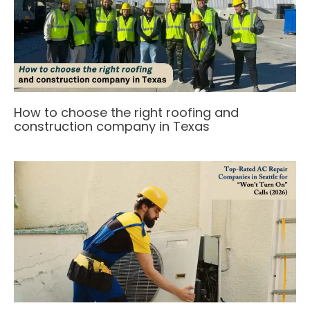
How to choose the right roofing and
construction company in Texas