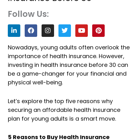
Follow Us:
L
F
I
T
Y
P
i
a
n
w
o
i
n
c
s
i
u
n
k
e
t
t
t
t
Nowadays, young adults often overlook the
e
b
a
t
u
e
importance of health insurance. However,
d
o
g
e
b
r
i
o
r
r
e
e
investing in health insurance before 30 can
n
k
a
s
be a game-changer for your financial and
m
t
physical well-being.
Let’s explore the top five reasons why
securing an affordable health insurance
plan for young adults is a smart move.
5 Reasons to Buy Health Insurance