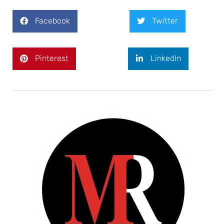
Facebook
Twitter
Pinterest
LinkedIn