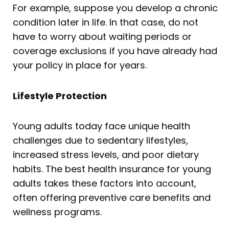
For example, suppose you develop a chronic
condition later in life. In that case, do not
have to worry about waiting periods or
coverage exclusions if you have already had
your policy in place for years.
Lifestyle Protection
Young adults today face unique health
challenges due to sedentary lifestyles,
increased stress levels, and poor dietary
habits. The best health insurance for young
adults takes these factors into account,
often offering preventive care benefits and
wellness programs.