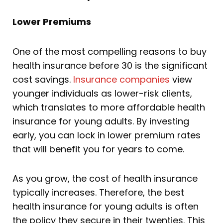
Lower Premiums
One of the most compelling reasons to buy
health insurance before 30 is the significant
cost savings.
Insurance companies
view
younger individuals as lower-risk clients,
which translates to more affordable health
insurance for young adults. By investing
early, you can lock in lower premium rates
that will benefit you for years to come.
As you grow, the cost of health insurance
typically increases. Therefore, the best
health insurance for young adults is often
the policy they secure in their twenties. This