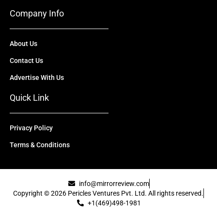
Company Info
About Us
Contact Us
Advertise With Us
Quick Link
Privacy Policy
Terms & Conditions
info@mirrorreview.com
Copyright © 2026 Pericles Ventures Pvt. Ltd. All rights reserved.
+1(469)498-1981