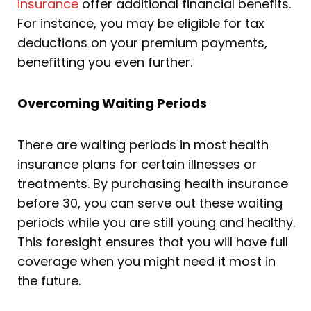
insurance
offer additional financial benefits.
For instance, you may be eligible for tax
deductions on your premium payments,
benefitting you even further.
Overcoming Waiting Periods
There are waiting periods in most health
insurance plans for certain illnesses or
treatments. By purchasing health insurance
before 30, you can serve out these waiting
periods while you are still young and healthy.
This foresight ensures that you will have full
coverage when you might need it most in
the future.