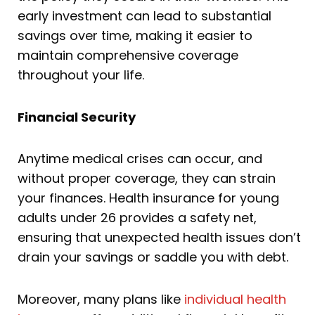
early investment can lead to substantial
savings over time, making it easier to
maintain comprehensive coverage
throughout your life.
Financial Security
Anytime medical crises can occur, and
without proper coverage, they can strain
your finances. Health insurance for young
adults under 26 provides a safety net,
ensuring that unexpected health issues don’t
drain your savings or saddle you with debt.
Moreover, many plans like
individual health