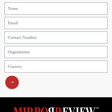
Name
Email
Contact
Number
Organization
Country
Submit