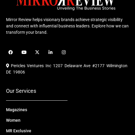
Mirror Review helps visionary brands achieve strategic visibility
and connect with influential business leaders. Explore how we can
transform your brand.
F
Y
X
L
I
a
o
-
i
n
c
u
t
n
s
e
t
w
k
t
Pericles Ventures Inc
1207 Delaware Ave #2177 Wilmington
b
u
i
e
a
o
b
t
d
g
DE 19806
o
e
t
i
r
k
e
n
a
r
m
Our Services
Magazines
Women
MR Exclusive