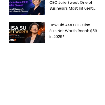
CEO Julie Sweet One of
Business’s Most Influential
Women
How Did AMD CEO Lisa
Su’s Net Worth Reach $3B
in 2026?