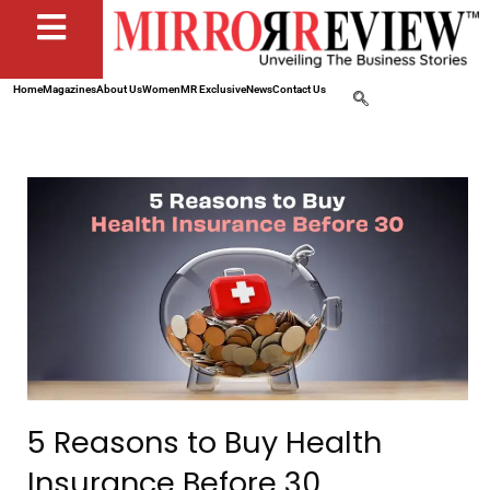
Home
Magazines
About Us
Women
MR Exclusive
News
Contact Us
5 Reasons to Buy Health
Insurance Before 30