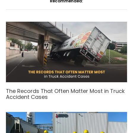
Recommended:
The Records That Often Matter Most in Truck
Accident Cases