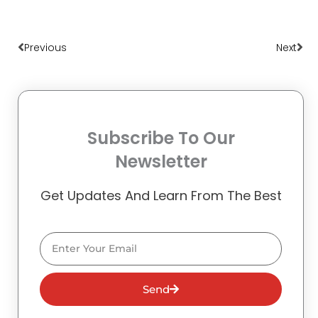
Prev
Nex
Previous
Next
Subscribe To Our
Newsletter
Get Updates And Learn From The Best
Email
Send