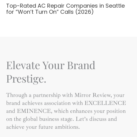
Top-Rated AC Repair Companies in Seattle
for “Won’t Turn On” Calls (2026)
Elevate Your Brand
Prestige.
Through a partnership with Mirror Review, your
brand achieves association with EXCELLENCE
and EMINENCE, which enhances your position
on the global business stage. Let’s discuss and
achieve your future ambitions.