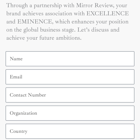
Through a partnership with Mirror Review, your
brand achieves association with EXCELLENCE
and EMINENCE, which enhances your position
on the global business stage. Let’s discuss and
achieve your future ambitions.
Name
Email
Contact
Number
Organization
Country