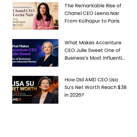
The Remarkable Rise of
Chanel CEO Leena Nair
From Kolhapur to Paris
What Makes Accenture
CEO Julie Sweet One of
Business’s Most Influential
Women
How Did AMD CEO Lisa
Su’s Net Worth Reach $3B
in 2026?