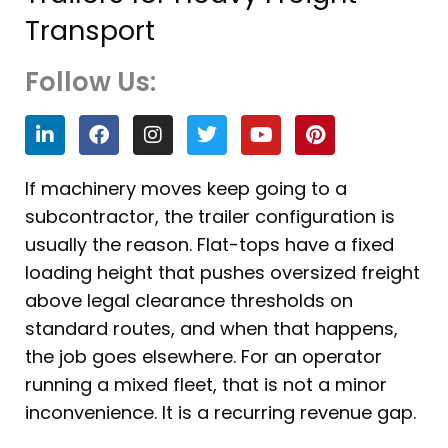
Transport
Follow Us:
L
F
I
T
Y
P
i
a
n
w
o
i
n
c
s
i
u
n
k
e
t
t
t
t
If machinery moves keep going to a
e
b
a
t
u
e
subcontractor, the trailer configuration is
d
o
g
e
b
r
i
o
r
r
e
e
usually the reason. Flat-tops have a fixed
n
k
a
s
loading height that pushes oversized freight
m
t
above legal clearance thresholds on
standard routes, and when that happens,
the job goes elsewhere. For an operator
running a mixed fleet, that is not a minor
inconvenience. It is a recurring revenue gap.