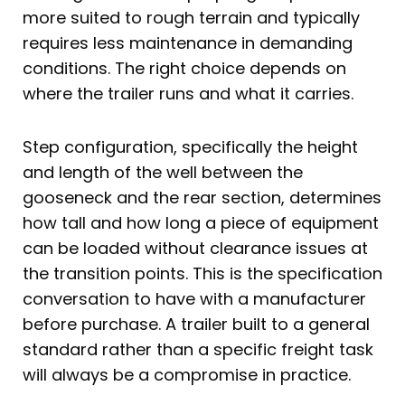
more suited to rough terrain and typically
requires less maintenance in demanding
conditions. The right choice depends on
where the trailer runs and what it carries.
Step configuration, specifically the height
and length of the well between the
gooseneck and the rear section, determines
how tall and how long a piece of equipment
can be loaded without clearance issues at
the transition points. This is the specification
conversation to have with a manufacturer
before purchase. A trailer built to a general
standard rather than a specific freight task
will always be a compromise in practice.