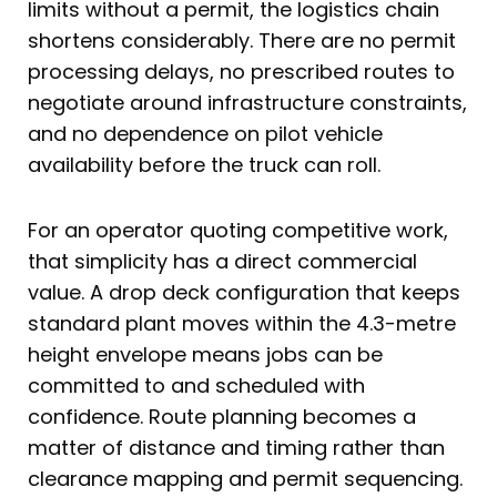
limits without a permit, the logistics chain
shortens considerably. There are no permit
processing delays, no prescribed routes to
negotiate around infrastructure constraints,
and no dependence on pilot vehicle
availability before the truck can roll.
For an operator quoting competitive work,
that simplicity has a direct commercial
value. A drop deck configuration that keeps
standard plant moves within the 4.3-metre
height envelope means jobs can be
committed to and scheduled with
confidence. Route planning becomes a
matter of distance and timing rather than
clearance mapping and permit sequencing.