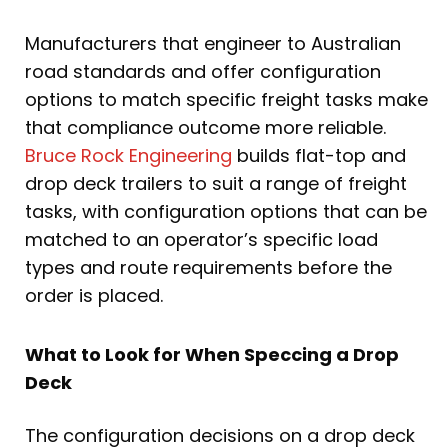
Manufacturers that engineer to Australian
road standards and offer configuration
options to match specific freight tasks make
that compliance outcome more reliable.
Bruce Rock Engineering
builds flat-top and
drop deck trailers to suit a range of freight
tasks, with configuration options that can be
matched to an operator’s specific load
types and route requirements before the
order is placed.
What to Look for When Speccing a Drop
Deck
The configuration decisions on a drop deck