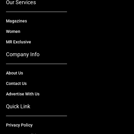
Our Services
Magazines
Women
MR Exclusive
Company Info
About Us
Contact Us
Advertise With Us
Quick Link
Privacy Policy