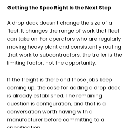
Getting the Spec Right Is the Next Step
A drop deck doesn’t change the size of a
fleet. It changes the range of work that fleet
can take on. For operators who are regularly
moving heavy plant and consistently routing
that work to subcontractors, the trailer is the
limiting factor, not the opportunity.
If the freight is there and those jobs keep
coming up, the case for adding a drop deck
is already established. The remaining
question is configuration, and that is a
conversation worth having with a
manufacturer before committing to a
specification.