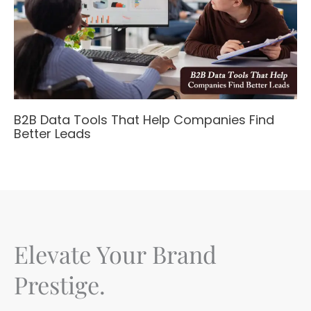
B2B Data Tools That Help Companies Find
Better Leads
Elevate Your Brand
Prestige.