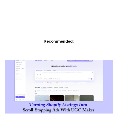
Recommended: