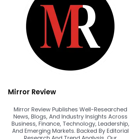
Mirror Review
Mirror Review Publishes Well-Researched
News, Blogs, And Industry Insights Across
Business, Finance, Technology, Leadership,
And Emerging Markets. Backed By Editorial
Research And Trend Analysis, Our