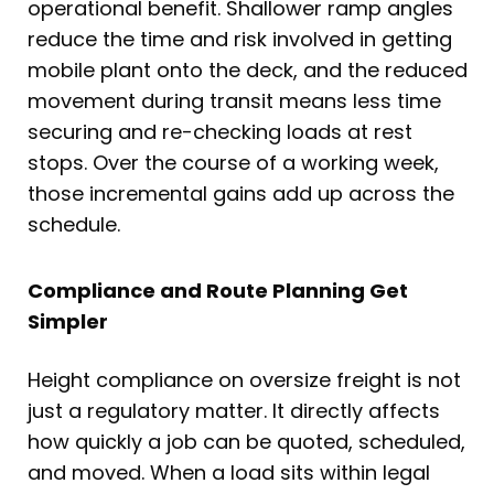
operational benefit. Shallower ramp angles
reduce the time and risk involved in getting
mobile plant onto the deck, and the reduced
movement during transit means less time
securing and re-checking loads at rest
stops. Over the course of a working week,
those incremental gains add up across the
schedule.
Compliance and Route Planning Get
Simpler
Height compliance on oversize freight is not
just a regulatory matter. It directly affects
how quickly a job can be quoted, scheduled,
and moved. When a load sits within legal