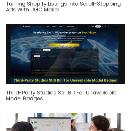
Turning Shopify Listings Into Scroll-Stopping
Ads With UGC Maker
Third-Party Studios Still Bill For Unavailable
Model Badges