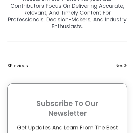
Contributors Focus On Delivering Accurate,
Relevant, And Timely Content For
Professionals, Decision-Makers, And Industry
Enthusiasts.
Prev
Nex
Previous
Next
Subscribe To Our
Newsletter
Get Updates And Learn From The Best