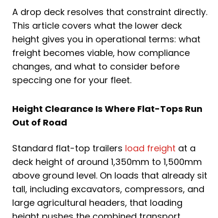
A drop deck resolves that constraint directly.
This article covers what the lower deck
height gives you in operational terms: what
freight becomes viable, how compliance
changes, and what to consider before
speccing one for your fleet.
Height Clearance Is Where Flat-Tops Run
Out of Road
Standard flat-top trailers
load freight
at a
deck height of around 1,350mm to 1,500mm
above ground level. On loads that already sit
tall, including excavators, compressors, and
large agricultural headers, that loading
height pushes the combined transport