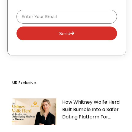
Email
Send
MR Exclusive
How Whitney Wolfe Herd
Built Bumble Into a Safer
Dating Platform For
Women