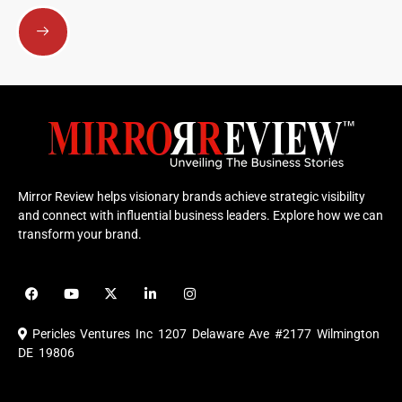
Submit
Mirror Review helps visionary brands achieve strategic visibility
and connect with influential business leaders. Explore how we can
transform your brand.
F
Y
X
L
I
a
o
-
i
n
c
u
t
n
s
e
t
w
k
t
Pericles Ventures Inc
1207 Delaware Ave #2177 Wilmington
b
u
i
e
a
o
b
t
d
g
DE 19806
o
e
t
i
r
k
e
n
a
r
m