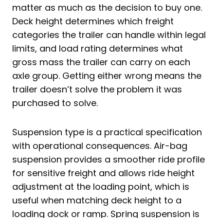
matter as much as the decision to buy one.
Deck height determines which freight
categories the trailer can handle within legal
limits, and load rating determines what
gross mass the trailer can carry on each
axle group. Getting either wrong means the
trailer doesn’t solve the problem it was
purchased to solve.
Suspension type is a practical specification
with operational consequences. Air-bag
suspension provides a smoother ride profile
for sensitive freight and allows ride height
adjustment at the loading point, which is
useful when matching deck height to a
loading dock or ramp. Spring suspension is