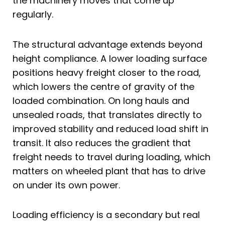
the machinery moves that come up
regularly.
The structural advantage extends beyond
height compliance. A lower loading surface
positions heavy freight closer to the road,
which lowers the centre of gravity of the
loaded combination. On long hauls and
unsealed roads, that translates directly to
improved stability and reduced load shift in
transit. It also reduces the gradient that
freight needs to travel during loading, which
matters on wheeled plant that has to drive
on under its own power.
Loading efficiency is a secondary but real