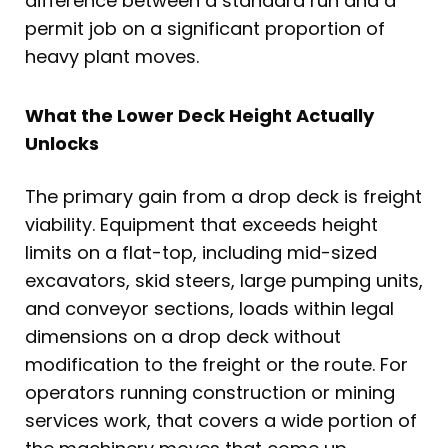
difference between a standard run and a
permit job on a significant proportion of
heavy plant moves.
What the Lower Deck Height Actually
Unlocks
The primary gain from a drop deck is freight
viability. Equipment that exceeds height
limits on a flat-top, including mid-sized
excavators, skid steers, large pumping units,
and conveyor sections, loads within legal
dimensions on a drop deck without
modification to the freight or the route. For
operators running construction or mining
services work, that covers a wide portion of