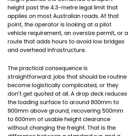
height past the 4.3-metre legal limit that
applies on most Australian roads. At that
point, the operator is looking at a pilot
vehicle requirement, an oversize permit, or a
route that adds hours to avoid low bridges
and overhead infrastructure.
The practical consequence is
straightforward: jobs that should be routine
become logistically complicated, or they
don’t get quoted at all. A drop deck reduces
the loading surface to around 800mm to
900mm above ground, recovering 500mm
to 600mm of usable height clearance
without changing the freight. That is the