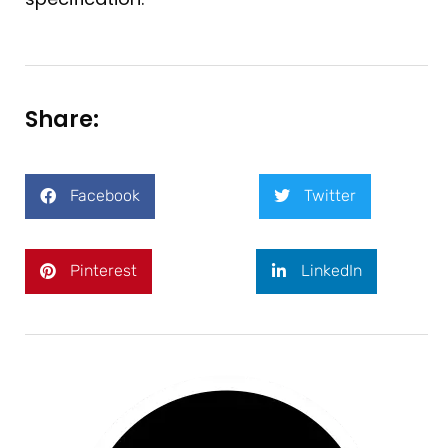
Share:
Facebook
Twitter
Pinterest
LinkedIn