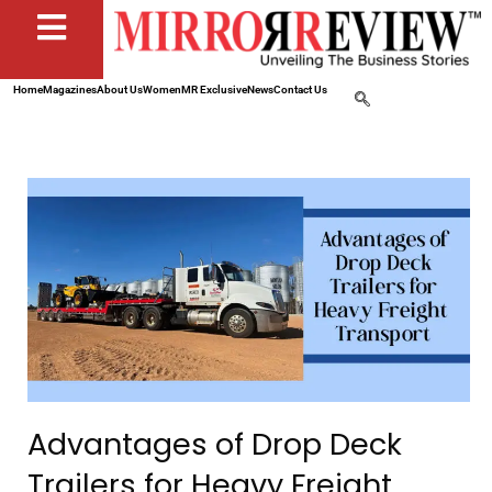
Home
Magazines
About Us
Women
MR Exclusive
News
Contact Us
Advantages of Drop Deck
Trailers for Heavy Freight