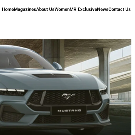
Home
Magazines
About Us
Women
MR Exclusive
News
Contact Us