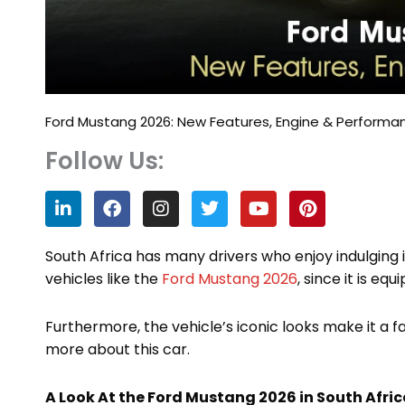
Ford Mustang 2026: New Features, Engine & Performa
Follow Us:
L
F
I
T
Y
P
i
a
n
w
o
i
n
c
s
i
u
n
k
e
t
t
t
t
South Africa has many drivers who enjoy indulging
e
b
a
t
u
e
vehicles like the
Ford Mustang 2026
, since it is eq
d
o
g
e
b
r
i
o
r
r
e
e
n
k
a
s
Furthermore, the vehicle’s iconic looks make it a 
m
t
more about this car.
A Look At the Ford Mustang 2026 in South Afri