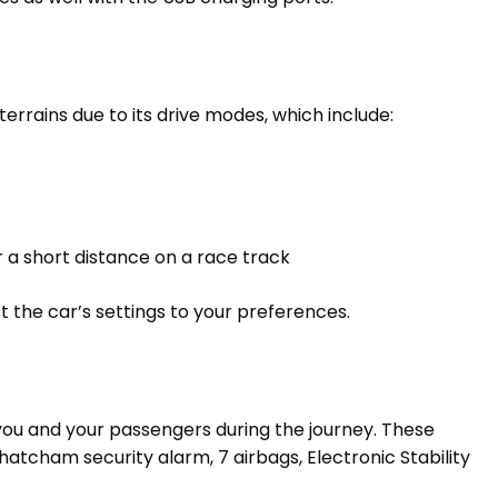
errains due to its drive modes, which include:
or a short distance on a race track
t the car’s settings to your preferences.
you and your passengers during the journey. These
hatcham security alarm, 7 airbags, Electronic Stability