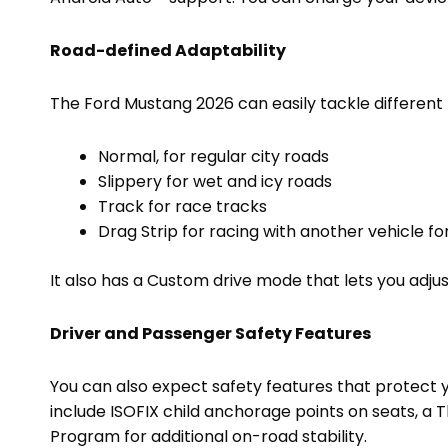
Road-defined Adaptability
The Ford Mustang 2026 can easily tackle different t
Normal, for regular city roads
Slippery for wet and icy roads
Track for race tracks
Drag Strip for racing with another vehicle f
It also has a Custom drive mode that lets you adjus
Driver and Passenger Safety Features
You can also expect safety features that protect 
include ISOFIX child anchorage points on seats, a T
Program for additional on-road stability.