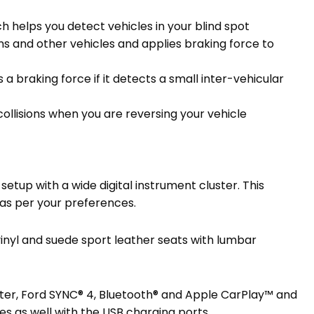
ch helps you detect vehicles in your blind spot
ans and other vehicles and applies braking force to
 braking force if it detects a small inter-vehicular
collisions when you are reversing your vehicle
setup with a wide digital instrument cluster. This
s as per your preferences.
inyl and suede sport leather seats with lumbar
ster, Ford SYNC® 4, Bluetooth® and Apple CarPlay™ and
s as well with the USB charging ports.