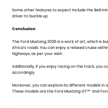
Some other features to expect include the Beltm
driver to buckle up.
Conclusion
The Ford Mustang 2026 is a work of art, which is bu
Africa’s roads. You can enjoy a relaxed cruise within
highways, as per your wish.
Additionally, if you enjoy racing on the track, you
accordingly.
Moreover, you can explore its different models in 
These models are the Ford Mustang GT™ and For