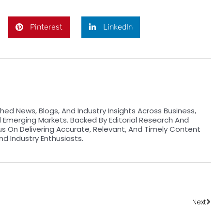
Pinterest
LinkedIn
hed News, Blogs, And Industry Insights Across Business,
d Emerging Markets. Backed By Editorial Research And
us On Delivering Accurate, Relevant, And Timely Content
nd Industry Enthusiasts.
Ne
Next