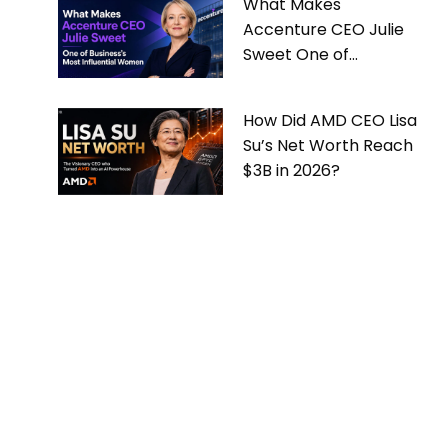
What Makes
Accenture CEO Julie
Sweet One of
Business’s Most
Influential Women
How Did AMD CEO Lisa
Su’s Net Worth Reach
$3B in 2026?