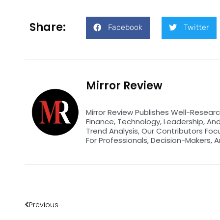
Share:
Facebook
Twitter
Mirror Review
Mirror Review Publishes Well-Researc
Finance, Technology, Leadership, An
Trend Analysis, Our Contributors Foc
For Professionals, Decision-Makers, A
Prev
Previous