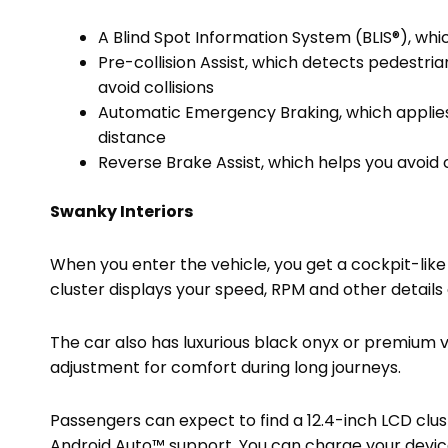
A Blind Spot Information System (BLIS®), whi
Pre-collision Assist, which detects pedestri
avoid collisions
Automatic Emergency Braking, which applies a
distance
Reverse Brake Assist, which helps you avoid 
Swanky Interiors
When you enter the vehicle, you get a cockpit-like 
cluster displays your speed, RPM and other detail
The car also has luxurious black onyx or premium v
adjustment for comfort during long journeys.
Passengers can expect to find a 12.4-inch LCD clu
Android Auto™ support. You can charge your device