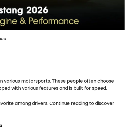
nce
 in various motorsports. These people often choose
uipped with various features and is built for speed.
favorite among drivers. Continue reading to discover
ca