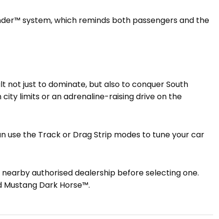
inder™ system, which reminds both passengers and the
ilt not just to dominate, but also to conquer South
 city limits or an adrenaline-raising drive on the
 can use the Track or Drag Strip modes to tune your car
a nearby authorised dealership before selecting one.
d Mustang Dark Horse™.