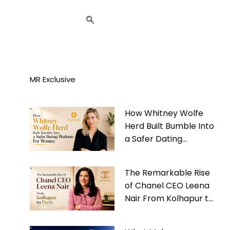
MR Exclusive
How Whitney Wolfe
Herd Built Bumble Into
a Safer Dating
Platform For Women
The Remarkable Rise
of Chanel CEO Leena
Nair From Kolhapur to
Paris