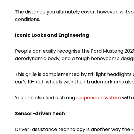
The distance you ultimately cover, however, will v
conditions.
Iconic Looks and Engineering
People can easily recognise the Ford Mustang 2026 f
aerodynamic body, and a tough honeycomb design gr
This grille is complemented by tri-light headlights 
car’s 19-inch wheels with their trademark rims als
You can also find a strong
suspension system
with 
Sensor-driven Tech
Driver-assistance technology is another way the Fo