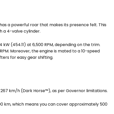
has a powerful roar that makes its presence felt. This
h a 4-valve cylinder.
4 kW (454.11) at 6,500 RPM, depending on the trim.
0 RPM. Moreover, the engine is mated to a 10-speed
ters for easy gear shifting.
 267 km/h (Dark Horse™), as per Governor limitations.
/100 km, which means you can cover approximately 500