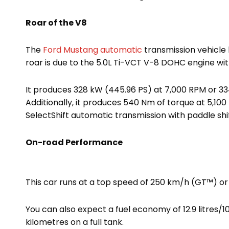
Roar of the V8
The
Ford Mustang automatic
transmission vehicle 
roar is due to the 5.0L Ti-VCT V-8 DOHC engine wit
It produces 328 kW (445.96 PS) at 7,000 RPM or 33
Additionally, it produces 540 Nm of torque at 5,10
SelectShift automatic transmission with paddle shif
On-road Performance
This car runs at a top speed of 250 km/h (GT™) or
You can also expect a fuel economy of 12.9 litres
kilometres on a full tank.