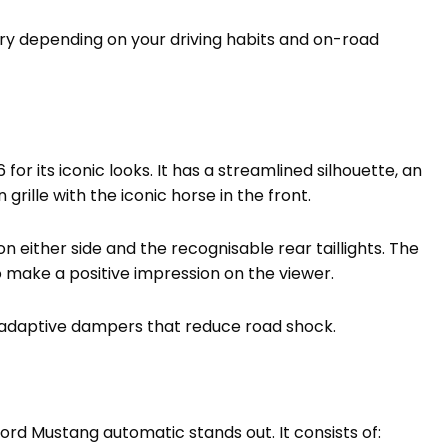
ary depending on your driving habits and on-road
or its iconic looks. It has a streamlined silhouette, an
ille with the iconic horse in the front.
on either side and the recognisable rear taillights. The
o make a positive impression on the viewer.
adaptive dampers that reduce road shock.
rd Mustang automatic stands out. It consists of: