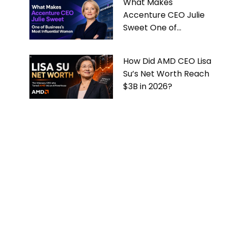
What Makes
Accenture CEO Julie
Sweet One of
Business’s Most
Influential Women
How Did AMD CEO Lisa
Su’s Net Worth Reach
$3B in 2026?