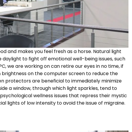
d and makes you feel fresh as a horse. Natural light
 daylight to fight off emotional well-being issues, such
C, we are working on can retire our eyes in no time, if
een brightness on the computer screen to reduce the
een protectors are beneficial to immediately minimize
side a window, through which light sparkles, tend to
psychological wellness issues that repress their mystic
cial lights of low intensity to avoid the issue of migraine.