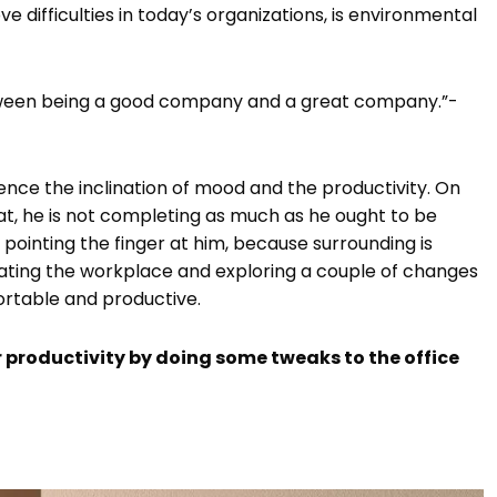
e difficulties in today’s organizations, is environmental
etween being a good company and a great company.”-
ence the inclination of mood and the productivity. On
at, he is not completing as much as he ought to be
pointing the finger at him, because surrounding is
tigating the workplace and exploring a couple of changes
rtable and productive.
productivity by doing some tweaks to the office