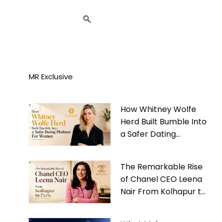
MR Exclusive
How Whitney Wolfe
Herd Built Bumble Into
a Safer Dating
Platform For Women
The Remarkable Rise
of Chanel CEO Leena
Nair From Kolhapur to
Paris