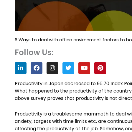
6 Ways to deal with office environment factors to bo
Follow Us:
L
F
I
T
Y
P
i
a
n
w
o
i
n
c
s
i
u
n
k
e
t
t
t
t
Productivity in Japan decreased to 96.70 Index Point
e
b
a
t
u
e
What happened to the productivity of the country 
d
o
g
e
b
r
above survey proves that productivity is not direct
i
o
r
r
e
e
n
k
a
s
m
t
Productivity is a troublesome mammoth to deal wi
anxiety, targets with time limits etc. are contin
affecting the productivity at the job. Somehow, 