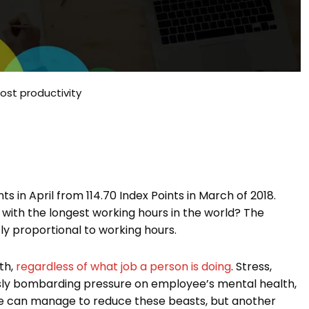
ost productivity
s in April from 114.70 Index Points in March of 2018.
with the longest working hours in the world? The
ly proportional to working hours.
th,
regardless of what job a person is doing
. Stress,
uously bombarding pressure on employee’s mental health,
one can manage to reduce these beasts, but another