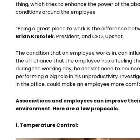
thing, which tries to enhance the power of the abov
conditions around the employee.
“Being a great place to work is the difference b
Brian Krstofek
, President, and CEO, Upshot.
The condition that an employee works in, can influ
the off chance that the employee has a feeling th
during the working day, he doesn’t need to bounce 
performing a big role in his unproductivity. Inves
in the office, could make an employee more comfo
Associations and employees can improve their 
environment. Here are a few proposals.
1. Temperature Control: