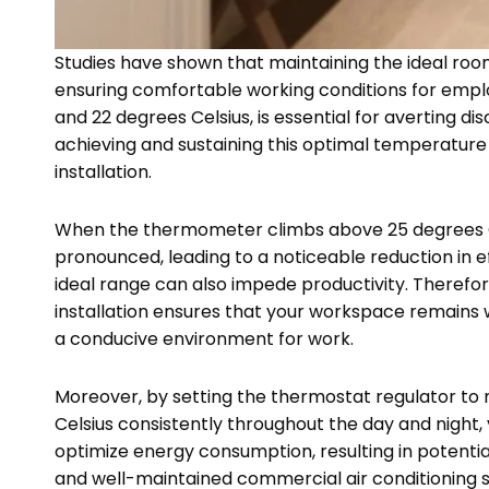
Studies have shown that maintaining the ideal room
ensuring comfortable working conditions for empl
and 22 degrees Celsius, is essential for averting
achieving and sustaining this optimal temperature 
installation.
When the thermometer climbs above 25 degrees 
pronounced, leading to a noticeable reduction in 
ideal range can also impede productivity. Therefore
installation ensures that your workspace remains
a conducive environment for work.
Moreover, by setting the thermostat regulator to
Celsius consistently throughout the day and night
optimize energy consumption, resulting in potential 
and well-maintained commercial air conditioning sy