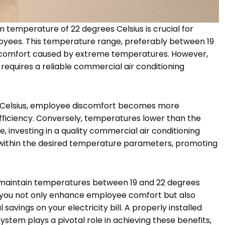
 temperature of 22 degrees Celsius is crucial for
oyees. This temperature range, preferably between 19
 discomfort caused by extreme temperatures. However,
requires a reliable commercial air conditioning
Celsius, employee discomfort becomes more
efficiency. Conversely, temperatures lower than the
, investing in a quality commercial air conditioning
 within the desired temperature parameters, promoting
 maintain temperatures between 19 and 22 degrees
, you not only enhance employee comfort but also
savings on your electricity bill. A properly installed
stem plays a pivotal role in achieving these benefits,