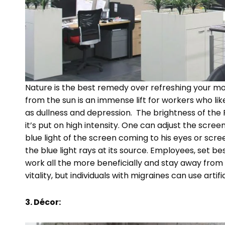
Nature is the best remedy over refreshing your moo
from the sun is an immense lift for workers who like
as dullness and depression. The brightness of the P
it’s put on high intensity. One can adjust the scr
blue light of the screen coming to his eyes or scr
the blue light rays at its source. Employees, set be
work all the more beneficially and stay away from 
vitality, but individuals with migraines can use artifi
3. Décor: