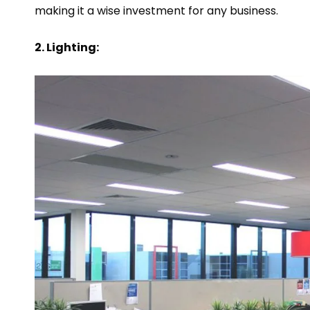
making it a wise investment for any business.
2. Lighting: