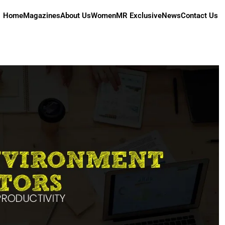
Home
Magazines
About Us
Women
MR Exclusive
News
Contact Us