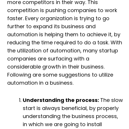
more competitors in their way. This
competition is pushing companies to work
faster. Every organization is trying to go
further to expand its business and
automation is helping them to achieve it, by
reducing the time required to do a task. With
the utilization of automation, many startup
companies are surfacing with a
considerable growth in their business.
Following are some suggestions to utilize
automation in a business.
Understanding the process:
The slow
start is always beneficial, by properly
understanding the business process,
in which we are going to install