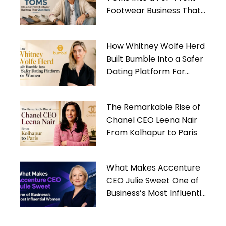
Footwear Business That
Gives Back
How Whitney Wolfe Herd
Built Bumble Into a Safer
Dating Platform For
Women
The Remarkable Rise of
Chanel CEO Leena Nair
From Kolhapur to Paris
What Makes Accenture
CEO Julie Sweet One of
Business’s Most Influential
Women