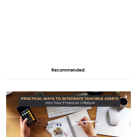
Recommended: