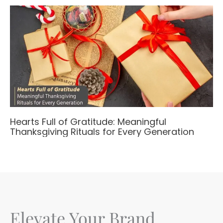
Hearts Full of Gratitude: Meaningful
Thanksgiving Rituals for Every Generation
Elevate Your Brand