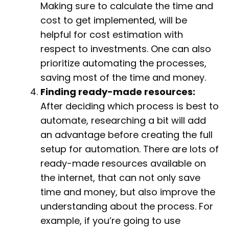
Making sure to calculate the time and
cost to get implemented, will be
helpful for cost estimation with
respect to investments. One can also
prioritize automating the processes,
saving most of the time and money.
Finding ready-made resources:
After deciding which process is best to
automate, researching a bit will add
an advantage before creating the full
setup for automation. There are lots of
ready-made resources available on
the internet, that can not only save
time and money, but also improve the
understanding about the process. For
example, if you’re going to use