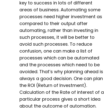
key to success in lots of different
areas of business. Automating some
processes need higher investment as
compared to their output after
automating, rather than investing in
such processes, it will be better to
avoid such processes. To reduce
confusion, one can make a list of
processes which can be automated
and the processes which need to be
avoided. That’s why planning ahead is
always a good decision. One can plan
the ROI (Return of Investment).
Calculation of the Rate of interest of a
particular process gives a short idea
about the outcome of automation.