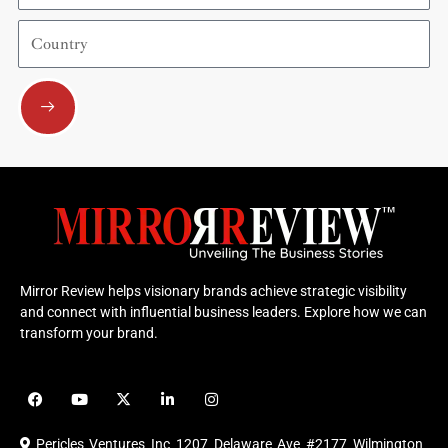
Country
Submit
Mirror Review helps visionary brands achieve strategic visibility
and connect with influential business leaders. Explore how we can
transform your brand.
F
Y
X
L
I
a
o
-
i
n
c
u
t
n
s
e
t
w
k
t
Pericles Ventures Inc
1207 Delaware Ave #2177 Wilmington