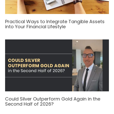
Practical Ways to Integrate Tangible Assets
into Your Financial Lifestyle
Could Silver Outperform Gold Again in the
Second Half of 2026?