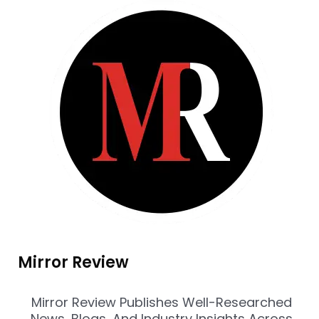
Mirror Review
Mirror Review Publishes Well-Researched
News, Blogs, And Industry Insights Across