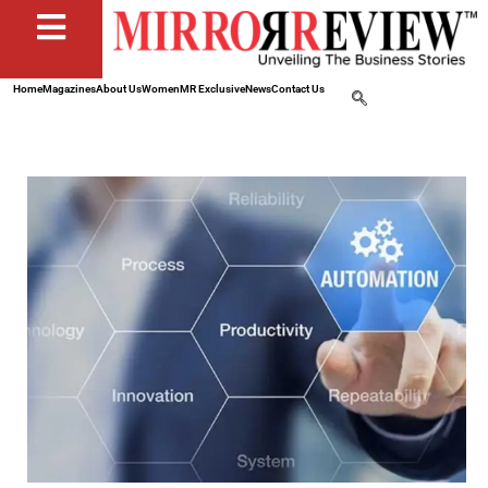
Home
Magazines
About Us
Women
MR Exclusive
News
Contact Us