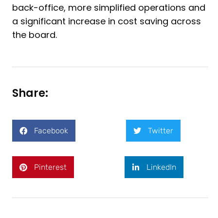
back-office, more simplified operations and
a significant increase in cost saving across
the board.
Share:
Facebook
Twitter
Pinterest
LinkedIn