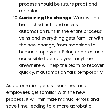
process should be future proof and
modular.
Sustaining the change:
Work will not
be finished until and unless
automation runs in the entire process’
veins and everything gets familiar with
the new change, from machines to
human employees. Being updated and
accessible to employees anytime,
anywhere will help the team to recover
quickly, if automation fails temporarily.
As automation gets streamlined and
employees get familiar with the new
process, it will minimize manual errors and
save time, leading to a more acrobatic