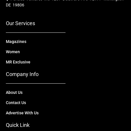
b
u
i
e
a
o
b
t
d
g
DE 19806
o
e
t
i
r
k
e
n
a
r
m
Our Services
Magazines
Women
MR Exclusive
Company Info
About Us
Contact Us
Advertise With Us
Quick Link