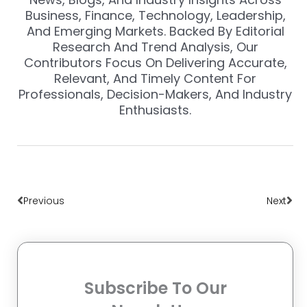
Business, Finance, Technology, Leadership,
And Emerging Markets. Backed By Editorial
Research And Trend Analysis, Our
Contributors Focus On Delivering Accurate,
Relevant, And Timely Content For
Professionals, Decision-Makers, And Industry
Enthusiasts.
Prev
Nex
Previous
Next
Subscribe To Our