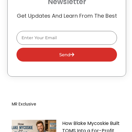
Newsletter
Get Updates And Learn From The Best
Email
Send
MR Exclusive
How Blake Mycoskie Built
TOMS Into a For-Profit