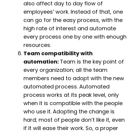
also affect day to day flow of
employees’ work. Instead of that, one
can go for the easy process, with the
high rate of interest and automate
every process one by one with enough
resources.
Team compatibility with
automation:
Team is the key point of
every organization; all the team
members need to adopt with the new
automated process. Automated
process works at its peak level, only
when it is compatible with the people
who use it. Adopting the change is
hard; most of people don’t like it, even
if it will ease their work. So, a proper