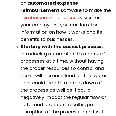
an
automated expense
reimbursement
software to make the
reimbursement process
easier for
your employees, you can look for
information on how it works and its
benefits to businesses.
Starting with the easiest process:
Introducing automation to a pack of
processes at a time, without having
the proper resources to control and
use it, will increase load on the system,
and could lead to a breakdown of
the process as well as it could
negatively impact the regular flow of
data, and products, resulting in
disruption of the process, and it will