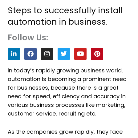
Steps to successfully install
automation in business.
Follow Us:
L
F
I
T
Y
P
i
a
n
w
o
i
n
c
s
i
u
n
k
e
t
t
t
t
In today’s rapidly growing business world,
e
b
a
t
u
e
automation is becoming a prominent need
d
o
g
e
b
r
i
o
r
r
e
e
for businesses, because there is a great
n
k
a
s
need for speed, efficiency and accuracy in
m
t
various business processes like marketing,
customer service, recruiting etc.
As the companies grow rapidly, they face