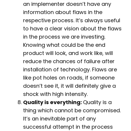
an implementer doesn’t have any
information about flaws in the
respective process. It’s always useful
to have a clear vision about the flaws
in the process we are investing.
Knowing what could be the end
product will look, and work like, will
reduce the chances of failure after
installation of technology. Flaws are
like pot holes on roads, if someone
doesn’t see it, it will definitely give a
shock with high intensity.
Quality is everything:
Quality is a
thing which cannot be compromised.
It’s an inevitable part of any
successful attempt in the process