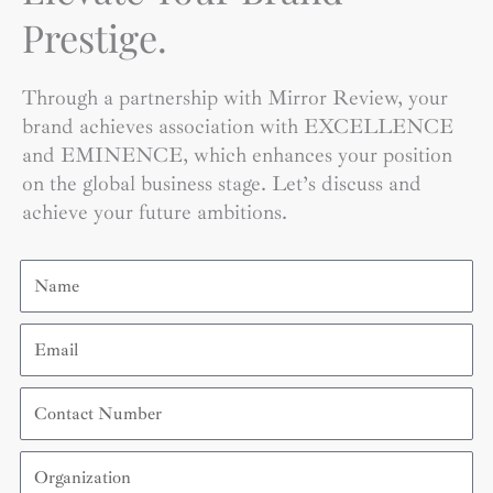
Prestige.
Through a partnership with Mirror Review, your
brand achieves association with EXCELLENCE
and EMINENCE, which enhances your position
on the global business stage. Let’s discuss and
achieve your future ambitions.
Name
Email
Contact
Number
Organization