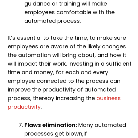
guidance or training will make
employees comfortable with the
automated process.
It’s essential to take the time, to make sure
employees are aware of the likely changes
the automation will bring about, and how it
will impact their work. Investing in a sufficient
time and money, for each and every
employee connected to the process can
improve the productivity of automated
process, thereby increasing the
business
productivity
.
Flaws elimination:
Many automated
processes get blown,if