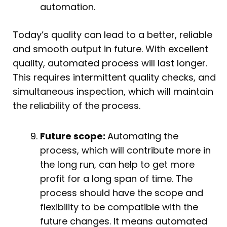
automation.
Today’s quality can lead to a better, reliable
and smooth output in future. With excellent
quality, automated process will last longer.
This requires intermittent quality checks, and
simultaneous inspection, which will maintain
the reliability of the process.
Future scope:
Automating the
process, which will contribute more in
the long run, can help to get more
profit for a long span of time. The
process should have the scope and
flexibility to be compatible with the
future changes. It means automated