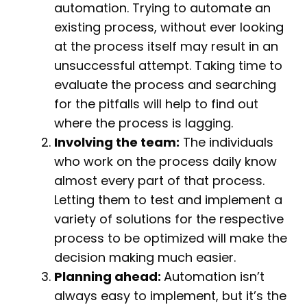
automation. Trying to automate an
existing process, without ever looking
at the process itself may result in an
unsuccessful attempt. Taking time to
evaluate the process and searching
for the pitfalls will help to find out
where the process is lagging.
Involving the team:
The individuals
who work on the process daily know
almost every part of that process.
Letting them to test and implement a
variety of solutions for the respective
process to be optimized will make the
decision making much easier.
Planning ahead:
Automation isn’t
always easy to implement, but it’s the