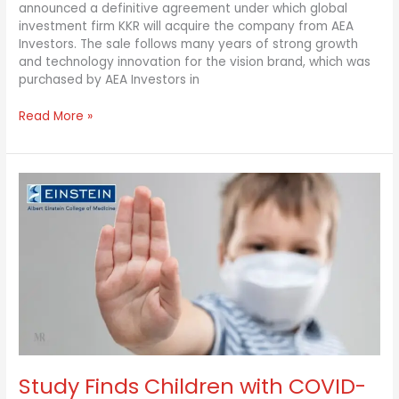
announced a definitive agreement under which global
investment firm KKR will acquire the company from AEA
Investors. The sale follows many years of strong growth
and technology innovation for the vision brand, which was
purchased by AEA Investors in
Read More »
Study
Finds
Children
with
COVID-
19
Fares
Better
than
Adults
Study Finds Children with COVID-