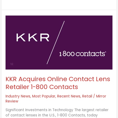
KKR
Acquires
Online
Contact
Lens
Retailer
1-
800
Contacts
KKR Acquires Online Contact Lens
Retailer 1-800 Contacts
Industry News
,
Most Popular
,
Recent News
,
Retail
/
Mirror
Review
Significant Investments in Technology The largest retailer
of contact lenses in the U.S., 1-800 Contacts, today