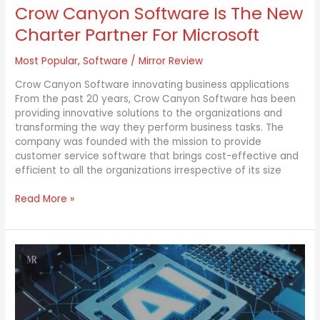
Crow Canyon Software Is The New
Charter Partner For Microsoft
Most Popular
,
Software
/
Mirror Review
Crow Canyon Software innovating business applications
From the past 20 years, Crow Canyon Software has been
providing innovative solutions to the organizations and
transforming the way they perform business tasks. The
company was founded with the mission to provide
customer service software that brings cost-effective and
efficient to all the organizations irrespective of its size
Read More »
AI
Tool
can
now
help