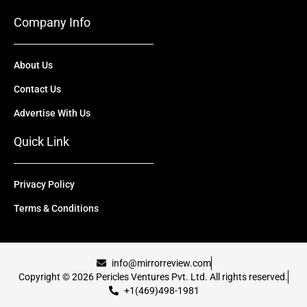
Company Info
About Us
Contact Us
Advertise With Us
Quick Link
Privacy Policy
Terms & Conditions
info@mirrorreview.com
Copyright © 2026 Pericles Ventures Pvt. Ltd. All rights reserved.
+1(469)498-1981