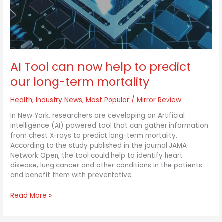
to
predict
our
long-
term
mortality
AI Tool can now help to predict
our long-term mortality
Health
,
Industry News
,
Most Popular
/
Mirror Review
In New York, researchers are developing an Artificial
intelligence (AI) powered tool that can gather information
from chest X-rays to predict long-term mortality.
According to the study published in the journal JAMA
Network Open, the tool could help to identify heart
disease, lung cancer and other conditions in the patients
and benefit them with preventative
Read More »