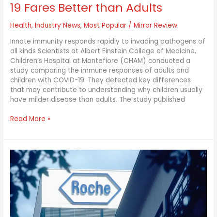
19 Fares Better than Adults
Health
,
Industry News
,
Most Popular
/
Mirror Review
Innate immunity responds rapidly to invading pathogens of
all kinds Scientists at Albert Einstein College of Medicine,
Children’s Hospital at Montefiore (CHAM) conducted a
study comparing the immune responses of adults and
children with COVID-19. They detected key differences
that may contribute to understanding why children usually
have milder disease than adults. The study published
Read More »
Roche’s
EMPACTA
Trial
Showing
Promising
Results