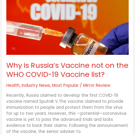
is
Russia’s
Vaccine
not
on
the
WHO
COVID-
19
Vaccine
list?
Why is Russia’s Vaccine not on the
WHO COVID-19 Vaccine list?
Health
,
Industry News
,
Most Popular
/
Mirror Review
Recently, Russia claimed to develop the first COVID-19
vaccine named Sputnik V.The vaccine claimed to provide
immunization to people and protect them from the virus
for up to two years. However, this —potential—coronavirus
vaccine is yet to pass the advanced trials and lacks
evidence to back their claims. Following the announcement
of the vaccine, the senior adviser to