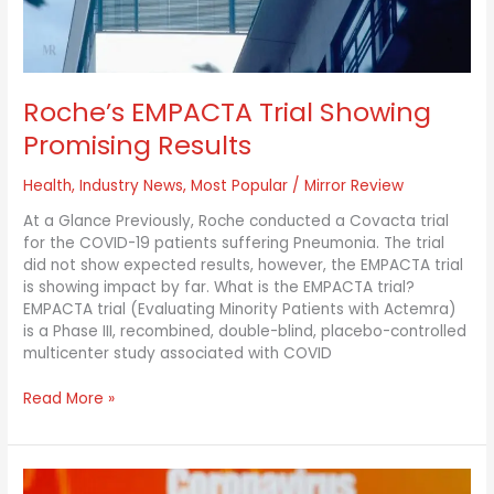
Roche’s EMPACTA Trial Showing
Promising Results
Health
,
Industry News
,
Most Popular
/
Mirror Review
At a Glance Previously, Roche conducted a Covacta trial
for the COVID-19 patients suffering Pneumonia. The trial
did not show expected results, however, the EMPACTA trial
is showing impact by far. What is the EMPACTA trial?
EMPACTA trial (Evaluating Minority Patients with Actemra)
is a Phase III, recombined, double-blind, placebo-controlled
multicenter study associated with COVID
Read More »
Why