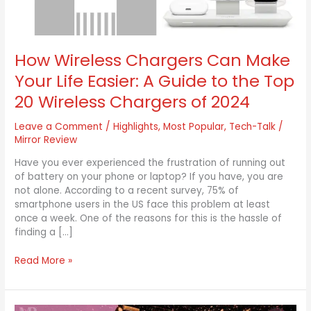
A
Guide
to
the
How Wireless Chargers Can Make
Top
Your Life Easier: A Guide to the Top
20
Wireless
20 Wireless Chargers of 2024
Chargers
of
Leave a Comment
/
Highlights
,
Most Popular
,
Tech-Talk
/
2024
Mirror Review
Have you ever experienced the frustration of running out
of battery on your phone or laptop? If you have, you are
not alone. According to a recent survey, 75% of
smartphone users in the US face this problem at least
once a week. One of the reasons for this is the hassle of
finding a […]
Read More »
New