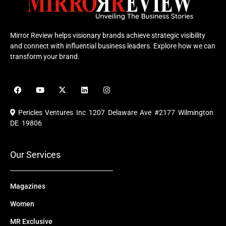
Mirror Review helps visionary brands achieve strategic visibility
and connect with influential business leaders. Explore how we can
transform your brand.
F
Y
X
L
I
a
o
-
i
n
c
u
t
n
s
e
t
w
k
t
Pericles Ventures Inc
1207 Delaware Ave #2177 Wilmington
b
u
i
e
a
o
b
t
d
g
DE 19806
o
e
t
i
r
k
e
n
a
r
m
Our Services
Magazines
Women
MR Exclusive