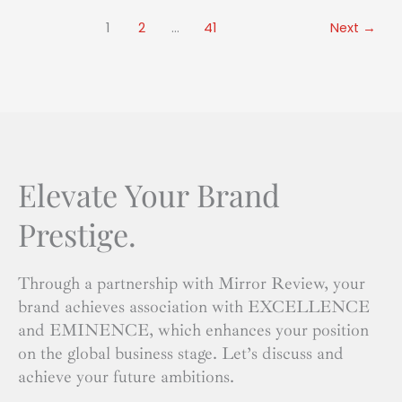
1
2
…
41
Next
→
Elevate Your Brand
Prestige.
Through a partnership with Mirror Review, your
brand achieves association with EXCELLENCE
and EMINENCE, which enhances your position
on the global business stage. Let’s discuss and
achieve your future ambitions.