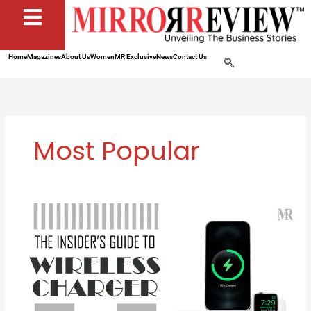
Home
Magazines
About Us
Women
MR Exclusive
News
Contact Us
Most Popular
How
Wireless
Chargers
Can
Make
Your
Life
Easier: