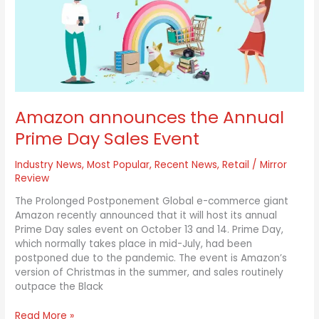
Prime
Day
Sales
Event
Amazon announces the Annual
Prime Day Sales Event
Industry News
,
Most Popular
,
Recent News
,
Retail
/
Mirror
Review
The Prolonged Postponement Global e-commerce giant
Amazon recently announced that it will host its annual
Prime Day sales event on October 13 and 14. Prime Day,
which normally takes place in mid-July, had been
postponed due to the pandemic. The event is Amazon’s
version of Christmas in the summer, and sales routinely
outpace the Black
Read More »