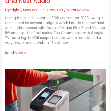
and Nest Audio
Highlights
,
Most Popular
,
Tech-Talk
/
Mirror Review
During the launch event on 30th September 2020, Google
announced its newest gadgets which include the new Nest
Audio, Chromecast with Google TV, and Pixel 5 and Pixel 4a
5G amongst the Pixel series. The Chromecast with Google
TV featuring 4K HDR support comes with a remote and a
very proper menu system. Scroll down
Read More »
Amazon
One
Customers
to
Use
Palm
Scanners
at
Their