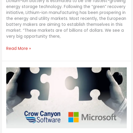
Lithium-ion battery is estimated to be the fastest-growing
energy storage technology. Following the “green” recovery
initiative, Lithium-ion manufacturing has been prospering in
the energy and utility markets. Most recently, the European
battery makers are aiming to establish themselves in this
market. “These markets are of billions of dollars. We see a
very big opportunity there,
Read More »
Crow
Canyon
Software
Is
The
New
Charter
Partner
For
Microsoft