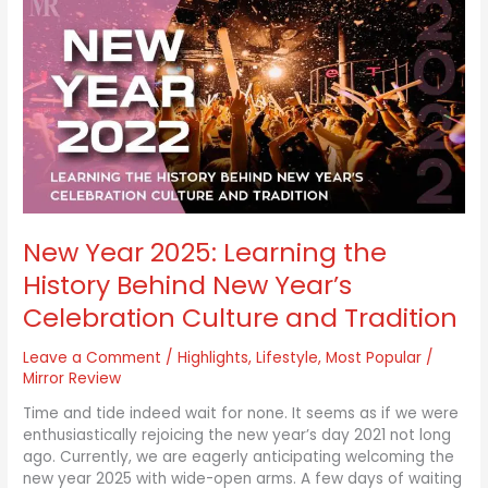
Year
2025:
Learning
the
History
Behind
New
Year’s
Celebration
Culture
and
New Year 2025: Learning the
Tradition
History Behind New Year’s
Celebration Culture and Tradition
Leave a Comment
/
Highlights
,
Lifestyle
,
Most Popular
/
Mirror Review
Time and tide indeed wait for none. It seems as if we were
enthusiastically rejoicing the new year’s day 2021 not long
ago. Currently, we are eagerly anticipating welcoming the
new year 2025 with wide-open arms. A few days of waiting