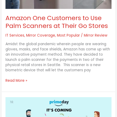
Go
Stores
Amazon One Customers to Use
Palm Scanners at Their Go Stores
IT Services
,
Mirror Coverage
,
Most Popular
/
Mirror Review
Amidst the global pandemic wherein people are wearing
gloves, masks, and face shields, Amazon has come up with
an innovative payment method. They have decided to
launch a palm scanner for the payments in two of their
physical retail stores in Seattle. This scanner is a new
biometric device that will let the customers pay
Read More »
Amazon
announces
the
Annual