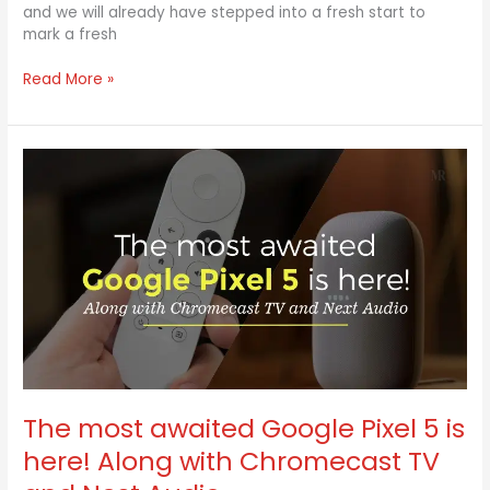
and we will already have stepped into a fresh start to
mark a fresh
Read More »
The
most
awaited
Google
Pixel
5
is
here!
Along
with
Chromecast
TV
and
The most awaited Google Pixel 5 is
Nest
here! Along with Chromecast TV
Audio