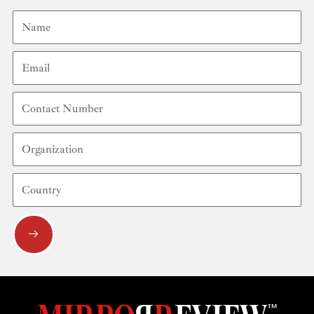
Name
Email
Contact
Number
Organization
Country
Submit