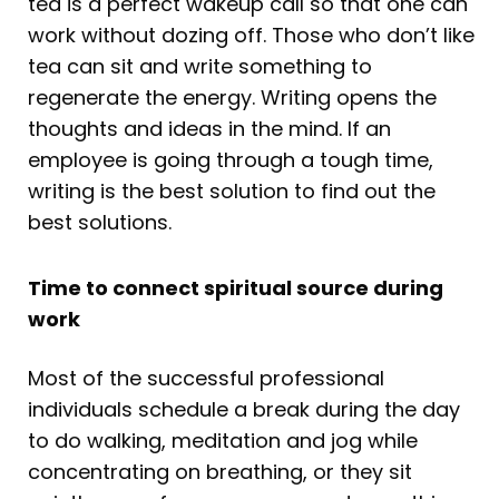
tea is a perfect wakeup call so that one can
work without dozing off. Those who don’t like
tea can sit and write something to
regenerate the energy. Writing opens the
thoughts and ideas in the mind. If an
employee is going through a tough time,
writing is the best solution to find out the
best solutions.
Time to connect spiritual source during
work
Most of the successful professional
individuals schedule a break during the day
to do walking, meditation and jog while
concentrating on breathing, or they sit