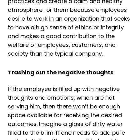
practices and create a calm and healthy
atmosphere for them because employees
desire to work in an organization that seeks
to have a high sense of ethics or integrity
and makes a good contribution to the
welfare of employees, customers, and
society than the typical company.
Trashing out the negative thoughts
If the employee is filled up with negative
thoughts and emotions, which are not
serving him, then there won’t be enough
space available for receiving the desired
outcomes. Imagine a glass of dirty water
filled to the brim. If one needs to add pure