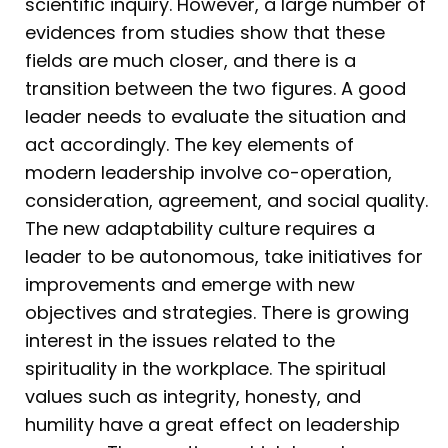
scientific inquiry. However, a large number of
evidences from studies show that these
fields are much closer, and there is a
transition between the two figures. A good
leader needs to evaluate the situation and
act accordingly. The key elements of
modern leadership involve co-operation,
consideration, agreement, and social quality.
The new adaptability culture requires a
leader to be autonomous, take initiatives for
improvements and emerge with new
objectives and strategies. There is growing
interest in the issues related to the
spirituality in the workplace. The spiritual
values such as integrity, honesty, and
humility have a great effect on leadership