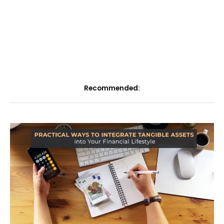
Recommended: