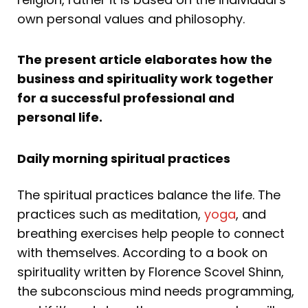
own personal values and philosophy.
The present article elaborates how the
business and spirituality work together
for a successful professional and
personal life.
Daily morning spiritual practices
The spiritual practices balance the life. The
practices such as meditation,
yoga
, and
breathing exercises help people to connect
with themselves. According to a book on
spirituality written by Florence Scovel Shinn,
the subconscious mind needs programming,