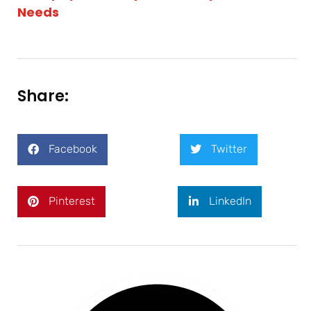
Needs
Share:
Facebook
Twitter
Pinterest
LinkedIn