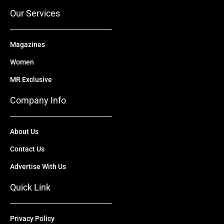
r
m
Our Services
Magazines
Women
MR Exclusive
Company Info
About Us
Contact Us
Advertise With Us
Quick Link
Privacy Policy