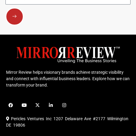
Submit
Mirror Review helps visionary brands achieve strategic visibility
and connect with influential business leaders. Explore how we can
transform your brand.
F
Y
X
L
I
a
o
-
i
n
c
u
t
n
s
e
t
w
k
t
Pericles Ventures Inc
1207 Delaware Ave #2177 Wilmington
b
u
i
e
a
o
b
t
d
g
DE 19806
o
e
t
i
r
k
e
n
a