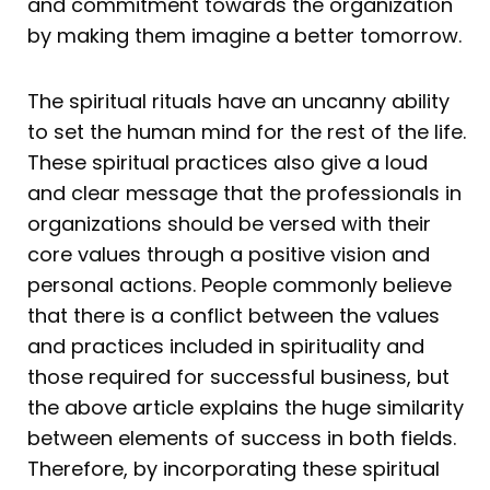
and commitment towards the organization
by making them imagine a better tomorrow.
The spiritual rituals have an uncanny ability
to set the human mind for the rest of the life.
These spiritual practices also give a loud
and clear message that the professionals in
organizations should be versed with their
core values through a positive vision and
personal actions. People commonly believe
that there is a conflict between the values
and practices included in spirituality and
those required for successful business, but
the above article explains the huge similarity
between elements of success in both fields.
Therefore, by incorporating these spiritual