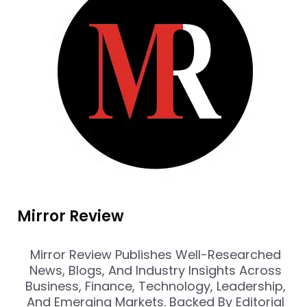
Mirror Review
Mirror Review Publishes Well-Researched
News, Blogs, And Industry Insights Across
Business, Finance, Technology, Leadership,
And Emerging Markets. Backed By Editorial