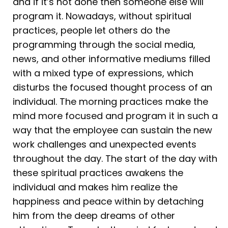
and if it’s not done then someone else will
program it. Nowadays, without spiritual
practices, people let others do the
programming through the social media,
news, and other informative mediums filled
with a mixed type of expressions, which
disturbs the focused thought process of an
individual. The morning practices make the
mind more focused and program it in such a
way that the employee can sustain the new
work challenges and unexpected events
throughout the day. The start of the day with
these spiritual practices awakens the
individual and makes him realize the
happiness and peace within by detaching
him from the deep dreams of other