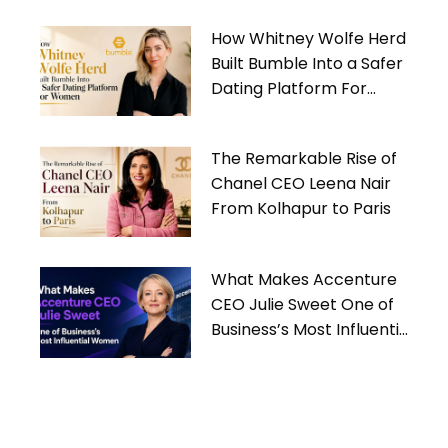
How Whitney Wolfe Herd
Built Bumble Into a Safer
Dating Platform For
Women
The Remarkable Rise of
Chanel CEO Leena Nair
From Kolhapur to Paris
What Makes Accenture
CEO Julie Sweet One of
Business’s Most Influential
Women