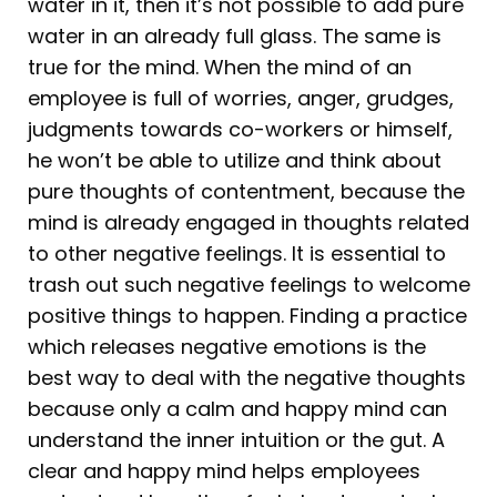
water in it, then it’s not possible to add pure
water in an already full glass. The same is
true for the mind. When the mind of an
employee is full of worries, anger, grudges,
judgments towards co-workers or himself,
he won’t be able to utilize and think about
pure thoughts of contentment, because the
mind is already engaged in thoughts related
to other negative feelings. It is essential to
trash out such negative feelings to welcome
positive things to happen. Finding a practice
which releases negative emotions is the
best way to deal with the negative thoughts
because only a calm and happy mind can
understand the inner intuition or the gut. A
clear and happy mind helps employees