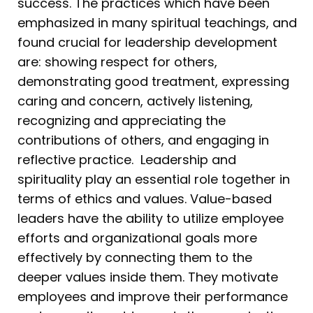
success. The practices which have been
emphasized in many spiritual teachings, and
found crucial for leadership development
are: showing respect for others,
demonstrating good treatment, expressing
caring and concern, actively listening,
recognizing and appreciating the
contributions of others, and engaging in
reflective practice. Leadership and
spirituality play an essential role together in
terms of ethics and values. Value-based
leaders have the ability to utilize employee
efforts and organizational goals more
effectively by connecting them to the
deeper values inside them. They motivate
employees and improve their performance