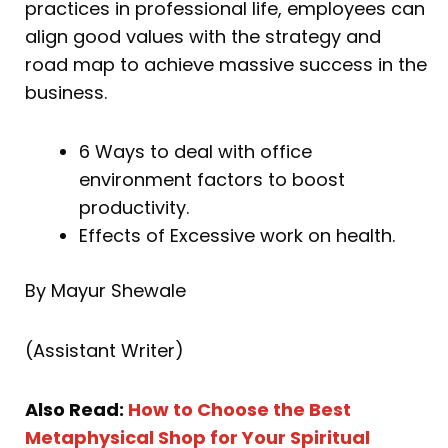
practices in professional life, employees can
align good values with the strategy and
road map to achieve massive success in the
business.
6 Ways to deal with office
environment factors to boost
productivity.
Effects of Excessive work on health.
By Mayur Shewale
(Assistant Writer)
Also Read:
How to Choose the Best
Metaphysical Shop for Your Spiritual