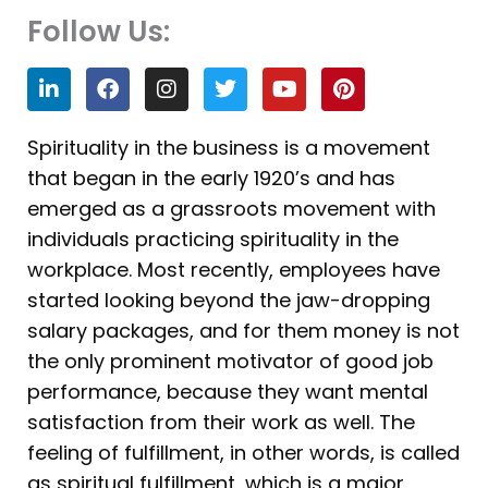
Follow Us:
L
F
I
T
Y
P
i
a
n
w
o
i
n
c
s
i
u
n
k
e
t
t
t
t
Spirituality in the business is a movement
e
b
a
t
u
e
that began in the early 1920’s and has
d
o
g
e
b
r
i
o
r
r
e
e
emerged as a grassroots movement with
n
k
a
s
individuals practicing spirituality in the
m
t
workplace. Most recently, employees have
started looking beyond the jaw-dropping
salary packages, and for them money is not
the only prominent motivator of good job
performance, because they want mental
satisfaction from their work as well. The
feeling of fulfillment, in other words, is called
as spiritual fulfillment, which is a major