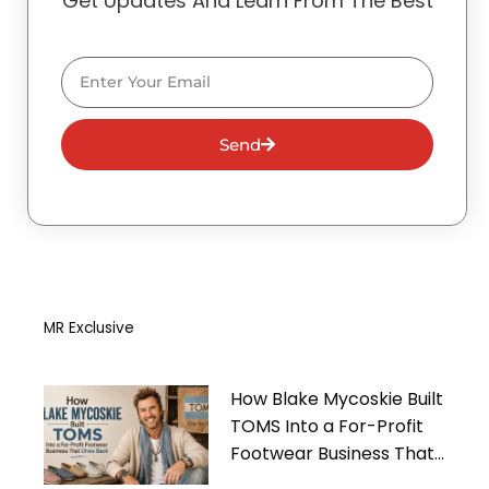
Get Updates And Learn From The Best
Email
Send
MR Exclusive
How Blake Mycoskie Built
TOMS Into a For-Profit
Footwear Business That
Gives Back