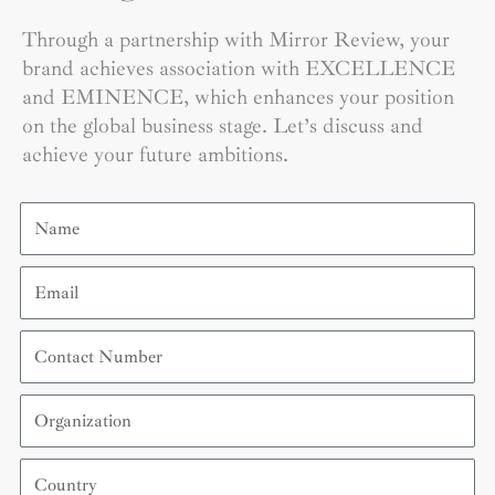
Through a partnership with Mirror Review, your
brand achieves association with EXCELLENCE
and EMINENCE, which enhances your position
on the global business stage. Let’s discuss and
achieve your future ambitions.
Name
Email
Contact
Number
Organization
Country