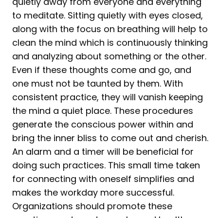
quietly away from everyone and everything
to meditate. Sitting quietly with eyes closed,
along with the focus on breathing will help to
clean the mind which is continuously thinking
and analyzing about something or the other.
Even if these thoughts come and go, and
one must not be taunted by them. With
consistent practice, they will vanish keeping
the mind a quiet place. These procedures
generate the conscious power within and
bring the inner bliss to come out and cherish.
An alarm and a timer will be beneficial for
doing such practices. This small time taken
for connecting with oneself simplifies and
makes the workday more successful.
Organizations should promote these