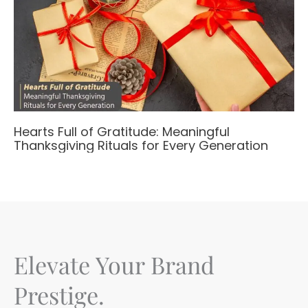
Hearts Full of Gratitude: Meaningful
Thanksgiving Rituals for Every Generation
Elevate Your Brand
Prestige.