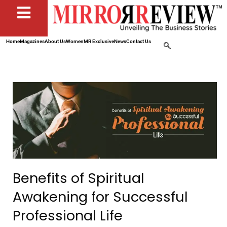
Home
Magazines
About Us
Women
MR Exclusive
News
Contact Us
Benefits of Spiritual
Awakening for Successful
Professional Life