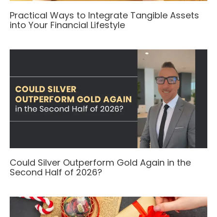
Practical Ways to Integrate Tangible Assets
into Your Financial Lifestyle
Could Silver Outperform Gold Again in the
Second Half of 2026?