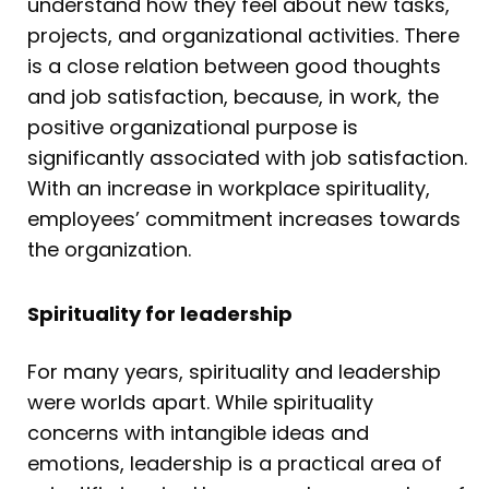
understand how they feel about new tasks,
projects, and organizational activities. There
is a close relation between good thoughts
and job satisfaction, because, in work, the
positive organizational purpose is
significantly associated with job satisfaction.
With an increase in workplace spirituality,
employees’ commitment increases towards
the organization.
Spirituality for leadership
For many years, spirituality and leadership
were worlds apart. While spirituality
concerns with intangible ideas and
emotions, leadership is a practical area of