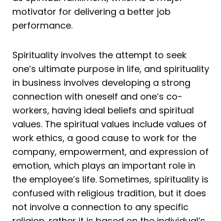
motivator for delivering a better job
performance.
Spirituality involves the attempt to seek
one’s ultimate purpose in life, and spirituality
in business involves developing a strong
connection with oneself and one’s co-
workers, having ideal beliefs and spiritual
values. The spiritual values include values of
work ethics, a good cause to work for the
company, empowerment, and expression of
emotion, which plays an important role in
the employee’s life. Sometimes, spirituality is
confused with religious tradition, but it does
not involve a connection to any specific
religion, rather it is based on the individual’s