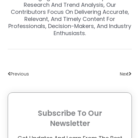
Research And Trend Analysis, Our
Contributors Focus On Delivering Accurate,
Relevant, And Timely Content For
Professionals, Decision-Makers, And Industry
Enthusiasts.
Prev
Nex
Previous
Next
Subscribe To Our
Newsletter