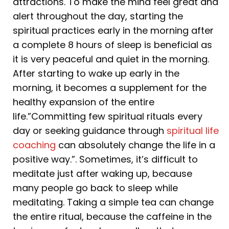
attractions. To make the mind feel great and
alert throughout the day, starting the
spiritual practices early in the morning after
a complete 8 hours of sleep is beneficial as
it is very peaceful and quiet in the morning.
After starting to wake up early in the
morning, it becomes a supplement for the
healthy expansion of the entire
life.”Committing few spiritual rituals every
day or seeking guidance through
spiritual life
coaching
can absolutely change the life in a
positive way.”. Sometimes, it’s difficult to
meditate just after waking up, because
many people go back to sleep while
meditating. Taking a simple tea can change
the entire ritual, because the caffeine in the