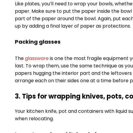
Like plates, you’ll need to wrap your bowls, whethe
paper. Make sure to put the paper inside the bowl 
part of the paper around the bowl. Again, put each
up by adding a final layer of paper as protections.
Packing glasses
The
glassware
is one the most fragile equipment y
last. To wrap them, use the same technique as you
papers hugging the interior part and the leftovers
arrange each on their sides one at a time before p
3. Tips for wrapping knives, pots, co
Your kitchen knife, pot and containers with liquid 
when relocating.