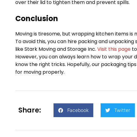
over their lid to tighten them and prevent spills.
Conclusion
Moving is tiresome, but wrapping kitchen items is
To avoid this, you can hire packing and unpacking
like Stark Moving and Storage Inc.
Visit this page
to
However, you can always learn how to wrap your d
know the right tricks. Hopefully, our packaging tips
for moving properly.
Share:
Facebook
Twitter