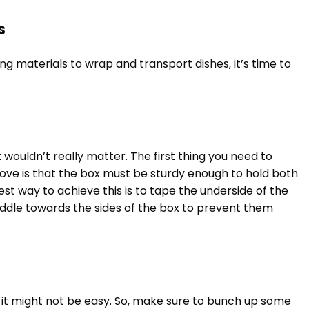
s
ng materials to wrap and transport dishes, it’s time to
t wouldn’t really matter. The first thing you need to
ove is that the box must be sturdy enough to hold both
est way to achieve this is to tape the underside of the
iddle towards the sides of the box to prevent them
 in it might not be easy. So, make sure to bunch up some