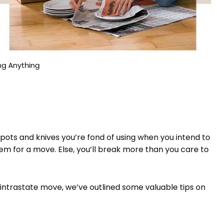
ng Anything
 pots and knives you’re fond of using when you intend to
hem for a move. Else, you’ll break more than you care to
intrastate move, we’ve outlined some valuable tips on