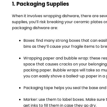
1. Packaging Supplies
When it involves wrapping dishware, there are seve
supplies, you’ll risk breaking your ceramic plates 
packaging dishware are:
Boxes: find many strong boxes that can easily
bins as they’ll cause your fragile items to br
Wrapping paper and bubble wrap: these reso
space that causes cracks on your belonging
packing paper. Bubble wraps will take so m
you can easily shove a balled-up paper in a gla
Packaging tape helps you seal the base and t
Marker: use them to label boxes. Make sure t
get inks to fill them in case they go dry.