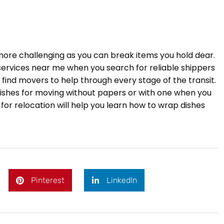
 more challenging as you can break items you hold dear.
 services near me when you search for reliable shippers
 find movers to help through every stage of the transit.
ishes for moving without papers or with one when you
 for relocation will help you learn how to wrap dishes
Pinterest
LinkedIn