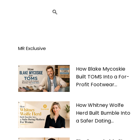
MR Exclusive
How Blake Mycoskie
Built TOMS Into a For-
Profit Footwear
Business That Gives
Back
How Whitney Wolfe
Herd Built Bumble Into
a Safer Dating
Platform For Women