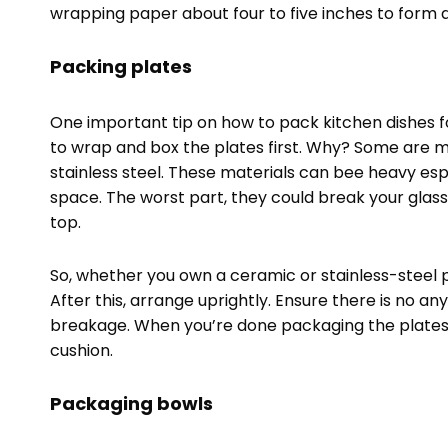
wrapping paper about four to five inches to form 
Packing plates
One important tip on how to pack kitchen dishes f
to wrap and box the plates first. Why? Some are 
stainless steel. These materials can bee heavy es
space. The worst part, they could break your glass
top.
So, whether you own a ceramic or stainless-steel 
After this, arrange uprightly. Ensure there is no a
breakage. When you’re done packaging the plates,
cushion.
Packaging bowls