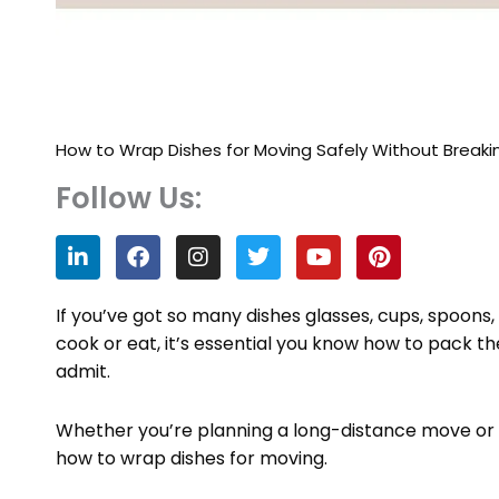
How to Wrap Dishes for Moving Safely Without Breaki
Follow Us:
L
F
I
T
Y
P
i
a
n
w
o
i
n
c
s
i
u
n
k
e
t
t
t
t
If you’ve got so many dishes glasses, cups, spoons,
e
b
a
t
u
e
cook or eat, it’s essential you know how to pack t
d
o
g
e
b
r
admit.
i
o
r
r
e
e
n
k
a
s
m
t
Whether you’re planning a long-distance move or 
how to wrap dishes for moving.