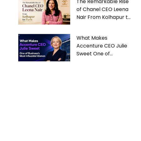
The Remarkable Rise
of Chanel CEO Leena
Nair From Kolhapur to
Paris
What Makes
Accenture CEO Julie
Sweet One of
Business’s Most
Influential Women