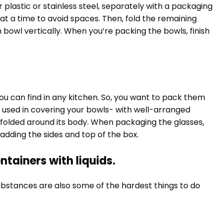
r plastic or stainless steel, separately with a packaging
at a time to avoid spaces. Then, fold the remaining
 bowl vertically. When you’re packing the bowls, finish
ou can find in any kitchen. So, you want to pack them
 used in covering your bowls- with well-arranged
 folded around its body. When packaging the glasses,
adding the sides and top of the box.
ntainers with liquids.
substances are also some of the hardest things to do