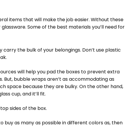
ral items that will make the job easier. Without these
or glassware. Some of the best materials you’ll need for
 carry the bulk of your belongings. Don’t use plastic
eak.
urces will help you pad the boxes to prevent extra
s. But, bubble wraps aren’t as accommodating as
uch space because they are bulky. On the other hand,
ss cup, and it’ll fit.
op sides of the box.
o buy as many as possible in different colors as, then