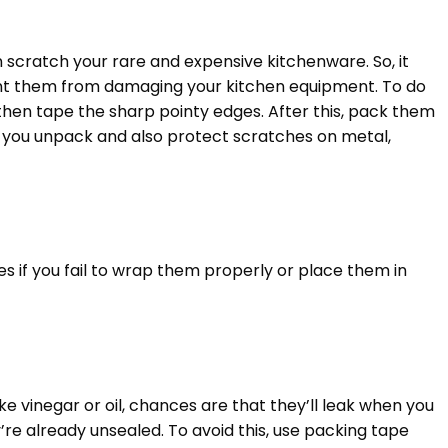
scratch your rare and expensive kitchenware. So, it
ent them from damaging your kitchen equipment. To do
, then tape the sharp pointy edges. After this, pack them
n you unpack and also protect scratches on metal,
es if you fail to wrap them properly or place them in
ike vinegar or oil, chances are that they’ll leak when you
re already unsealed. To avoid this, use packing tape