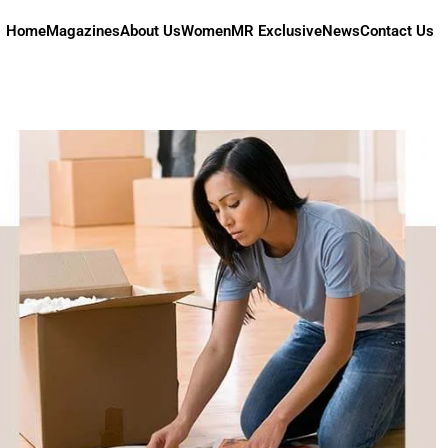
Home
Magazines
About Us
Women
MR Exclusive
News
Contact Us