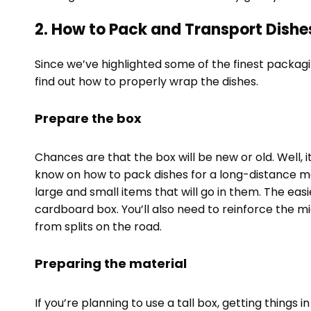
2. How to Pack and Transport Dishe
Since we’ve highlighted some of the finest packagi
find out how to properly wrap the dishes.
Prepare the box
Chances are that the box will be new or old. Well, i
know on how to pack dishes for a long-distance m
large and small items that will go in them. The easi
cardboard box. You’ll also need to reinforce the m
from splits on the road.
Preparing the material
If you’re planning to use a tall box, getting things