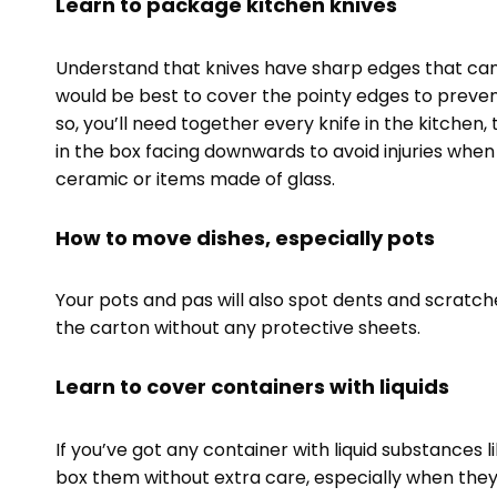
Learn to package kitchen knives
Understand that knives have sharp edges that can 
would be best to cover the pointy edges to prev
so, you’ll need together every knife in the kitchen
in the box facing downwards to avoid injuries whe
ceramic or items made of glass.
How to move dishes, especially pots
Your pots and pas will also spot dents and scratch
the carton without any protective sheets.
Learn to cover containers with liquids
If you’ve got any container with liquid substances l
box them without extra care, especially when they’