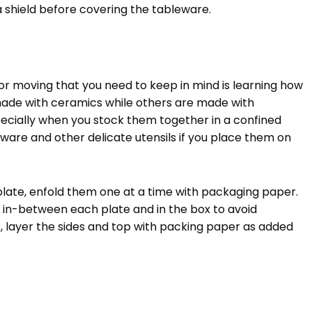
a shield before covering the tableware.
or moving that you need to keep in mind is learning how
made with ceramics while others are made with
pecially when you stock them together in a confined
ware and other delicate utensils if you place them on
plate, enfold them one at a time with packaging paper.
ny in-between each plate and in the box to avoid
 layer the sides and top with packing paper as added