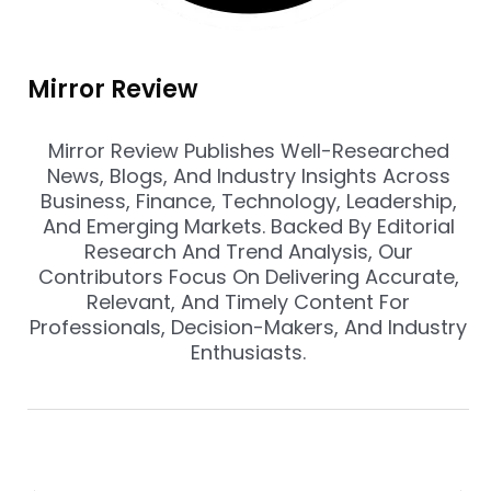
Mirror Review
Mirror Review Publishes Well-Researched
News, Blogs, And Industry Insights Across
Business, Finance, Technology, Leadership,
And Emerging Markets. Backed By Editorial
Research And Trend Analysis, Our
Contributors Focus On Delivering Accurate,
Relevant, And Timely Content For
Professionals, Decision-Makers, And Industry
Enthusiasts.
Prev
Nex