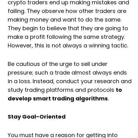
crypto traders end up making mistakes and
failing. They observe how other traders are
making money and want to do the same.
They begin to believe that they are going to
make a profit following the same strategy.
However, this is not always a winning tactic.
Be cautious of the urge to sell under
pressure; such a trade almost always ends
in a loss. Instead, conduct your research and
study trading platforms and protocols
to
develop smart trading algorithms
.
Stay Goal-Oriented
You must have a reason for getting into