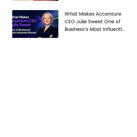
What Makes Accenture
CEO Julie Sweet One of
Business’s Most Influential
Women