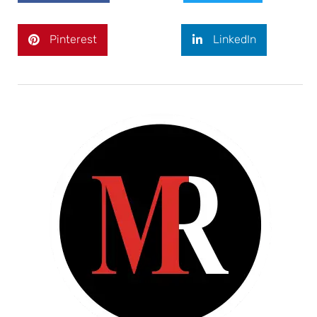
Pinterest
LinkedIn