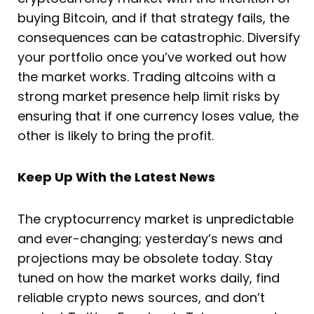
buying Bitcoin, and if that strategy fails, the
consequences can be catastrophic. Diversify
your portfolio once you’ve worked out how
the market works. Trading altcoins with a
strong market presence help limit risks by
ensuring that if one currency loses value, the
other is likely to bring the profit.
Keep Up With the Latest News
The cryptocurrency market is unpredictable
and ever-changing; yesterday’s news and
projections may be obsolete today. Stay
tuned on how the market works daily, find
reliable crypto news sources, and don’t