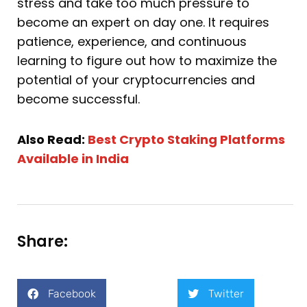
stress and take too much pressure to
become an expert on day one. It requires
patience, experience, and continuous
learning to figure out how to maximize the
potential of your cryptocurrencies and
become successful.
Also Read:
Best Crypto Staking Platforms
Available in India
Share:
Facebook
Twitter