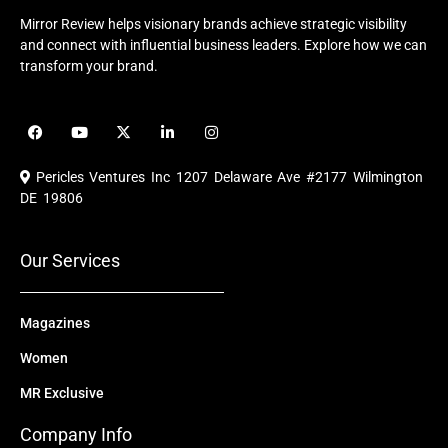
Mirror Review helps visionary brands achieve strategic visibility
and connect with influential business leaders. Explore how we can
transform your brand.
F
Y
X
L
I
a
o
-
i
n
c
u
t
n
s
e
t
w
k
t
Pericles Ventures Inc
1207 Delaware Ave #2177 Wilmington
b
u
i
e
a
o
b
t
d
g
DE 19806
o
e
t
i
r
k
e
n
a
r
m
Our Services
Magazines
Women
MR Exclusive
Company Info