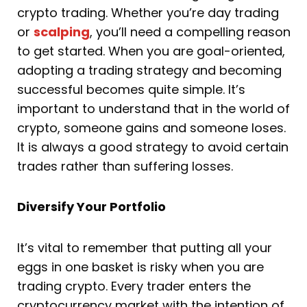
crypto trading. Whether you’re day trading
or
scalping
, you’ll need a compelling reason
to get started. When you are goal-oriented,
adopting a trading strategy and becoming
successful becomes quite simple. It’s
important to understand that in the world of
crypto, someone gains and someone loses.
It is always a good strategy to avoid certain
trades rather than suffering losses.
Diversify Your Portfolio
It’s vital to remember that putting all your
eggs in one basket is risky when you are
trading crypto. Every trader enters the
cryptocurrency market with the intention of