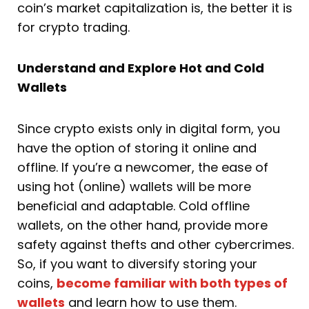
coin’s market capitalization is, the better it is
for crypto trading.
Understand and Explore Hot and Cold
Wallets
Since crypto exists only in digital form, you
have the option of storing it online and
offline. If you’re a newcomer, the ease of
using hot (online) wallets will be more
beneficial and adaptable. Cold offline
wallets, on the other hand, provide more
safety against thefts and other cybercrimes.
So, if you want to diversify storing your
coins,
become familiar with both types of
wallets
and learn how to use them.