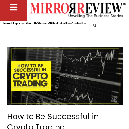
Home
Magazines
About Us
Women
MR Exclusive
News
Contact Us
How to Be Successful in
Crypto Trading