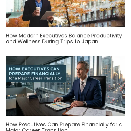
How Modern Executives Balance Productivity
and Wellness During Trips to Japan
How Executives Can Prepare Financially for a
Major Career Transition