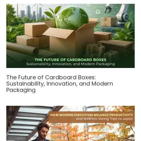
The Future of Cardboard Boxes:
Sustainability, Innovation, and Modern
Packaging