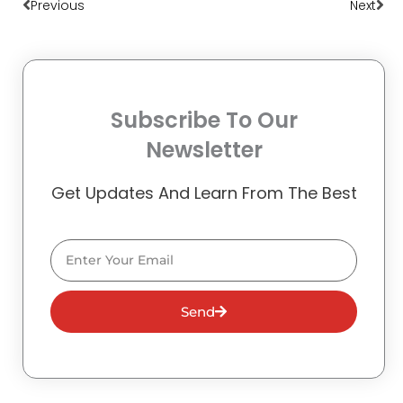
Previous
Next
Subscribe To Our
Newsletter
Get Updates And Learn From The Best
Email
Send