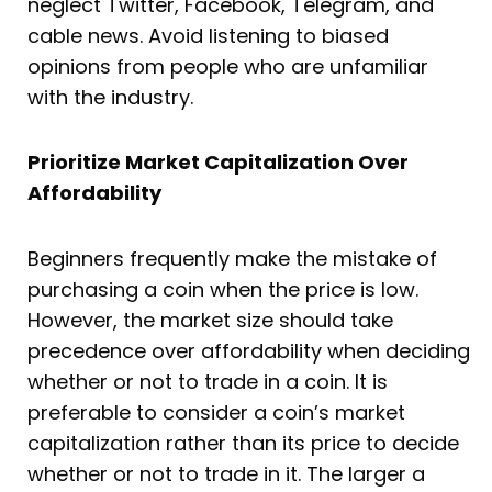
neglect Twitter, Facebook, Telegram, and
cable news. Avoid listening to biased
opinions from people who are unfamiliar
with the industry.
Prioritize Market Capitalization Over
Affordability
Beginners frequently make the mistake of
purchasing a coin when the price is low.
However, the market size should take
precedence over affordability when deciding
whether or not to trade in a coin. It is
preferable to consider a coin’s market
capitalization rather than its price to decide
whether or not to trade in it. The larger a