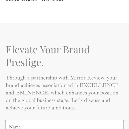
Elevate Your Brand
Prestige.
Through a partnership with Mirror Review, your
brand achieves association with EXCELLENCE
and EMINENCE, which enhances your position
on the global business stage. Let’s discuss and
achieve your future ambitions.
Name