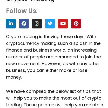
Follow Us:
L
F
I
T
Y
P
i
a
n
w
o
i
n
c
s
i
u
n
k
e
t
t
t
t
Crypto trading is thriving these days. With
e
b
a
t
u
e
cryptocurrency making such a splash in the
d
o
g
e
b
r
i
o
r
r
e
e
finance and business world, an increasing
n
k
a
s
number of people are persuaded to join the
m
t
new movement. However, as with any other
business, you can either make or lose
money.
We have compiled the below list of tips that
will help you to make the most out of crypto
trading. These pointers will help you maintain