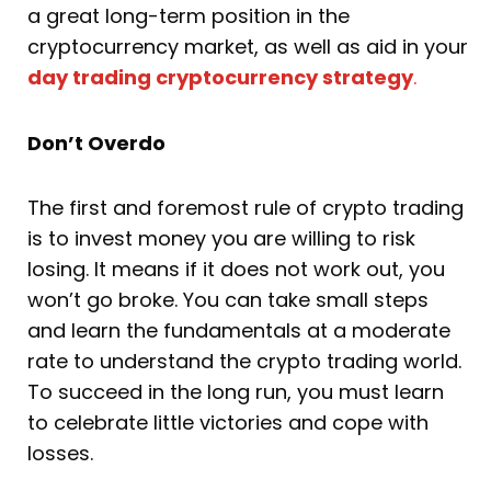
a great long-term position in the
cryptocurrency market, as well as aid in your
day trading cryptocurrency strategy
.
Don’t Overdo
The first and foremost rule of crypto trading
is to invest money you are willing to risk
losing. It means if it does not work out, you
won’t go broke. You can take small steps
and learn the fundamentals at a moderate
rate to understand the crypto trading world.
To succeed in the long run, you must learn
to celebrate little victories and cope with
losses.