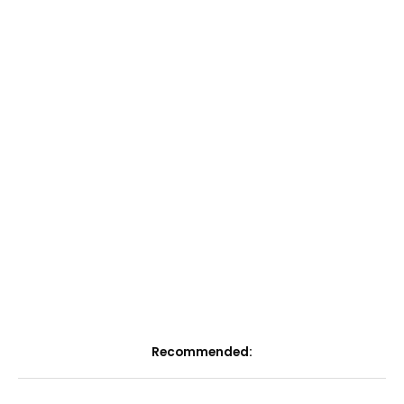
Recommended: