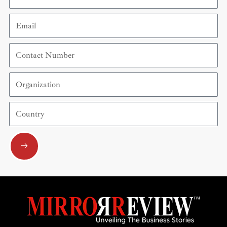
Email
Contact
Number
Organization
Country
Submit