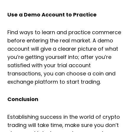
Use a Demo Account to Practice
Find ways to learn and practice commerce
before entering the real market. A demo
account will give a clearer picture of what
you’re getting yourself into; after you’re
satisfied with your trial account
transactions, you can choose a coin and
exchange platform to start trading.
Conclusion
Establishing success in the world of crypto
trading will take time, make sure you don’t