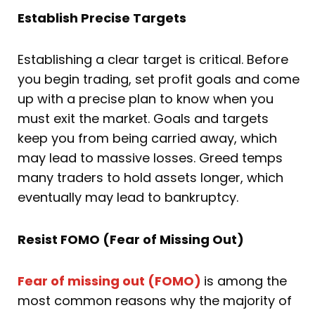
Establish Precise Targets
Establishing a clear target is critical. Before
you begin trading, set profit goals and come
up with a precise plan to know when you
must exit the market. Goals and targets
keep you from being carried away, which
may lead to massive losses. Greed temps
many traders to hold assets longer, which
eventually may lead to bankruptcy.
Resist FOMO (Fear of Missing Out)
Fear of missing out (FOMO)
is among the
most common reasons why the majority of