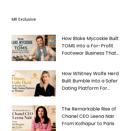
MR Exclusive
How Blake Mycoskie Built
TOMS Into a For-Profit
Footwear Business That
Gives Back
How Whitney Wolfe Herd
Built Bumble Into a Safer
Dating Platform For
Women
The Remarkable Rise of
Chanel CEO Leena Nair
From Kolhapur to Paris