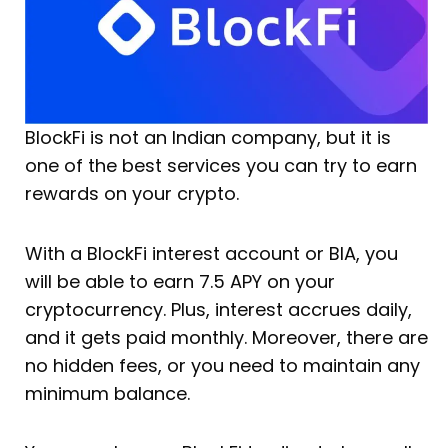
BlockFi is not an Indian company, but it is
one of the best services you can try to earn
rewards on your crypto.
With a BlockFi interest account or BIA, you
will be able to earn 7.5 APY on your
cryptocurrency. Plus, interest accrues daily,
and it gets paid monthly. Moreover, there are
no hidden fees, or you need to maintain any
minimum balance.