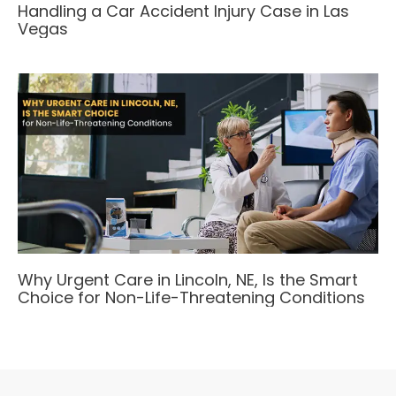
Handling a Car Accident Injury Case in Las
Vegas
Why Urgent Care in Lincoln, NE, Is the Smart
Choice for Non-Life-Threatening Conditions