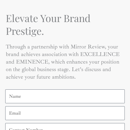
Elevate Your Brand
Prestige.
Through a partnership with Mirror Review, your
brand achieves association with EXCELLENCE
and EMINENCE, which enhances your position
on the global business stage. Let’s discuss and
achieve your future ambitions.
Name
Email
Contact