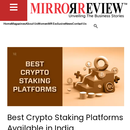
Home
Magazines
About Us
Women
MR Exclusive
News
Contact Us
Best Crypto Staking Platforms
Available in India