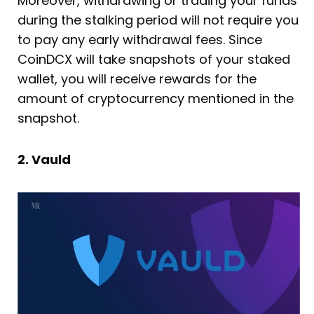
Moreover, withdrawing or trading your funds
during the stalking period will not require you
to pay any early withdrawal fees. Since
CoinDCX will take snapshots of your staked
wallet, you will receive rewards for the
amount of cryptocurrency mentioned in the
snapshot.
2. Vauld