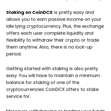
Staking on CoinDCX
is pretty easy and
allows you to earn passive income on your
idle lying cryptocurrency. Plus, the exchange
offers each user complete liquidity and
flexibility to withdraw their crypto or trade
them anytime. Also, there is no lock-up
period.
Getting started with staking is also pretty
easy. You will have to maintain a minimum
balance for staking of one of the
cryptocurrencies CoinDCX offers to stake
service for.