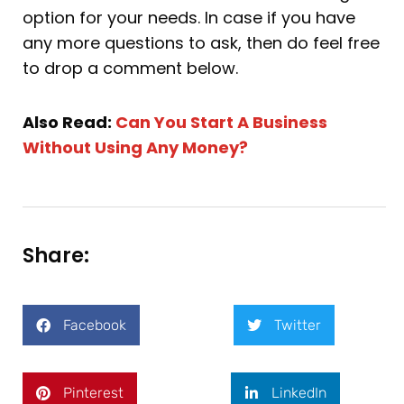
option for your needs. In case if you have
any more questions to ask, then do feel free
to drop a comment below.
Also Read:
Can You Start A Business
Without Using Any Money?
Share:
Facebook
Twitter
Pinterest
LinkedIn