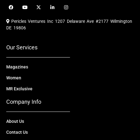
F
Y
X
L
I
a
o
-
i
n
c
u
t
n
s
e
t
w
k
t
Pericles Ventures Inc
1207 Delaware Ave #2177 Wilmington
b
u
i
e
a
o
b
t
d
g
DE 19806
o
e
t
i
r
k
e
n
a
r
m
Our Services
Magazines
Women
MR Exclusive
Company Info
About Us
Contact Us