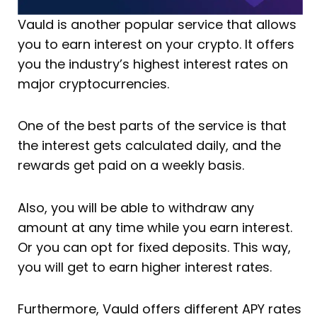
Vauld is another popular service that allows
you to earn interest on your crypto. It offers
you the industry’s highest interest rates on
major cryptocurrencies.
One of the best parts of the service is that
the interest gets calculated daily, and the
rewards get paid on a weekly basis.
Also, you will be able to withdraw any
amount at any time while you earn interest.
Or you can opt for fixed deposits. This way,
you will get to earn higher interest rates.
Furthermore, Vauld offers different APY rates