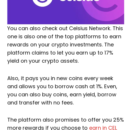
You can also check out Celsius Network. This
one is also one of the top platforms to earn
rewards on your crypto investments. The
platform claims to let you earn up to 17%
yield on your crypto assets.
Also, it pays you in new coins every week
and allows you to borrow cash at 1%. Even,
you can also buy coins, earn yield, borrow
and transfer with no fees.
The platform also promises to offer you 25%
more rewards if you choose to
earn in CEL