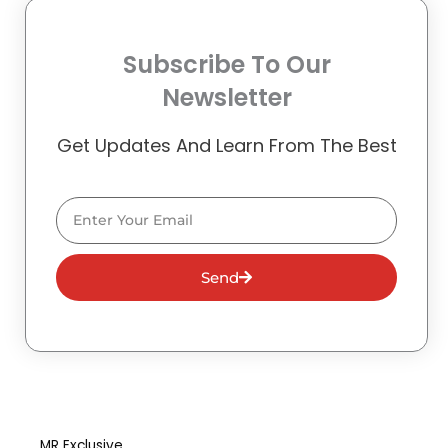
Subscribe To Our
Newsletter
Get Updates And Learn From The Best
Email
Send
MR Exclusive