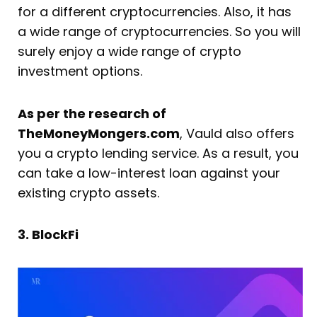
for a different cryptocurrencies. Also, it has
a wide range of cryptocurrencies. So you will
surely enjoy a wide range of crypto
investment options.
As per the research of
TheMoneyMongers.com
, Vauld also offers
you a crypto lending service. As a result, you
can take a low-interest loan against your
existing crypto assets.
3. BlockFi