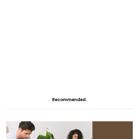
Recommended: