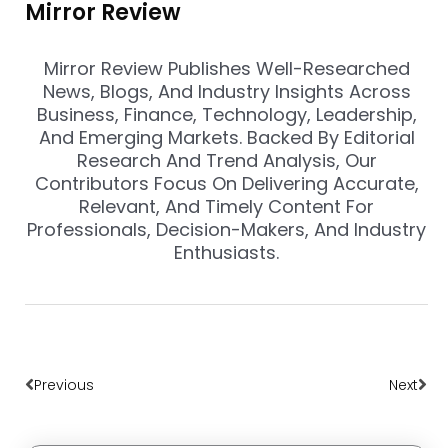
Mirror Review
Mirror Review Publishes Well-Researched
News, Blogs, And Industry Insights Across
Business, Finance, Technology, Leadership,
And Emerging Markets. Backed By Editorial
Research And Trend Analysis, Our
Contributors Focus On Delivering Accurate,
Relevant, And Timely Content For
Professionals, Decision-Makers, And Industry
Enthusiasts.
Prev
Nex
Previous
Next