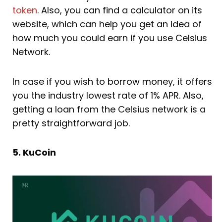
token
. Also, you can find a calculator on its
website, which can help you get an idea of
how much you could earn if you use Celsius
Network.
In case if you wish to borrow money, it offers
you the industry lowest rate of 1% APR. Also,
getting a loan from the Celsius network is a
pretty straightforward job.
5. KuCoin