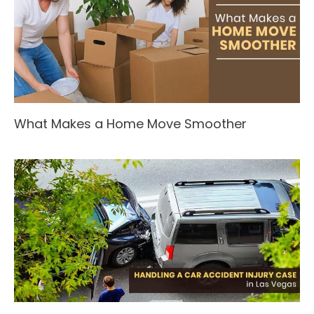
What Makes a Home Move Smoother