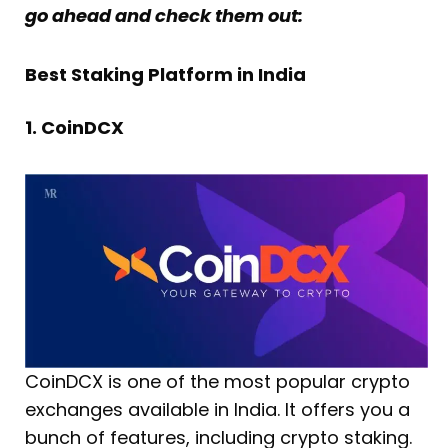
go ahead and check them out:
Best Staking Platform in India
1. CoinDCX
CoinDCX is one of the most popular crypto
exchanges available in India. It offers you a
bunch of features, including crypto staking.