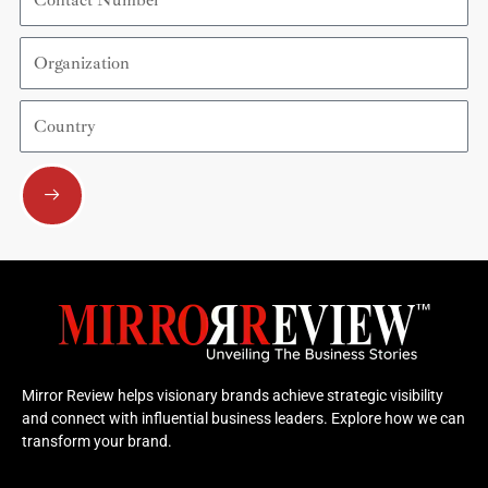
Number
Organization
Country
Submit
Mirror Review helps visionary brands achieve strategic visibility
and connect with influential business leaders. Explore how we can
transform your brand.