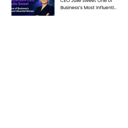
CEO Julie Sweet One of
Business’s Most Influential
Women