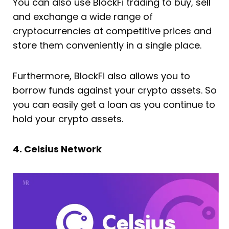
You can also use BlockFi trading to buy, sell
and exchange a wide range of
cryptocurrencies at competitive prices and
store them conveniently in a single place.
Furthermore, BlockFi also allows you to
borrow funds against your crypto assets. So
you can easily get a loan as you continue to
hold your crypto assets.
4. Celsius Network