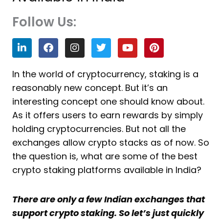
Follow Us:
L
F
I
T
Y
P
i
a
n
w
o
i
n
c
s
i
u
n
k
e
t
t
t
t
In the world of cryptocurrency, staking is a
e
b
a
t
u
e
reasonably new concept. But it’s an
d
o
g
e
b
r
i
o
r
r
e
e
interesting concept one should know about.
n
k
a
s
As it offers users to earn rewards by simply
m
t
holding cryptocurrencies. But not all the
exchanges allow crypto stacks as of now. So
the question is, what are some of the best
crypto staking platforms available in India?
There are only a few Indian exchanges that
support crypto staking. So let’s just quickly