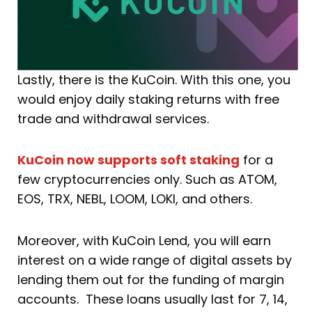
Lastly, there is the KuCoin. With this one, you
would enjoy daily staking returns with free
trade and withdrawal services.
KuCoin now supports soft staking
for a
few cryptocurrencies only. Such as ATOM,
EOS, TRX, NEBL, LOOM, LOKI, and others.
Moreover, with KuCoin Lend, you will earn
interest on a wide range of digital assets by
lending them out for the funding of margin
accounts. These loans usually last for 7, 14,