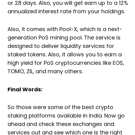
or 28 days. Also, you will get earn up to a 12%
annualized interest rate from your holdings.
Also, it comes with Pool-X, which is a next-
generation PoS mining pool. The service is
designed to deliver liquidity services for
staked tokens. Also, it allows you to earn a
high yield for PoS cryptocurrencies like EOS,
TOMO, ZIL, and many others.
Final Words:
So those were some of the best crypto
staking platforms available in India. Now go
ahead and check these exchanges and
services out and see which one is the right