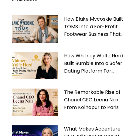
How Blake Mycoskie Built
TOMS Into a For-Profit
Footwear Business That
Gives Back
How Whitney Wolfe Herd
Built Bumble Into a Safer
Dating Platform For
Women
The Remarkable Rise of
Chanel CEO Leena Nair
From Kolhapur to Paris
What Makes Accenture