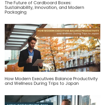
The Future of Cardboard Boxes:
Sustainability, Innovation, and Modern
Packaging
How Modern Executives Balance Productivity
and Wellness During Trips to Japan