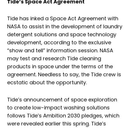
Tide’s Space Act Agreement
Tide has inked a Space Act Agreement with
NASA to assist in the development of laundry
detergent solutions and space technology
development, according to the exclusive
“show and tell” information session. NASA
may test and research Tide cleaning
products in space under the terms of the
agreement. Needless to say, the Tide crew is
ecstatic about the opportunity.
Tide’s announcement of space exploration
to create low-impact washing solutions
follows Tide’s Ambition 2030 pledges, which
were revealed earlier this spring. Tide’s