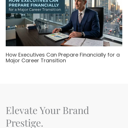
How Executives Can Prepare Financially for a
Major Career Transition
Elevate Your Brand
Prestige.