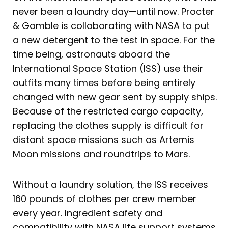
never been a laundry day—until now. Procter
& Gamble is collaborating with NASA to put
a new detergent to the test in space. For the
time being, astronauts aboard the
International Space Station (ISS) use their
outfits many times before being entirely
changed with new gear sent by supply ships.
Because of the restricted cargo capacity,
replacing the clothes supply is difficult for
distant space missions such as Artemis
Moon missions and roundtrips to Mars.
Without a laundry solution, the ISS receives
160 pounds of clothes per crew member
every year. Ingredient safety and
compatibility with NASA life support systems