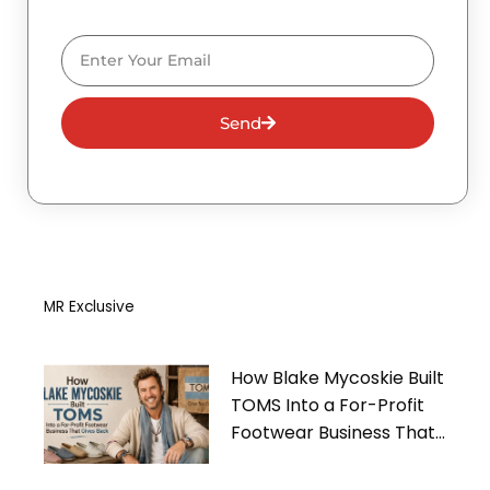
Email
Send
MR Exclusive
How Blake Mycoskie Built
TOMS Into a For-Profit
Footwear Business That
Gives Back