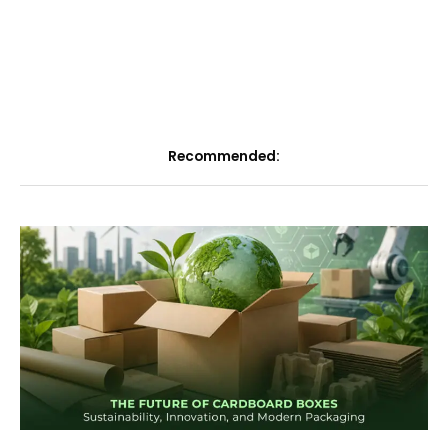
Recommended: