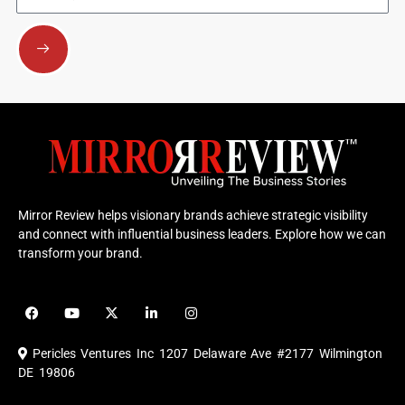
Submit
Mirror Review helps visionary brands achieve strategic visibility
and connect with influential business leaders. Explore how we can
transform your brand.
F
Y
X
L
I
a
o
-
i
n
c
u
t
n
s
e
t
w
k
t
Pericles Ventures Inc
1207 Delaware Ave #2177 Wilmington
b
u
i
e
a
o
b
t
d
g
DE 19806
o
e
t
i
r
k
e
n
a