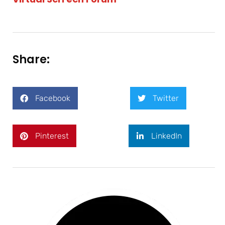
Share:
Facebook
Twitter
Pinterest
LinkedIn