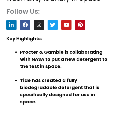
Follow Us:
L
F
I
T
Y
P
i
a
n
w
o
i
n
c
s
i
u
n
k
e
t
t
t
t
Key Highlights:
e
b
a
t
u
e
d
o
g
e
b
r
Procter & Gamble is collaborating
i
o
r
r
e
e
n
k
a
s
with NASA to put a new detergent to
m
t
the test in space.
Tide has created a fully
biodegradable detergent that is
specifically designed for use in
space.