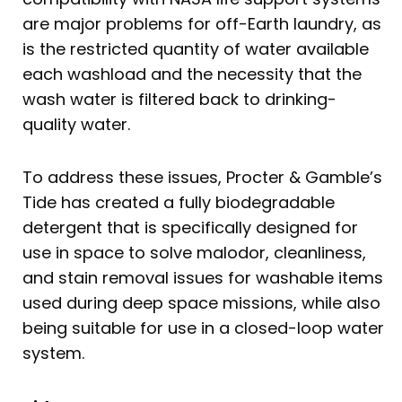
are major problems for off-Earth laundry, as
is the restricted quantity of water available
each washload and the necessity that the
wash water is filtered back to drinking-
quality water.
To address these issues, Procter & Gamble’s
Tide has created a fully biodegradable
detergent that is specifically designed for
use in space to solve malodor, cleanliness,
and stain removal issues for washable items
used during deep space missions, while also
being suitable for use in a closed-loop water
system.