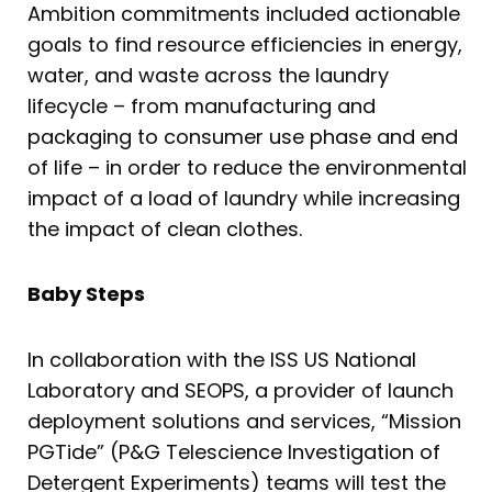
Ambition commitments included actionable
goals to find resource efficiencies in energy,
water, and waste across the laundry
lifecycle – from manufacturing and
packaging to consumer use phase and end
of life – in order to reduce the environmental
impact of a load of laundry while increasing
the impact of clean clothes.
Baby Steps
In collaboration with the ISS US National
Laboratory and SEOPS, a provider of launch
deployment solutions and services, “Mission
PGTide” (P&G Telescience Investigation of
Detergent Experiments) teams will test the