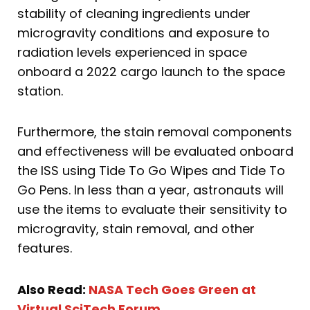
stability of cleaning ingredients under
microgravity conditions and exposure to
radiation levels experienced in space
onboard a 2022 cargo launch to the space
station.
Furthermore, the stain removal components
and effectiveness will be evaluated onboard
the ISS using Tide To Go Wipes and Tide To
Go Pens. In less than a year, astronauts will
use the items to evaluate their sensitivity to
microgravity, stain removal, and other
features.
Also Read:
NASA Tech Goes Green at
Virtual SciTech Forum