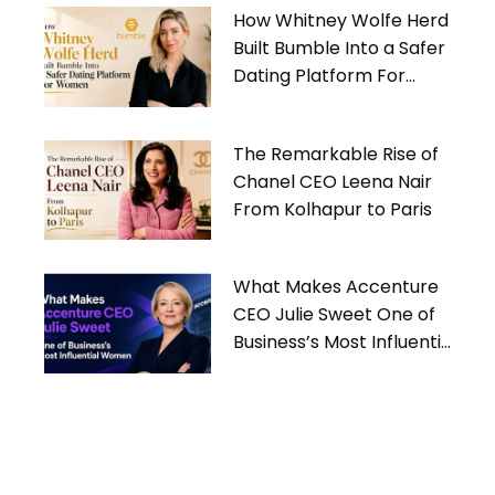
How Whitney Wolfe Herd
Built Bumble Into a Safer
Dating Platform For
Women
The Remarkable Rise of
Chanel CEO Leena Nair
From Kolhapur to Paris
What Makes Accenture
CEO Julie Sweet One of
Business’s Most Influential
Women