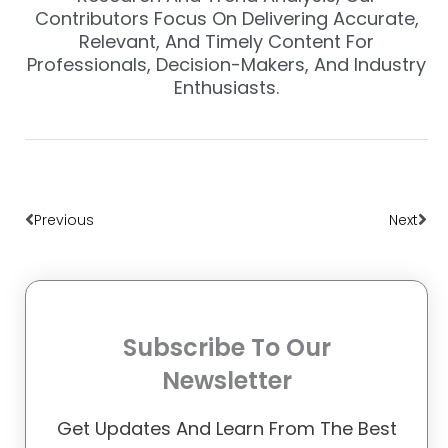
Contributors Focus On Delivering Accurate,
Relevant, And Timely Content For
Professionals, Decision-Makers, And Industry
Enthusiasts.
Prev
Nex
Previous
Next
Subscribe To Our
Newsletter
Get Updates And Learn From The Best