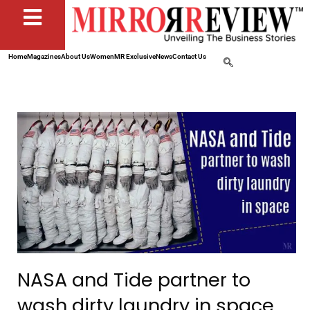
Home
Magazines
About Us
Women
MR Exclusive
News
Contact Us
NASA and Tide partner to
wash dirty laundry in space