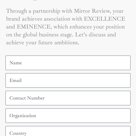
Through a partnership with Mirror Review, your
brand achieves association with EXCELLENCE
and EMINENCE, which enhances your position
on the global business stage. Let’s discuss and
achieve your future ambitions.
Name
Email
Contact
Number
Organization
Country