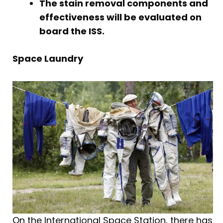
The stain removal components and
effectiveness will be evaluated on
board the ISS.
Space Laundry
On the International Space Station, there has