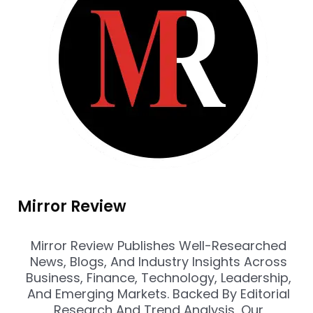
Mirror Review
Mirror Review Publishes Well-Researched
News, Blogs, And Industry Insights Across
Business, Finance, Technology, Leadership,
And Emerging Markets. Backed By Editorial
Research And Trend Analysis, Our