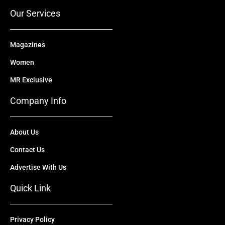
r
m
Our Services
Magazines
Women
MR Exclusive
Company Info
About Us
Contact Us
Advertise With Us
Quick Link
Privacy Policy