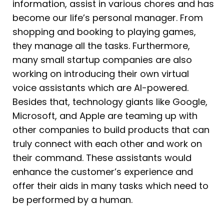
information, assist in various chores and has
become our life’s personal manager. From
shopping and booking to playing games,
they manage all the tasks. Furthermore,
many small startup companies are also
working on introducing their own virtual
voice assistants which are AI-powered.
Besides that, technology giants like Google,
Microsoft, and Apple are teaming up with
other companies to build products that can
truly connect with each other and work on
their command. These assistants would
enhance the customer’s experience and
offer their aids in many tasks which need to
be performed by a human.