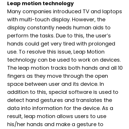
Leap motion technology
Many companies introduced TV and laptops
with multi-touch display. However, the
display constantly needs human aids to
perform the tasks. Due to this, the user’s
hands could get very tired with prolonged
use. To resolve this issue, Leap Motion
technology can be used to work on devices.
The leap motion tracks both hands and all 10
fingers as they move through the open
space between user and its device. In
addition to this, special software is used to
detect hand gestures and translates the
data into information for the device. As a
result, leap motion allows users to use
his/her hands and make a gesture to