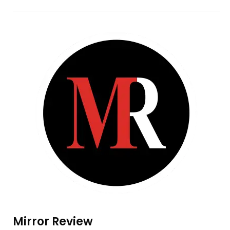
Mirror Review