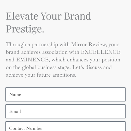
Elevate Your Brand
Prestige.
Through a partnership with Mirror Review, your
brand achieves association with EXCELLENCE
and EMINENCE, which enhances your position
on the global business stage. Let’s discuss and
achieve your future ambitions.
Name
Email
Contact
Number