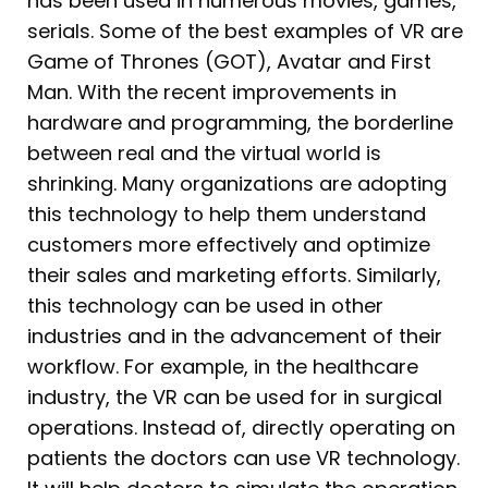
has been used in numerous movies, games,
serials. Some of the best examples of VR are
Game of Thrones (GOT), Avatar and First
Man. With the recent improvements in
hardware and programming, the borderline
between real and the virtual world is
shrinking. Many organizations are adopting
this technology to help them understand
customers more effectively and optimize
their sales and marketing efforts. Similarly,
this technology can be used in other
industries and in the advancement of their
workflow. For example, in the healthcare
industry, the VR can be used for in surgical
operations. Instead of, directly operating on
patients the doctors can use VR technology.