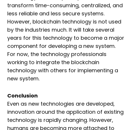
transform time-consuming, centralized, and
less reliable and less secure systems.
However, blockchain technology is not used
by the industries much. It will take several
years for this technology to become a major
component for developing a new system.
For now, the technology professionals
working to integrate the blockchain
technology with others for implementing a
new system.
Conclusion
Even as new technologies are developed,
innovation around the application of existing
technology is rapidly changing. However,
humans are becoming more attached to