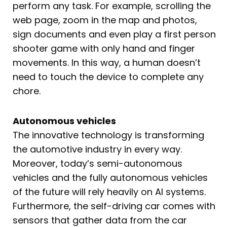
perform any task. For example, scrolling the
web page, zoom in the map and photos,
sign documents and even play a first person
shooter game with only hand and finger
movements. In this way, a human doesn’t
need to touch the device to complete any
chore.
Autonomous vehicles
The innovative technology is transforming
the automotive industry in every way.
Moreover, today’s semi-autonomous
vehicles and the fully autonomous vehicles
of the future will rely heavily on AI systems.
Furthermore, the self-driving car comes with
sensors that gather data from the car