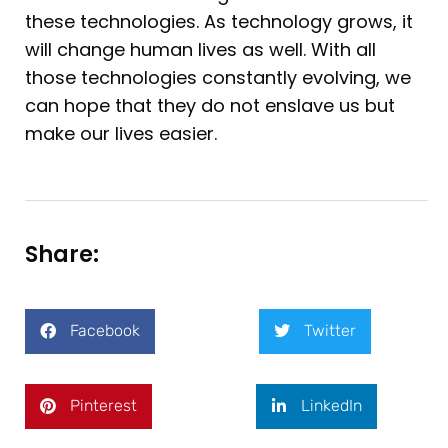
these technologies. As technology grows, it
will change human lives as well. With all
those technologies constantly evolving, we
can hope that they do not enslave us but
make our lives easier.
Share:
Facebook
Twitter
Pinterest
LinkedIn