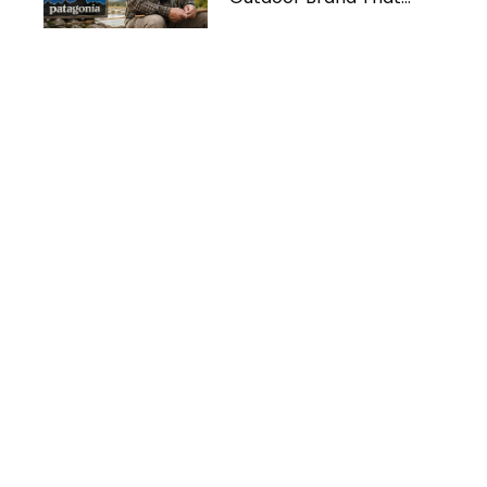
Protects the Planet