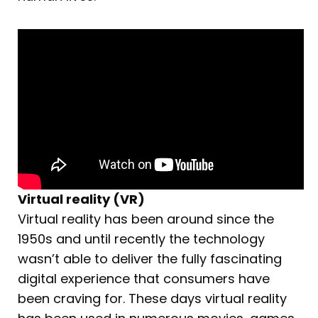
Virtual reality (VR)
Virtual reality has been around since the
1950s and until recently the technology
wasn’t able to deliver the fully fascinating
digital experience that consumers have
been craving for. These days virtual reality