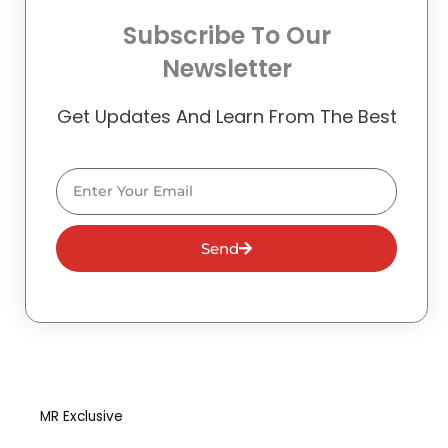
Subscribe To Our
Newsletter
Get Updates And Learn From The Best
Email
Send
MR Exclusive