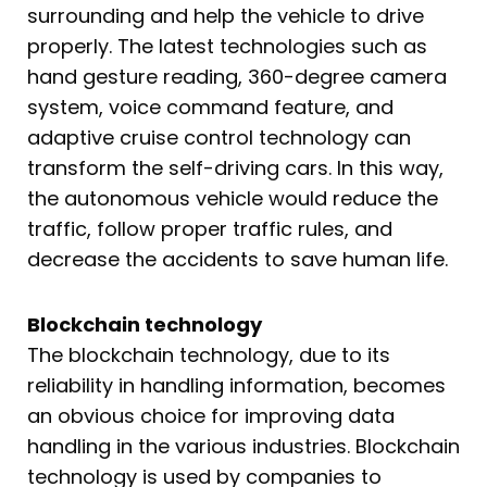
surrounding and help the vehicle to drive
properly. The latest technologies such as
hand gesture reading, 360-degree camera
system, voice command feature, and
adaptive cruise control technology can
transform the self-driving cars. In this way,
the autonomous vehicle would reduce the
traffic, follow proper traffic rules, and
decrease the accidents to save human life.
Blockchain technology
The blockchain technology, due to its
reliability in handling information, becomes
an obvious choice for improving data
handling in the various industries. Blockchain
technology is used by companies to