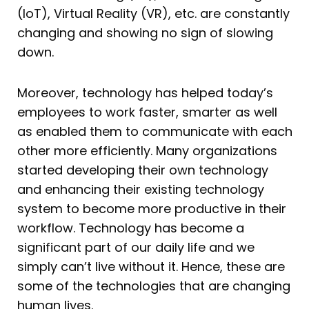
(IoT), Virtual Reality (VR), etc. are constantly
changing and showing no sign of slowing
down.
Moreover, technology has helped today’s
employees to work faster, smarter as well
as enabled them to communicate with each
other more efficiently. Many organizations
started developing their own technology
and enhancing their existing technology
system to become more productive in their
workflow. Technology has become a
significant part of our daily life and we
simply can’t live without it. Hence, these are
some of the technologies that are changing
human lives.