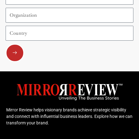
Organization
Country
Submit
Mirror Review helps visionary brands achieve strategic visibility
and connect with influential business leaders. Explore how we can
transform your brand.