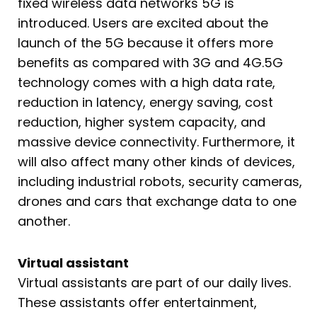
fixed wireless data networks 5G is
introduced. Users are excited about the
launch of the 5G because it offers more
benefits as compared with 3G and 4G.5G
technology comes with a high data rate,
reduction in latency, energy saving, cost
reduction, higher system capacity, and
massive device connectivity. Furthermore, it
will also affect many other kinds of devices,
including industrial robots, security cameras,
drones and cars that exchange data to one
another.
Virtual assistant
Virtual assistants are part of our daily lives.
These assistants offer entertainment,