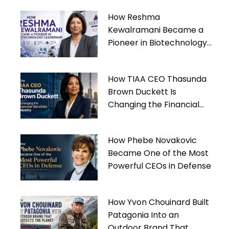
How Reshma
Kewalramani Became a
Pioneer in Biotechnology
Leadership
How TIAA CEO Thasunda
Brown Duckett Is
Changing the Financial
Services Industry
How Phebe Novakovic
Became One of the Most
Powerful CEOs in Defense
How Yvon Chouinard Built
Patagonia Into an
Outdoor Brand That