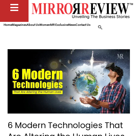
Home
Magazines
About Us
Women
MR Exclusive
News
Contact Us
6 Modern Technologies That