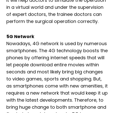
It will help doctors to simulate the operation
in a virtual world and under the supervision
of expert doctors, the trainee doctors can
perform the surgical operation correctly.
5G Network
Nowadays, 4G network is used by numerous
smartphones. The 4G technology boosts the
phones by offering internet speeds that will
let people download entire movies within
seconds and most likely bring big changes
to video games, sports and shopping. But,
as smartphones come with new amenities, it
requires a new network that would keep it up
with the latest developments. Therefore, to
bring huge change to both smartphone and