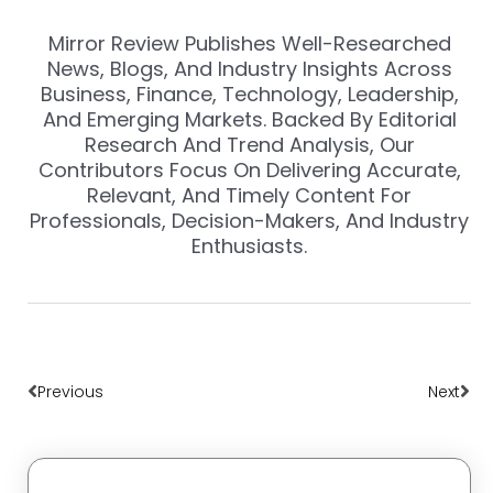
Mirror Review Publishes Well-Researched
News, Blogs, And Industry Insights Across
Business, Finance, Technology, Leadership,
And Emerging Markets. Backed By Editorial
Research And Trend Analysis, Our
Contributors Focus On Delivering Accurate,
Relevant, And Timely Content For
Professionals, Decision-Makers, And Industry
Enthusiasts.
Prev
Nex
Previous
Next