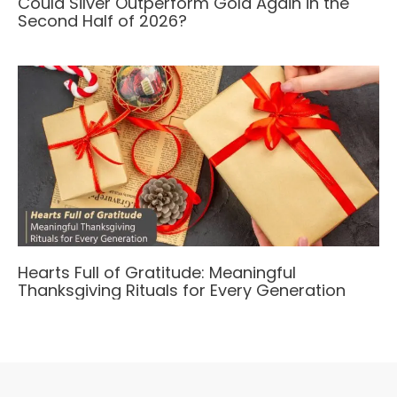
Could Silver Outperform Gold Again in the
Second Half of 2026?
Hearts Full of Gratitude: Meaningful
Thanksgiving Rituals for Every Generation