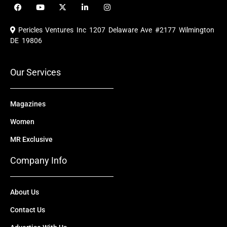
F
Y
X
L
I
a
o
-
i
n
c
u
t
n
s
e
t
w
k
t
Pericles Ventures Inc
1207 Delaware Ave #2177 Wilmington
b
u
i
e
a
o
b
t
d
g
DE 19806
o
e
t
i
r
k
e
n
a
r
m
Our Services
Magazines
Women
MR Exclusive
Company Info
About Us
Contact Us