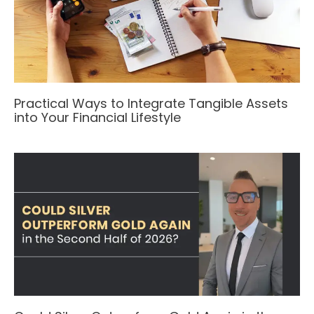
Practical Ways to Integrate Tangible Assets
into Your Financial Lifestyle