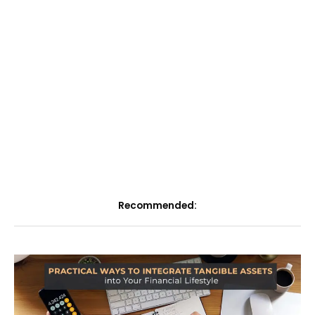
Recommended: