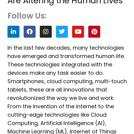
Are Altering the Human Lives
Follow Us:
L
F
I
T
Y
P
i
a
n
w
o
i
n
c
s
i
u
n
k
e
t
t
t
t
In the last few decades, many technologies
e
b
a
t
u
e
have emerged and transformed human life.
d
o
g
e
b
r
i
o
r
r
e
e
These technologies integrated with the
n
k
a
s
devices make any task easier to do.
m
t
Smartphones, cloud computing, multi-touch
tablets, these are all innovations that
revolutionized the way we live and work.
From the invention of the internet to the
cutting-edge technologies like Cloud
Computing, Artificial Intelligence (AI),
Machine Learning (ML), Internet of Things