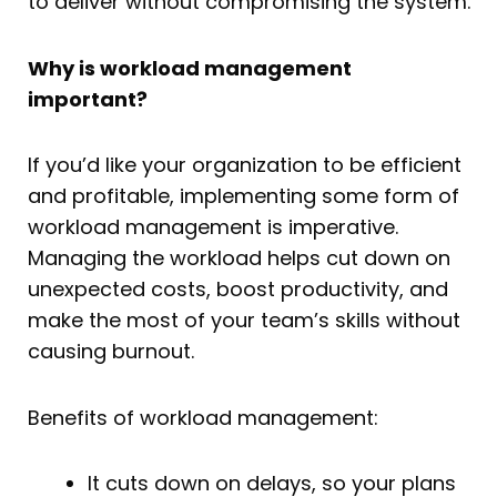
to deliver without compromising the system.
Why is workload management
important?
If you’d like your organization to be efficient
and profitable, implementing some form of
workload management is imperative.
Managing the workload helps cut down on
unexpected costs, boost productivity, and
make the most of your team’s skills without
causing burnout.
Benefits of workload management:
It cuts down on delays, so your plans