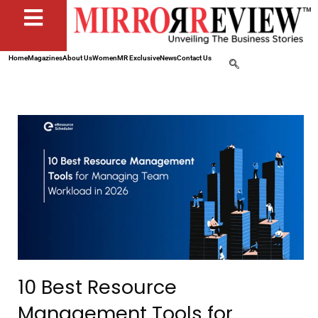
Home
Magazines
About Us
Women
MR Exclusive
News
Contact Us
10 Best Resource
Management Tools for