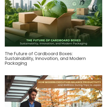
The Future of Cardboard Boxes:
Sustainability, Innovation, and Modern
Packaging