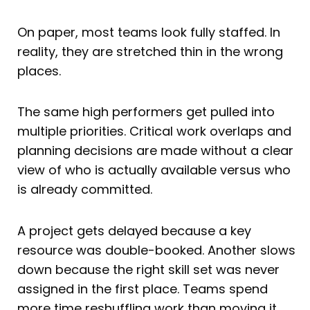
On paper, most teams look fully staffed. In
reality, they are stretched thin in the wrong
places.
The same high performers get pulled into
multiple priorities. Critical work overlaps and
planning decisions are made without a clear
view of who is actually available versus who
is already committed.
A project gets delayed because a key
resource was double-booked. Another slows
down because the right skill set was never
assigned in the first place. Teams spend
more time reshuffling work than moving it