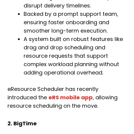
disrupt delivery timelines.
Backed by a prompt support team,
ensuring faster onboarding and
smoother long-term execution.
A system built on robust features like
drag and drop scheduling and
resource requests that support
complex workload planning without
adding operational overhead.
eResource Scheduler has recently
introduced the
eRS mobile app
, allowing
resource scheduling on the move.
2. BigTime