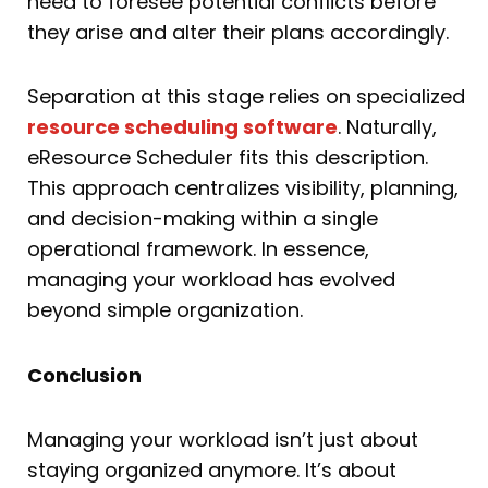
need to foresee potential conflicts before
they arise and alter their plans accordingly.
Separation at this stage relies on specialized
resource scheduling software
. Naturally,
eResource Scheduler fits this description.
This approach centralizes visibility, planning,
and decision-making within a single
operational framework. In essence,
managing your workload has evolved
beyond simple organization.
Conclusion
Managing your workload isn’t just about
staying organized anymore. It’s about