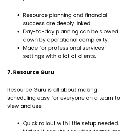
Resource planning and financial
success are deeply linked.
Day-to-day planning can be slowed
down by operational complexity.
Made for professional services
settings with a lot of clients.
7. Resource Guru
Resource Guru is all about making
scheduling easy for everyone on a team to
view and use.
Quick rollout with little setup needed.