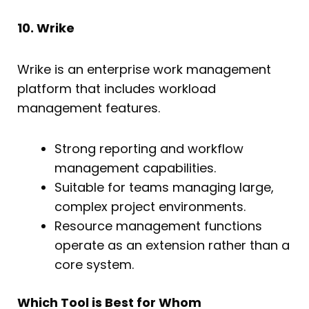
10. Wrike
Wrike is an enterprise work management
platform that includes workload
management features.
Strong reporting and workflow
management capabilities.
Suitable for teams managing large,
complex project environments.
Resource management functions
operate as an extension rather than a
core system.
Which Tool is Best for Whom