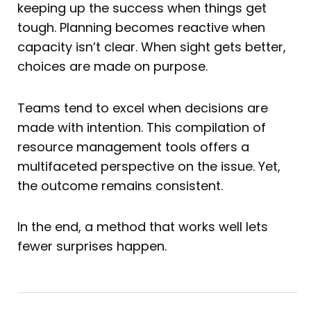
keeping up the success when things get
tough. Planning becomes reactive when
capacity isn’t clear. When sight gets better,
choices are made on purpose.
Teams tend to excel when decisions are
made with intention. This compilation of
resource management tools offers a
multifaceted perspective on the issue. Yet,
the outcome remains consistent.
In the end, a method that works well lets
fewer surprises happen.