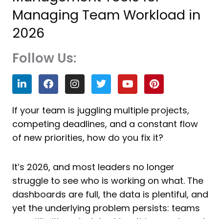
Managing Team Workload in
2026
Follow Us:
L
F
I
T
Y
P
i
a
n
w
o
i
n
c
s
i
u
n
k
e
t
t
t
t
If your team is juggling multiple projects,
e
b
a
t
u
e
competing deadlines, and a constant flow
d
o
g
e
b
r
i
o
r
r
e
e
of new priorities, how do you fix it?
n
k
a
s
m
t
It’s 2026, and most leaders no longer
struggle to see who is working on what. The
dashboards are full, the data is plentiful, and
yet the underlying problem persists: teams