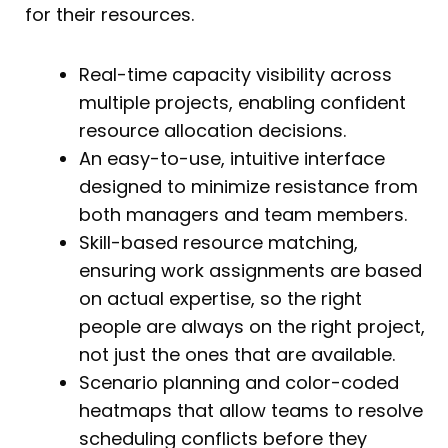
for their resources.
Real-time capacity visibility across
multiple projects, enabling confident
resource allocation decisions.
An easy-to-use, intuitive interface
designed to minimize resistance from
both managers and team members.
Skill-based resource matching,
ensuring work assignments are based
on actual expertise, so the right
people are always on the right project,
not just the ones that are available.
Scenario planning and color-coded
heatmaps that allow teams to resolve
scheduling conflicts before they