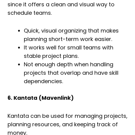
since it offers a clean and visual way to
schedule teams.
Quick, visual organizing that makes
planning short-term work easier.
It works well for small teams with
stable project plans.
Not enough depth when handling
projects that overlap and have skill
dependencies.
6. Kantata (Mavenlink)
Kantata can be used for managing projects,
planning resources, and keeping track of
money.