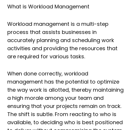
What is Workload Management
Workload management is a multi-step
process that assists businesses in
accurately planning and scheduling work
activities and providing the resources that
are required for various tasks.
When done correctly, workload
management has the potential to optimize
the way work is allotted, thereby maintaining
a high morale among your team and
ensuring that your projects remain on track.
The shift is subtle. From reacting to who is
available, to deciding who is best positioned