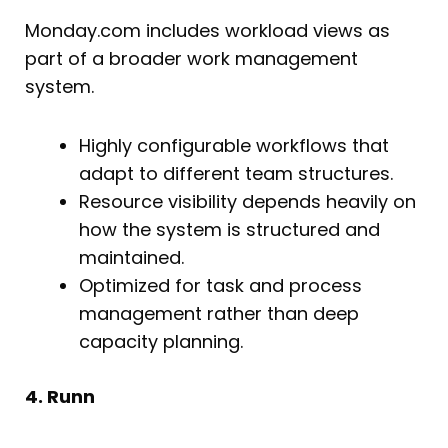
Monday.com includes workload views as
part of a broader work management
system.
Highly configurable workflows that
adapt to different team structures.
Resource visibility depends heavily on
how the system is structured and
maintained.
Optimized for task and process
management rather than deep
capacity planning.
4. Runn