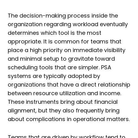
The decision-making process inside the
organization regarding workload eventually
determines which tool is the most
appropriate. It is common for teams that
place a high priority on immediate visibility
and minimal setup to gravitate toward
scheduling tools that are simpler. PSA
systems are typically adopted by
organizations that have a direct relationship
between resource utilization and income.
These instruments bring about financial
alignment, but they also frequently bring
about complications in operational matters.
Teams that are driven by workflow tend to