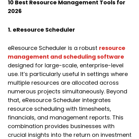
10 Best Resource Management Tools for
2026
1. eResource Scheduler
eResource Scheduler is a robust
resource
management and scheduling software
designed for large-scale, enterprise-level
use. It’s particularly useful in settings where
multiple resources are allocated across
numerous projects simultaneously. Beyond
that, eResource Scheduler integrates
resource scheduling with timesheets,
financials, and management reports. This
combination provides businesses with
crucial insights into the return on investment