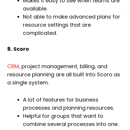
Makes it easy to see when teams are
available.
Not able to make advanced plans for
resource settings that are
complicated.
8. Scoro
CRM
, project management, billing, and
resource planning are all built into Scoro as
a single system.
A lot of features for business
processes and planning resources.
Helpful for groups that want to
combine several processes into one.