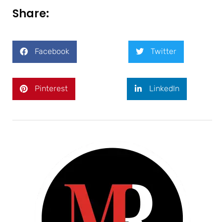
Share:
Facebook
Twitter
Pinterest
LinkedIn