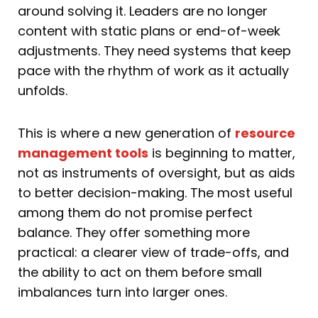
around solving it. Leaders are no longer
content with static plans or end-of-week
adjustments. They need systems that keep
pace with the rhythm of work as it actually
unfolds.
This is where a new generation of
resource
management tools
is beginning to matter,
not as instruments of oversight, but as aids
to better decision-making. The most useful
among them do not promise perfect
balance. They offer something more
practical: a clearer view of trade-offs, and
the ability to act on them before small
imbalances turn into larger ones.