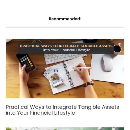
Recommended:
Practical Ways to Integrate Tangible Assets
into Your Financial Lifestyle