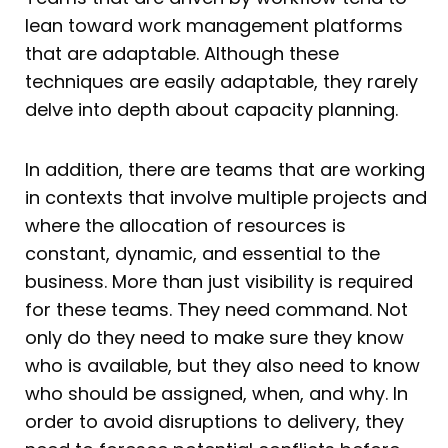
lean toward work management platforms
that are adaptable. Although these
techniques are easily adaptable, they rarely
delve into depth about capacity planning.
In addition, there are teams that are working
in contexts that involve multiple projects and
where the allocation of resources is
constant, dynamic, and essential to the
business. More than just visibility is required
for these teams. They need command. Not
only do they need to make sure they know
who is available, but they also need to know
who should be assigned, when, and why. In
order to avoid disruptions to delivery, they