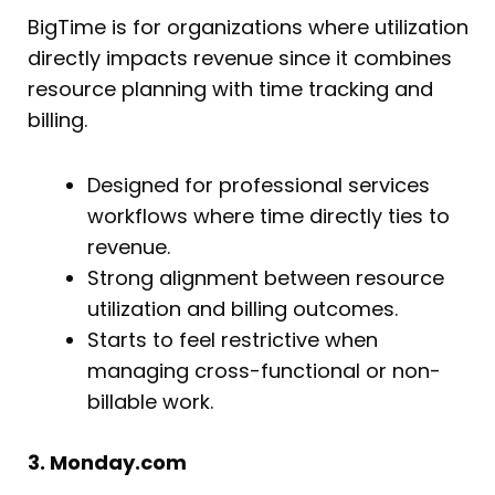
BigTime is for organizations where utilization
directly impacts revenue since it combines
resource planning with time tracking and
billing.
Designed for professional services
workflows where time directly ties to
revenue.
Strong alignment between resource
utilization and billing outcomes.
Starts to feel restrictive when
managing cross-functional or non-
billable work.
3. Monday.com