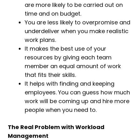
are more likely to be carried out on
time and on budget.
You are less likely to overpromise and
underdeliver when you make realistic
work plans.
It makes the best use of your
resources by giving each team
member an equal amount of work
that fits their skills.
It helps with finding and keeping
employees. You can guess how much
work will be coming up and hire more
people when you need to.
The Real Problem with Workload
Management