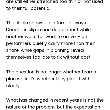
are still either stretched too thin or not used
to their full potential.
The strain shows up in familiar ways.
Deadlines slip in one department while
another waits for work to arrive. High
performers quietly carry more than their
share, while gaps in planning reveal
themselves too late to fix without cost.
The question is no longer whether teams
plan work. It’s whether they plan it with
clarity.
What has changed in recent years is not the
nature of the problem, but the expectation