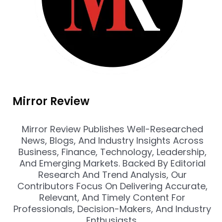
Mirror Review
Mirror Review Publishes Well-Researched
News, Blogs, And Industry Insights Across
Business, Finance, Technology, Leadership,
And Emerging Markets. Backed By Editorial
Research And Trend Analysis, Our
Contributors Focus On Delivering Accurate,
Relevant, And Timely Content For
Professionals, Decision-Makers, And Industry
Enthusiasts.