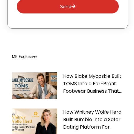
Send
MR Exclusive
How Blake Mycoskie Built
TOMS Into a For-Profit
Footwear Business That
Gives Back
How Whitney Wolfe Herd
Built Bumble Into a Safer
Dating Platform For