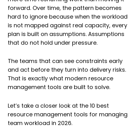
forward. Over time, the pattern becomes
hard to ignore because when the workload
is not mapped against real capacity, every
plan is built on assumptions. Assumptions
that do not hold under pressure.
The teams that can see constraints early
and act before they turn into delivery risks.
That is exactly what modern resource
management tools are built to solve.
Let’s take a closer look at the 10 best
resource management tools for managing
team workload in 2026.