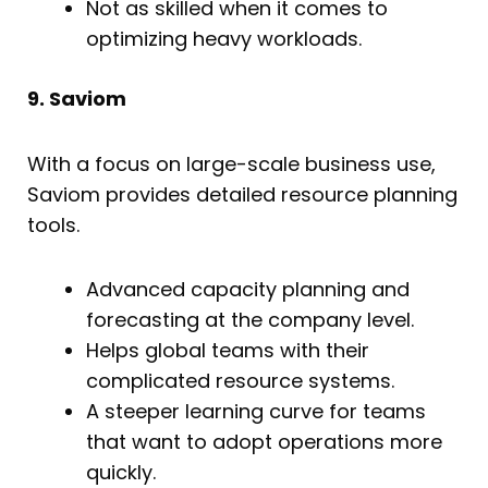
Not as skilled when it comes to
optimizing heavy workloads.
9. Saviom
With a focus on large-scale business use,
Saviom provides detailed resource planning
tools.
Advanced capacity planning and
forecasting at the company level.
Helps global teams with their
complicated resource systems.
A steeper learning curve for teams
that want to adopt operations more
quickly.