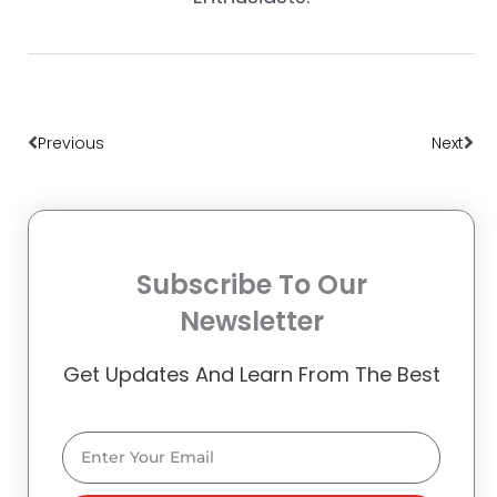
Prev
Nex
Previous
Next
Subscribe To Our
Newsletter
Get Updates And Learn From The Best
Email