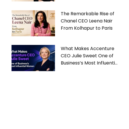
Women
The Remarkable Rise of
Chanel CEO Leena Nair
From Kolhapur to Paris
What Makes Accenture
CEO Julie Sweet One of
Business’s Most Influential
Women