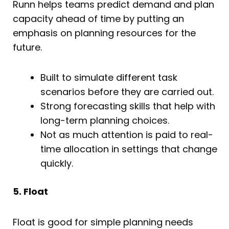
Runn helps teams predict demand and plan
capacity ahead of time by putting an
emphasis on planning resources for the
future.
Built to simulate different task
scenarios before they are carried out.
Strong forecasting skills that help with
long-term planning choices.
Not as much attention is paid to real-
time allocation in settings that change
quickly.
5. Float
Float is good for simple planning needs