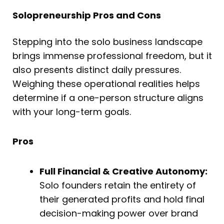
Solopreneurship Pros and Cons
Stepping into the solo business landscape
brings immense professional freedom, but it
also presents distinct daily pressures.
Weighing these operational realities helps
determine if a one-person structure aligns
with your long-term goals.
Pros
Full Financial & Creative Autonomy:
Solo founders retain the entirety of
their generated profits and hold final
decision-making power over brand