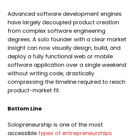
Advanced software development engines
have largely decoupled product creation
from complex software engineering
degrees. A solo founder with a clear market
insight can now visually design, build, and
deploy a fully functional web or mobile
software application over a single weekend
without writing code, drastically
compressing the timeline required to reach
product-market fit.
Bottom Line
Solopreneurship is one of the most
accessible
types of entrepreneurships