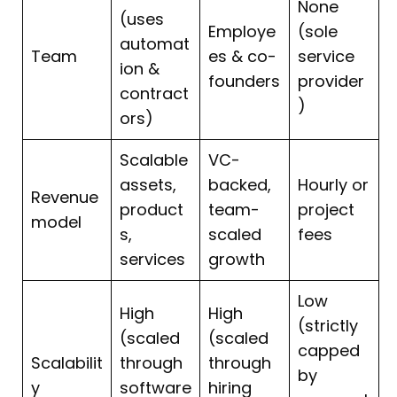
None
(uses
Employe
(sole
automat
Team
es & co-
service
ion &
founders
provider
contract
)
ors)
Scalable
VC-
assets,
backed,
Hourly or
Revenue
product
team-
project
model
s,
scaled
fees
services
growth
Low
High
High
(strictly
(scaled
(scaled
capped
Scalabilit
through
through
by
y
software
hiring