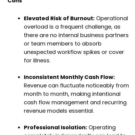
Cons
Elevated Risk of Burnout:
Operational
overload is a frequent challenge, as
there are no internal business partners
or team members to absorb
unexpected workflow spikes or cover
for illness.
Inconsistent Monthly Cash Flow:
Revenue can fluctuate noticeably from
month to month, making intentional
cash flow management and recurring
revenue models essential.
Professional Isolation:
Operating