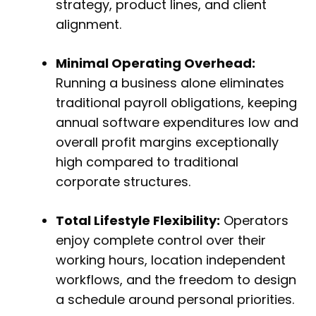
strategy, product lines, and client
alignment.
Minimal Operating Overhead:
Running a business alone eliminates
traditional payroll obligations, keeping
annual software expenditures low and
overall profit margins exceptionally
high compared to traditional
corporate structures.
Total Lifestyle Flexibility:
Operators
enjoy complete control over their
working hours, location independent
workflows, and the freedom to design
a schedule around personal priorities.