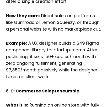
after a single creation effort.
How they earn:
Direct sales on platforms
like Gumroad or Lemon Squeezy, or through
a personal website with no marketplace cut.
Example:
A UX designer builds a $49 Figma
component library for startup teams. After
publishing, it sells 150+ copies/month with
zero ongoing fulfillment, generating
$7,350/month passively while the designer
takes on client work.
6.
E-Commerce Solopreneurship
What it is:
Running an online store with fully