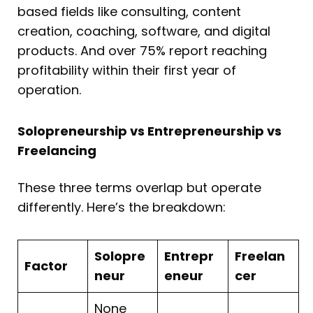
based fields like consulting, content
creation, coaching, software, and digital
products. And over 75% report reaching
profitability within their first year of
operation.
Solopreneurship vs Entrepreneurship vs
Freelancing
These three terms overlap but operate
differently. Here’s the breakdown:
Solopre
Entrepr
Freelan
Factor
neur
eneur
cer
None