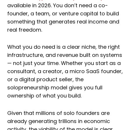
available in 2026. You don’t need a co-
founder, a team, or venture capital to build
something that generates real income and
real freedom.
What you do need is a clear niche, the right
infrastructure, and revenue built on systems
— not just your time. Whether you start as a
consultant, a creator, a micro SaaS founder,
or a digital product seller, the
solopreneurship model gives you full
ownership of what you build.
Given that millions of solo founders are
already generating trillions in economic
activity, the viability of the model is clear.