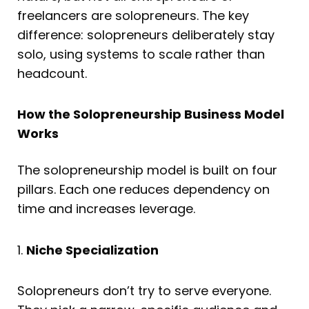
freelancers are solopreneurs. The key
difference: solopreneurs deliberately stay
solo, using systems to scale rather than
headcount.
How the Solopreneurship Business Model
Works
The solopreneurship model is built on four
pillars. Each one reduces dependency on
time and increases leverage.
1.
Niche Specialization
Solopreneurs don’t try to serve everyone.