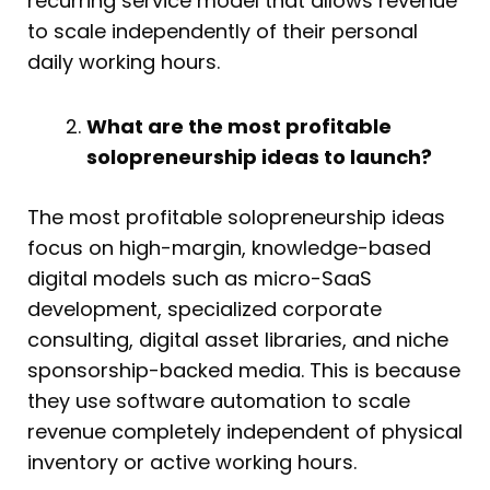
recurring service model that allows revenue
to scale independently of their personal
daily working hours.
What are the most profitable
solopreneurship ideas to launch?
The most profitable solopreneurship ideas
focus on high-margin, knowledge-based
digital models such as micro-SaaS
development, specialized corporate
consulting, digital asset libraries, and niche
sponsorship-backed media. This is because
they use software automation to scale
revenue completely independent of physical
inventory or active working hours.