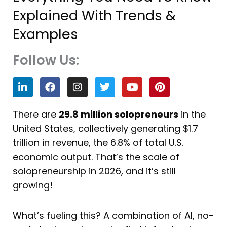
Explained With Trends &
Examples
Follow Us:
L
F
I
T
Y
P
i
a
n
w
o
i
n
c
s
i
u
n
k
e
t
t
t
t
There are
29.8 million solopreneurs
in the
e
b
a
t
u
e
United States, collectively generating $1.7
d
o
g
e
b
r
i
o
r
r
e
e
trillion in revenue, the 6.8% of total U.S.
n
k
a
s
economic output. That’s the scale of
m
t
solopreneurship in 2026, and it’s still
growing!
What’s fueling this? A combination of AI, no-