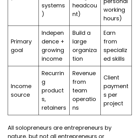
personal
systems
headcou
working
)
nt)
hours)
Indepen
Build a
Earn
Primary
dence +
large
from
goal
growing
organiza
specializ
income
tion
ed skills
Recurrin
Revenue
Client
g
from
Income
payment
product
team
source
s per
s,
operatio
project
retainers
ns
All solopreneurs are entrepreneurs by
nature, but not all entrepreneurs or