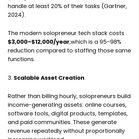
handle at least 20% of their tasks (Gartner,
2024).
The modern solopreneur tech stack costs
$3,000–$12,000/year
,which is a 95–98%
reduction compared to staffing those same
functions.
3.
Scalable Asset Creation
Rather than billing hourly, solopreneurs build
income-generating assets: online courses,
software tools, digital products, templates,
and paid communities. These generate
revenue repeatedly without proportionally