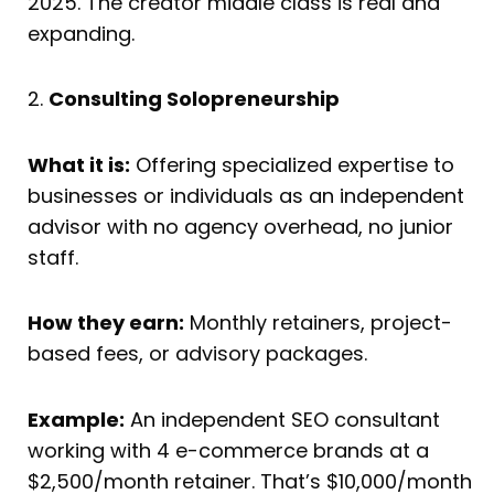
2025. The creator middle class is real and
expanding.
2.
Consulting Solopreneurship
What it is:
Offering specialized expertise to
businesses or individuals as an independent
advisor with no agency overhead, no junior
staff.
How they earn:
Monthly retainers, project-
based fees, or advisory packages.
Example:
An independent SEO consultant
working with 4 e-commerce brands at a
$2,500/month retainer. That’s $10,000/month