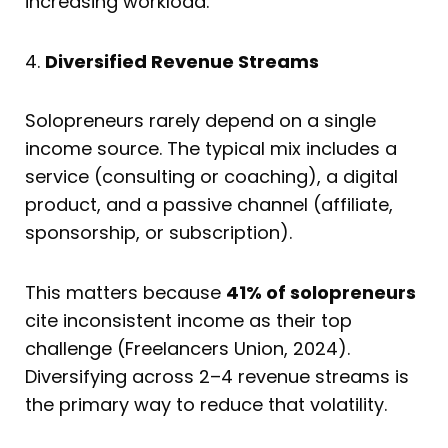
increasing workload.
4.
Diversified Revenue Streams
Solopreneurs rarely depend on a single
income source. The typical mix includes a
service (consulting or coaching), a digital
product, and a passive channel (affiliate,
sponsorship, or subscription).
This matters because
41% of solopreneurs
cite inconsistent income as their top
challenge (Freelancers Union, 2024).
Diversifying across 2–4 revenue streams is
the primary way to reduce that volatility.