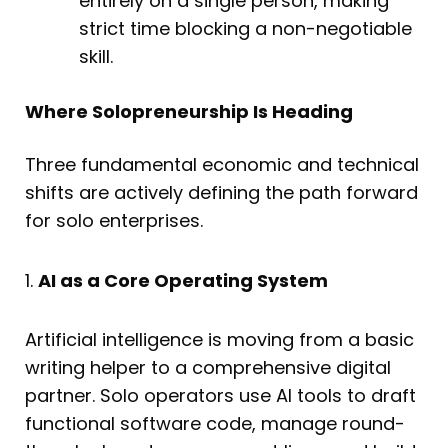
entirely on a single person, making
strict time blocking a non-negotiable
skill.
Where Solopreneurship Is Heading
Three fundamental economic and technical
shifts are actively defining the path forward
for solo enterprises.
1.
AI as a Core Operating System
Artificial intelligence is moving from a basic
writing helper to a comprehensive digital
partner. Solo operators use AI tools to draft
functional software code, manage round-