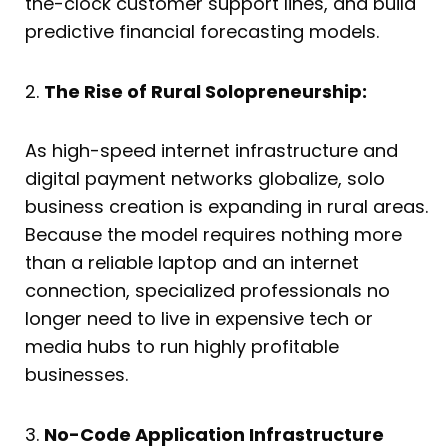
the-clock customer support lines, and build
predictive financial forecasting models.
2.
The Rise of Rural Solopreneurship:
As high-speed internet infrastructure and
digital payment networks globalize, solo
business creation is expanding in rural areas.
Because the model requires nothing more
than a reliable laptop and an internet
connection, specialized professionals no
longer need to live in expensive tech or
media hubs to run highly profitable
businesses.
3.
No-Code Application Infrastructure