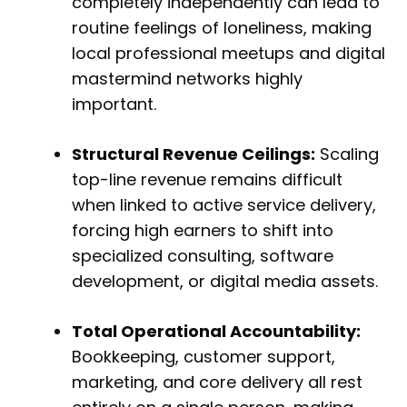
completely independently can lead to
routine feelings of loneliness, making
local professional meetups and digital
mastermind networks highly
important.
Structural Revenue Ceilings:
Scaling
top-line revenue remains difficult
when linked to active service delivery,
forcing high earners to shift into
specialized consulting, software
development, or digital media assets.
Total Operational Accountability:
Bookkeeping, customer support,
marketing, and core delivery all rest