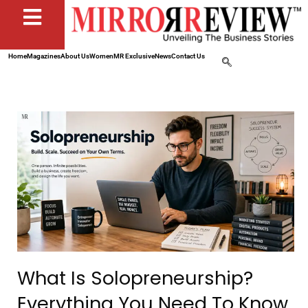
Home
Magazines
About Us
Women
MR Exclusive
News
Contact Us
What Is Solopreneurship?
Everything You Need To Know