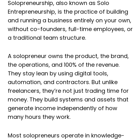
Solopreneurship, also known as Solo
Entrepreneurship, is the practice of building
and running a business entirely on your own,
without co-founders, full-time employees, or
a traditional team structure.
A solopreneur owns the product, the brand,
the operations, and 100% of the revenue.
They stay lean by using digital tools,
automation, and contractors. But unlike
freelancers, they’re not just trading time for
money. They build systems and assets that
generate income independently of how
many hours they work.
Most solopreneurs operate in knowledge-