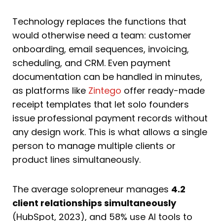
Technology replaces the functions that
would otherwise need a team: customer
onboarding, email sequences, invoicing,
scheduling, and CRM. Even payment
documentation can be handled in minutes,
as platforms like
Zintego
offer ready-made
receipt templates that let solo founders
issue professional payment records without
any design work. This is what allows a single
person to manage multiple clients or
product lines simultaneously.
The average solopreneur manages
4.2
client relationships simultaneously
(HubSpot, 2023), and 58% use AI tools to