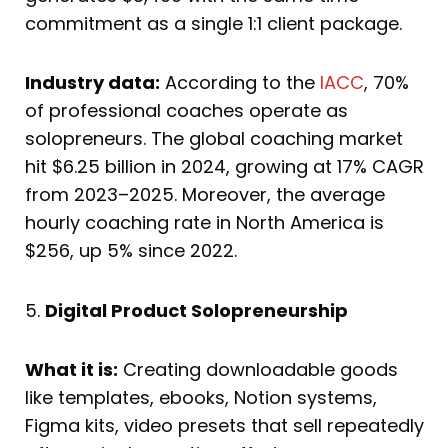
commitment as a single 1:1 client package.
Industry data:
According to the
IACC
, 70%
of professional coaches operate as
solopreneurs. The global coaching market
hit $6.25 billion in 2024, growing at 17% CAGR
from 2023–2025. Moreover, the average
hourly coaching rate in North America is
$256, up 5% since 2022.
5.
Digital Product Solopreneurship
What it is:
Creating downloadable goods
like templates, ebooks, Notion systems,
Figma kits, video presets that sell repeatedly