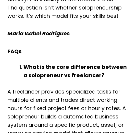
The question isn’t whether solopreneurship
works. It’s which model fits your skills best.
Maria Isabel Rodrigues
FAQs
What is the core difference between
a solopreneur vs freelancer?
A freelancer provides specialized tasks for
multiple clients and trades direct working
hours for fixed project fees or hourly rates. A
solopreneur builds a automated business
system around a specific product, asset, or