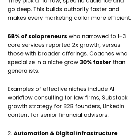
They pick a narrow, specific audience and
go deep. This builds authority faster and
makes every marketing dollar more efficient.
68% of solopreneurs
who narrowed to 1–3
core services reported 2x growth, versus
those with broader offerings. Coaches who
specialize in a niche grow
30% faster
than
generalists.
Examples of effective niches include AI
workflow consulting for law firms, Substack
growth strategy for B2B founders, LinkedIn
content for senior financial advisors.
2.
Automation & Digital Infrastructure