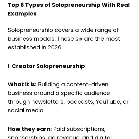
Top 6 Types of Solopreneurship With Real
Examples
Solopreneurship covers a wide range of
business models. These six are the most
established in 2026.
1.
Creator Solopreneurship
What it is:
Building a content-driven
business around a specific audience
through newsletters, podcasts, YouTube, or
social media.
How they earn:
Paid subscriptions,
sponsorships, ad revenue, and digital