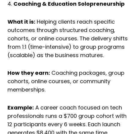
4.
Coaching & Education Solopreneurship
What it is:
Helping clients reach specific
outcomes through structured coaching,
cohorts, or online courses. The delivery shifts
from 1:1 (time-intensive) to group programs
(scalable) as the business matures.
How they earn:
Coaching packages, group
cohorts, online courses, or community
memberships.
Example:
A career coach focused on tech
professionals runs a $700 group cohort with
12 participants every 6 weeks. Each launch
generates $8,400 with the same time