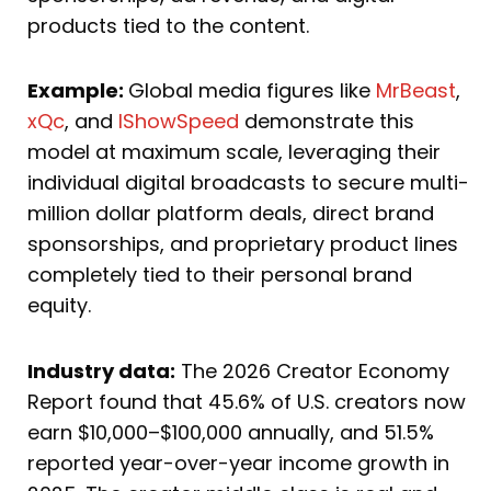
products tied to the content.
Example:
Global media figures like
MrBeast
,
xQc
, and
IShowSpeed
demonstrate this
model at maximum scale, leveraging their
individual digital broadcasts to secure multi-
million dollar platform deals, direct brand
sponsorships, and proprietary product lines
completely tied to their personal brand
equity.
Industry data:
The 2026 Creator Economy
Report found that 45.6% of U.S. creators now
earn $10,000–$100,000 annually, and 51.5%
reported year-over-year income growth in