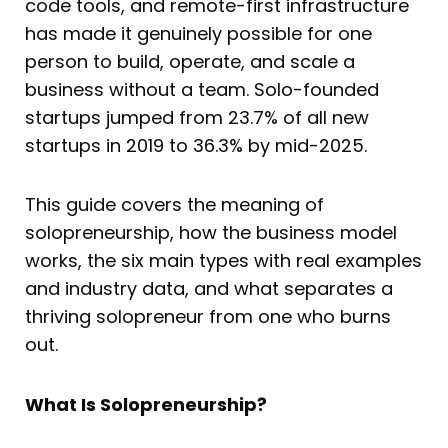
code tools, and remote-first infrastructure
has made it genuinely possible for one
person to build, operate, and scale a
business without a team. Solo-founded
startups jumped from 23.7% of all new
startups in 2019 to 36.3% by mid-2025.
This guide covers the meaning of
solopreneurship, how the business model
works, the six main types with real examples
and industry data, and what separates a
thriving solopreneur from one who burns
out.
What Is Solopreneurship?