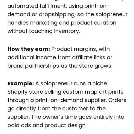
automated fulfillment, using print-on-
demand or dropshipping, so the solopreneur
handles marketing and product curation
without touching inventory.
How they earn:
Product margins, with
additional income from affiliate links or
brand partnerships as the store grows.
Example:
A solopreneur runs a niche
Shopify store selling custom map art prints
through a print-on-demand supplier. Orders
go directly from the customer to the
supplier. The owner’s time goes entirely into
paid ads and product design.