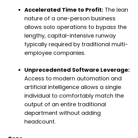
Accelerated Time to Profit:
The lean
nature of a one-person business
allows solo operations to bypass the
lengthy, capital-intensive runway
typically required by traditional multi-
employee companies.
Unprecedented Software Leverage:
Access to modern automation and
artificial intelligence allows a single
individual to comfortably match the
output of an entire traditional
department without adding
headcount.