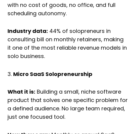
with no cost of goods, no office, and full
scheduling autonomy.
Industry data:
44% of solopreneurs in
consulting bill on monthly retainers, making
it one of the most reliable revenue models in
solo business.
3.
Micro SaaS Solopreneurship
What it is:
Building a small, niche software
product that solves one specific problem for
a defined audience. No large team required,
just one focused tool.