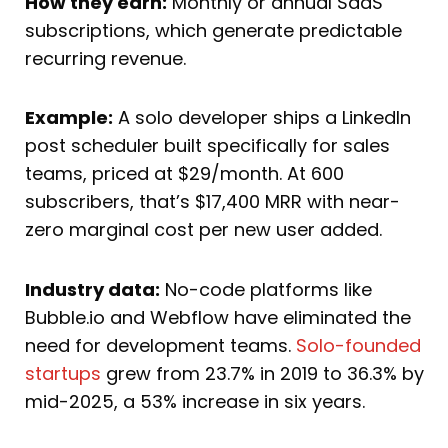
How they earn:
Monthly or annual SaaS
subscriptions, which generate predictable
recurring revenue.
Example:
A solo developer ships a LinkedIn
post scheduler built specifically for sales
teams, priced at $29/month. At 600
subscribers, that’s $17,400 MRR with near-
zero marginal cost per new user added.
Industry data:
No-code platforms like
Bubble.io and Webflow have eliminated the
need for development teams.
Solo-founded
startups
grew from 23.7% in 2019 to 36.3% by
mid-2025, a 53% increase in six years.