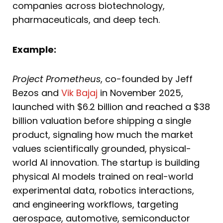
companies across biotechnology,
pharmaceuticals, and deep tech.
Example:
Project Prometheus
, co-founded by Jeff
Bezos and
Vik Bajaj
in November 2025,
launched with $6.2 billion and reached a $38
billion valuation before shipping a single
product, signaling how much the market
values scientifically grounded, physical-
world AI innovation. The startup is building
physical AI models trained on real-world
experimental data, robotics interactions,
and engineering workflows, targeting
aerospace, automotive, semiconductor