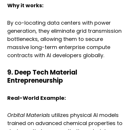
Why it works:
By co-locating data centers with power
generation, they eliminate grid transmission
bottlenecks, allowing them to secure
massive long-term enterprise compute
contracts with AI developers globally.
9. Deep Tech Material
Entrepreneurship
Real-World Example:
Orbital Materials
utilizes physical AI models
trained on advanced chemical properties to