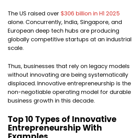
The US raised over
$306 billion in H1 2025
alone. Concurrently, India, Singapore, and
European deep tech hubs are producing
globally competitive startups at an industrial
scale.
Thus, businesses that rely on legacy models
without innovating are being systematically
displaced. Innovative entrepreneurship is the
non-negotiable operating model for durable
business growth in this decade.
Top 10 Types of Innovative
Entrepreneurship With
Examples