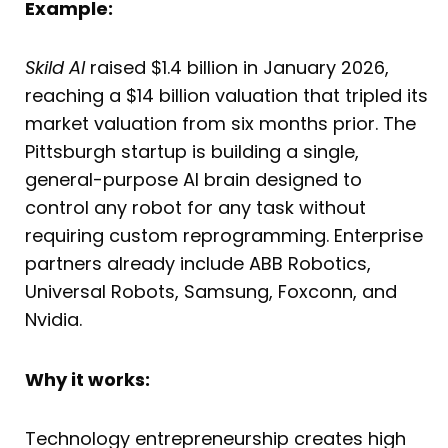
Example:
Skild AI
raised $1.4 billion in January 2026,
reaching a $14 billion valuation that tripled its
market valuation from six months prior. The
Pittsburgh startup is building a single,
general-purpose AI brain designed to
control any robot for any task without
requiring custom reprogramming. Enterprise
partners already include ABB Robotics,
Universal Robots, Samsung, Foxconn, and
Nvidia.
Why it works:
Technology entrepreneurship creates high