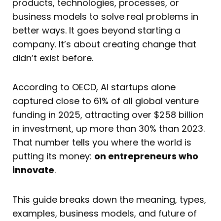
products, technologies, processes, or
business models to solve real problems in
better ways. It goes beyond starting a
company. It’s about creating change that
didn’t exist before.
According to OECD, AI startups alone
captured close to 61% of all global venture
funding in 2025, attracting over $258 billion
in investment, up more than 30% than 2023.
That number tells you where the world is
putting its money:
on entrepreneurs who
innovate
.
This guide breaks down the meaning, types,
examples, business models, and future of