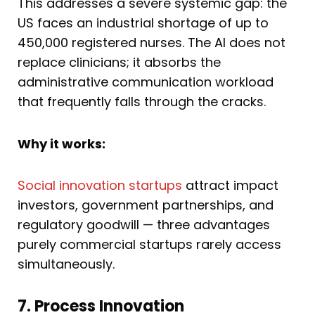
This addresses a severe systemic gap: the
US faces an industrial shortage of up to
450,000 registered nurses. The AI does not
replace clinicians; it absorbs the
administrative communication workload
that frequently falls through the cracks.
Why it works:
Social innovation startups
attract impact
investors, government partnerships, and
regulatory goodwill — three advantages
purely commercial startups rarely access
simultaneously.
7. Process Innovation