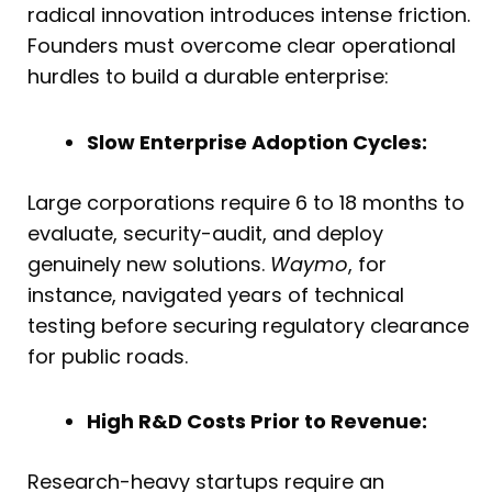
radical innovation introduces intense friction.
Founders must overcome clear operational
hurdles to build a durable enterprise:
Slow Enterprise Adoption Cycles:
Large corporations require 6 to 18 months to
evaluate, security-audit, and deploy
genuinely new solutions.
Waymo
, for
instance, navigated years of technical
testing before securing regulatory clearance
for public roads.
High R&D Costs Prior to Revenue:
Research-heavy startups require an