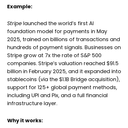
Example:
Stripe
launched the world’s first AI
foundation model for payments in May
2025, trained on billions of transactions and
hundreds of payment signals. Businesses on
Stripe grow at 7x the rate of S&P 500
companies. Stripe’s valuation reached $91.5
billion in February 2025, and it expanded into
stablecoins (via the $1.1B Bridge acquisition),
support for 125+ global payment methods,
including UPI and Pix, and a full financial
infrastructure layer.
Why it works: