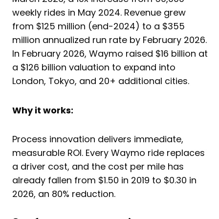
weekly rides in May 2024. Revenue grew
from $125 million (end-2024) to a $355
million annualized run rate by February 2026.
In February 2026, Waymo raised $16 billion at
a $126 billion valuation to expand into
London, Tokyo, and 20+ additional cities.
Why it works:
Process innovation delivers immediate,
measurable ROI. Every Waymo ride replaces
a driver cost, and the cost per mile has
already fallen from $1.50 in 2019 to $0.30 in
2026, an 80% reduction.