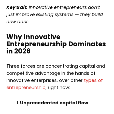
Key trait:
Innovative entrepreneurs don’t
just improve existing systems — they build
new ones.
Why Innovative
Entrepreneurship Dominates
in 2026
Three forces are concentrating capital and
competitive advantage in the hands of
innovative enterprises, over other
types of
entrepreneurship
, right now:
Unprecedented capital flow
: