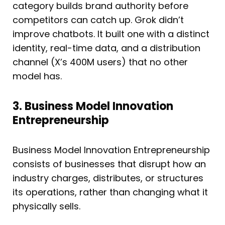
category builds brand authority before
competitors can catch up. Grok didn’t
improve chatbots. It built one with a distinct
identity, real-time data, and a distribution
channel (X’s 400M users) that no other
model has.
3. Business Model Innovation
Entrepreneurship
Business Model Innovation Entrepreneurship
consists of businesses that disrupt how an
industry charges, distributes, or structures
its operations, rather than changing what it
physically sells.