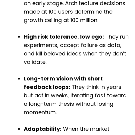
an early stage. Architecture decisions
made at 100 users determine the
growth ceiling at 100 million.
High risk tolerance, low ego:
They run
experiments, accept failure as data,
and kill beloved ideas when they don’t
validate.
Long-term vision with short
feedback loops:
They think in years
but act in weeks, iterating fast toward
a long-term thesis without losing
momentum.
Adaptability:
When the market