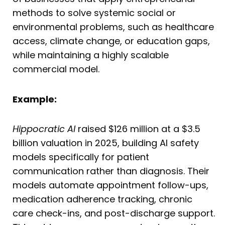
methods to solve systemic social or
environmental problems, such as healthcare
access, climate change, or education gaps,
while maintaining a highly scalable
commercial model.
Example:
Hippocratic AI
raised $126 million at a $3.5
billion valuation in 2025, building AI safety
models specifically for patient
communication rather than diagnosis. Their
models automate appointment follow-ups,
medication adherence tracking, chronic
care check-ins, and post-discharge support.