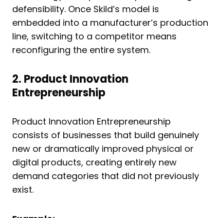
defensibility. Once Skild’s model is
embedded into a manufacturer’s production
line, switching to a competitor means
reconfiguring the entire system.
2. Product Innovation
Entrepreneurship
Product Innovation Entrepreneurship
consists of businesses that build genuinely
new or dramatically improved physical or
digital products, creating entirely new
demand categories that did not previously
exist.