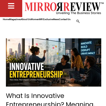
Home
Magazines
About Us
Women
MR Exclusive
News
Contact Us
What Is Innovative
Entrepreneurship? Meaning,