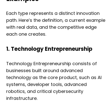
Each type represents a distinct innovation
path. Here’s the definition, a current example
with real data, and the competitive edge
each one creates.
1. Technology Entrepreneurship
Technology Entrepreneurship consists of
businesses built around advanced
technology as the core product, such as AI
systems, developer tools, advanced
robotics, and critical cybersecurity
infrastructure.