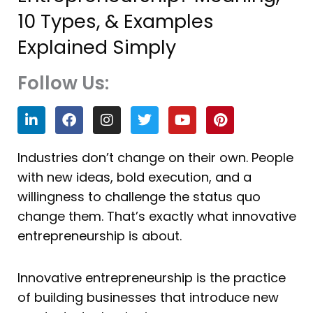
10 Types, & Examples
Explained Simply
Follow Us:
L
F
I
T
Y
P
i
a
n
w
o
i
n
c
s
i
u
n
k
e
t
t
t
t
Industries don’t change on their own. People
e
b
a
t
u
e
with new ideas, bold execution, and a
d
o
g
e
b
r
i
o
r
r
e
e
willingness to challenge the status quo
n
k
a
s
change them. That’s exactly what innovative
m
t
entrepreneurship is about.
Innovative entrepreneurship is the practice
of building businesses that introduce new