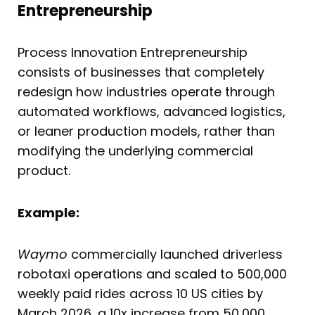
Entrepreneurship
Process Innovation Entrepreneurship
consists of businesses that completely
redesign how industries operate through
automated workflows, advanced logistics,
or leaner production models, rather than
modifying the underlying commercial
product.
Example:
Waymo
commercially launched driverless
robotaxi operations and scaled to 500,000
weekly paid rides across 10 US cities by
March 2026, a 10x increase from 50,000