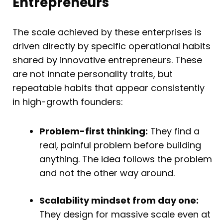
Entrepreneurs
The scale achieved by these enterprises is
driven directly by specific operational habits
shared by innovative entrepreneurs. These
are not innate personality traits, but
repeatable habits that appear consistently
in high-growth founders:
Problem-first thinking:
They find a
real, painful problem before building
anything. The idea follows the problem
and not the other way around.
Scalability mindset from day one:
They design for massive scale even at