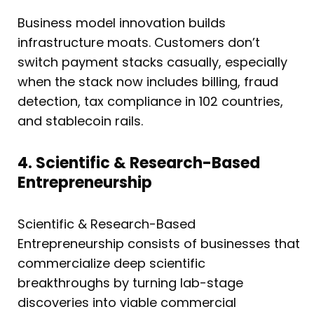
Business model innovation builds
infrastructure moats. Customers don’t
switch payment stacks casually, especially
when the stack now includes billing, fraud
detection, tax compliance in 102 countries,
and stablecoin rails.
4. Scientific & Research-Based
Entrepreneurship
Scientific & Research-Based
Entrepreneurship consists of businesses that
commercialize deep scientific
breakthroughs by turning lab-stage
discoveries into viable commercial