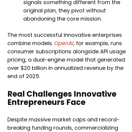
signals something different from the
original plan, they pivot without
abandoning the core mission.
The most successful innovative enterprises
combine models.
OpenAI
, for example, runs
consumer subscriptions alongside API usage
pricing, a dual-engine model that generated
over $20 billion in annualized revenue by the
end of 2025.
Real Challenges Innovative
Entrepreneurs Face
Despite massive market caps and record-
breaking funding rounds, commercializing