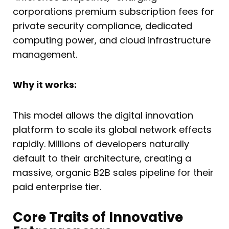
corporations premium subscription fees for
private security compliance, dedicated
computing power, and cloud infrastructure
management.
Why it works:
This model allows the digital innovation
platform to scale its global network effects
rapidly. Millions of developers naturally
default to their architecture, creating a
massive, organic B2B sales pipeline for their
paid enterprise tier.
Core Traits of Innovative