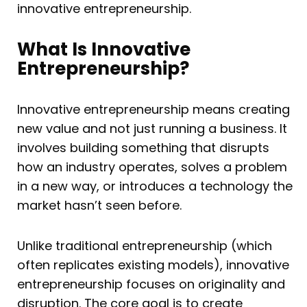
innovative entrepreneurship.
What Is Innovative
Entrepreneurship?
Innovative entrepreneurship means creating
new value and not just running a business. It
involves building something that disrupts
how an industry operates, solves a problem
in a new way, or introduces a technology the
market hasn’t seen before.
Unlike traditional entrepreneurship (which
often replicates existing models), innovative
entrepreneurship focuses on originality and
disruption. The core goal is to create