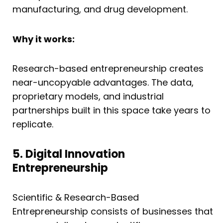
manufacturing, and drug development.
Why it works:
Research-based entrepreneurship creates
near-uncopyable advantages. The data,
proprietary models, and industrial
partnerships built in this space take years to
replicate.
5. Digital Innovation
Entrepreneurship
Scientific & Research-Based
Entrepreneurship consists of businesses that