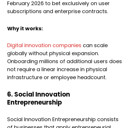
February 2026 to bet exclusively on user
subscriptions and enterprise contracts.
Why it works:
Digital innovation companies
can scale
globally without physical expansion.
Onboarding millions of additional users does
not require a linear increase in physical
infrastructure or employee headcount.
6. Social Innovation
Entrepreneurship
Social Innovation Entrepreneurship consists
of businesses that apply entrepreneurial