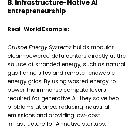
8. Infrastructure-Native AI
Entrepreneurship
Real-World Example:
Crusoe Energy Systems
builds modular,
clean-powered data centers directly at the
source of stranded energy, such as natural
gas flaring sites and remote renewable
energy grids. By using wasted energy to
power the immense compute layers
required for generative AI, they solve two
problems at once: reducing industrial
emissions and providing low-cost
infrastructure for AI-native startups.