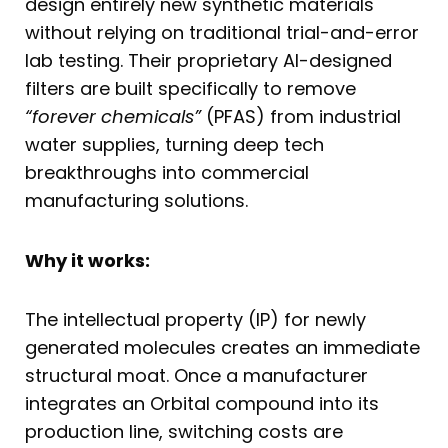
design entirely new synthetic materials
without relying on traditional trial-and-error
lab testing. Their proprietary AI-designed
filters are built specifically to remove
“forever chemicals”
(PFAS) from industrial
water supplies, turning deep tech
breakthroughs into commercial
manufacturing solutions.
Why it works:
The intellectual property (IP) for newly
generated molecules creates an immediate
structural moat. Once a manufacturer
integrates an Orbital compound into its
production line, switching costs are