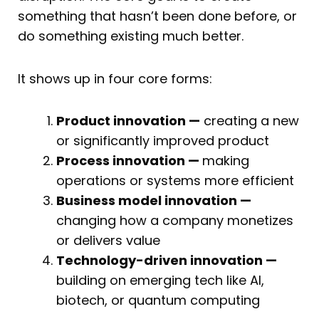
something that hasn’t been done before, or
do something existing much better.
It shows up in four core forms:
Product innovation —
creating a new
or significantly improved product
Process innovation —
making
operations or systems more efficient
Business model innovation —
changing how a company monetizes
or delivers value
Technology-driven innovation —
building on emerging tech like AI,
biotech, or quantum computing