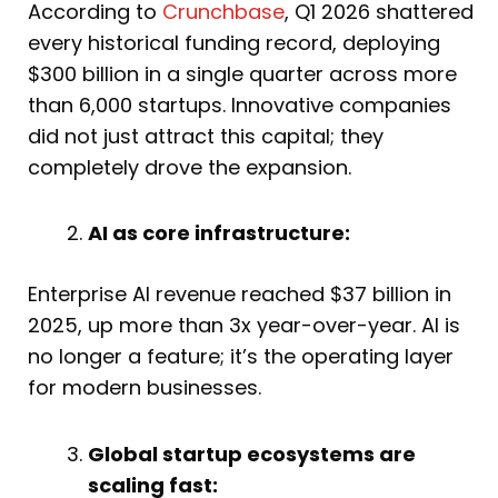
According to
Crunchbase
, Q1 2026 shattered
every historical funding record, deploying
$300 billion in a single quarter across more
than 6,000 startups. Innovative companies
did not just attract this capital; they
completely drove the expansion.
AI as core infrastructure:
Enterprise AI revenue reached $37 billion in
2025, up more than 3x year-over-year. AI is
no longer a feature; it’s the operating layer
for modern businesses.
Global startup ecosystems are
scaling fast: