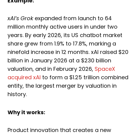
Example:
xAI’s Grok
expanded from launch to 64
million monthly active users in under two
years. By early 2026, its US chatbot market
share grew from 1.9% to 17.8%, marking a
ninefold increase in 12 months. xAI raised $20
billion in January 2026 at a $230 billion
valuation, and in February 2026,
SpaceX
acquired xAI
to form a $1.25 trillion combined
entity, the largest merger by valuation in
history.
Why it works:
Product innovation that creates a new