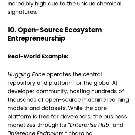
incredibly high due to the unique chemical
signatures.
10. Open-Source Ecosystem
Entrepreneurship
Real-World Example:
Hugging Face
operates the central
repository and platform for the global AI
developer community, hosting hundreds of
thousands of open-source machine learning
models and datasets. While the core
platform is free for developers, the business
monetizes through its
“Enterprise Hub”
and
“Inference Endpoints,”
charging