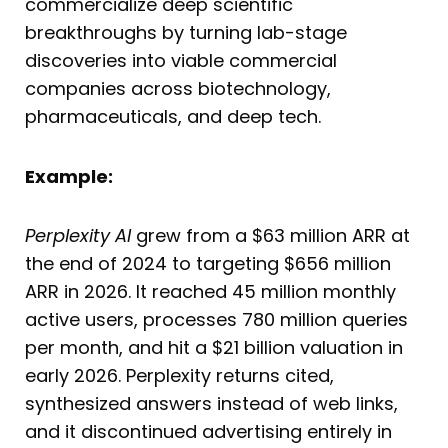
commercialize deep scientific
breakthroughs by turning lab-stage
discoveries into viable commercial
companies across biotechnology,
pharmaceuticals, and deep tech.
Example:
Perplexity AI
grew from a $63 million ARR at
the end of 2024 to targeting $656 million
ARR in 2026. It reached 45 million monthly
active users, processes 780 million queries
per month, and hit a $21 billion valuation in
early 2026. Perplexity returns cited,
synthesized answers instead of web links,
and it discontinued advertising entirely in