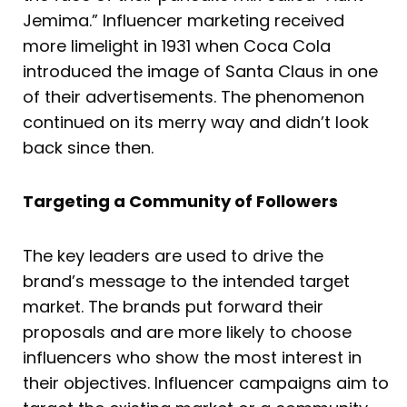
Jemima.” Influencer marketing received
more limelight in 1931 when Coca Cola
introduced the image of Santa Claus in one
of their advertisements. The phenomenon
continued on its merry way and didn’t look
back since then.
Targeting a Community of Followers
The key leaders are used to drive the
brand’s message to the intended target
market. The brands put forward their
proposals and are more likely to choose
influencers who show the most interest in
their objectives. Influencer campaigns aim to