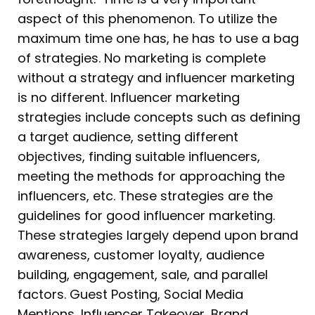
aspect of this phenomenon. To utilize the
maximum time one has, he has to use a bag
of strategies. No marketing is complete
without a strategy and influencer marketing
is no different. Influencer marketing
strategies include concepts such as defining
a target audience, setting different
objectives, finding suitable influencers,
meeting the methods for approaching the
influencers, etc. These strategies are the
guidelines for good influencer marketing.
These strategies largely depend upon brand
awareness, customer loyalty, audience
building, engagement, sale, and parallel
factors. Guest Posting, Social Media
Mentions, Influencer Takeover, Brand