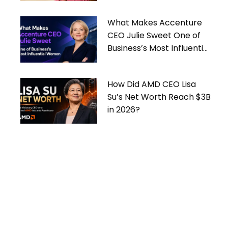
What Makes Accenture
CEO Julie Sweet One of
Business’s Most Influential
Women
How Did AMD CEO Lisa
Su’s Net Worth Reach $3B
in 2026?