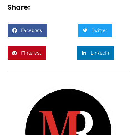
Share:
Facebook
Twitter
Pinterest
LinkedIn