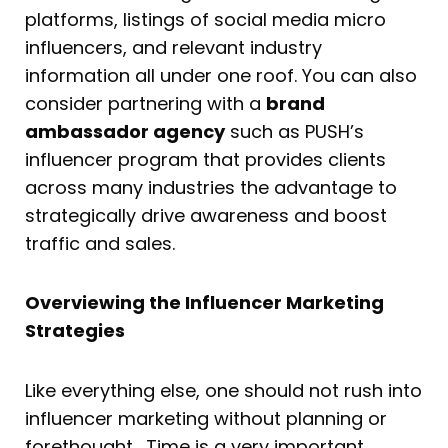
platforms, listings of social media micro
influencers, and relevant industry
information all under one roof. You can also
consider partnering with a
brand
ambassador agency
such as PUSH’s
influencer program that provides clients
across many industries the advantage to
strategically drive awareness and boost
traffic and sales.
Overviewing the Influencer Marketing
Strategies
Like everything else, one should not rush into
influencer marketing without planning or
forethought. Time is a very important