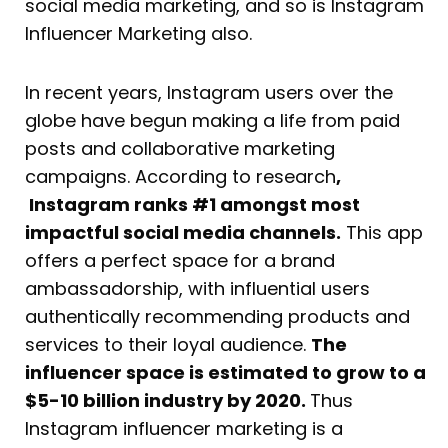
social media marketing, and so is Instagram
Influencer Marketing also.
In recent years, Instagram users over the
globe have begun making a life from paid
posts and collaborative marketing
campaigns. According to research
,
Instagram ranks #1 amongst most
impactful social media channels.
This app
offers a perfect space for a brand
ambassadorship, with influential users
authentically recommending products and
services to their loyal audience.
The
influencer space is estimated to grow to a
$5-10 billion industry by 2020.
Thus
Instagram influencer marketing is a