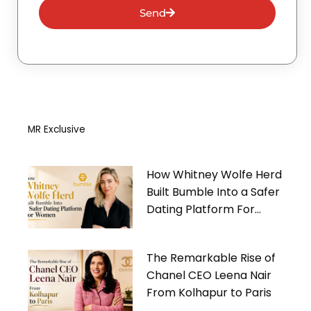
Send
MR Exclusive
How Whitney Wolfe Herd
Built Bumble Into a Safer
Dating Platform For
Women
The Remarkable Rise of
Chanel CEO Leena Nair
From Kolhapur to Paris