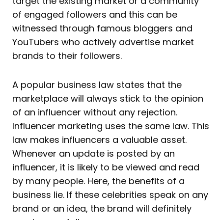
target the existing market or a community
of engaged followers and this can be
witnessed through famous bloggers and
YouTubers who actively advertise market
brands to their followers.
A popular business law states that the
marketplace will always stick to the opinion
of an influencer without any rejection.
Influencer marketing uses the same law. This
law makes influencers a valuable asset.
Whenever an update is posted by an
influencer, it is likely to be viewed and read
by many people. Here, the benefits of a
business lie. If these celebrities speak on any
brand or an idea, the brand will definitely