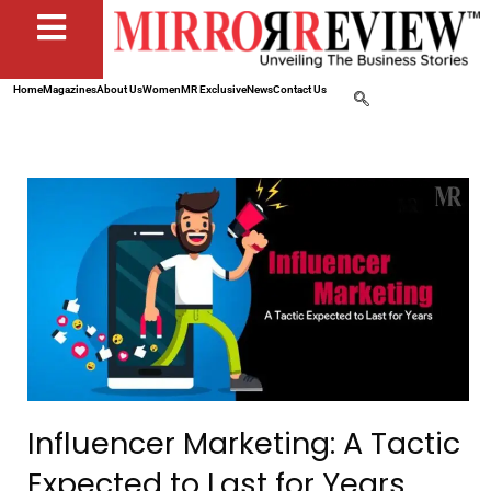
Home
Magazines
About Us
Women
MR Exclusive
News
Contact Us
Influencer Marketing: A Tactic
Expected to Last for Years