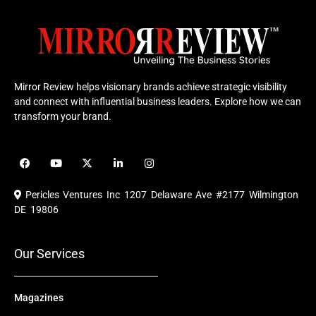
Mirror Review helps visionary brands achieve strategic visibility
and connect with influential business leaders. Explore how we can
transform your brand.
F
Y
X
L
I
a
o
-
i
n
c
u
t
n
s
e
t
w
k
t
Pericles Ventures Inc
1207 Delaware Ave #2177 Wilmington
b
u
i
e
a
o
b
t
d
g
DE 19806
o
e
t
i
r
k
e
n
a
r
m
Our Services
Magazines