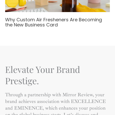
Why Custom Air Fresheners Are Becoming
the New Business Card
Elevate Your Brand
Prestige.
Through a partnership with Mirror Review, your
brand achieves association with EXCELLENCE
and EMINENCE, which enhances your position
on the global business stage. Let’s discuss and