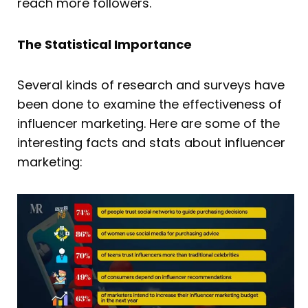
reach more followers.
The Statistical Importance
Several kinds of research and surveys have
been done to examine the effectiveness of
influencer marketing. Here are some of the
interesting facts and stats about influencer
marketing: