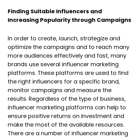
Finding Suitable Influencers and
Increasing Popularity through Campaigns
In order to create, launch, strategize and
optimize the campaigns and to reach many
more audiences effectively and fast, many
brands use several influencer marketing
platforms. These platforms are used to find
the right influencers for a specific brand,
monitor campaigns and measure the
results. Regardless of the type of business,
influencer marketing platforms can help to
ensure positive returns on investment and
make the most of the available resources.
There are a number of influencer marketing