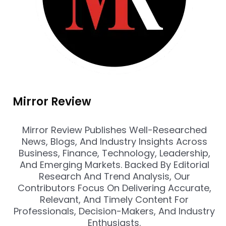
Mirror Review
Mirror Review Publishes Well-Researched
News, Blogs, And Industry Insights Across
Business, Finance, Technology, Leadership,
And Emerging Markets. Backed By Editorial
Research And Trend Analysis, Our
Contributors Focus On Delivering Accurate,
Relevant, And Timely Content For
Professionals, Decision-Makers, And Industry
Enthusiasts.