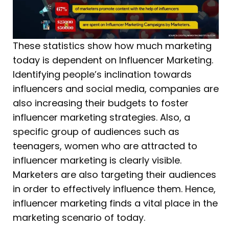
These statistics show how much marketing
today is dependent on Influencer Marketing.
Identifying people’s inclination towards
influencers and social media, companies are
also increasing their budgets to foster
influencer marketing strategies. Also, a
specific group of audiences such as
teenagers, women who are attracted to
influencer marketing is clearly visible.
Marketers are also targeting their audiences
in order to effectively influence them. Hence,
influencer marketing finds a vital place in the
marketing scenario of today.