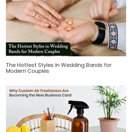
The Hottest Styles in Wedding Bands for
Modern Couples