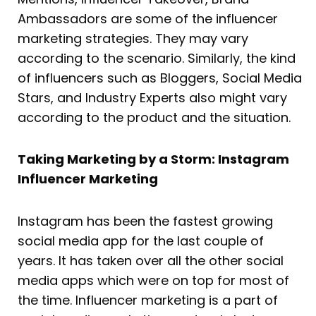
Ambassadors are some of the influencer
marketing strategies. They may vary
according to the scenario. Similarly, the kind
of influencers such as Bloggers, Social Media
Stars, and Industry Experts also might vary
according to the product and the situation.
Taking Marketing by a Storm: Instagram
Influencer Marketing
Instagram has been the fastest growing
social media app for the last couple of
years. It has taken over all the other social
media apps which were on top for most of
the time. Influencer marketing is a part of