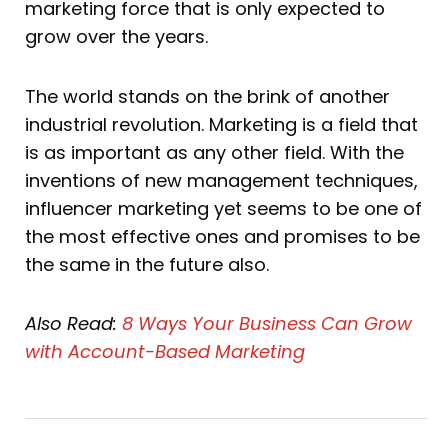
marketing force that is only expected to
grow over the years.
The world stands on the brink of another
industrial revolution. Marketing is a field that
is as important as any other field. With the
inventions of new management techniques,
influencer marketing yet seems to be one of
the most effective ones and promises to be
the same in the future also.
Also Read:
8 Ways Your Business
Can Grow
with Account-Based Marketing