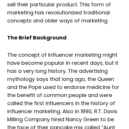
sell their particular product. This form of
marketing has revolutionized traditional
concepts and older ways of marketing.
The Brief Background
The concept of Influencer marketing might
have become popular in recent days, but it
has a very long history. The advertising
mythology says that long ago, the Queen
and the Pope used to endorse medicine for
the benefit of common people and were
called the first influencers in the history of
influencer marketing. Also in 1890, R.T. Davis
Milling Company hired Nancy Green to be
the face of their pancake mix called “Aunt