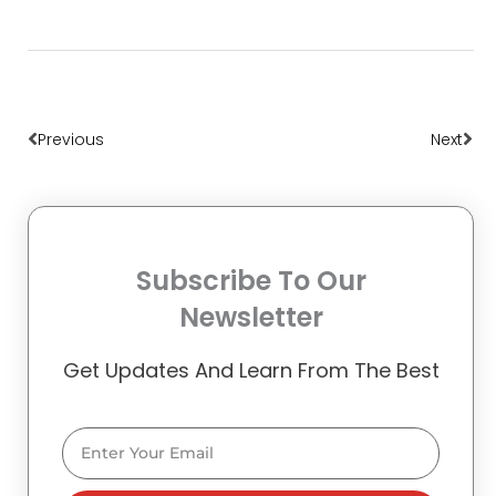
Prev
Nex
Previous
Next
Subscribe To Our
Newsletter
Get Updates And Learn From The Best
Email