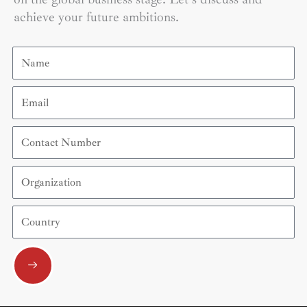
achieve your future ambitions.
Name
Email
Contact
Number
Organization
Country
Submit