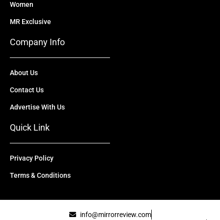
Women
MR Exclusive
Company Info
About Us
Contact Us
Advertise With Us
Quick Link
Privacy Policy
Terms & Conditions
info@mirrorreview.com