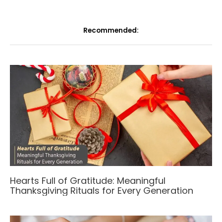
Recommended:
Hearts Full of Gratitude: Meaningful
Thanksgiving Rituals for Every Generation