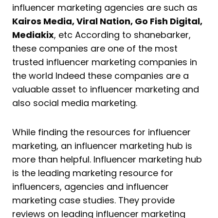
influencer marketing agencies are such as
Kairos Media, Viral Nation, Go Fish Digital,
Mediakix
, etc According to shanebarker,
these companies are one of the most
trusted influencer marketing companies in
the world Indeed these companies are a
valuable asset to influencer marketing and
also social media marketing.
While finding the resources for influencer
marketing, an influencer marketing hub is
more than helpful. Influencer marketing hub
is the leading marketing resource for
influencers, agencies and influencer
marketing case studies. They provide
reviews on leading influencer marketing