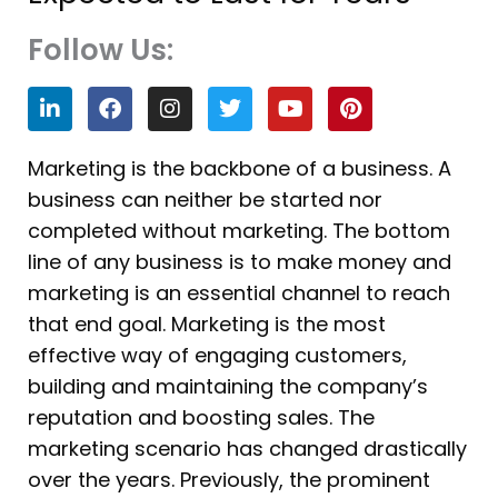
Follow Us:
L
F
I
T
Y
P
i
a
n
w
o
i
n
c
s
i
u
n
k
e
t
t
t
t
Marketing is the backbone of a business. A
e
b
a
t
u
e
business can neither be started nor
d
o
g
e
b
r
i
o
r
r
e
e
completed without marketing. The bottom
n
k
a
s
line of any business is to make money and
m
t
marketing is an essential channel to reach
that end goal. Marketing is the most
effective way of engaging customers,
building and maintaining the company’s
reputation and boosting sales. The
marketing scenario has changed drastically
over the years. Previously, the prominent