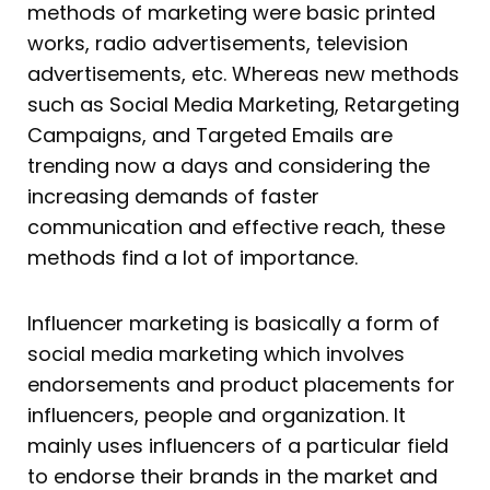
methods of marketing were basic printed
works, radio advertisements, television
advertisements, etc. Whereas new methods
such as Social Media Marketing, Retargeting
Campaigns, and Targeted Emails are
trending now a days and considering the
increasing demands of faster
communication and effective reach, these
methods find a lot of importance.
Influencer marketing is basically a form of
social media marketing which involves
endorsements and product placements for
influencers, people and organization. It
mainly uses influencers of a particular field
to endorse their brands in the market and