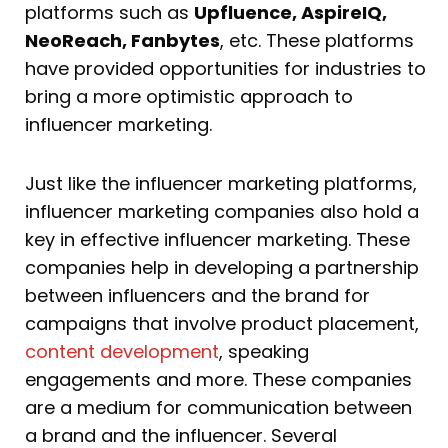
platforms such as
Upfluence, AspireIQ,
NeoReach, Fanbytes
, etc. These platforms
have provided opportunities for industries to
bring a more optimistic approach to
influencer marketing.
Just like the influencer marketing platforms,
influencer marketing companies also hold a
key in effective influencer marketing. These
companies help in developing a partnership
between influencers and the brand for
campaigns that involve product placement,
content development
, speaking
engagements and more. These companies
are a medium for communication between
a brand and the influencer. Several