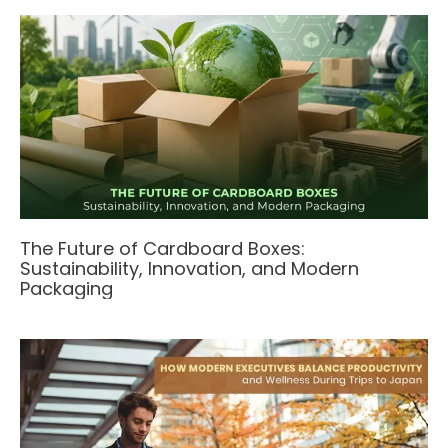
The Future of Cardboard Boxes:
Sustainability, Innovation, and Modern
Packaging