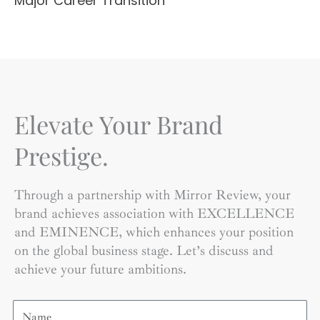
Major Career Transition
Elevate Your Brand
Prestige.
Through a partnership with Mirror Review, your
brand achieves association with EXCELLENCE
and EMINENCE, which enhances your position
on the global business stage. Let’s discuss and
achieve your future ambitions.
Name