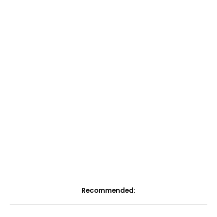
Recommended: