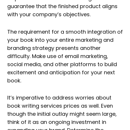
guarantee that the finished product aligns
with your company’s objectives.
The requirement for a smooth integration of
your book into your entire marketing and
branding strategy presents another
difficulty. Make use of email marketing,
social media, and other platforms to build
excitement and anticipation for your next
book.
It’s imperative to address worries about
book writing services prices as well. Even
though the initial outlay might seem large,
think of it as an ongoing investment in