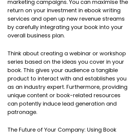
marketing campaigns. You can maximise the
return on your investment in ebook writing
services and open up new revenue streams
by carefully integrating your book into your
overall business plan.
Think about creating a webinar or workshop
series based on the ideas you cover in your
book. This gives your audience a tangible
product to interact with and establishes you
as an industry expert. Furthermore, providing
unique content or book-related resources
can potently induce lead generation and
patronage.
The Future of Your Company: Using Book