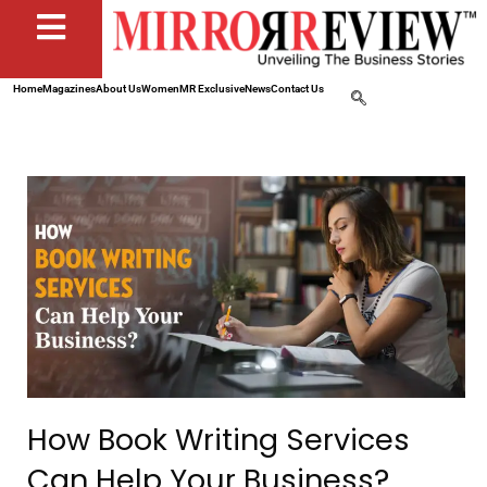
Home
Magazines
About Us
Women
MR Exclusive
News
Contact Us
How Book Writing Services
Can Help Your Business?