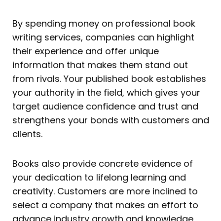
By spending money on professional book
writing services, companies can highlight
their experience and offer unique
information that makes them stand out
from rivals. Your published book establishes
your authority in the field, which gives your
target audience confidence and trust and
strengthens your bonds with customers and
clients.
Books also provide concrete evidence of
your dedication to lifelong learning and
creativity. Customers are more inclined to
select a company that makes an effort to
advance industry growth and knowledge