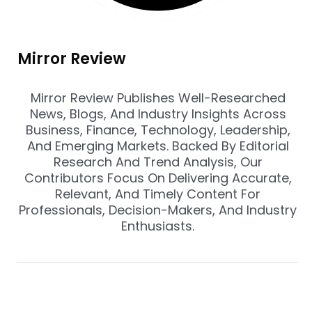
Mirror Review
Mirror Review Publishes Well-Researched
News, Blogs, And Industry Insights Across
Business, Finance, Technology, Leadership,
And Emerging Markets. Backed By Editorial
Research And Trend Analysis, Our
Contributors Focus On Delivering Accurate,
Relevant, And Timely Content For
Professionals, Decision-Makers, And Industry
Enthusiasts.
Prev
Nex