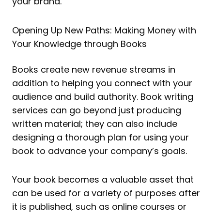
your brand.
Opening Up New Paths: Making Money with
Your Knowledge through Books
Books create new revenue streams in
addition to helping you connect with your
audience and build authority. Book writing
services can go beyond just producing
written material; they can also include
designing a thorough plan for using your
book to advance your company’s goals.
Your book becomes a valuable asset that
can be used for a variety of purposes after
it is published, such as online courses or