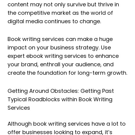
content may not only survive but thrive in
the competitive market as the world of
digital media continues to change.
Book writing services can make a huge
impact on your business strategy. Use
expert ebook writing services to enhance
your brand, enthrall your audience, and
create the foundation for long-term growth.
Getting Around Obstacles: Getting Past
Typical Roadblocks within Book Writing
Services
Although book writing services have a lot to
offer businesses looking to expand, it’s