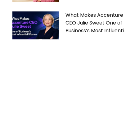
What Makes Accenture
CEO Julie Sweet One of
Business’s Most Influential
Women