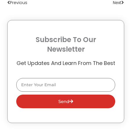
Previous
Next
Subscribe To Our
Newsletter
Get Updates And Learn From The Best
Email
Send