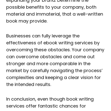
expanding your brand. Determine the
possible benefits to your company, both
material and immaterial, that a well-written
book may provide.
Businesses can fully leverage the
effectiveness of ebook writing services by
overcoming these obstacles. Your company
can overcome obstacles and come out
stronger and more comparable in the
market by carefully navigating the process’
complexities and keeping a clear vision for
the intended results.
In conclusion, even though book writing
services offer fantastic chances for