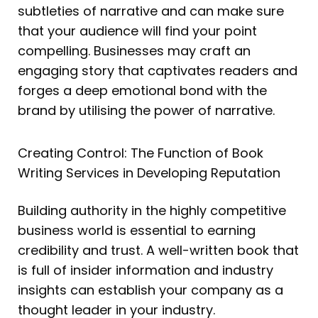
subtleties of narrative and can make sure
that your audience will find your point
compelling. Businesses may craft an
engaging story that captivates readers and
forges a deep emotional bond with the
brand by utilising the power of narrative.
Creating Control: The Function of Book
Writing Services in Developing Reputation
Building authority in the highly competitive
business world is essential to earning
credibility and trust. A well-written book that
is full of insider information and industry
insights can establish your company as a
thought leader in your industry.