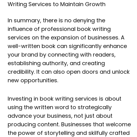
Writing Services to Maintain Growth
In summary, there is no denying the
influence of professional book writing
services on the expansion of businesses. A
well-written book can significantly enhance
your brand by connecting with readers,
establishing authority, and creating
credibility. It can also open doors and unlock
new opportunities.
Investing in book writing services is about
using the written word to strategically
advance your business, not just about
producing content. Businesses that welcome
the power of storytelling and skilfully crafted