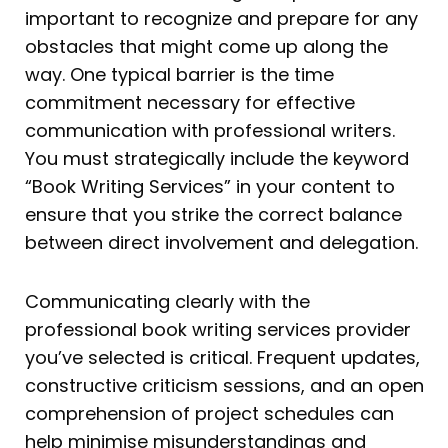
important to recognize and prepare for any
obstacles that might come up along the
way. One typical barrier is the time
commitment necessary for effective
communication with professional writers.
You must strategically include the keyword
“Book Writing Services” in your content to
ensure that you strike the correct balance
between direct involvement and delegation.
Communicating clearly with the
professional book writing services provider
you’ve selected is critical. Frequent updates,
constructive criticism sessions, and an open
comprehension of project schedules can
help minimise misunderstandings and