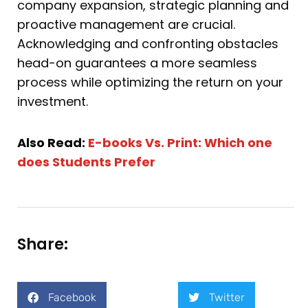
company expansion, strategic planning and
proactive management are crucial.
Acknowledging and confronting obstacles
head-on guarantees a more seamless
process while optimizing the return on your
investment.
Also Read:
E-books Vs. Print: Which one
does Students Prefer
Share:
Facebook
Twitter