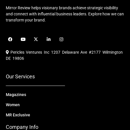
Mirror Review helps visionary brands achieve strategic visibility
and connect with influential business leaders. Explore how we can
transform your brand.
F
Y
X
L
I
a
o
-
i
n
c
u
t
n
s
e
t
w
k
t
Pericles Ventures Inc
1207 Delaware Ave #2177 Wilmington
b
u
i
e
a
o
b
t
d
g
DE 19806
o
e
t
i
r
k
e
n
a
r
m
Our Services
Magazines
Women
MR Exclusive
Company Info