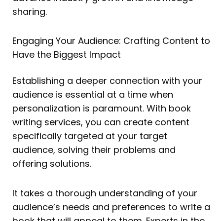
sharing.
Engaging Your Audience: Crafting Content to
Have the Biggest Impact
Establishing a deeper connection with your
audience is essential at a time when
personalization is paramount. With book
writing services, you can create content
specifically targeted at your target
audience, solving their problems and
offering solutions.
It takes a thorough understanding of your
audience’s needs and preferences to write a
book that will appeal to them. Experts in the