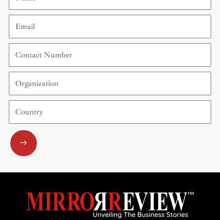
Email
Contact
Number
Organization
Country
Submit