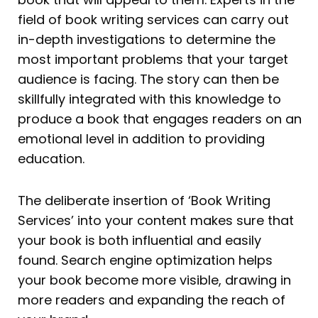
field of book writing services can carry out
in-depth investigations to determine the
most important problems that your target
audience is facing. The story can then be
skillfully integrated with this knowledge to
produce a book that engages readers on an
emotional level in addition to providing
education.
The deliberate insertion of ‘Book Writing
Services’ into your content makes sure that
your book is both influential and easily
found. Search engine optimization helps
your book become more visible, drawing in
more readers and expanding the reach of