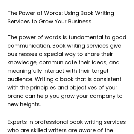
The Power of Words: Using Book Writing
Services to Grow Your Business
The power of words is fundamental to good
communication. Book writing services give
businesses a special way to share their
knowledge, communicate their ideas, and
meaningfully interact with their target
audience. Writing a book that is consistent
with the principles and objectives of your
brand can help you grow your company to
new heights.
Experts in professional book writing services
who are skilled writers are aware of the