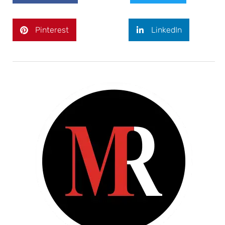
Pinterest
LinkedIn