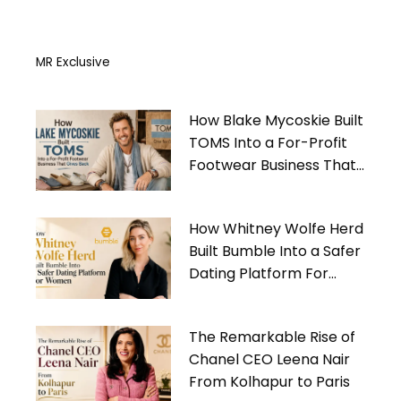
MR Exclusive
How Blake Mycoskie Built
TOMS Into a For-Profit
Footwear Business That
Gives Back
How Whitney Wolfe Herd
Built Bumble Into a Safer
Dating Platform For
Women
The Remarkable Rise of
Chanel CEO Leena Nair
From Kolhapur to Paris