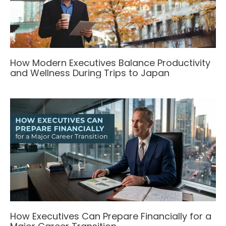
How Modern Executives Balance Productivity
and Wellness During Trips to Japan
How Executives Can Prepare Financially for a