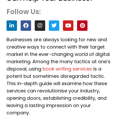
Follow Us:
L
F
I
T
Y
P
i
a
n
w
o
i
n
c
s
i
u
n
k
e
t
t
t
t
Businesses are always looking for new and
e
b
a
t
u
e
creative ways to connect with their target
d
o
g
e
b
r
i
o
r
r
e
e
market in the ever-changing world of digital
n
k
a
s
marketing. Among the many tactics at one’s
m
t
disposal, using
book writing services
is a
potent but sometimes disregarded tactic.
This in-depth guide will examine how these
services can revolutionise your industry,
opening doors, establishing credibility, and
leaving a lasting impression on your
company.