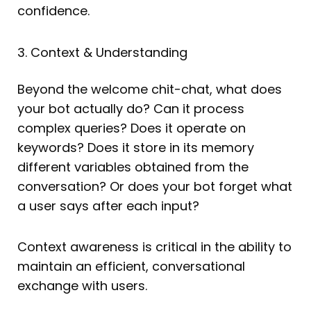
confidence.
3. Context & Understanding
Beyond the welcome chit-chat, what does
your bot actually do? Can it process
complex queries? Does it operate on
keywords? Does it store in its memory
different variables obtained from the
conversation? Or does your bot forget what
a user says after each input?
Context awareness is critical in the ability to
maintain an efficient, conversational
exchange with users.