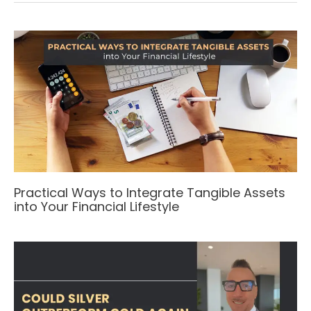
Practical Ways to Integrate Tangible Assets
into Your Financial Lifestyle