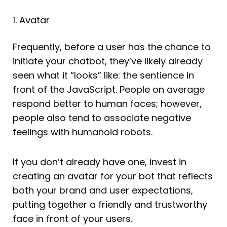
1. Avatar
Frequently, before a user has the chance to
initiate your chatbot, they’ve likely already
seen what it “looks” like: the sentience in
front of the JavaScript. People on average
respond better to human faces; however,
people also tend to associate negative
feelings with humanoid robots.
If you don’t already have one, invest in
creating an avatar for your bot that reflects
both your brand and user expectations,
putting together a friendly and trustworthy
face in front of your users.