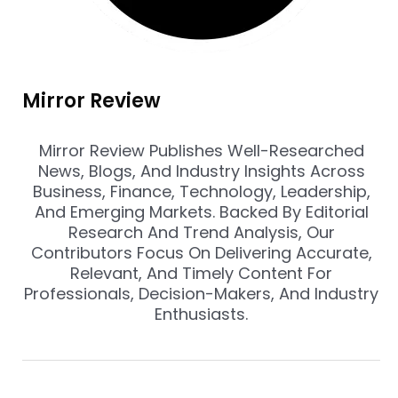
Mirror Review
Mirror Review Publishes Well-Researched
News, Blogs, And Industry Insights Across
Business, Finance, Technology, Leadership,
And Emerging Markets. Backed By Editorial
Research And Trend Analysis, Our
Contributors Focus On Delivering Accurate,
Relevant, And Timely Content For
Professionals, Decision-Makers, And Industry
Enthusiasts.