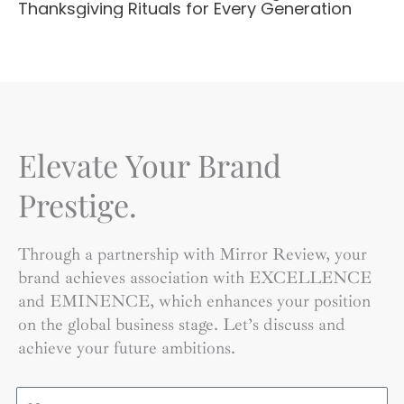
Thanksgiving Rituals for Every Generation
Elevate Your Brand
Prestige.
Through a partnership with Mirror Review, your
brand achieves association with EXCELLENCE
and EMINENCE, which enhances your position
on the global business stage. Let’s discuss and
achieve your future ambitions.
Name