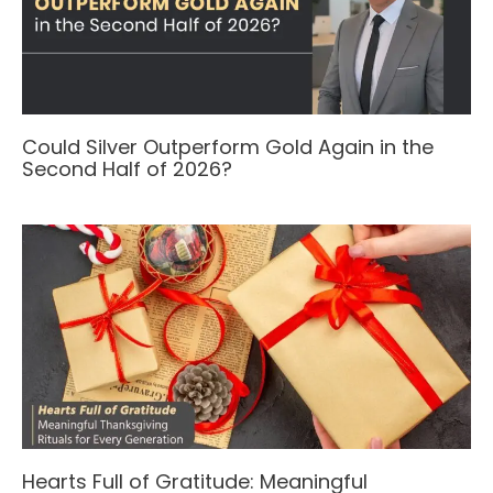
Could Silver Outperform Gold Again in the
Second Half of 2026?
Hearts Full of Gratitude: Meaningful