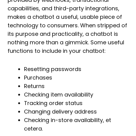
capabilities, and third-party integrations,
makes a chatbot a useful, usable piece of
technology to consumers. When stripped of
its purpose and practicality, a chatbot is
nothing more than a gimmick. Some useful
functions to include in your chatbot:
Resetting passwords
Purchases
Returns
Checking item availability
Tracking order status
Changing delivery address
Checking in-store availability, et
cetera.