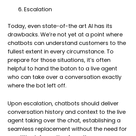
Escalation
Today, even state-of-the art AI has its
drawbacks. We’re not yet at a point where
chatbots can understand customers to the
fullest extent in every circumstance. To
prepare for those situations, it’s often
helpful to hand the baton to a live agent
who can take over a conversation exactly
where the bot left off.
Upon escalation, chatbots should deliver
conversation history and context to the live
agent taking over the chat, establishing a
seamless replacement without the need for