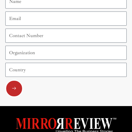
Email
Contact
Number
Organization
Country
Submit