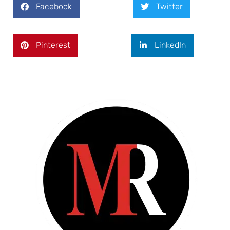
Facebook
Twitter
Pinterest
LinkedIn