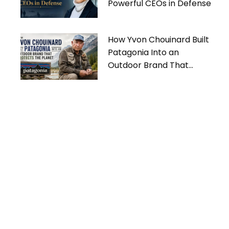
Powerful CEOs in Defense
How Yvon Chouinard Built
Patagonia Into an
Outdoor Brand That
Protects the Planet