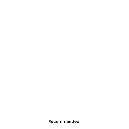
Recommended: