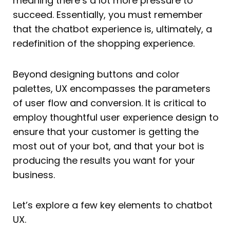
meaning there’s a lot more pressure to
succeed. Essentially, you must remember
that the chatbot experience is, ultimately, a
redefinition of the shopping experience.
Beyond designing buttons and color
palettes, UX encompasses the parameters
of user flow and conversion. It is critical to
employ thoughtful user experience design to
ensure that your customer is getting the
most out of your bot, and that your bot is
producing the results you want for your
business.
Let’s explore a few key elements to chatbot
UX.