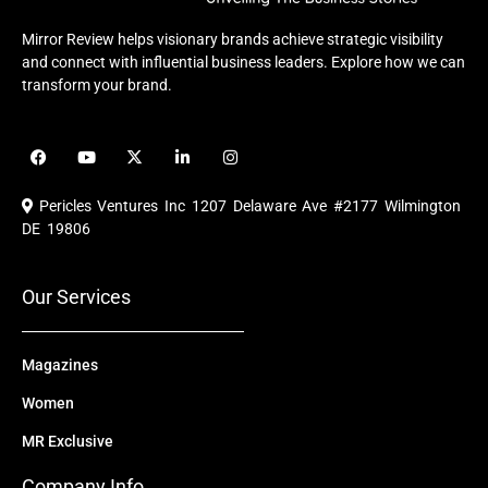
Mirror Review helps visionary brands achieve strategic visibility
and connect with influential business leaders. Explore how we can
transform your brand.
F
Y
X
L
I
a
o
-
i
n
c
u
t
n
s
e
t
w
k
t
Pericles Ventures Inc
1207 Delaware Ave #2177 Wilmington
b
u
i
e
a
o
b
t
d
g
DE 19806
o
e
t
i
r
k
e
n
a
r
m
Our Services
Magazines
Women
MR Exclusive
Company Info