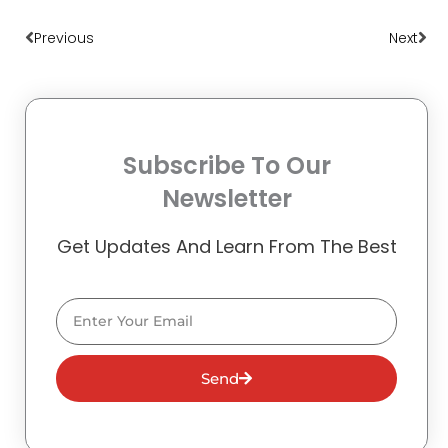
Prev
Nex
Previous
Next
Subscribe To Our
Newsletter
Get Updates And Learn From The Best
Email
Send