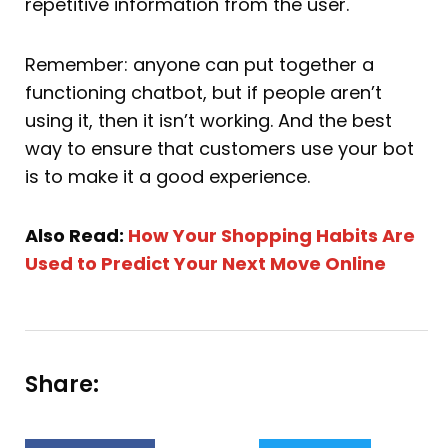
repetitive information from the user.
Remember: anyone can put together a
functioning chatbot, but if people aren’t
using it, then it isn’t working. And the best
way to ensure that customers use your bot
is to make it a good experience.
Also Read:
How Your Shopping Habits Are
Used to Predict Your Next Move Online
Share: