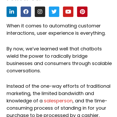
L
F
I
T
Y
P
i
a
n
w
o
i
n
c
s
i
u
n
k
e
t
t
t
t
When it comes to automating customer
e
b
a
t
u
e
interactions, user experience is everything.
d
o
g
e
b
r
i
o
r
r
e
e
n
k
a
s
By now, we’ve learned well that chatbots
m
t
wield the power to radically bridge
businesses and consumers through scalable
conversations.
Instead of the one-way efforts of traditional
marketing, the limited bandwidth and
knowledge of a
salesperson
, and the time-
consuming process of standing in for your
purchase to be processed by a cashier,