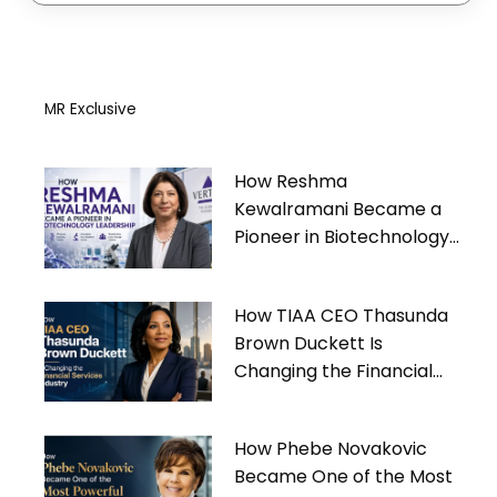
MR Exclusive
How Reshma
Kewalramani Became a
Pioneer in Biotechnology
Leadership
How TIAA CEO Thasunda
Brown Duckett Is
Changing the Financial
Services Industry
How Phebe Novakovic
Became One of the Most