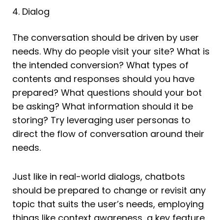
4. Dialog
The conversation should be driven by user
needs. Why do people visit your site? What is
the intended conversion? What types of
contents and responses should you have
prepared? What questions should your bot
be asking? What information should it be
storing? Try leveraging user personas to
direct the flow of conversation around their
needs.
Just like in real-world dialogs, chatbots
should be prepared to change or revisit any
topic that suits the user’s needs, employing
things like context awareness, a key feature