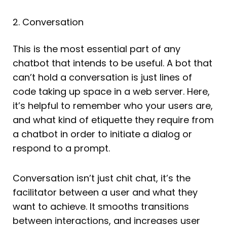
2. Conversation
This is the most essential part of any
chatbot that intends to be useful. A bot that
can’t hold a conversation is just lines of
code taking up space in a web server. Here,
it’s helpful to remember who your users are,
and what kind of etiquette they require from
a chatbot in order to initiate a dialog or
respond to a prompt.
Conversation isn’t just chit chat, it’s the
facilitator between a user and what they
want to achieve. It smooths transitions
between interactions, and increases user