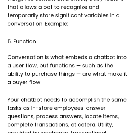
that allows a bot to recognize and
temporarily store significant variables in a
conversation. Example:
5. Function
Conversation is what embeds a chatbot into
a user flow, but functions — such as the
ability to purchase things — are what make it
a buyer flow.
Your chatbot needs to accomplish the same
tasks as in-store employees: answer
questions, process answers, locate items,
complete transactions, et cetera. Utility,
provided by webhooks, transactional