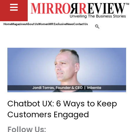
Home
Magazines
About Us
Women
MR Exclusive
News
Contact Us
Chatbot UX: 6 Ways to Keep
Customers Engaged
Follow Us: