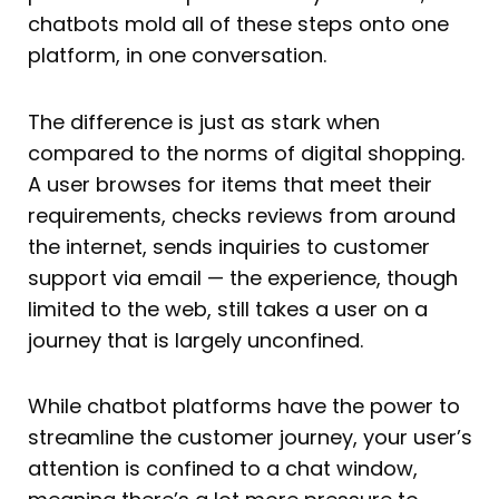
chatbots mold all of these steps onto one
platform, in one conversation.
The difference is just as stark when
compared to the norms of digital shopping.
A user browses for items that meet their
requirements, checks reviews from around
the internet, sends inquiries to customer
support via email — the experience, though
limited to the web, still takes a user on a
journey that is largely unconfined.
While chatbot platforms have the power to
streamline the customer journey, your user’s
attention is confined to a chat window,