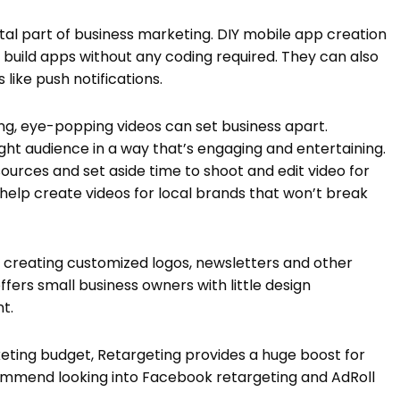
al part of business marketing. DIY mobile app creation
o build apps without any coding required. They can also
like push notifications.
ling, eye-popping videos can set business apart.
ight audience in a way that’s engaging and entertaining.
esources and set aside time to shoot and edit video for
 help create videos for local brands that won’t break
 creating customized logos, newsletters and other
rs small business owners with little design
t.
ting budget, Retargeting provides a huge boost for
commend looking into Facebook retargeting and AdRoll