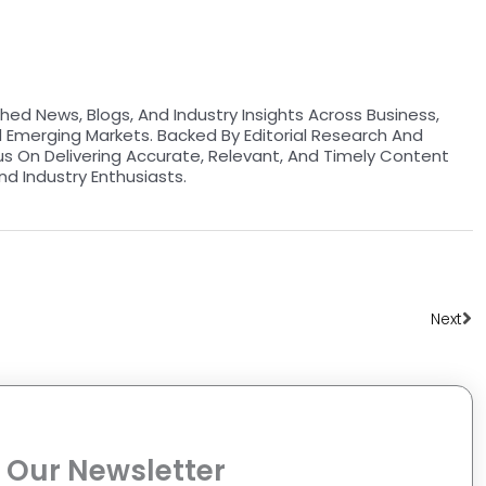
hed News, Blogs, And Industry Insights Across Business,
d Emerging Markets. Backed By Editorial Research And
us On Delivering Accurate, Relevant, And Timely Content
nd Industry Enthusiasts.
Ne
Next
 Our Newsletter