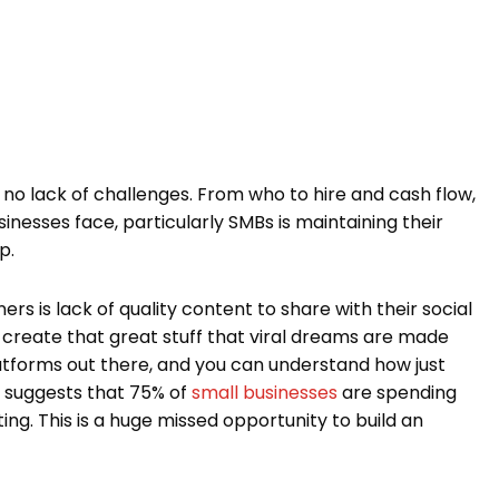
no lack of challenges. From who to hire and cash flow,
nesses face, particularly SMBs is maintaining their
p.
 is lack of quality content to share with their social
create that great stuff that viral dreams are made
latforms out there, and you can understand how just
y suggests that 75% of
small businesses
are spending
ng. This is a huge missed opportunity to build an