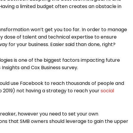
 Having a limited budget often creates an obstacle in
ransformation won’t get you too far. In order to manage
thy dose of talent and technical expertise to ensure
ay for your business. Easier said than done, right?
gies is one of the biggest factors impacting future
 Insights and Cox Business survey.
 could use Facebook to reach thousands of people and
nto 2019) not having a strategy to reach your
social
 breaker, however you need to set your own
ions that SMB owners should leverage to gain the upper