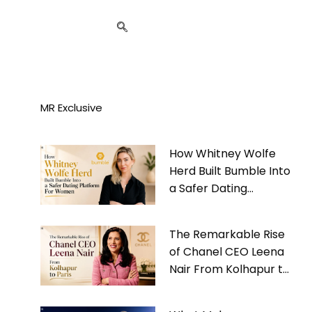
MR Exclusive
How Whitney Wolfe
Herd Built Bumble Into
a Safer Dating
Platform For Women
The Remarkable Rise
of Chanel CEO Leena
Nair From Kolhapur to
Paris