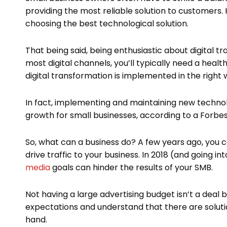
providing the most reliable solution to customers.
choosing the best technological solution.
That being said, being enthusiastic about digital t
most digital channels, you’ll typically need a heal
digital transformation is implemented in the right w
In fact, implementing and maintaining new technolo
growth for small businesses, according to a Forbes
So, what can a business do? A few years ago, you
drive traffic to your business. In 2018 (and going i
media
goals can hinder the results of your SMB.
Not having a large advertising budget isn’t a deal
expectations and understand that there are solut
hand.