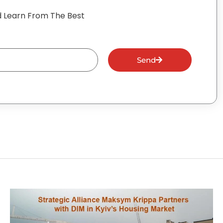
 Learn From The Best
Send