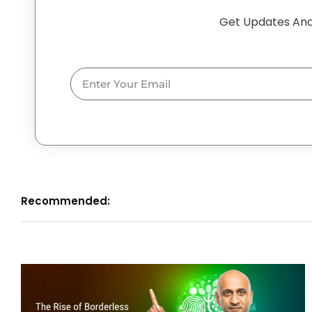
Get Updates And
Email
Recommended: