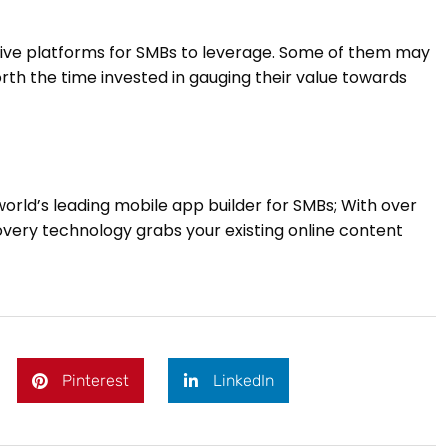
pensive platforms for SMBs to leverage. Some of them may
 worth the time invested in gauging their value towards
world’s leading mobile app builder for SMBs; With over
overy technology grabs your existing online content
Pinterest
LinkedIn