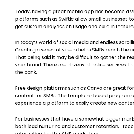
Today, having a great mobile app has become a vit
platforms such as Swiftic allow small businesses t
get custom analytics on usage and build in features 
In today’s world of social media and endless scrol
Creating a series of videos helps SMBs reach the r
That being said it may be difficult to gather the r
your brand. There are dozens of online services to
the bank.
Free design platforms such as Canva are great for
content for SMBs. The template-based program offe
experience a platform to easily create new conten
For businesses that have a somewhat bigger marke
both lead nurturing and customer retention. I re
retargeting tool for SMB marketers.