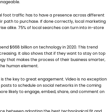
 manageable.
al foot traffic has to have a presence across different
ir path to purchase. If done correctly, local marketing
ise alike. 75% of local searches can turn into in-store
pend $668 billion on technology in 2020. This trend
reasing. It also shows that if they want to stay on top
ogy that makes the process of their business smarter,
n the human element.
t is the key to great engagement. Video is no exception
f posts to schedule on social networks in the coming
 more likely to engage, embed, share, and comment on
nce between adopting the best technological fit and