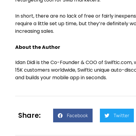
In short, there are no lack of free or fairly inex
require a little set up time, but they’re definitely
increasing sales.
About the Author
Idan Didi is the Co-Founder & COO of Swiftic.com, 
15K customers worldwide, Swiftic unique auto-disc
and builds your mobile app in seconds.
Share:
Facebook
Twitter