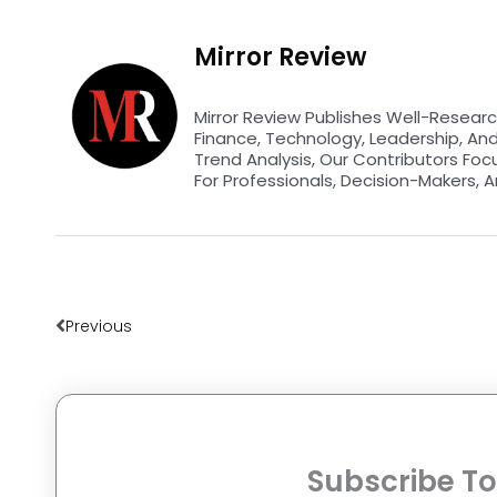
Mirror Review
Mirror Review Publishes Well-Researc
Finance, Technology, Leadership, An
Trend Analysis, Our Contributors Foc
For Professionals, Decision-Makers, A
Prev
Previous
Subscribe To