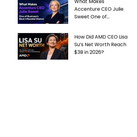
What Makes
Accenture CEO Julie
Sweet One of
Business’s Most
Influential Women
How Did AMD CEO Lisa
Su’s Net Worth Reach
$3B in 2026?