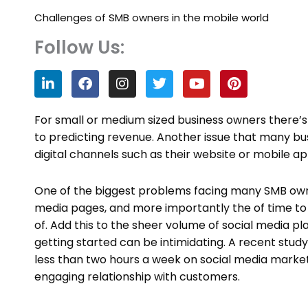
Challenges of SMB owners in the mobile world
Follow Us:
L
F
I
T
Y
P
i
a
n
w
o
i
n
c
s
i
u
n
k
e
t
t
t
t
For small or medium sized business owners there’s 
e
b
a
t
u
e
to predicting revenue. Another issue that many busi
d
o
g
e
b
r
digital channels such as their website or mobile ap
i
o
r
r
e
e
n
k
a
s
m
t
One of the biggest problems facing many SMB owners
media pages, and more importantly the of time to 
of. Add this to the sheer volume of social media p
getting started can be intimidating. A recent stud
less than two hours a week on social media marketi
engaging relationship with customers.