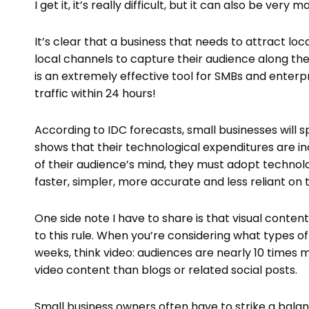
I get it, it’s really difficult, but it can also be very
It’s clear that a business that needs to attract loc
local channels to capture their audience along the
is an extremely effective tool for SMBs and enterpr
traffic within 24 hours!
According to IDC forecasts, small businesses will s
shows that their technological expenditures are inc
of their audience’s mind, they must adopt technol
faster, simpler, more accurate and less reliant o
One side note I have to share is that visual conten
to this rule. When you’re considering what types o
weeks, think video: audiences are nearly 10 times
video content than blogs or related social posts.
Small business owners often have to strike a bala