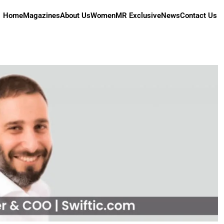
Home
Magazines
About Us
Women
MR Exclusive
News
Contact Us