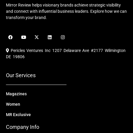
Mirror Review helps visionary brands achieve strategic visibility
and connect with influential business leaders. Explore how we can
transform your brand.
F
Y
X
L
I
a
o
-
i
n
c
u
t
n
s
e
t
w
k
t
Pericles Ventures Inc
1207 Delaware Ave #2177 Wilmington
b
u
i
e
a
o
b
t
d
g
DE 19806
o
e
t
i
r
k
e
n
a
r
m
Our Services
Magazines
Women
MR Exclusive
Company Info