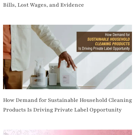
Bills, Lost Wages, and Evidence
How Demand for Sustainable Household Cleaning
Products Is Driving Private Label Opportunity