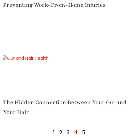
Preventing Work-From-Home Injuries
The Hidden Connection Between Your Gut and
Your Hair
1
2
3
4
5