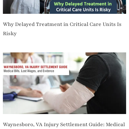
Why Delayed Treatment in Critical Care Units Is
Risky
Waynesboro, VA Injury Settlement Guide: Medical