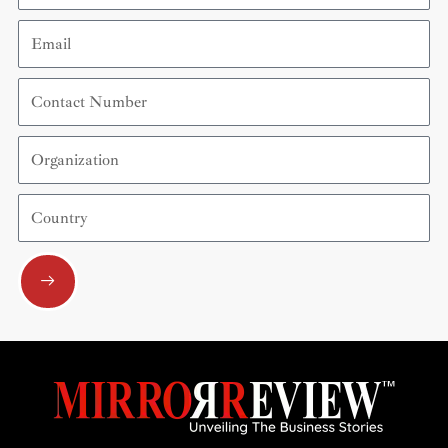
Email
Contact
Number
Organization
Country
Submit