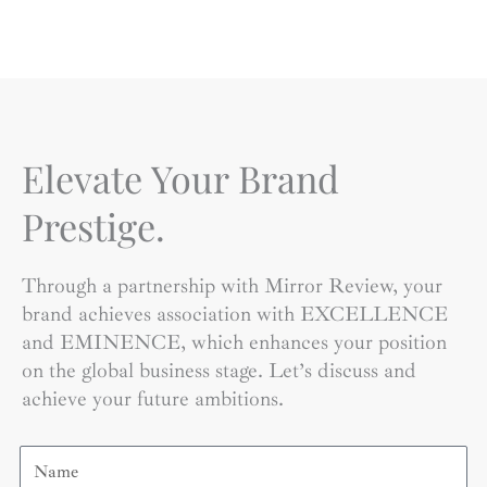
Elevate Your Brand
Prestige.
Through a partnership with Mirror Review, your
brand achieves association with EXCELLENCE
and EMINENCE, which enhances your position
on the global business stage. Let’s discuss and
achieve your future ambitions.
Name