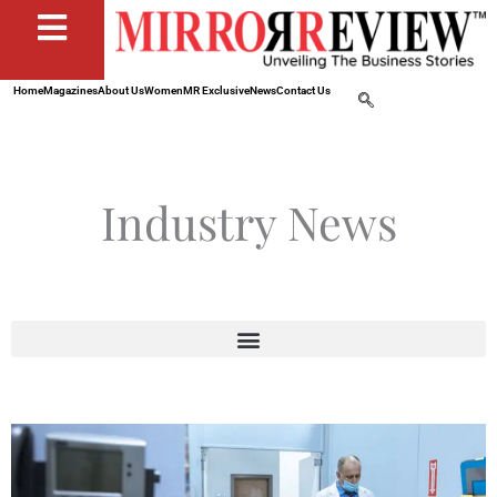
Home
Magazines
About Us
Women
MR Exclusive
News
Contact Us
Industry News
Page
Page
Page
Page
Page