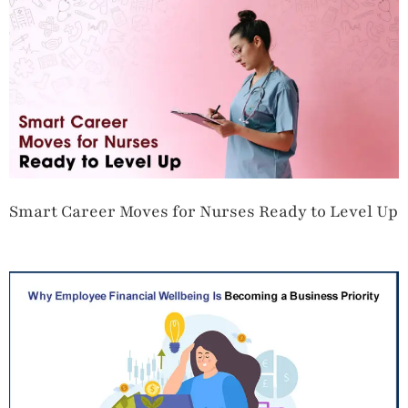
Smart Career Moves for Nurses Ready to Level Up