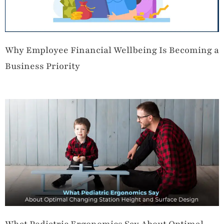
Why Employee Financial Wellbeing Is Becoming a
Business Priority