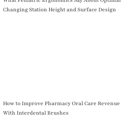
What Pediatric Ergonomics Say About Optimal
Changing Station Height and Surface Design
How to Improve Pharmacy Oral Care Revenue
With Interdental Brushes