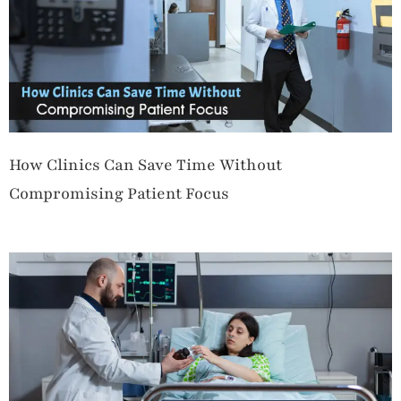
How Clinics Can Save Time Without
Compromising Patient Focus