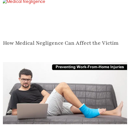
How Medical Negligence Can Affect the Victim