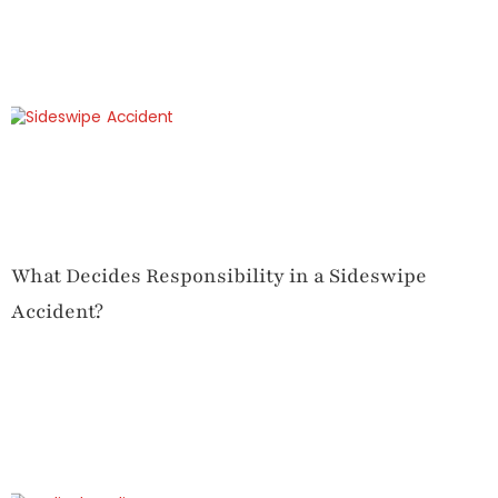
What Decides Responsibility in a Sideswipe
Accident?