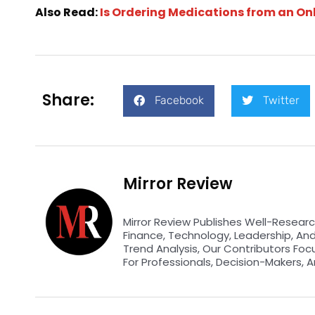
Also Read:
Is Ordering Medications from an O
Share:
Facebook
Twitter
Mirror Review
Mirror Review Publishes Well-Researc
Finance, Technology, Leadership, An
Trend Analysis, Our Contributors Foc
For Professionals, Decision-Makers, A