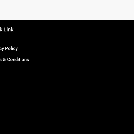
k Link
cy Policy
s & Conditions