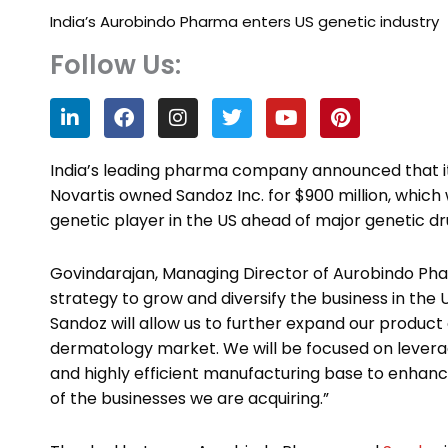
India’s Aurobindo Pharma enters US genetic industry
Follow Us:
L
F
I
T
Y
P
i
a
n
w
o
i
n
c
s
i
u
n
k
e
t
t
t
t
India’s leading pharma company announced that it
e
b
a
t
u
e
Novartis owned Sandoz Inc. for $900 million, which
d
o
g
e
b
r
genetic player in the US ahead of major genetic dr
i
o
r
r
e
e
n
k
a
s
m
t
Govindarajan, Managing Director of Aurobindo Pharm
strategy to grow and diversify the business in the 
Sandoz will allow us to further expand our product
dermatology market. We will be focused on leverag
and highly efficient manufacturing base to enhan
of the businesses we are acquiring.”