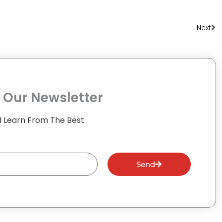
Ne
Next
 Our Newsletter
 Learn From The Best
Send