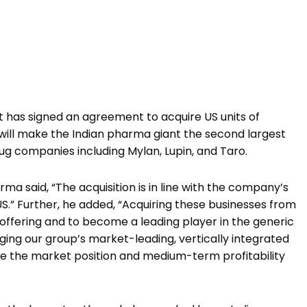
 has signed an agreement to acquire US units of
 will make the Indian pharma giant the second largest
ug companies including Mylan, Lupin, and Taro.
a said, “The acquisition is in line with the company’s
US.” Further, he added, “Acquiring these businesses from
 offering and to become a leading player in the generic
ing our group’s market-leading, vertically integrated
ce the market position and medium-term profitability