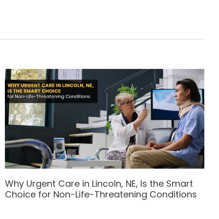
Why Urgent Care in Lincoln, NE, Is the Smart
Choice for Non-Life-Threatening Conditions