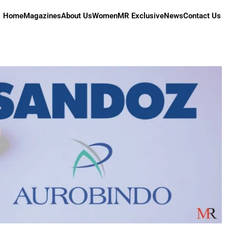
Home
Magazines
About Us
Women
MR Exclusive
News
Contact Us