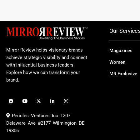
Our Service
Mirror Review helps visionary brands
Magazines
achieve strategic visibility and connect
Women
with influential business leaders.
Explore how we can transform your
MR Exclusive
brand.
F
Y
X
L
I
a
o
-
i
n
c
u
t
n
s
e
t
w
k
t
Pericles Ventures Inc
1207
b
u
i
e
a
o
b
t
d
g
Delaware Ave #2177 Wilmington DE
o
e
t
i
r
19806
k
e
n
a
r
m