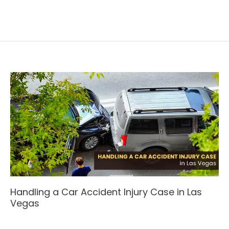
Handling a Car Accident Injury Case in Las
Vegas