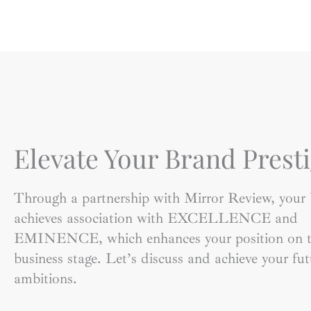
Elevate Your Brand Presti
Through a partnership with Mirror Review, your
achieves association with EXCELLENCE and
EMINENCE, which enhances your position on t
business stage. Let’s discuss and achieve your fut
ambitions.