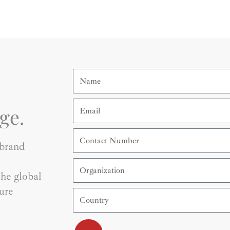
Name
Email
ge.
Contact
Number
 brand
Organization
he global
ure
Country
Submit