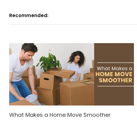
Recommended:
What Makes a Home Move Smoother