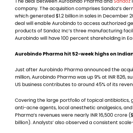
The deal between Aurobindo Pharma and
Sandoz
company. The acquisition comprises Sandoz’s derma
which generated $1.2 billion in sales in December 20
deal will enable Aurobindo to access authorized g
products of Sandoz Inc’s three manufacturing faciliti
Aurobindo will have 100 percent shareholding in E
Aurobindo Pharma hit 52-week highs on India
Just after Aurobindo Pharma announced the acquisi
million, Aurobindo Pharma was up 9% at INR 826, sur
US business contributes to around 45% of its reven
Covering the large portfolio of topical antibiotics
anti-acne agents, local anesthetic analgesics, a
Pharma’s revenues were nearly INR 16,500 crore ($16
billion). Analysts’ also observed a consistent scal