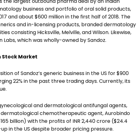
is the largest outbound pharma deal by an Indian
tology business and portfolio of oral solid products,
17 and about $600 million in the first half of 2018. The
enerics and in-licensing products, branded dermatology
es consisting Hicksville, Melville, and Wilson. Likewise,
on Labs, which was wholly-owned by Sandoz.
n Stock Market
tion of Sandoz’s generic business in the US for $900
ging 22% in the past three trading days. Currently, its
ue.
, gynecological and dermatological antifungal agents,
nd dermatological chemotherapeutic agent, Aurobindo
5 billion) with the profits of INR 2,440 crore ($24.4
e-up in the US despite broader pricing pressure.