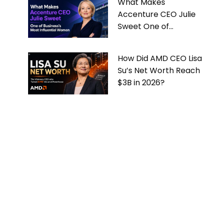
What Makes
Accenture CEO Julie
Sweet One of
Business’s Most
Influential Women
How Did AMD CEO Lisa
Su’s Net Worth Reach
$3B in 2026?