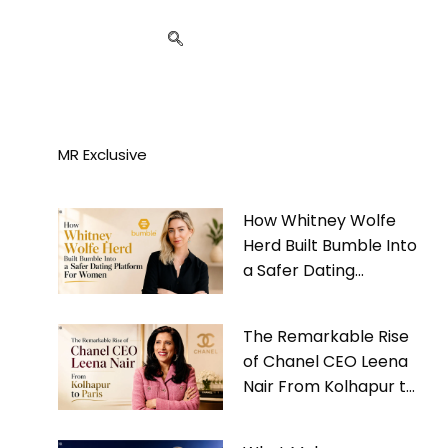
MR Exclusive
How Whitney Wolfe
Herd Built Bumble Into
a Safer Dating
Platform For Women
The Remarkable Rise
of Chanel CEO Leena
Nair From Kolhapur to
Paris