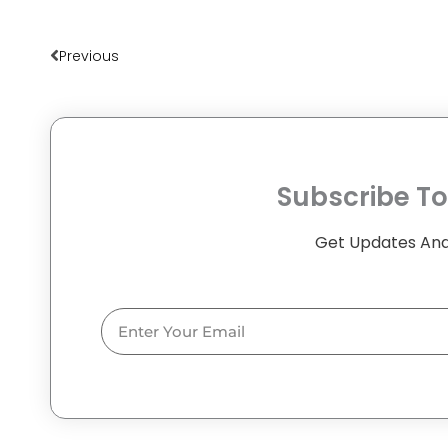
Prev
Previous
Subscribe To
Get Updates And
Email