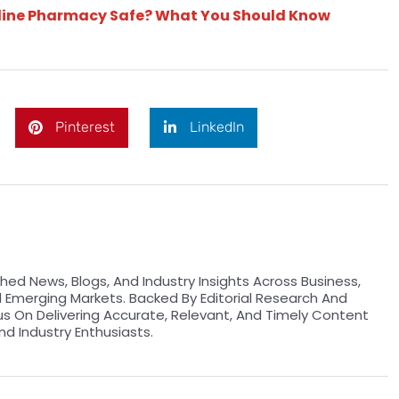
nline Pharmacy Safe? What You Should Know
Pinterest
LinkedIn
hed News, Blogs, And Industry Insights Across Business,
d Emerging Markets. Backed By Editorial Research And
us On Delivering Accurate, Relevant, And Timely Content
nd Industry Enthusiasts.