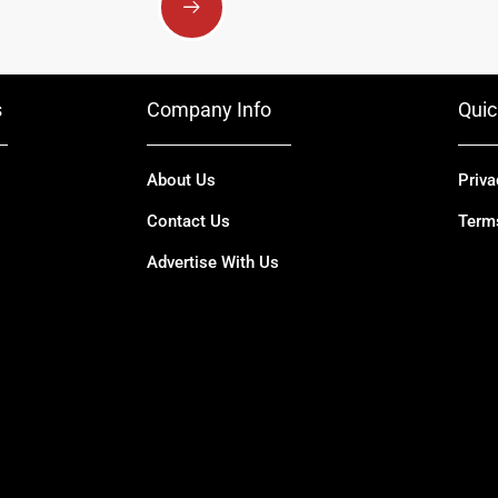
s
Company Info
Quic
About Us
Priva
Contact Us
Term
Advertise With Us