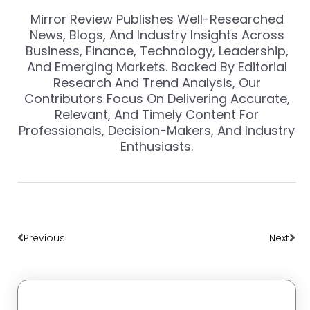
Mirror Review Publishes Well-Researched
News, Blogs, And Industry Insights Across
Business, Finance, Technology, Leadership,
And Emerging Markets. Backed By Editorial
Research And Trend Analysis, Our
Contributors Focus On Delivering Accurate,
Relevant, And Timely Content For
Professionals, Decision-Makers, And Industry
Enthusiasts.
Prev
Nex
Previous
Next