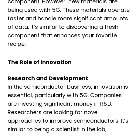
component. However, new materials are
being used with 5G. These materials operate
faster and handle more significant amounts
of data. It’s similar to discovering a fresh
component that enhances your favorite
recipe.
The Role of Innovation
Research and Development
In the semiconductor business, innovation is
essential, particularly with 5G. Companies
are investing significant money in R&D.
Researchers are looking for novel
approaches to improve semiconductors. It’s
similar to being a scientist in the lab,