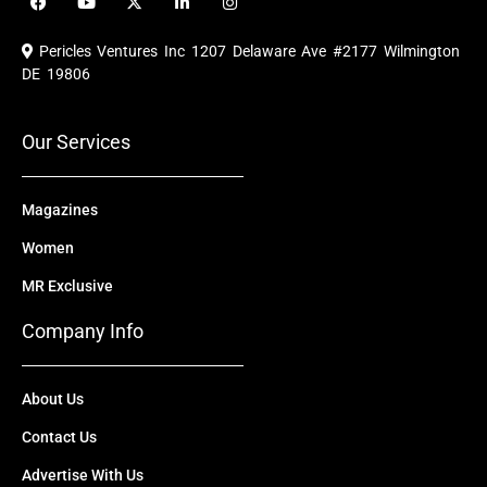
a
o
-
i
n
c
u
t
n
s
e
t
w
k
t
Pericles Ventures Inc
1207 Delaware Ave #2177 Wilmington
b
u
i
e
a
o
b
t
d
g
DE 19806
o
e
t
i
r
k
e
n
a
r
m
Our Services
Magazines
Women
MR Exclusive
Company Info
About Us
Contact Us
Advertise With Us