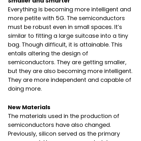
Smaller and Smarter
Everything is becoming more intelligent and
more petite with 5G. The semiconductors
must be robust even in small spaces. It’s
similar to fitting a large suitcase into a tiny
bag. Though difficult, it is attainable. This
entails altering the design of
semiconductors. They are getting smaller,
but they are also becoming more intelligent.
They are more independent and capable of
doing more.
New Materials
The materials used in the production of
semiconductors have also changed.
Previously, silicon served as the primary