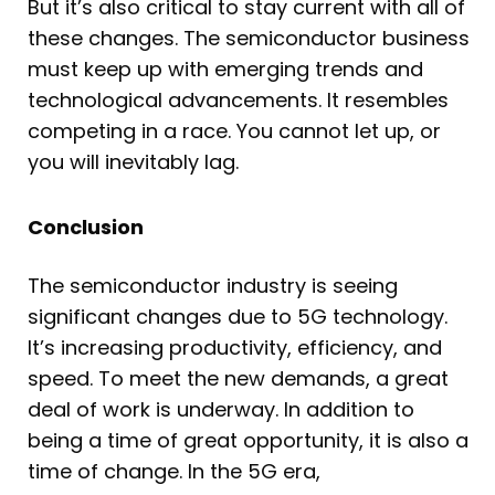
But it’s also critical to stay current with all of
these changes. The semiconductor business
must keep up with emerging trends and
technological advancements. It resembles
competing in a race. You cannot let up, or
you will inevitably lag.
Conclusion
The semiconductor industry is seeing
significant changes due to 5G technology.
It’s increasing productivity, efficiency, and
speed. To meet the new demands, a great
deal of work is underway. In addition to
being a time of great opportunity, it is also a
time of change. In the 5G era,