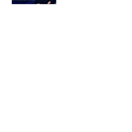
Women