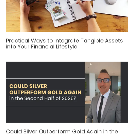
Practical Ways to Integrate Tangible Assets
into Your Financial Lifestyle
Could Silver Outperform Gold Again in the