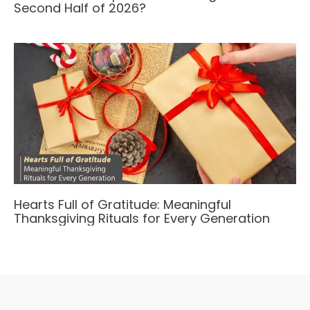
Second Half of 2026?
Hearts Full of Gratitude: Meaningful
Thanksgiving Rituals for Every Generation