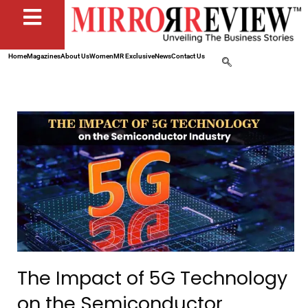
Home
Magazines
About Us
Women
MR Exclusive
News
Contact Us
The Impact of 5G Technology
on the Semiconductor