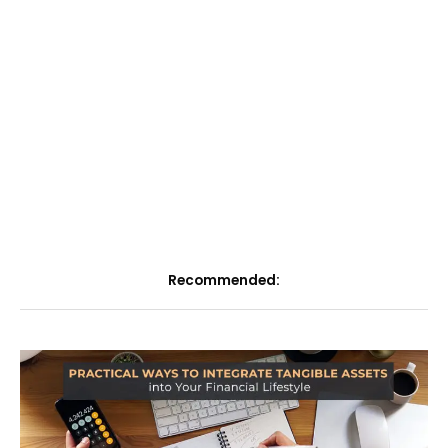
Recommended: