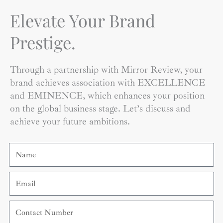
Elevate Your Brand
Prestige.
Through a partnership with Mirror Review, your
brand achieves association with EXCELLENCE
and EMINENCE, which enhances your position
on the global business stage. Let’s discuss and
achieve your future ambitions.
Name
Email
Contact
Number