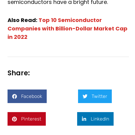
semiconductors have a bright future.
Also Read:
Top 10 Semiconductor
Companies with Billion-Dollar Market Cap
in 2022
Share:
Facebook
Twitter
Pinterest
LinkedIn