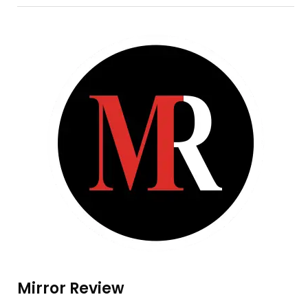
Mirror Review