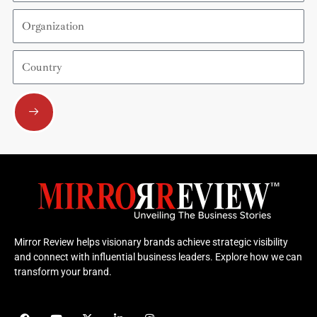
Organization
Country
Submit
Mirror Review helps visionary brands achieve strategic visibility
and connect with influential business leaders. Explore how we can
transform your brand.
F
Y
X
L
I