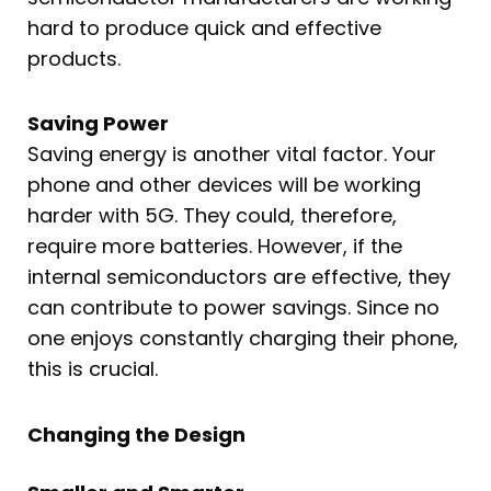
hard to produce quick and effective
products.
Saving Power
Saving energy is another vital factor. Your
phone and other devices will be working
harder with 5G. They could, therefore,
require more batteries. However, if the
internal semiconductors are effective, they
can contribute to power savings. Since no
one enjoys constantly charging their phone,
this is crucial.
Changing the Design