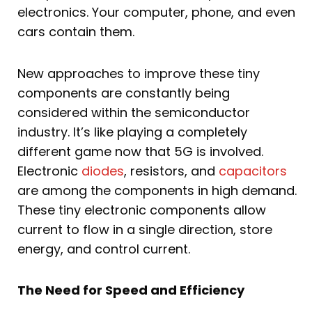
electronics. Your computer, phone, and even
cars contain them.
New approaches to improve these tiny
components are constantly being
considered within the semiconductor
industry. It’s like playing a completely
different game now that 5G is involved.
Electronic
diodes
, resistors, and
capacitors
are among the components in high demand.
These tiny electronic components allow
current to flow in a single direction, store
energy, and control current.
The Need for Speed and Efficiency