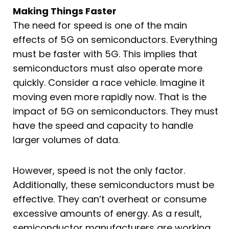
Making Things Faster
The need for speed is one of the main
effects of 5G on semiconductors. Everything
must be faster with 5G. This implies that
semiconductors must also operate more
quickly. Consider a race vehicle. Imagine it
moving even more rapidly now. That is the
impact of 5G on semiconductors. They must
have the speed and capacity to handle
larger volumes of data.
However, speed is not the only factor.
Additionally, these semiconductors must be
effective. They can’t overheat or consume
excessive amounts of energy. As a result,
semiconductor manufacturers are working