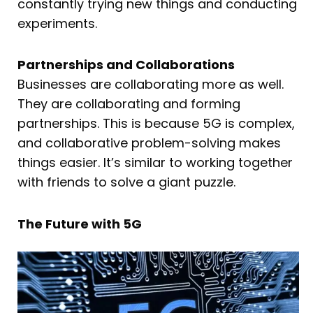
constantly trying new things and conducting
experiments.
Partnerships and Collaborations
Businesses are collaborating more as well.
They are collaborating and forming
partnerships. This is because 5G is complex,
and collaborative problem-solving makes
things easier. It’s similar to working together
with friends to solve a giant puzzle.
The Future with 5G