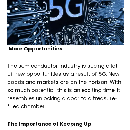
More Opportunities
The semiconductor industry is seeing a lot
of new opportunities as a result of 5G. New
goods and markets are on the horizon. With
so much potential, this is an exciting time. It
resembles unlocking a door to a treasure-
filled chamber.
The Importance of Keeping Up