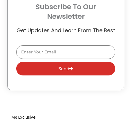
Subscribe To Our
Newsletter
Get Updates And Learn From The Best
Email
Send
MR Exclusive