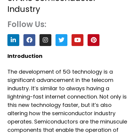
Industry
Follow Us:
L
F
I
T
Y
P
i
a
n
w
o
i
n
c
s
i
u
n
k
e
t
t
t
t
Introduction
e
b
a
t
u
e
d
o
g
e
b
r
The development of 5G technology is a
i
o
r
r
e
e
n
k
a
s
significant advancement in the telecom
m
t
industry. It’s similar to always having a
lightning-fast internet connection. Not only is
this new technology faster, but it’s also
altering how the semiconductor industry
operates. Semiconductors are the minuscule
components that enable the operation of