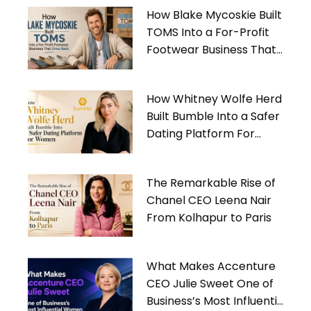
How Blake Mycoskie Built
TOMS Into a For-Profit
Footwear Business That
Gives Back
How Whitney Wolfe Herd
Built Bumble Into a Safer
Dating Platform For
Women
The Remarkable Rise of
Chanel CEO Leena Nair
From Kolhapur to Paris
What Makes Accenture
CEO Julie Sweet One of
Business’s Most Influential