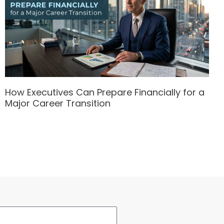
How Executives Can Prepare Financially for a
Major Career Transition