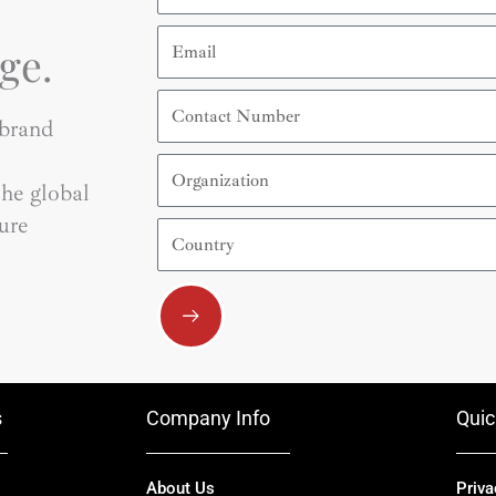
Email
ge.
Contact
Number
 brand
Organization
he global
ure
Country
Submit
s
Company Info
Quic
About Us
Priva