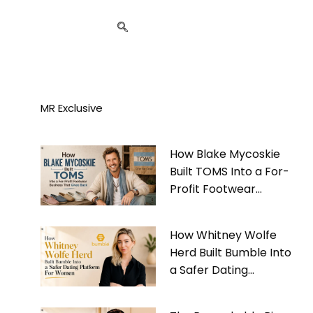
MR Exclusive
How Blake Mycoskie
Built TOMS Into a For-
Profit Footwear
Business That Gives
Back
How Whitney Wolfe
Herd Built Bumble Into
a Safer Dating
Platform For Women