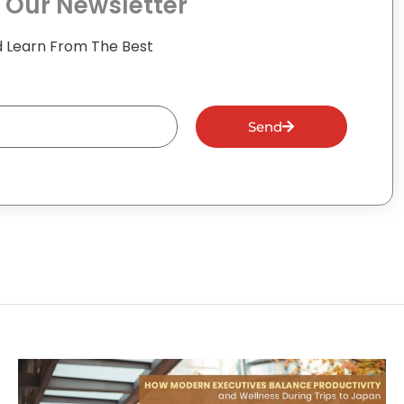
 Our Newsletter
 Learn From The Best
Send