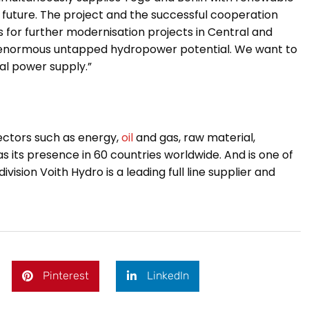
 future.
The project and the successful cooperation
s for further modernisation projects in Central and
n enormous untapped hydropower potential. We want to
nal power supply.”
sectors such as energy,
oil
and gas, raw material,
its presence in 60 countries worldwide. And is one of
ision Voith Hydro is a leading full line supplier and
Pinterest
LinkedIn