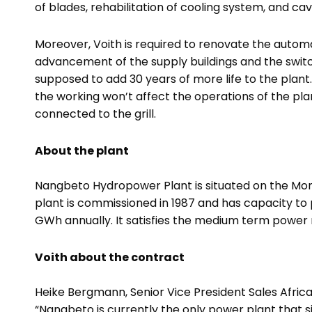
of blades, rehabilitation of cooling system, and cav
Moreover, Voith is required to renovate the auto
advancement of the supply buildings and the switc
supposed to add 30 years of more life to the plant
the working won’t affect the operations of the pla
connected to the grill.
About the plant
Nangbeto Hydropower Plant is situated on the Mon
plant is commissioned in 1987 and has capacity t
GWh annually. It satisfies the medium term power 
Voith about the contract
Heike Bergmann,
Senior Vice President Sales Afric
“
Nangbeto is currently the only power plant that 