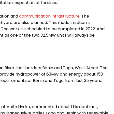
itation inspection of turbines.
mation and
communication infrastructure
. The
hyard are also planned. This modernization is
. The work is scheduled to be completed in 2022. And
nt as one of the two 32.5MW units will always be
o River that borders Benin and Togo, West Africa. The
o provide hydropower of 63MW and energy about 150
requirements of Benin and Togo from last 35 years.
a at Voith Hydro
, commented about this contract,
simultaneously supplies Togo and Benin with renewable