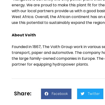
energy. We are proud to make this plant fit for the
with our local partners provide us with a good basi
West Africa.
Overall, the African continent has a
use this potential to sustainably expand the regio
About Voith
Founded in 1867, The Voith Group work in various 
transport, paper and automotive. The company has 
the large family-owned companies in Europe. The div
partner for equipping hydropower plants.
Share:
Facebook
Twitter