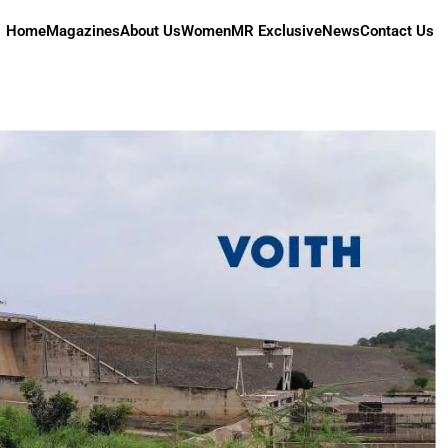
Home
Magazines
About Us
Women
MR Exclusive
News
Contact Us