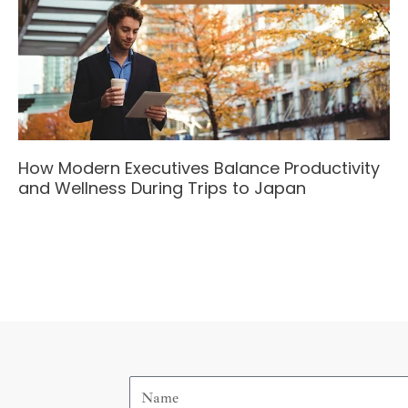
How Modern Executives Balance Productivity
and Wellness During Trips to Japan
Name