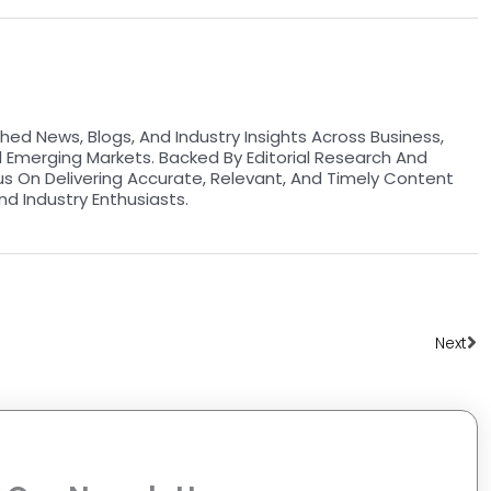
hed News, Blogs, And Industry Insights Across Business,
d Emerging Markets. Backed By Editorial Research And
us On Delivering Accurate, Relevant, And Timely Content
nd Industry Enthusiasts.
Ne
Next