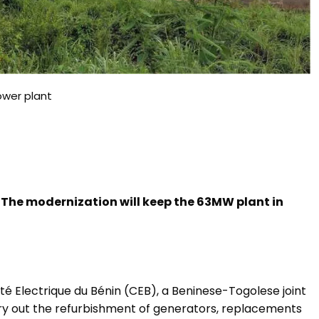
wer plant
. The modernization will keep the 63MW plant in
 Electrique du Bénin (CEB),
a Beninese-Togolese joint
arry out the refurbishment of generators, replacements