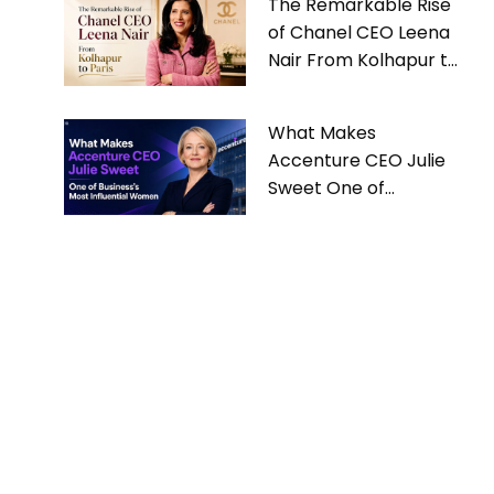
The Remarkable Rise
of Chanel CEO Leena
Nair From Kolhapur to
Paris
What Makes
Accenture CEO Julie
Sweet One of
Business’s Most
Influential Women