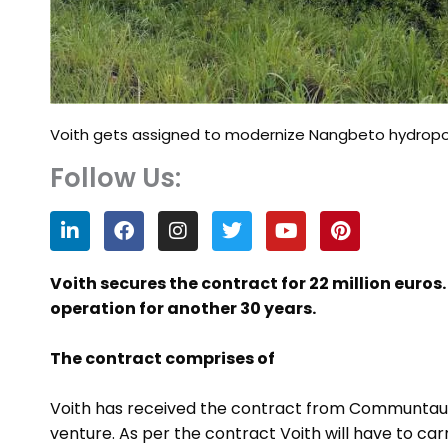
Voith gets assigned to modernize Nangbeto hydropo
Follow Us:
L
F
I
T
Y
P
i
a
n
w
o
i
n
c
s
i
u
n
k
e
t
t
t
t
Voith secures the contract for 22 million euros
e
b
a
t
u
e
operation for another 30 years.
d
o
g
e
b
r
i
o
r
r
e
e
n
k
a
s
The contract comprises of
m
t
Voith has received the contract from Communtauté
venture. As per the contract Voith will have to c