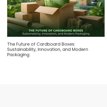
The Future of Cardboard Boxes:
Sustainability, Innovation, and Modern
Packaging