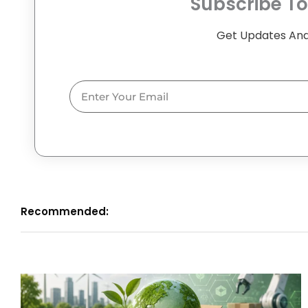
Subscribe To
Get Updates And
Email
Recommended: