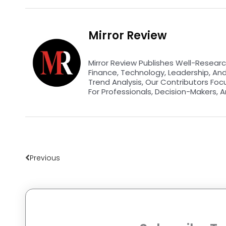
Mirror Review
Mirror Review Publishes Well-Researc
Finance, Technology, Leadership, An
Trend Analysis, Our Contributors Foc
For Professionals, Decision-Makers, A
Prev
Previous