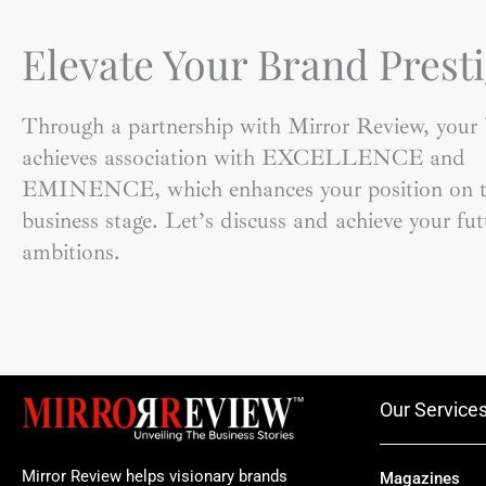
Elevate Your Brand Presti
Through a partnership with Mirror Review, your
achieves association with EXCELLENCE and
EMINENCE, which enhances your position on t
business stage. Let’s discuss and achieve your fut
ambitions.
Our Service
Mirror Review helps visionary brands
Magazines