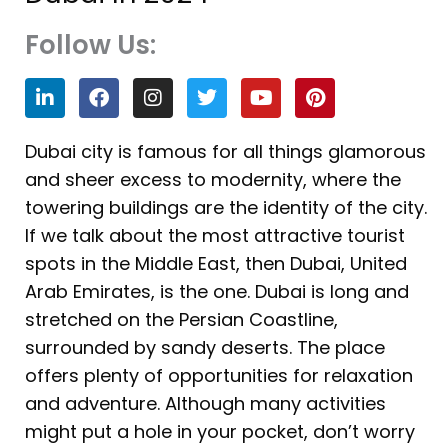
Follow Us:
L
F
I
T
Y
P
i
a
n
w
o
i
n
c
s
i
u
n
k
e
t
t
t
t
Dubai city is famous for all things glamorous
e
b
a
t
u
e
and sheer excess to modernity, where the
d
o
g
e
b
r
i
o
r
r
e
e
towering buildings are the identity of the city.
n
k
a
s
If we talk about the most attractive tourist
m
t
spots in the Middle East, then Dubai, United
Arab Emirates, is the one. Dubai is long and
stretched on the Persian Coastline,
surrounded by sandy deserts. The place
offers plenty of opportunities for relaxation
and adventure. Although many activities
might put a hole in your pocket, don’t worry