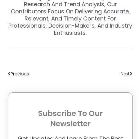
Research And Trend Analysis, Our
Contributors Focus On Delivering Accurate,
Relevant, And Timely Content For
Professionals, Decision-Makers, And Industry
Enthusiasts.
Prev
Nex
Previous
Next
Subscribe To Our
Newsletter
Get Updates And Learn From The Best