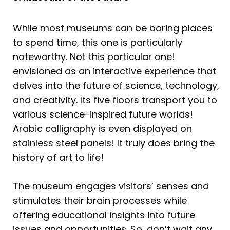
While most museums can be boring places
to spend time, this one is particularly
noteworthy. Not this particular one!
envisioned as an interactive experience that
delves into the future of science, technology,
and creativity. Its five floors transport you to
various science-inspired future worlds!
Arabic calligraphy is even displayed on
stainless steel panels! It truly does bring the
history of art to life!
The museum engages visitors’ senses and
stimulates their brain processes while
offering educational insights into future
issues and opportunities. So, don’t wait any