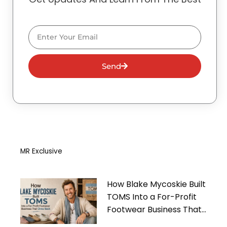
Email
Send
MR Exclusive
How Blake Mycoskie Built
TOMS Into a For-Profit
Footwear Business That
Gives Back