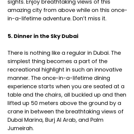
sights. Enjoy breathtaking views of this
amazing city from above while on this once-
in-a-lifetime adventure. Don’t miss it.
5. Dinner in the Sky Dubai
There is nothing like a regular in Dubai. The
simplest thing becomes a part of the
recreational highlight in such an innovative
manner. The once-in-a-lifetime dining
experience starts when you are seated at a
table and the chairs, all buckled up and then
lifted up 50 meters above the ground by a
crane in between the breathtaking views of
Dubai Marina, Burj Al Arab, and Palm
Jumeirah.