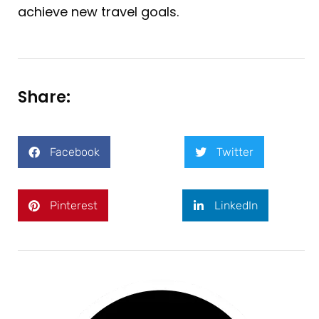
achieve new travel goals.
Share:
Facebook
Twitter
Pinterest
LinkedIn