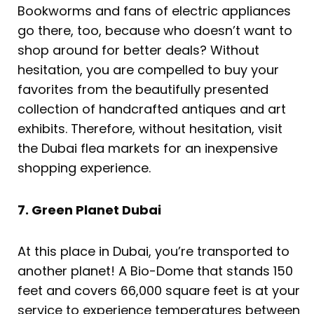
Bookworms and fans of electric appliances
go there, too, because who doesn’t want to
shop around for better deals? Without
hesitation, you are compelled to buy your
favorites from the beautifully presented
collection of handcrafted antiques and art
exhibits. Therefore, without hesitation, visit
the Dubai flea markets for an inexpensive
shopping experience.
7. Green Planet Dubai
At this place in Dubai, you’re transported to
another planet! A Bio-Dome that stands 150
feet and covers 66,000 square feet is at your
service to experience temperatures between