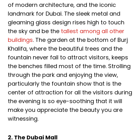
of modern architecture, and the iconic
landmark for Dubai. The sleek metal and
gleaming glass design rises high to touch
the sky and be the
tallest among all other
buildings
. The garden at the bottom of Burj
Khalifa, where the beautiful trees and the
fountain never fail to attract visitors, keeps
the benches filled most of the time. Strolling
through the park and enjoying the view,
particularly the fountain show that is the
center of attraction for all the visitors during
the evening is so eye-soothing that it will
make you appreciate the beauty you are
witnessing.
2. The Dubai Mall