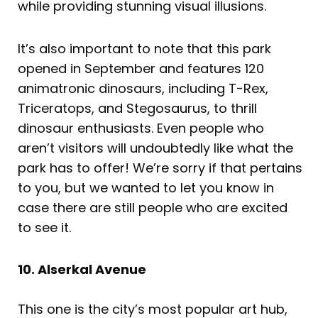
while providing stunning visual illusions.
It’s also important to note that this park
opened in September and features 120
animatronic dinosaurs, including T-Rex,
Triceratops, and Stegosaurus, to thrill
dinosaur enthusiasts. Even people who
aren’t visitors will undoubtedly like what the
park has to offer! We’re sorry if that pertains
to you, but we wanted to let you know in
case there are still people who are excited
to see it.
10. Alserkal Avenue
This one is the city’s most popular art hub,