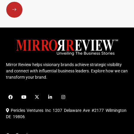
Submit
Mirror Review helps visionary brands achieve strategic visibility
and connect with influential business leaders. Explore how we can
transform your brand.
F
Y
X
L
I
a
o
-
i
n
c
u
t
n
s
e
t
w
k
t
Pericles Ventures Inc
1207 Delaware Ave #2177 Wilmington
b
u
i
e
a
o
b
t
d
g
DE 19806
o
e
t
i
r
k
e
n
a
r
m