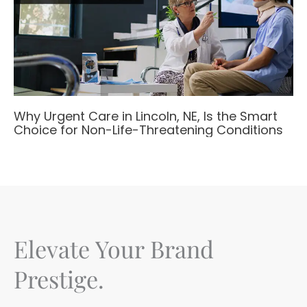
Why Urgent Care in Lincoln, NE, Is the Smart
Choice for Non-Life-Threatening Conditions
Elevate Your Brand
Prestige.