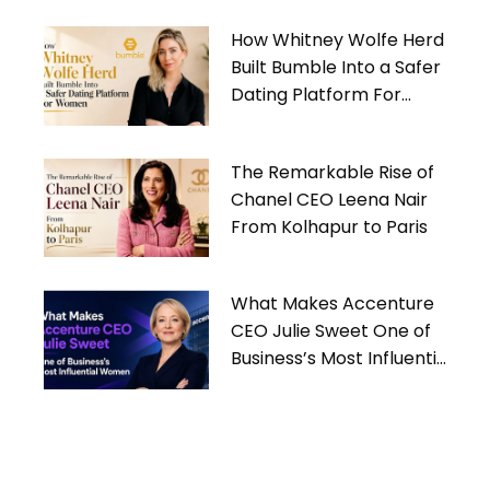
How Whitney Wolfe Herd
Built Bumble Into a Safer
Dating Platform For
Women
The Remarkable Rise of
Chanel CEO Leena Nair
From Kolhapur to Paris
What Makes Accenture
CEO Julie Sweet One of
Business’s Most Influential
Women