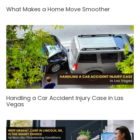
What Makes a Home Move Smoother
Handling a Car Accident Injury Case in Las
Vegas