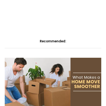
Recommended: