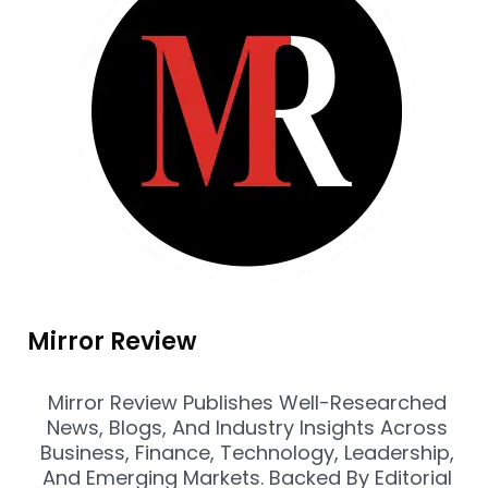
Mirror Review
Mirror Review Publishes Well-Researched
News, Blogs, And Industry Insights Across
Business, Finance, Technology, Leadership,
And Emerging Markets. Backed By Editorial