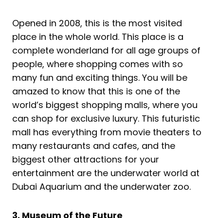
Opened in 2008, this is the most visited
place in the whole world. This place is a
complete wonderland for all age groups of
people, where shopping comes with so
many fun and exciting things. You will be
amazed to know that this is one of the
world’s biggest shopping malls, where you
can shop for exclusive luxury. This futuristic
mall has everything from movie theaters to
many restaurants and cafes, and the
biggest other attractions for your
entertainment are the underwater world at
Dubai Aquarium and the underwater zoo.
3. Museum of the Future