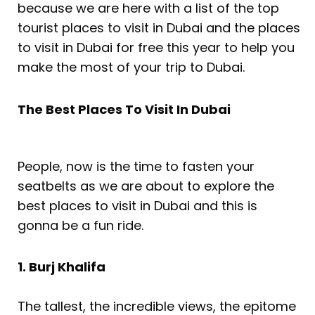
because we are here with a list of the top
tourist places to visit in Dubai and the places
to visit in Dubai for free this year to help you
make the most of your trip to Dubai.
The Best Places To Visit In Dubai
People, now is the time to fasten your
seatbelts as we are about to explore the
best places to visit in Dubai and this is
gonna be a fun ride.
1. Burj Khalifa
The tallest, the incredible views, the epitome