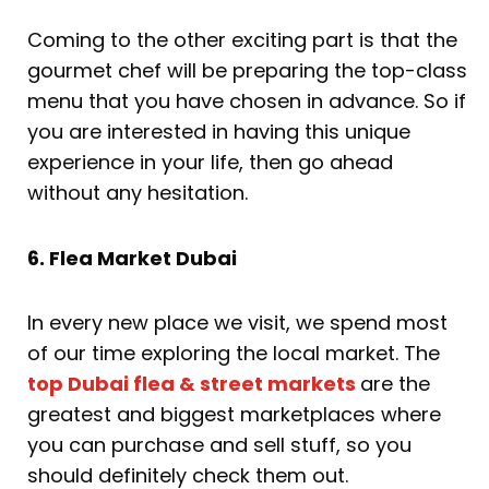
Coming to the other exciting part is that the
gourmet chef will be preparing the top-class
menu that you have chosen in advance. So if
you are interested in having this unique
experience in your life, then go ahead
without any hesitation.
6. Flea Market Dubai
In every new place we visit, we spend most
of our time exploring the local market. The
top Dubai flea & street markets
are the
greatest and biggest marketplaces where
you can purchase and sell stuff, so you
should definitely check them out.