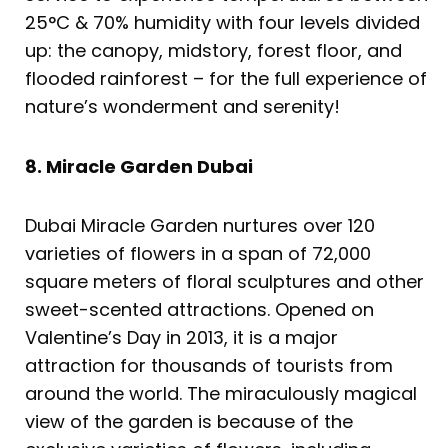
25°C & 70% humidity with four levels divided
up: the canopy, midstory, forest floor, and
flooded rainforest – for the full experience of
nature’s wonderment and serenity!
8. Miracle Garden Dubai
Dubai Miracle Garden nurtures over 120
varieties of flowers in a span of 72,000
square meters of floral sculptures and other
sweet-scented attractions. Opened on
Valentine’s Day in 2013, it is a major
attraction for thousands of tourists from
around the world. The miraculously magical
view of the garden is because of the