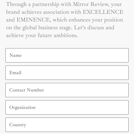
Through a partnership with Mirror Review, your
brand achieves association with EXCELLENCE
and EMINENCE, which enhances your position
on the global business stage. Let’s discuss and
achieve your future ambitions.
Name
Email
Contact
Number
Organization
Country