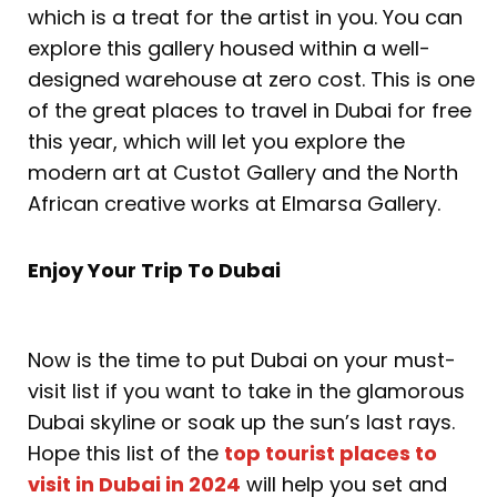
which is a treat for the artist in you. You can
explore this gallery housed within a well-
designed warehouse at zero cost. This is one
of the great places to travel in Dubai for free
this year, which will let you explore the
modern art at Custot Gallery and the North
African creative works at Elmarsa Gallery.
Enjoy Your Trip To Dubai
Now is the time to put Dubai on your must-
visit list if you want to take in the glamorous
Dubai skyline or soak up the sun’s last rays.
Hope this list of the
top tourist places to
visit in Dubai in 2024
will help you set and