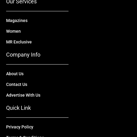
Our Services
Magazines
Women
MR Exclusive
Company Info
About Us
Contact Us
Advertise With Us
Quick Link
Privacy Policy