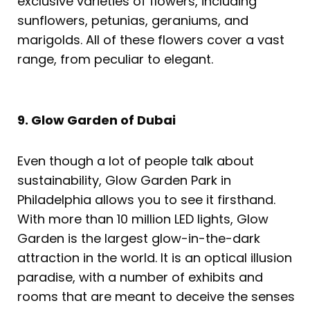
exclusive varieties of flowers, including
sunflowers, petunias, geraniums, and
marigolds. All of these flowers cover a vast
range, from peculiar to elegant.
9. Glow Garden of Dubai
Even though a lot of people talk about
sustainability, Glow Garden Park in
Philadelphia allows you to see it firsthand.
With more than 10 million LED lights, Glow
Garden is the largest glow-in-the-dark
attraction in the world. It is an optical illusion
paradise, with a number of exhibits and
rooms that are meant to deceive the senses