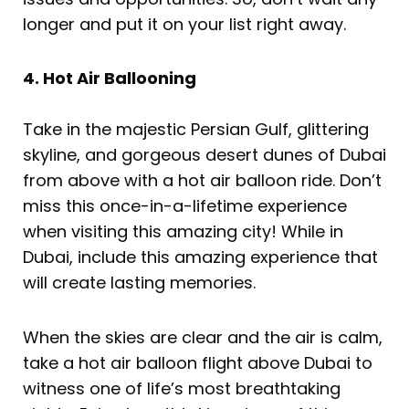
longer and put it on your list right away.
4. Hot Air Ballooning
Take in the majestic Persian Gulf, glittering
skyline, and gorgeous desert dunes of Dubai
from above with a hot air balloon ride. Don’t
miss this once-in-a-lifetime experience
when visiting this amazing city! While in
Dubai, include this amazing experience that
will create lasting memories.
When the skies are clear and the air is calm,
take a hot air balloon flight above Dubai to
witness one of life’s most breathtaking