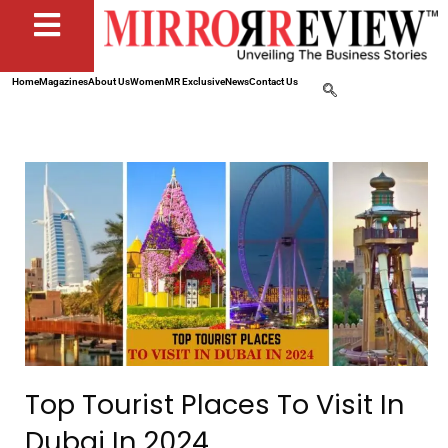
Home
Magazines
About Us
Women
MR Exclusive
News
Contact Us
Top Tourist Places To Visit In
Dubai In 2024