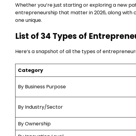
Whether you’re just starting or exploring a new pat
entrepreneurship that matter in 2026, along with 
one unique.
List of 34 Types of Entrepren
Here’s a snapshot of all the types of entrepreneur
Category
By Business Purpose
By Industry/Sector
By Ownership