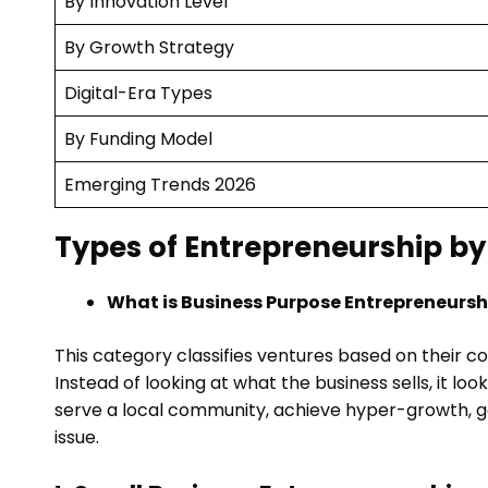
By Innovation Level
By Growth Strategy
Digital-Era Types
By Funding Model
Emerging Trends 2026
Types of Entrepreneurship by
What is Business Purpose Entrepreneursh
This category classifies ventures based on their co
Instead of looking at what the business sells, it loo
serve a local community, achieve hyper-growth, ge
issue.