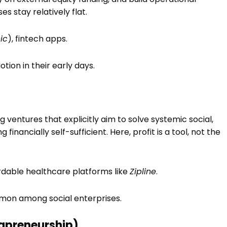
 stay relatively flat.
ic
), fintech apps.
Notion in their early days.
g ventures that explicitly aim to solve systemic social,
inancially self-sufficient. Here, profit is a tool, not the
ordable healthcare platforms like
Zipline
.
ommon among social enterprises.
rapreneurship)