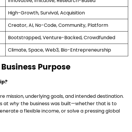
Innovative, Imitative, Research-Based
High-Growth, Survival, Acquisition
Creator, AI, No-Code, Community, Platform
Bootstrapped, Venture-Backed, Crowdfunded
Climate, Space, Web3, Bio-Entrepreneurship
 Business Purpose
ip?
re mission, underlying goals, and intended destination.
ks at
why
the business was built—whether that is to
nerate a flexible income, or solve a pressing global