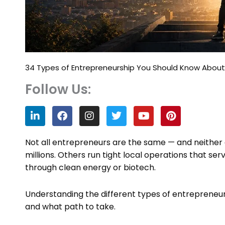
34 Types of Entrepreneurship You Should Know About 
Follow Us:
L
F
I
T
Y
P
i
a
n
w
o
i
n
c
s
i
u
n
k
e
t
t
t
t
Not all entrepreneurs are the same — and neither a
e
b
a
t
u
e
millions. Others run tight local operations that se
d
o
g
e
b
r
through clean energy or biotech.
i
o
r
r
e
e
n
k
a
s
m
t
Understanding the different types of entrepreneurs
and what path to take.