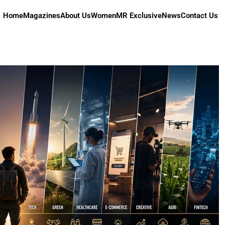
Home
Magazines
About Us
Women
MR Exclusive
News
Contact Us