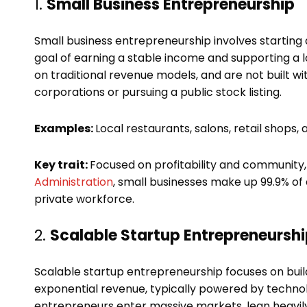
1.
Small Business Entrepreneurship
Small business entrepreneurship involves startin
goal of earning a stable income and supporting a l
on traditional revenue models, and are not built wit
corporations or pursuing a public stock listing.
Examples:
Local restaurants, salons, retail shops
Key trait:
Focused on profitability and community,
Administration
, small businesses make up 99.9% of 
private workforce.
2.
Scalable Startup Entrepreneursh
Scalable startup entrepreneurship focuses on buil
exponential revenue, typically powered by technolo
entrepreneurs enter massive markets, lean heavily 