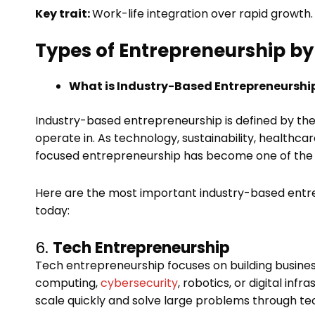
Key trait:
Work-life integration over rapid growth.
Types of Entrepreneurship by 
What is Industry-Based Entrepreneurshi
Industry-based entrepreneurship is defined by th
operate in. As technology, sustainability, healthc
focused entrepreneurship has become one of the bi
Here are the most important industry-based ent
today:
6.
Tech Entrepreneurship
Tech entrepreneurship focuses on building business
computing,
cybersecurity
, robotics, or digital in
scale quickly and solve large problems through te