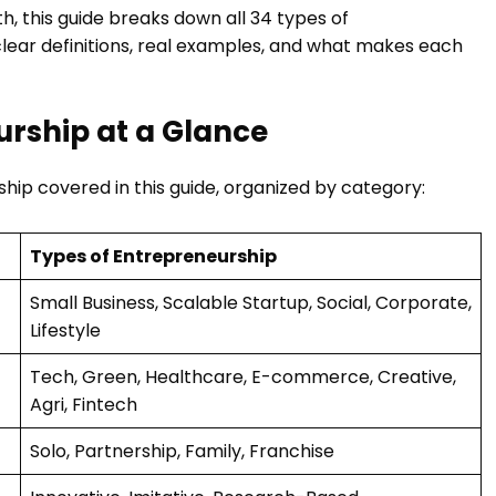
h, this guide breaks down all 34 types of
clear definitions, real examples, and what makes each
eurship at a Glance
ship covered in this guide, organized by category:
Types of Entrepreneurship
Small Business, Scalable Startup, Social, Corporate,
Lifestyle
Tech, Green, Healthcare, E-commerce, Creative,
Agri, Fintech
Solo, Partnership, Family, Franchise