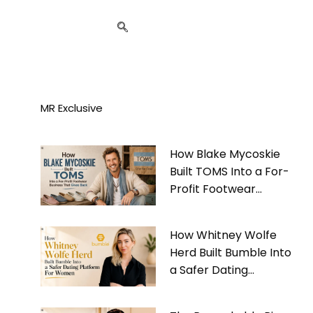
MR Exclusive
How Blake Mycoskie
Built TOMS Into a For-
Profit Footwear
Business That Gives
Back
How Whitney Wolfe
Herd Built Bumble Into
a Safer Dating
Platform For Women