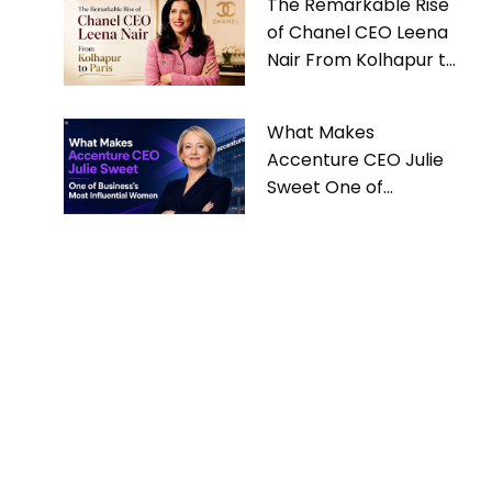
The Remarkable Rise
of Chanel CEO Leena
Nair From Kolhapur to
Paris
What Makes
Accenture CEO Julie
Sweet One of
Business’s Most
Influential Women