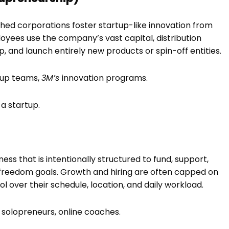
ed corporations foster startup-like innovation from
ployees use the company’s vast capital, distribution
, and launch entirely new products or spin-off entities.
rtup teams,
3M’s
innovation programs.
a startup.
ess that is intentionally structured to fund, support,
 freedom goals. Growth and hiring are often capped on
l over their schedule, location, and daily workload.
 solopreneurs, online coaches.