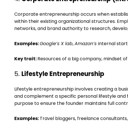
Corporate entrepreneurship occurs when establish
within their existing organizational structures. Em
networks, and brand authority to research, develop
Examples:
Google’s X lab
,
Amazon’s
internal sta
Key trait:
Resources of a big company, mindset of 
5.
Lifestyle Entrepreneurship
Lifestyle entrepreneurship involves creating a busin
and complement a specific personal lifestyle and
purpose to ensure the founder maintains full contro
Examples:
Travel bloggers, freelance consultants,