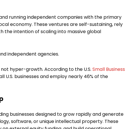
g and running independent companies with the primary
ocal economy. These ventures are self-sustaining, rely
h the intention of scaling into massive global
, and independent agencies.
 not hyper-growth. According to the U.S.
Small Business
all U.S. businesses and employ nearly 46% of the
ip
ding businesses designed to grow rapidly and generate
gy, software, or unique intellectual property. These
on external equity funding, and build operational