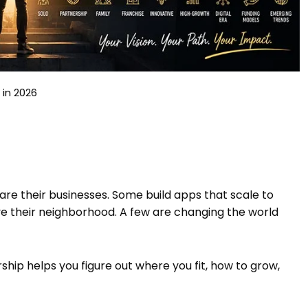
in 2026
re their businesses. Some build apps that scale to
rve their neighborhood. A few are changing the world
hip helps you figure out where you fit, how to grow,