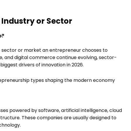
Industry or Sector
p?
e sector or market an entrepreneur chooses to
are, and digital commerce continue evolving, sector-
ggest drivers of innovation in 2026.
repreneurship types shaping the modern economy
es powered by software, artificial intelligence, cloud
frastructure. These companies are usually designed to
chnology.