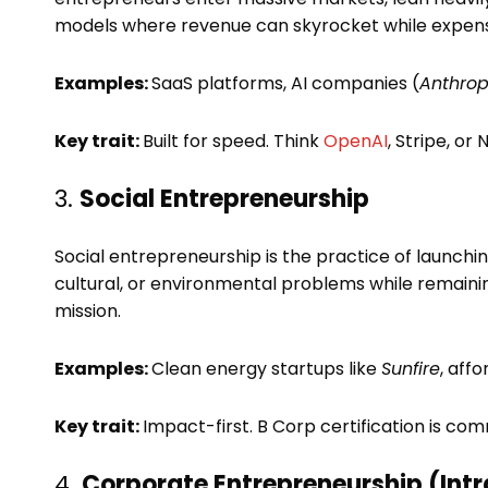
models where revenue can skyrocket while expenses
Examples:
SaaS platforms, AI companies (
Anthrop
Key trait:
Built for speed. Think
OpenAI
, Stripe, or 
3.
Social Entrepreneurship
Social entrepreneurship is the practice of launchin
cultural, or environmental problems while remaining f
mission.
Examples:
Clean energy startups like
Sunfire
, aff
Key trait:
Impact-first. B Corp certification is c
4.
Corporate Entrepreneurship (Int