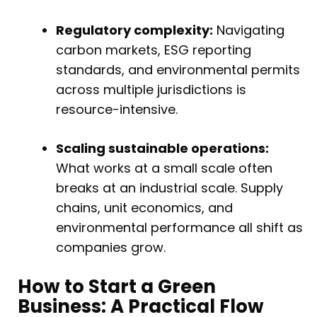
Regulatory complexity:
Navigating
carbon markets, ESG reporting
standards, and environmental permits
across multiple jurisdictions is
resource-intensive.
Scaling sustainable operations:
What works at a small scale often
breaks at an industrial scale. Supply
chains, unit economics, and
environmental performance all shift as
companies grow.
How to Start a Green
Business: A Practical Flow