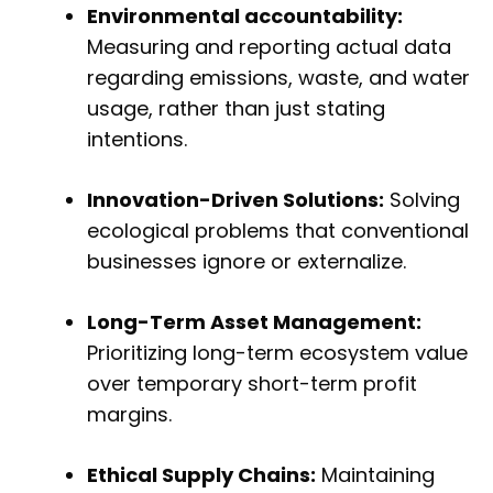
Environmental accountability:
Measuring and reporting actual data
regarding emissions, waste, and water
usage, rather than just stating
intentions.
Innovation-Driven Solutions:
Solving
ecological problems that conventional
businesses ignore or externalize.
Long-Term Asset Management:
Prioritizing long-term ecosystem value
over temporary short-term profit
margins.
Ethical Supply Chains:
Maintaining