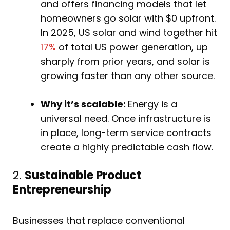
and offers financing models that let
homeowners go solar with $0 upfront.
In 2025, US solar and wind together hit
17%
of total US power generation, up
sharply from prior years, and solar is
growing faster than any other source.
Why it’s scalable:
Energy is a
universal need. Once infrastructure is
in place, long-term service contracts
create a highly predictable cash flow.
2.
Sustainable Product
Entrepreneurship
Businesses that replace conventional