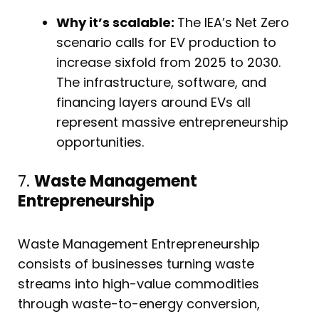
Why it’s scalable:
The IEA’s Net Zero
scenario calls for EV production to
increase sixfold from 2025 to 2030.
The infrastructure, software, and
financing layers around EVs all
represent massive entrepreneurship
opportunities.
7.
Waste Management
Entrepreneurship
Waste Management Entrepreneurship
consists of businesses turning waste
streams into high-value commodities
through waste-to-energy conversion,