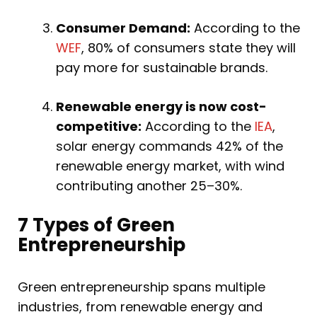
Consumer Demand:
According to the
WEF
, 80% of consumers state they will
pay more for sustainable brands.
Renewable energy is now cost-
competitive:
According to the
IEA
,
solar energy commands 42% of the
renewable energy market, with wind
contributing another 25–30%.
7 Types of Green
Entrepreneurship
Green entrepreneurship spans multiple
industries, from renewable energy and