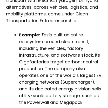
transport with electric, hydrogen, or hybrid
alternatives, across vehicles, logistics, and
mobility platforms, come under Clean
Transportation Entrepreneurship.
Example:
Tesla
built an entire
ecosystem around clean transit,
including the vehicles, factory
infrastructure, and software stack. Its
Gigafactories target carbon-neutral
production. The company also
operates one of the world’s largest EV
charging networks (Supercharger),
and its dedicated energy division sells
utility-scale battery storage, such as
the Powerwall and Megapack.