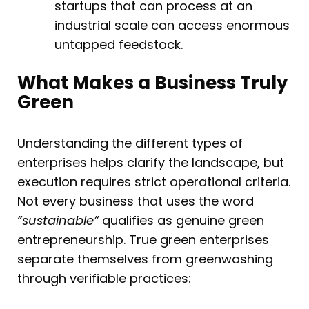
startups that can process at an
industrial scale can access enormous
untapped feedstock.
What Makes a Business Truly
Green
Understanding the different types of
enterprises helps clarify the landscape, but
execution requires strict operational criteria.
Not every business that uses the word
“sustainable”
qualifies as genuine green
entrepreneurship. True green enterprises
separate themselves from greenwashing
through verifiable practices: