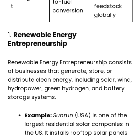
to-fuel
t
feedstock
conversion
globally
1.
Renewable Energy
Entrepreneurship
Renewable Energy Entrepreneurship consists
of businesses that generate, store, or
distribute clean energy, including solar, wind,
hydropower, green hydrogen, and battery
storage systems.
Example:
Sunrun
(USA) is one of the
largest residential solar companies in
the US. It installs rooftop solar panels