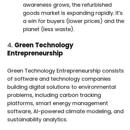
awareness grows, the refurbished
goods market is expanding rapidly. It’s
a win for buyers (lower prices) and the
planet (less waste).
4.
Green Technology
Entrepreneurship
Green Technology Entrepreneurship consists
of software and technology companies
building digital solutions to environmental
problems, including carbon tracking
platforms, smart energy management
software, AI-powered climate modeling, and
sustainability analytics.