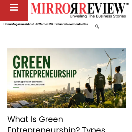
Home
Magazines
About Us
Women
MR Exclusive
News
Contact Us
What Is Green
Entrepreneurship? Types,