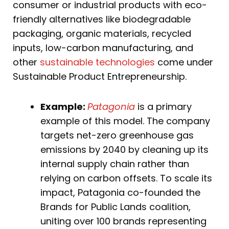
consumer or industrial products with eco-
friendly alternatives like biodegradable
packaging, organic materials, recycled
inputs, low-carbon manufacturing, and
other
sustainable technologies
come under
Sustainable Product Entrepreneurship.
Example:
Patagonia
is a primary
example of this model. The company
targets net-zero greenhouse gas
emissions by 2040 by cleaning up its
internal supply chain rather than
relying on carbon offsets. To scale its
impact, Patagonia co-founded the
Brands for Public Lands coalition,
uniting over 100 brands representing