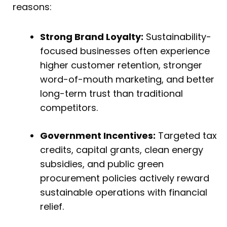
reasons:
Strong Brand Loyalty:
Sustainability-
focused businesses often experience
higher customer retention, stronger
word-of-mouth marketing, and better
long-term trust than traditional
competitors.
Government Incentives:
Targeted tax
credits, capital grants, clean energy
subsidies, and public green
procurement policies actively reward
sustainable operations with financial
relief.