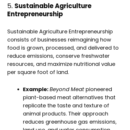
5.
Sustainable Agriculture
Entrepreneurship
Sustainable Agriculture Entrepreneurship
consists of businesses reimagining how
food is grown, processed, and delivered to
reduce emissions, conserve freshwater
resources, and maximize nutritional value
per square foot of land.
Example:
Beyond Meat
pioneered
plant-based meat alternatives that
replicate the taste and texture of
animal products. Their approach
reduces greenhouse gas emissions,
land use, and water consumption