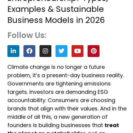
Examples & Sustainable
Business Models in 2026
Follow Us:
L
F
I
T
Y
P
i
a
n
w
o
i
n
c
s
i
u
n
k
e
t
t
t
t
Climate change is no longer a future
e
b
a
t
u
e
problem, it’s a present-day business reality.
d
o
g
e
b
r
i
o
r
r
e
e
Governments are tightening emissions
n
k
a
s
targets. Investors are demanding ESG
m
t
accountability. Consumers are choosing
brands that align with their values. And in the
middle of all this, a new generation of
founders is building businesses that
treat