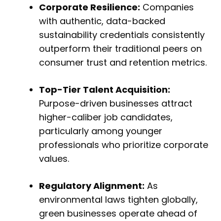
Corporate Resilience:
Companies
with authentic, data-backed
sustainability credentials consistently
outperform their traditional peers on
consumer trust and retention metrics.
Top-Tier Talent Acquisition:
Purpose-driven businesses attract
higher-caliber job candidates,
particularly among younger
professionals who prioritize corporate
values.
Regulatory Alignment:
As
environmental laws tighten globally,
green businesses operate ahead of