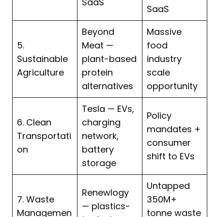
SaaS
SaaS
Beyond
Massive
5.
Meat —
food
Sustainable
plant-based
industry
Agriculture
protein
scale
alternatives
opportunity
Tesla — EVs,
Policy
6. Clean
charging
mandates +
Transportati
network,
consumer
on
battery
shift to EVs
storage
Untapped
Renewlogy
7. Waste
350M+
— plastics-
Managemen
tonne waste