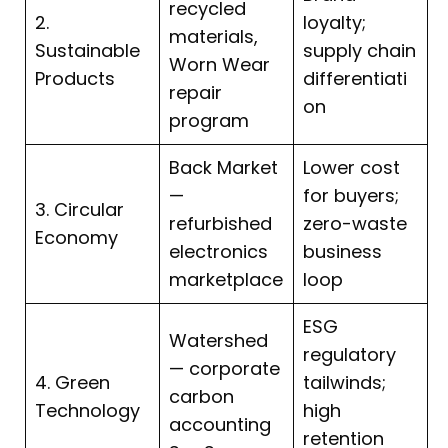
recycled
2.
loyalty;
materials,
Sustainable
supply chain
Worn Wear
Products
differentiati
repair
on
program
Back Market
Lower cost
—
for buyers;
3. Circular
refurbished
zero-waste
Economy
electronics
business
marketplace
loop
ESG
Watershed
regulatory
— corporate
4. Green
tailwinds;
carbon
Technology
high
accounting
retention