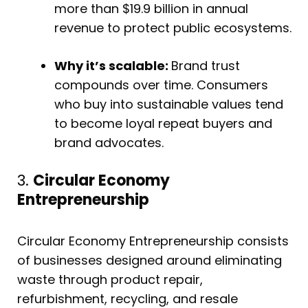
more than $19.9 billion in annual
revenue to protect public ecosystems.
Why it’s scalable:
Brand trust
compounds over time. Consumers
who buy into sustainable values tend
to become loyal repeat buyers and
brand advocates.
3.
Circular Economy
Entrepreneurship
Circular Economy Entrepreneurship consists
of businesses designed around eliminating
waste through product repair,
refurbishment, recycling, and resale