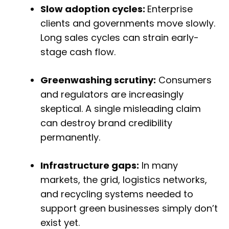
Slow adoption cycles:
Enterprise
clients and governments move slowly.
Long sales cycles can strain early-
stage cash flow.
Greenwashing scrutiny:
Consumers
and regulators are increasingly
skeptical. A single misleading claim
can destroy brand credibility
permanently.
Infrastructure gaps:
In many
markets, the grid, logistics networks,
and recycling systems needed to
support green businesses simply don’t
exist yet.