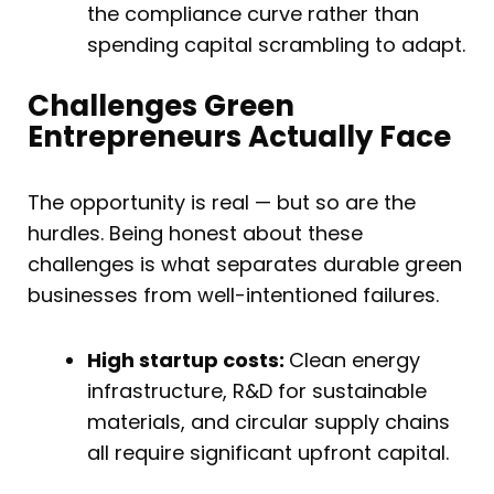
the compliance curve rather than
spending capital scrambling to adapt.
Challenges Green
Entrepreneurs Actually Face
The opportunity is real — but so are the
hurdles. Being honest about these
challenges is what separates durable green
businesses from well-intentioned failures.
High startup costs:
Clean energy
infrastructure, R&D for sustainable
materials, and circular supply chains
all require significant upfront capital.