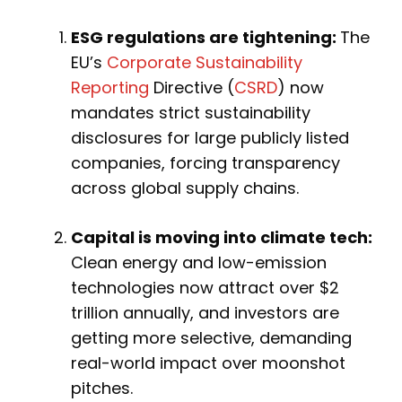
ESG regulations are tightening:
The
EU’s
Corporate Sustainability
Reporting
Directive (
CSRD
) now
mandates strict sustainability
disclosures for large publicly listed
companies, forcing transparency
across global supply chains.
Capital is moving into climate tech:
Clean energy and low-emission
technologies now attract over $2
trillion annually, and investors are
getting more selective, demanding
real-world impact over moonshot
pitches.