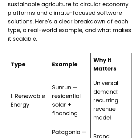
sustainable agriculture to circular economy
platforms and climate-focused software
solutions. Here’s a clear breakdown of each
type, a real-world example, and what makes
it scalable.
Why It
Type
Example
Matters
Universal
Sunrun —
demand;
1. Renewable
residential
recurring
Energy
solar +
revenue
financing
model
Patagonia —
Brand