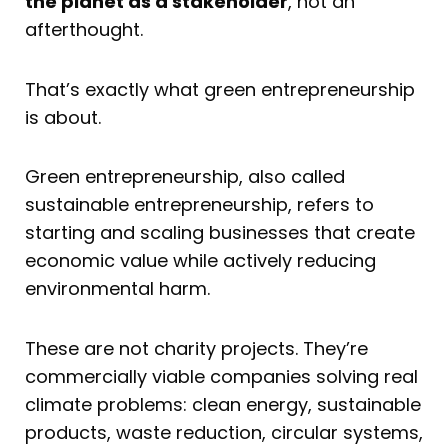
the planet as a stakeholder
, not an
afterthought.
That’s exactly what green entrepreneurship
is about.
Green entrepreneurship, also called
sustainable entrepreneurship, refers to
starting and scaling businesses that create
economic value while actively reducing
environmental harm.
These are not charity projects. They’re
commercially viable companies solving real
climate problems: clean energy, sustainable
products, waste reduction, circular systems,