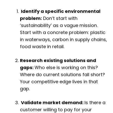
Identify a specific environmental
problem:
Don’t start with
‘sustainability’ as a vague mission.
Start with a concrete problem: plastic
in waterways, carbon in supply chains,
food waste in retail.
Research existing solutions and
gaps:
Who else is working on this?
Where do current solutions fall short?
Your competitive edge lives in that
gap.
Validate market demand:
Is there a
customer willing to pay for your