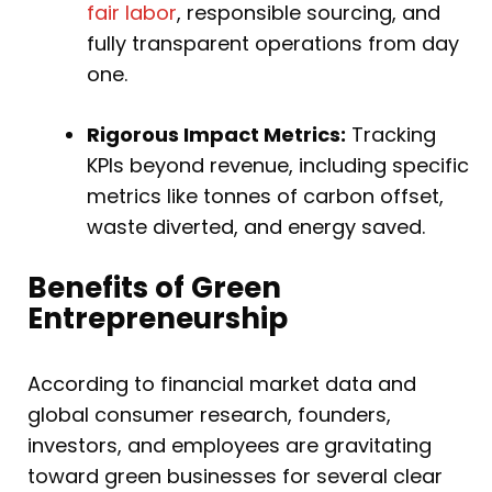
fair labor
, responsible sourcing, and
fully transparent operations from day
one.
Rigorous Impact Metrics:
Tracking
KPIs beyond revenue, including specific
metrics like tonnes of carbon offset,
waste diverted, and energy saved.
Benefits of Green
Entrepreneurship
According to financial market data and
global consumer research, founders,
investors, and employees are gravitating
toward green businesses for several clear