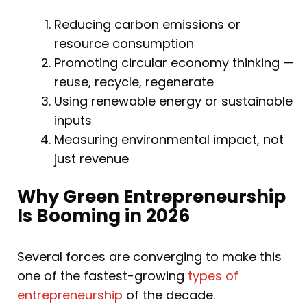
Reducing carbon emissions or
resource consumption
Promoting circular economy thinking —
reuse, recycle, regenerate
Using renewable energy or sustainable
inputs
Measuring environmental impact, not
just revenue
Why Green Entrepreneurship
Is Booming in 2026
Several forces are converging to make this
one of the fastest-growing
types of
entrepreneurship
of the decade.