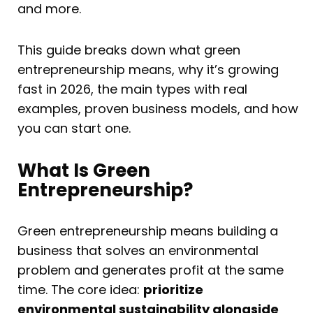
and more.
This guide breaks down what green
entrepreneurship means, why it’s growing
fast in 2026, the main types with real
examples, proven business models, and how
you can start one.
What Is Green
Entrepreneurship?
Green entrepreneurship means building a
business that solves an environmental
problem and generates profit at the same
time. The core idea:
prioritize
environmental sustainability alongside