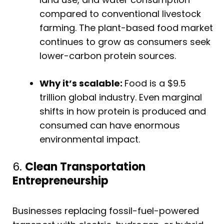
compared to conventional livestock
farming. The plant-based food market
continues to grow as consumers seek
lower-carbon protein sources.
Why it’s scalable:
Food is a $9.5
trillion global industry. Even marginal
shifts in how protein is produced and
consumed can have enormous
environmental impact.
6.
Clean Transportation
Entrepreneurship
Businesses replacing fossil-fuel-powered