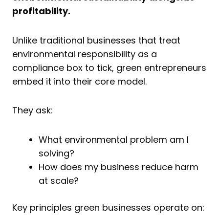
profitability.
Unlike traditional businesses that treat
environmental responsibility as a
compliance box to tick, green entrepreneurs
embed it into their core model.
They ask:
What environmental problem am I
solving?
How does my business reduce harm
at scale?
Key principles green businesses operate on: