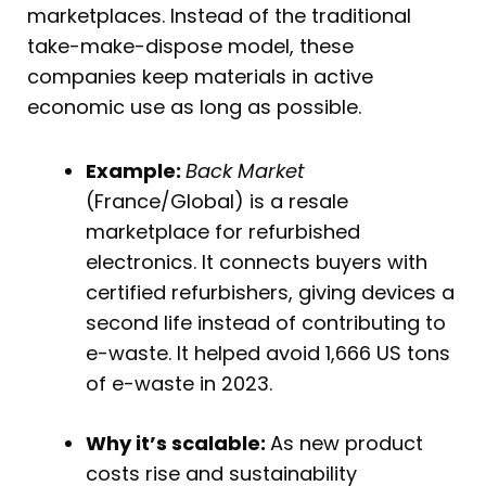
marketplaces. Instead of the traditional
take-make-dispose model, these
companies keep materials in active
economic use as long as possible.
Example:
Back Market
(France/Global) is a resale
marketplace for refurbished
electronics. It connects buyers with
certified refurbishers, giving devices a
second life instead of contributing to
e-waste. It helped avoid 1,666 US tons
of e-waste in 2023.
Why it’s scalable:
As new product
costs rise and sustainability