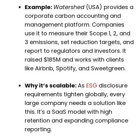
Example:
Watershed
(USA) provides a
corporate carbon accounting and
management platform. Companies
use it to measure their Scope 1, 2, and
3 emissions, set reduction targets, and
report to regulators and investors. It
raised $185M and works with clients
like Airbnb, Spotify, and Sweetgreen.
Why it’s scalable:
As
ESG
disclosure
requirements tighten globally, every
large company needs a solution like
this. It’s a SaaS model with high
retention and expanding compliance
reporting.