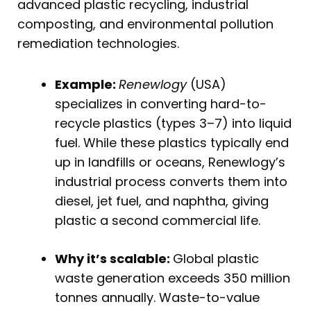
advanced plastic recycling, industrial
composting, and environmental pollution
remediation technologies.
Example:
Renewlogy
(USA)
specializes in converting hard-to-
recycle plastics (types 3–7) into liquid
fuel. While these plastics typically end
up in landfills or oceans, Renewlogy’s
industrial process converts them into
diesel, jet fuel, and naphtha, giving
plastic a second commercial life.
Why it’s scalable:
Global plastic
waste generation exceeds 350 million
tonnes annually. Waste-to-value