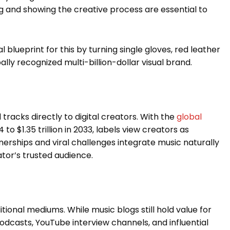
g and showing the creative process are essential to
l blueprint for this by turning single gloves, red leather
ly recognized multi-billion-dollar visual brand.
tracks directly to digital creators. With the
global
to $1.35 trillion in 2033, labels view creators as
nerships and viral challenges integrate music naturally
ator’s trusted audience.
tional mediums. While music blogs still hold value for
dcasts, YouTube interview channels, and influential