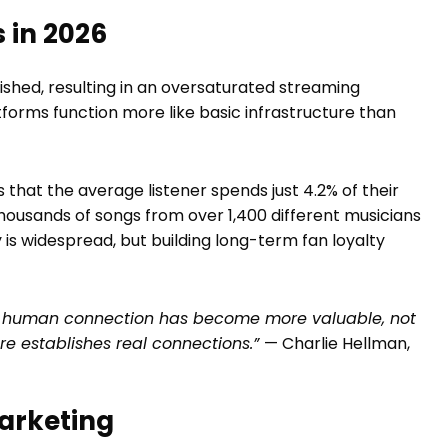
 in 2026
ished, resulting in an oversaturated streaming
forms function more like basic infrastructure than
 that the average listener spends just 4.2% of their
 thousands of songs from over 1,400 different musicians
is widespread, but building long-term fan loyalty
t, human connection has become more valuable, not
are establishes real connections.”
— Charlie Hellman,
arketing