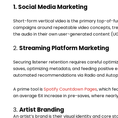
1. Social Media Marketing
Short-form vertical video is the primary top-of-f
campaigns around repeatable video concepts, tren
the audio in their own user-generated content (U
2.
Streaming Platform Marketing
Securing listener retention requires careful optimiz
saves, optimizing metadata, and feeding positive 
automated recommendations via Radio and Autop
A prime tool is
Spotify Countdown Pages
, which fe
an average 6X increase in pre-saves, where nearl
3.
Artist Branding
An artist’s brand is their visual identity and core 