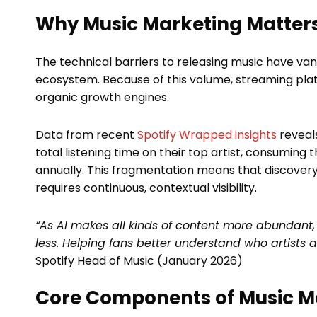
Why Music Marketing Matters
The technical barriers to releasing music have van
ecosystem. Because of this volume, streaming plat
organic growth engines.
Data from recent
Spotify Wrapped insights
reveals
total listening time on their top artist, consuming
annually. This fragmentation means that discovery 
requires continuous, contextual visibility.
“As AI makes all kinds of content more abundan
less. Helping fans better understand who artists 
Spotify Head of Music (January 2026)
Core Components of Music M