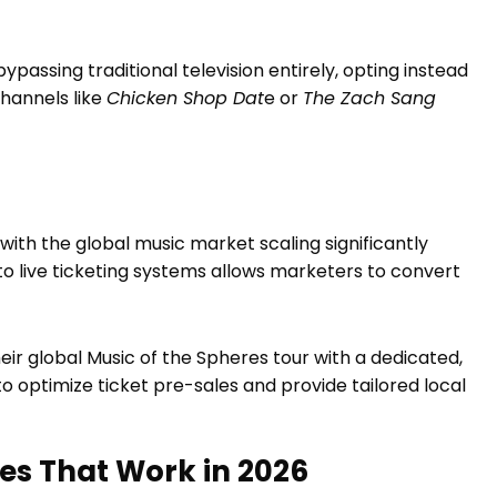
bypassing traditional television entirely, opting instead
hannels like
Chicken Shop Dat
e or
The Zach Sang
ith the global music market scaling significantly
o live ticketing systems allows marketers to convert
eir global Music of the Spheres tour with a dedicated,
to optimize ticket pre-sales and provide tailored local
es That Work in 2026