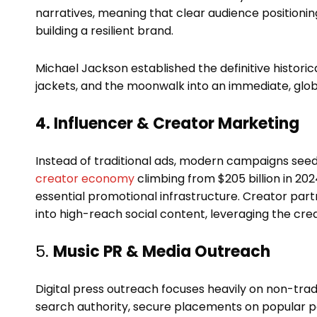
narratives, meaning that clear audience positionin
building a resilient brand.
Michael Jackson established the definitive historica
jackets, and the moonwalk into an immediate, global
4. Influencer & Creator Marketing
Instead of traditional ads, modern campaigns seed 
creator economy
climbing from $205 billion in 2024 
essential promotional infrastructure. Creator part
into high-reach social content, leveraging the cre
5.
Music PR & Media Outreach
Digital press outreach focuses heavily on non-tradi
search authority, secure placements on popular po