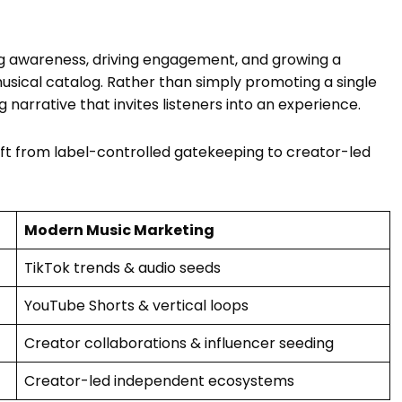
ing awareness, driving engagement, and growing a
usical catalog. Rather than simply promoting a single
arrative that invites listeners into an experience.
ift from label-controlled gatekeeping to creator-led
Modern Music Marketing
TikTok trends & audio seeds
YouTube Shorts & vertical loops
Creator collaborations & influencer seeding
Creator-led independent ecosystems