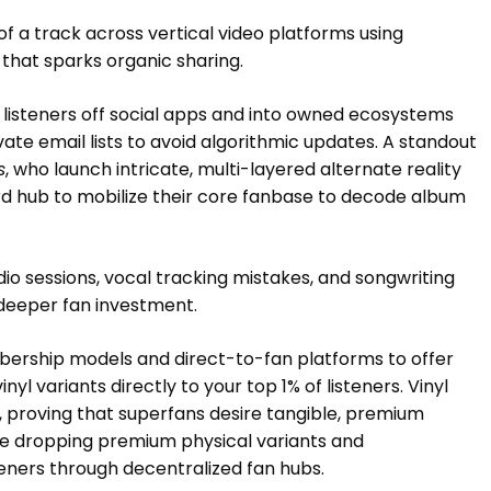
f a track across vertical video platforms using
 that sparks organic sharing.
listeners off social apps and into owned ecosystems
ivate email lists to avoid algorithmic updates. A standout
s
, who launch intricate, multi-layered alternate reality
d hub to mobilize their core fanbase to decode album
io sessions, vocal tracking mistakes, and songwriting
deeper fan investment.
bership models and direct-to-fan platforms to offer
yl variants directly to your top 1% of listeners. Vinyl
25, proving that superfans desire tangible, premium
re dropping premium physical variants and
steners through decentralized fan hubs.