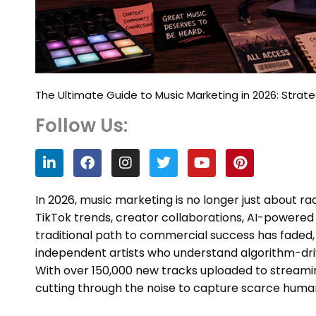
The Ultimate Guide to Music Marketing in 2026: Strateg
Follow Us:
L
F
I
T
Y
P
i
a
n
w
o
i
n
c
s
i
u
n
k
e
t
t
t
t
In 2026, music marketing is no longer just about r
e
b
a
t
u
e
TikTok trends, creator collaborations, AI-power
d
o
g
e
b
r
traditional path to commercial success has faded, 
i
o
r
r
e
e
n
k
a
s
independent artists who understand algorithm-dr
m
t
With over 150,000 new tracks uploaded to streaming
cutting through the noise to capture scarce human