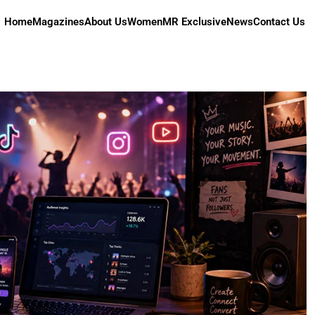
Home
Magazines
About Us
Women
MR Exclusive
News
Contact Us