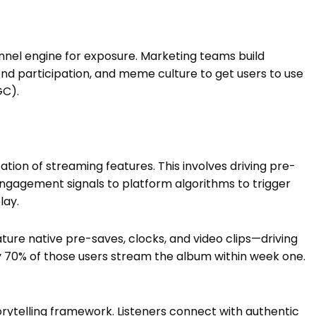
unnel engine for exposure. Marketing teams build
d participation, and meme culture to get users to use
GC).
ation of streaming features. This involves driving pre-
engagement signals to platform algorithms to trigger
lay.
ature native pre-saves, clocks, and video clips—driving
y 70% of those users stream the album within week one.
storytelling framework. Listeners connect with authentic