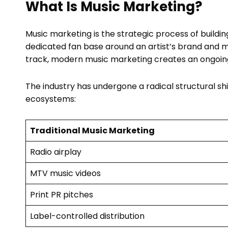
What Is Music Marketing?
Music marketing is the strategic process of build
dedicated fan base around an artist’s brand and m
track, modern music marketing creates an ongoing n
The industry has undergone a radical structural sh
ecosystems:
Traditional Music Marketing
Radio airplay
MTV music videos
Print PR pitches
Label-controlled distribution