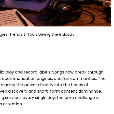
ies, Trends & Tools Driving the Industry
adio play and record labels. Songs now break through
ed recommendation engines, and fan communities. The
placing the power directly into the hands of
iven discovery and short-form content dominance.
 services every single day, the core challenge is
 attention.