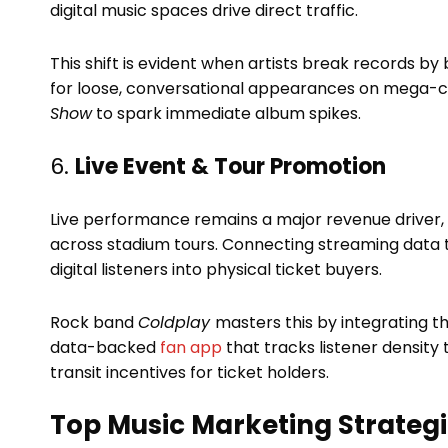
digital music spaces drive direct traffic.
This shift is evident when artists break records by 
for loose, conversational appearances on mega-c
Show
to spark immediate album spikes.
6.
Live Event & Tour Promotion
Live performance remains a major revenue driver, w
across stadium tours. Connecting streaming data t
digital listeners into physical ticket buyers.
Rock band
Coldplay
masters this by integrating th
data-backed
fan app
that tracks listener density 
transit incentives for ticket holders.
Top Music Marketing Strategi