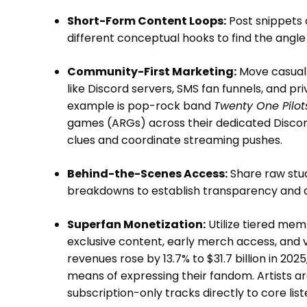
Short-Form Content Loops:
Post snippets o
different conceptual hooks to find the angle
Community-First Marketing:
Move casual 
like Discord servers, SMS fan funnels, and pr
example is pop-rock band
Twenty One Pilot
games (ARGs) across their dedicated Discor
clues and coordinate streaming pushes.
Behind-the-Scenes Access:
Share raw stud
breakdowns to establish transparency and 
Superfan Monetization:
Utilize tiered mem
exclusive content, early merch access, and vin
revenues rose by 13.7% to $31.7 billion in 20
means of expressing their fandom. Artists a
subscription-only tracks directly to core li