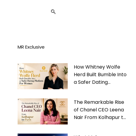
MR Exclusive
How Whitney Wolfe
Herd Built Bumble Into
a Safer Dating
Platform For Women
The Remarkable Rise
of Chanel CEO Leena
Nair From Kolhapur to
Paris