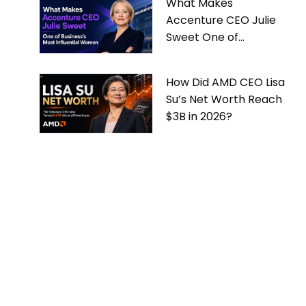
What Makes
Accenture CEO Julie
Sweet One of
Business’s Most
Influential Women
How Did AMD CEO Lisa
Su’s Net Worth Reach
$3B in 2026?