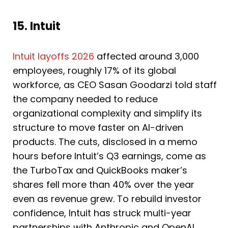
15. Intuit
Intuit layoffs 2026
affected around 3,000
employees, roughly 17% of its global
workforce, as CEO Sasan Goodarzi told staff
the company needed to reduce
organizational complexity and simplify its
structure to move faster on AI-driven
products. The cuts, disclosed in a memo
hours before Intuit’s Q3 earnings, come as
the TurboTax and QuickBooks maker’s
shares fell more than 40% over the year
even as revenue grew. To rebuild investor
confidence, Intuit has struck multi-year
partnerships with Anthropic and OpenAI,