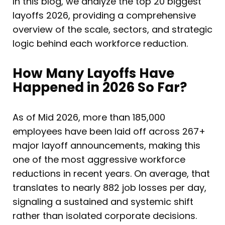
In this blog, we analyze the top 20 biggest
layoffs 2026, providing a comprehensive
overview of the scale, sectors, and strategic
logic behind each workforce reduction.
How Many Layoffs Have
Happened in 2026 So Far?
As of Mid 2026, more than 185,000
employees have been laid off across 267+
major layoff announcements, making this
one of the most aggressive workforce
reductions in recent years. On average, that
translates to nearly 882 job losses per day,
signaling a sustained and systemic shift
rather than isolated corporate decisions.