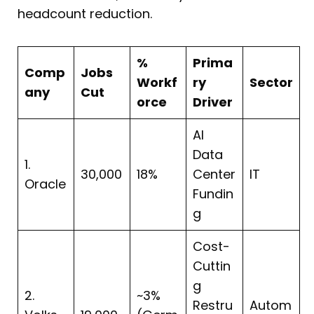
headcount reduction.
%
Prima
Comp
Jobs
Workf
ry
Sector
any
Cut
orce
Driver
AI
Data
1.
30,000
18%
Center
IT
Oracle
Fundin
g
Cost-
Cuttin
g
2.
~3%
Restru
Autom