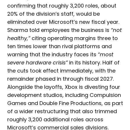
confirming that roughly 3,200 roles, about
20% of the division’s staff, would be
eliminated over Microsoft’s new fiscal year.
Sharma told employees the business is
“not
healthy,”
citing operating margins three to
ten times lower than rival platforms and
warning that the industry faces its
“most
severe hardware crisis”
in its history. Half of
the cuts took effect immediately, with the
remainder phased in through fiscal 2027.
Alongside the layoffs, Xbox is divesting four
development studios, including Compulsion
Games and Double Fine Productions, as part
of a wider restructuring that also trimmed
roughly 3,200 additional roles across
Microsoft’s commercial sales divisions.