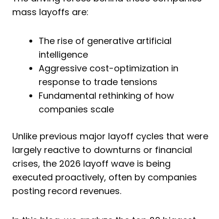
mass layoffs are:
The rise of generative artificial
intelligence
Aggressive cost-optimization in
response to trade tensions
Fundamental rethinking of how
companies scale
Unlike previous major layoff cycles that were
largely reactive to downturns or financial
crises, the 2026 layoff wave is being
executed proactively, often by companies
posting record revenues.