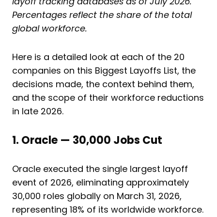
layoff tracking databases as of July 2026.
Percentages reflect the share of the total
global workforce.
Here is a detailed look at each of the 20
companies on this Biggest Layoffs List, the
decisions made, the context behind them,
and the scope of their workforce reductions
in late 2026.
1. Oracle — 30,000 Jobs Cut
Oracle executed the single largest layoff
event of 2026, eliminating approximately
30,000 roles globally on March 31, 2026,
representing 18% of its worldwide workforce.