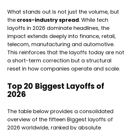
What stands out is not just the volume, but
the
cross-industry spread
. While tech
layoffs in 2026 dominate headlines, the
impact extends deeply into finance, retail,
telecom, manufacturing and automotive.
This reinforces that the layoffs today are not
a short-term correction but a structural
reset in how companies operate and scale.
Top 20 Biggest Layoffs of
2026
The table below provides a consolidated
overview of the fifteen Biggest layoffs of
2026 worldwide, ranked by absolute