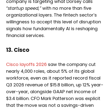
company is targeting what Dorsey calls
“startup speed,”
with no more than five
organizational layers. The fintech sector’s
willingness to accept this level of disruption
signals how fundamentally AI is reshaping
financial services.
13. Cisco
Cisco layoffs 2026
saw the company cut
nearly 4,000 roles, about 5% of its global
workforce, even as it reported record fiscal
Q3 2026 revenue of $15.8 billion, up 12% year-
over-year, alongside GAAP net income of
$3.4 billion. CFO Mark Patterson was explicit
that the move was not a savings-driven