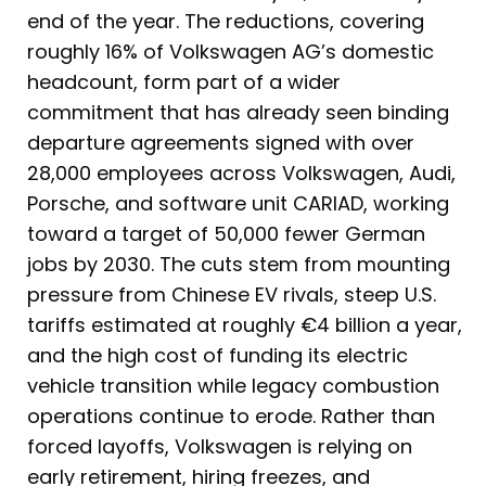
end of the year. The reductions, covering
roughly 16% of Volkswagen AG’s domestic
headcount, form part of a wider
commitment that has already seen binding
departure agreements signed with over
28,000 employees across Volkswagen, Audi,
Porsche, and software unit CARIAD, working
toward a target of 50,000 fewer German
jobs by 2030. The cuts stem from mounting
pressure from Chinese EV rivals, steep U.S.
tariffs estimated at roughly €4 billion a year,
and the high cost of funding its electric
vehicle transition while legacy combustion
operations continue to erode. Rather than
forced layoffs, Volkswagen is relying on
early retirement, hiring freezes, and