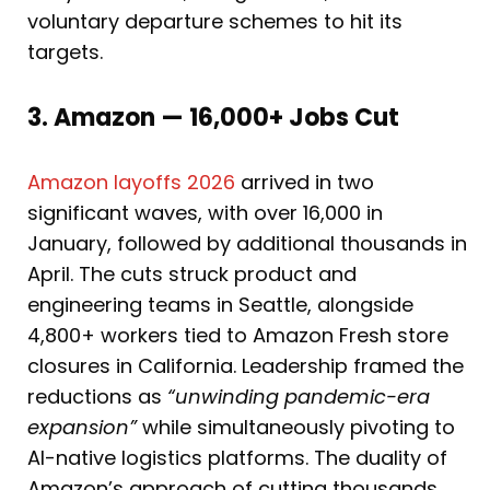
voluntary departure schemes to hit its
targets.
3. Amazon — 16,000+ Jobs Cut
Amazon layoffs 2026
arrived in two
significant waves, with over 16,000 in
January, followed by additional thousands in
April. The cuts struck product and
engineering teams in Seattle, alongside
4,800+ workers tied to Amazon Fresh store
closures in California. Leadership framed the
reductions as
“unwinding pandemic-era
expansion”
while simultaneously pivoting to
AI-native logistics platforms. The duality of
Amazon’s approach of cutting thousands