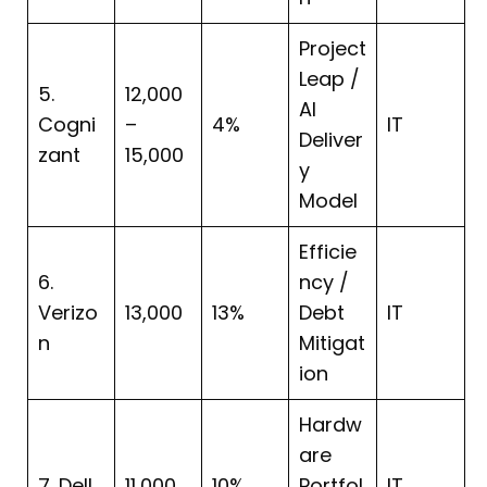
Project
Leap /
5.
12,000
AI
Cogni
–
4%
IT
Deliver
zant
15,000
y
Model
Efficie
6.
ncy /
Verizo
13,000
13%
Debt
IT
n
Mitigat
ion
Hardw
are
7. Dell
11,000
10%
Portfol
IT