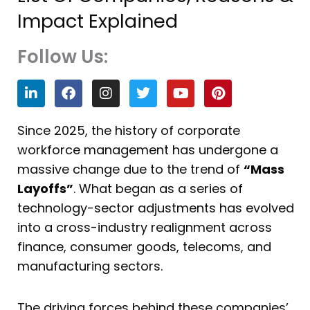
Impact Explained
Follow Us:
L
F
I
T
Y
P
i
a
n
w
o
i
n
c
s
i
u
n
k
e
t
t
t
t
Since 2025, the history of corporate
e
b
a
t
u
e
workforce management has undergone a
d
o
g
e
b
r
i
o
r
r
e
e
massive change due to the trend of
“Mass
n
k
a
s
Layoffs”
. What began as a series of
m
t
technology-sector adjustments has evolved
into a cross-industry realignment across
finance, consumer goods, telecoms, and
manufacturing sectors.
The driving forces behind these companies’