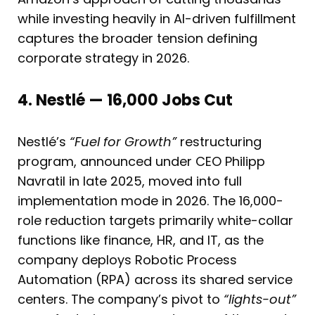
while investing heavily in AI-driven fulfillment
captures the broader tension defining
corporate strategy in 2026.
4. Nestlé — 16,000 Jobs Cut
Nestlé’s
“Fuel for Growth”
restructuring
program, announced under CEO Philipp
Navratil in late 2025, moved into full
implementation mode in 2026. The 16,000-
role reduction targets primarily white-collar
functions like finance, HR, and IT, as the
company deploys Robotic Process
Automation (RPA) across its shared service
centers. The company’s pivot to
“lights-out”