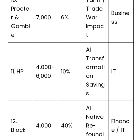
Procte
Trade
Busine
r &
7,000
6%
War
ss
Gambl
Impac
e
t
AI
Transf
4,000–
ormati
11. HP
10%
IT
6,000
on
Saving
s
AI-
Native
12.
Financ
4,000
40%
Re-
Block
e / IT
foundi