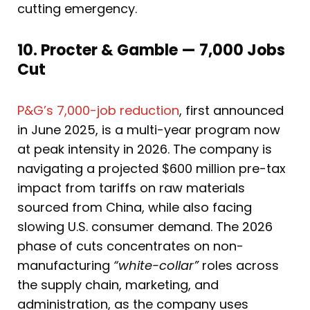
cutting emergency.
10. Procter & Gamble — 7,000 Jobs
Cut
P&G’s 7,000-job reduction
, first announced
in June 2025, is a multi-year program now
at peak intensity in 2026. The company is
navigating a projected $600 million pre-tax
impact from tariffs on raw materials
sourced from China, while also facing
slowing U.S. consumer demand. The 2026
phase of cuts concentrates on non-
manufacturing
“white-collar”
roles across
the supply chain, marketing, and
administration, as the company uses