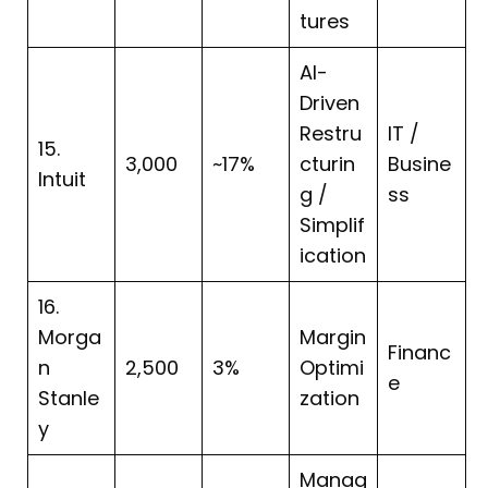
tures
AI-
Driven
Restru
IT /
15.
3,000
~17%
cturin
Busine
Intuit
g /
ss
Simplif
ication
16.
Morga
Margin
Financ
n
2,500
3%
Optimi
e
Stanle
zation
y
Manag