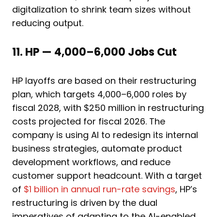
digitalization to shrink team sizes without
reducing output.
11. HP — 4,000–6,000 Jobs Cut
HP layoffs are based on their restructuring
plan, which targets 4,000–6,000 roles by
fiscal 2028, with $250 million in restructuring
costs projected for fiscal 2026. The
company is using AI to redesign its internal
business strategies, automate product
development workflows, and reduce
customer support headcount. With a target
of
$1 billion in annual run-rate savings
, HP’s
restructuring is driven by the dual
imperatives of adapting to the AI-enabled