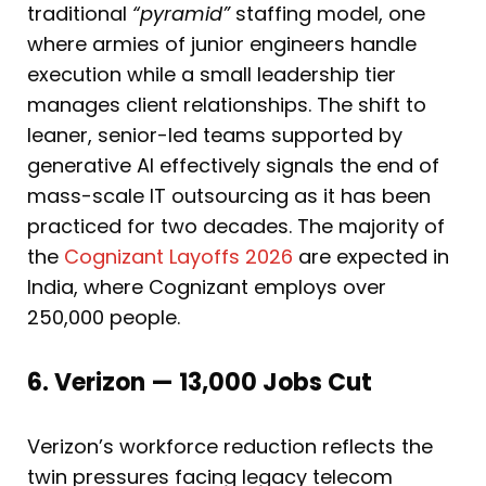
traditional
“pyramid”
staffing model, one
where armies of junior engineers handle
execution while a small leadership tier
manages client relationships. The shift to
leaner, senior-led teams supported by
generative AI effectively signals the end of
mass-scale IT outsourcing as it has been
practiced for two decades. The majority of
the
Cognizant Layoffs 2026
are expected in
India, where Cognizant employs over
250,000 people.
6. Verizon — 13,000 Jobs Cut
Verizon’s workforce reduction reflects the
twin pressures facing legacy telecom