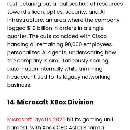
restructuring but a reallocation of resources
toward silicon, optics, security, and AI
infrastructure, an area where the company
logged $1.9 billion in orders in a single
quarter. The cuts coincided with Cisco
handing all remaining 90,000 employees
personalized AI agents, underscoring how
the company is simultaneously scaling
automation internally while trimming
headcount tied to its legacy networking
business.
14. Microsoft XBox Division
Microsoft layoffs 2026
hit its gaming unit
hardest, with Xbox CEO Asha Sharma