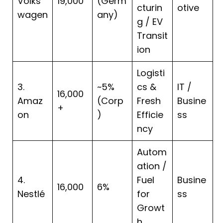
Volks
19,000
(Germ
cturin
otive
wagen
any)
g / EV
Transit
ion
Logisti
3.
~5%
cs &
IT /
16,000
Amaz
(Corp
Fresh
Busine
+
on
)
Efficie
ss
ncy
Autom
ation /
4.
Fuel
Busine
16,000
6%
Nestlé
for
ss
Growt
h