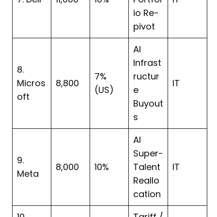
io Re-
pivot
AI
Infrast
8.
7%
ructur
Micros
8,800
IT
(US)
e
oft
Buyout
s
AI
Super-
9.
8,000
10%
Talent
IT
Meta
Reallo
cation
10.
Tariff /