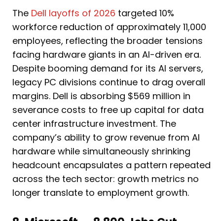
The
Dell layoffs of 2026
targeted 10%
workforce reduction of approximately 11,000
employees, reflecting the broader tensions
facing hardware giants in an AI-driven era.
Despite booming demand for its AI servers,
legacy PC divisions continue to drag overall
margins. Dell is absorbing $569 million in
severance costs to free up capital for data
center infrastructure investment. The
company’s ability to grow revenue from AI
hardware while simultaneously shrinking
headcount encapsulates a pattern repeated
across the tech sector: growth metrics no
longer translate to employment growth.