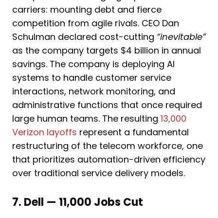
carriers: mounting debt and fierce
competition from agile rivals. CEO Dan
Schulman declared cost-cutting
“inevitable”
as the company targets $4 billion in annual
savings. The company is deploying AI
systems to handle customer service
interactions, network monitoring, and
administrative functions that once required
large human teams. The resulting
13,000
Verizon layoffs
represent a fundamental
restructuring of the telecom workforce, one
that prioritizes automation-driven efficiency
over traditional service delivery models.
7. Dell — 11,000 Jobs Cut