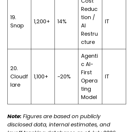
Cost
Reduc
19.
tion /
1,200+
14%
IT
Snap
AI
Restru
cture
Agenti
c AI-
20.
First
Cloudf
1,100+
~20%
IT
Opera
lare
ting
Model
Note:
Figures are based on publicly
disclosed data, internal estimates, and