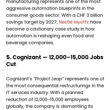
manufacturing represents one of the most
aggressive automation blueprints in the
consumer goods sector. With a CHF 3 billion
savings target by 2027,
Nestlé layoffs
have
become a cautionary case study in how
automation is reshaping even food and
beverage companies.
5. Cognizant — 12,000–15,000 Jobs
Cut
Cognizant’s
“Project Leap”
represents one of
the most consequential restructurings in the
IT services industry. With a planned
reduction of 12,000–15,000 employees
globally, the company is dismantling its