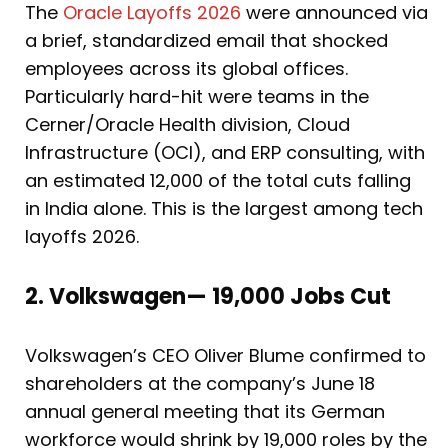
The
Oracle Layoffs 2026
were announced via
a brief, standardized email that shocked
employees across its global offices.
Particularly hard-hit were teams in the
Cerner/Oracle Health division, Cloud
Infrastructure (OCI), and ERP consulting, with
an estimated 12,000 of the total cuts falling
in India alone. This is the largest among tech
layoffs 2026.
2. Volkswagen— 19,000 Jobs Cut
Volkswagen’s CEO Oliver Blume confirmed to
shareholders at the company’s June 18
annual general meeting that its German
workforce would shrink by 19,000 roles by the