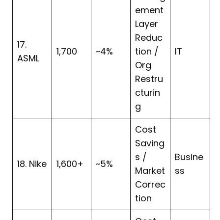
ement
Layer
Reduc
17.
1,700
~4%
tion /
IT
ASML
Org
Restru
cturin
g
Cost
Saving
s /
Busine
18. Nike
1,600+
~5%
Market
ss
Correc
tion