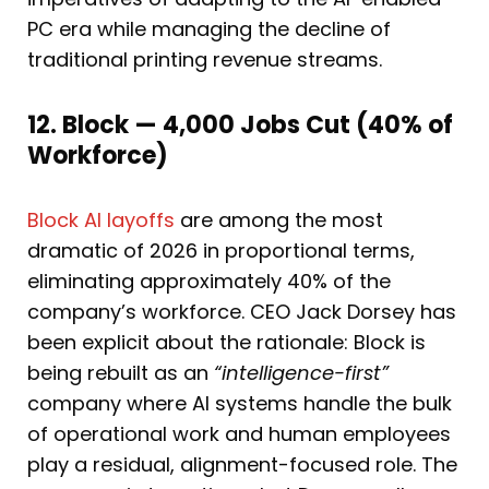
PC era while managing the decline of
traditional printing revenue streams.
12. Block — 4,000 Jobs Cut (40% of
Workforce)
Block AI layoffs
are among the most
dramatic of 2026 in proportional terms,
eliminating approximately 40% of the
company’s workforce. CEO Jack Dorsey has
been explicit about the rationale: Block is
being rebuilt as an
“intelligence-first”
company where AI systems handle the bulk
of operational work and human employees
play a residual, alignment-focused role. The