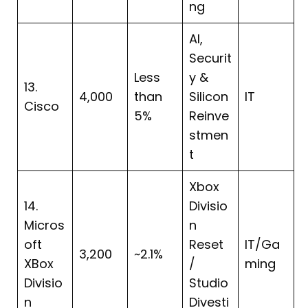
ng
AI,
Securit
Less
y &
13.
4,000
than
Silicon
IT
Cisco
5%
Reinve
stmen
t
Xbox
14.
Divisio
Micros
n
oft
Reset
IT/Ga
3,200
~2.1%
XBox
/
ming
Divisio
Studio
n
Divesti