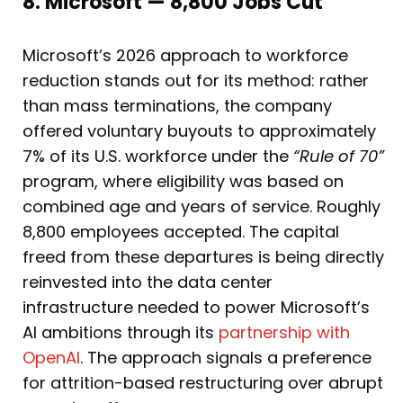
8. Microsoft — 8,800 Jobs Cut
Microsoft’s 2026 approach to workforce
reduction stands out for its method: rather
than mass terminations, the company
offered voluntary buyouts to approximately
7% of its U.S. workforce under the
“Rule of 70”
program, where eligibility was based on
combined age and years of service. Roughly
8,800 employees accepted. The capital
freed from these departures is being directly
reinvested into the data center
infrastructure needed to power Microsoft’s
AI ambitions through its
partnership with
OpenAI
. The approach signals a preference
for attrition-based restructuring over abrupt