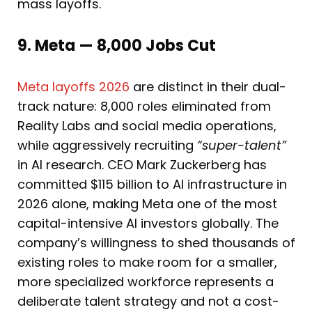
mass layoffs.
9. Meta — 8,000 Jobs Cut
Meta layoffs 2026
are distinct in their dual-
track nature: 8,000 roles eliminated from
Reality Labs and social media operations,
while aggressively recruiting
“super-talent”
in AI research. CEO Mark Zuckerberg has
committed $115 billion to AI infrastructure in
2026 alone, making Meta one of the most
capital-intensive AI investors globally. The
company’s willingness to shed thousands of
existing roles to make room for a smaller,
more specialized workforce represents a
deliberate talent strategy and not a cost-