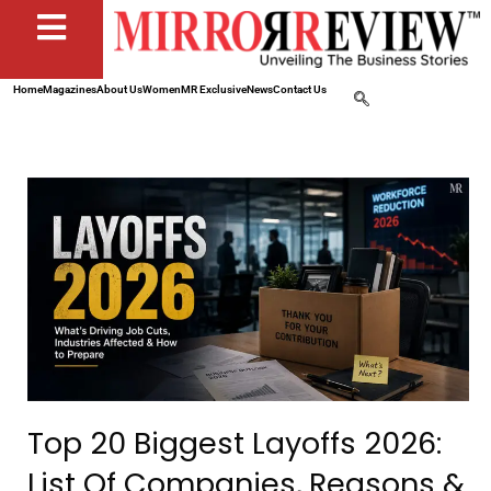
Home
Magazines
About Us
Women
MR Exclusive
News
Contact Us
Top 20 Biggest Layoffs 2026:
List Of Companies, Reasons &