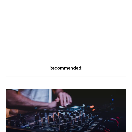
Recommended: