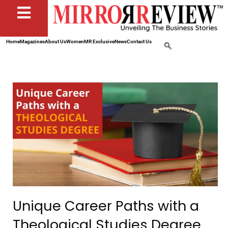
Home
Magazines
About Us
Women
MR Exclusive
News
Contact Us
Unique Career Paths with a
Theological Studies Degree