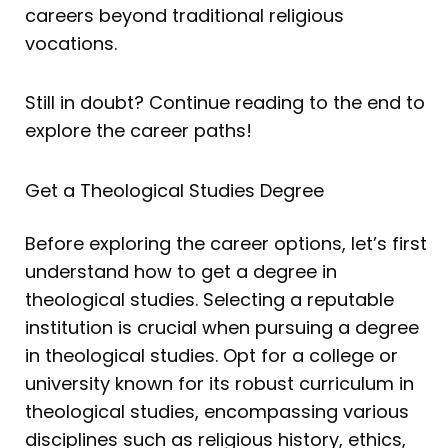
careers beyond traditional religious
vocations.
Still in doubt? Continue reading to the end to
explore the career paths!
Get a Theological Studies Degree
Before exploring the career options, let’s first
understand how to get a degree in
theological studies. Selecting a reputable
institution is crucial when pursuing a degree
in theological studies. Opt for a college or
university known for its robust curriculum in
theological studies, encompassing various
disciplines such as religious history, ethics,