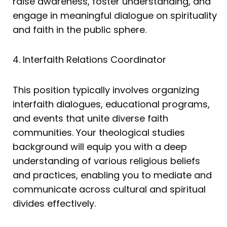
raise awareness, foster understanding, and
engage in meaningful dialogue on spirituality
and faith in the public sphere.
4. Interfaith Relations Coordinator
This position typically involves organizing
interfaith dialogues, educational programs,
and events that unite diverse faith
communities. Your theological studies
background will equip you with a deep
understanding of various religious beliefs
and practices, enabling you to mediate and
communicate across cultural and spiritual
divides effectively.