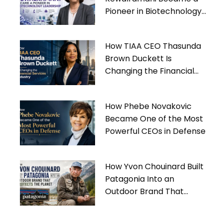
Pioneer in Biotechnology
Leadership
How TIAA CEO Thasunda
Brown Duckett Is
Changing the Financial
Services Industry
How Phebe Novakovic
Became One of the Most
Powerful CEOs in Defense
How Yvon Chouinard Built
Patagonia Into an
Outdoor Brand That
Protects the Planet