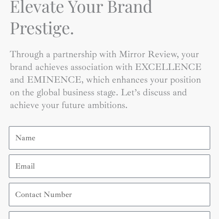
Elevate Your Brand
Prestige.
Through a partnership with Mirror Review, your
brand achieves association with EXCELLENCE
and EMINENCE, which enhances your position
on the global business stage. Let’s discuss and
achieve your future ambitions.
Name
Email
Contact
Number
Organization