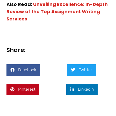
Also Read:
Unveiling Excellence: In-Depth
Review of the Top Assignment Writing
Services
Share:
Facebook
Twitter
Pinterest
LinkedIn