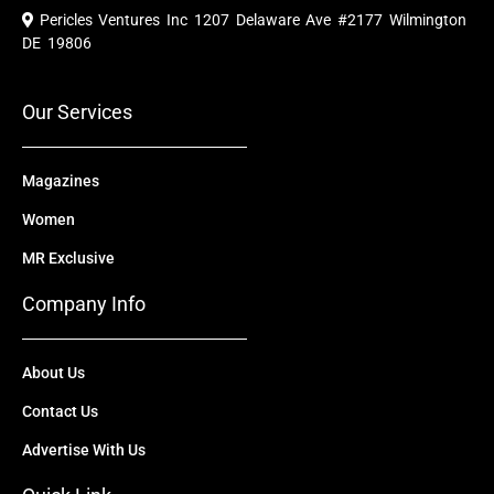
e
t
w
k
t
Pericles Ventures Inc
1207 Delaware Ave #2177 Wilmington
b
u
i
e
a
o
b
t
d
g
DE 19806
o
e
t
i
r
k
e
n
a
r
m
Our Services
Magazines
Women
MR Exclusive
Company Info
About Us
Contact Us
Advertise With Us