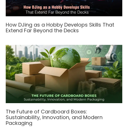
How DJing as a Hobby Develops Skills That
Extend Far Beyond the Decks
The Future of Cardboard Boxes:
Sustainability, Innovation, and Modern
Packaging