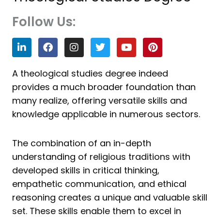
Follow Us:
L
F
I
T
Y
P
i
a
n
w
o
i
n
c
s
i
u
n
k
e
t
t
t
t
A theological studies degree indeed
e
b
a
t
u
e
provides a much broader foundation than
d
o
g
e
b
r
i
o
r
r
e
e
many realize, offering versatile skills and
n
k
a
s
knowledge applicable in numerous sectors.
m
t
The combination of an in-depth
understanding of religious traditions with
developed skills in critical thinking,
empathetic communication, and ethical
reasoning creates a unique and valuable skill
set. These skills enable them to excel in