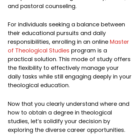
and pastoral counseling.
For individuals seeking a balance between
their educational pursuits and daily
responsibilities, enrolling in an online
Master
of Theological Studies
program is a
practical solution. This mode of study offers
the flexibility to effectively manage your
daily tasks while still engaging deeply in your
theological education.
Now that you clearly understand where and
how to obtain a degree in theological
studies, let’s solidify your decision by
exploring the diverse career opportunities.