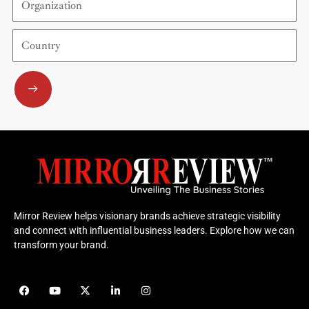
Country
Submit
Mirror Review helps visionary brands achieve strategic visibility
and connect with influential business leaders. Explore how we can
transform your brand.
F
Y
X
L
I
a
o
-
i
n
c
u
t
n
s