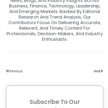
News, Blogs, And Industry Insights Across
Business, Finance, Technology, Leadership,
And Emerging Markets. Backed By Editorial
Research And Trend Analysis, Our
Contributors Focus On Delivering Accurate,
Relevant, And Timely Content For
Professionals, Decision-Makers, And Industry
Enthusiasts.
Prev
Nex
Previous
Next
Subscribe To Our