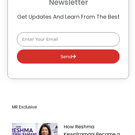
Newsletter
Get Updates And Learn From The Best
Email
Send
MR Exclusive
How Reshma
Kewalramani Became a