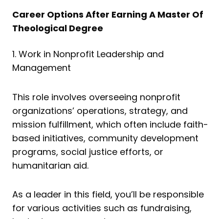
Career Options After Earning A Master Of
Theological Degree
1. Work in Nonprofit Leadership and
Management
This role involves overseeing nonprofit
organizations’ operations, strategy, and
mission fulfillment, which often include faith-
based initiatives, community development
programs, social justice efforts, or
humanitarian aid.
As a leader in this field, you’ll be responsible
for various activities such as fundraising,