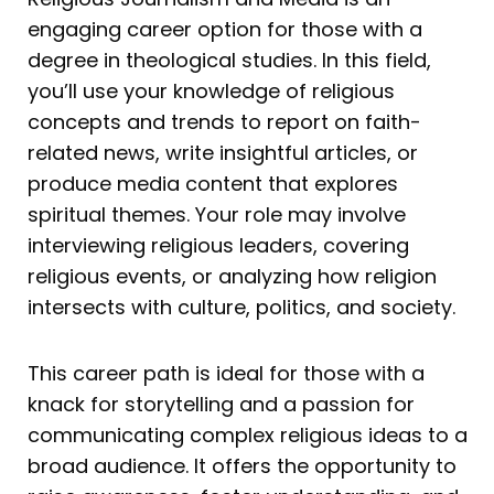
engaging career option for those with a
degree in theological studies. In this field,
you’ll use your knowledge of religious
concepts and trends to report on faith-
related news, write insightful articles, or
produce media content that explores
spiritual themes. Your role may involve
interviewing religious leaders, covering
religious events, or analyzing how religion
intersects with culture, politics, and society.
This career path is ideal for those with a
knack for storytelling and a passion for
communicating complex religious ideas to a
broad audience. It offers the opportunity to