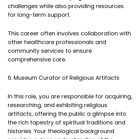
challenges while also providing resources
for long-term support.
This career often involves collaboration with
other healthcare professionals and
community services to ensure
comprehensive care.
6. Museum Curator of Religious Artifacts
In this role, you are responsible for acquiring,
researching, and exhibiting religious
artifacts, offering the public a glimpse into
the rich tapestry of spiritual traditions and
histories. Your theological background