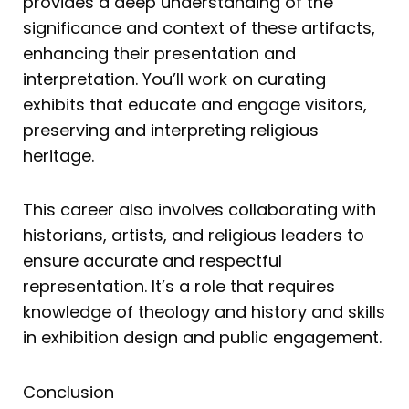
provides a deep understanding of the
significance and context of these artifacts,
enhancing their presentation and
interpretation. You’ll work on curating
exhibits that educate and engage visitors,
preserving and interpreting religious
heritage.
This career also involves collaborating with
historians, artists, and religious leaders to
ensure accurate and respectful
representation. It’s a role that requires
knowledge of theology and history and skills
in exhibition design and public engagement.
Conclusion