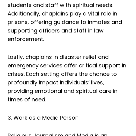
students and staff with spiritual needs.
Additionally, chaplains play a vital role in
prisons, offering guidance to inmates and
supporting officers and staff in law
enforcement.
Lastly, chaplains in disaster relief and
emergency services offer critical support in
crises. Each setting offers the chance to
profoundly impact individuals’ lives,
providing emotional and spiritual care in
times of need.
3. Work as a Media Person
Religious Journalism and Media is an