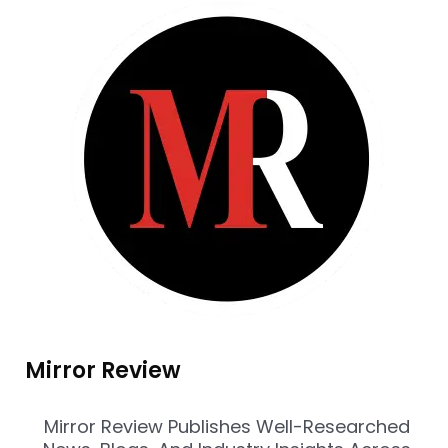
Mirror Review
Mirror Review Publishes Well-Researched