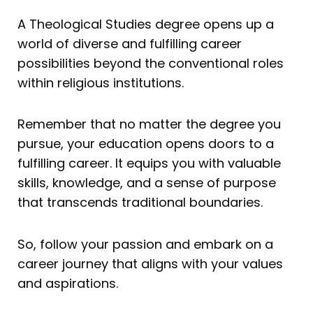
A Theological Studies degree opens up a
world of diverse and fulfilling career
possibilities beyond the conventional roles
within religious institutions.
Remember that no matter the degree you
pursue, your education opens doors to a
fulfilling career. It equips you with valuable
skills, knowledge, and a sense of purpose
that transcends traditional boundaries.
So, follow your passion and embark on a
career journey that aligns with your values
and aspirations.