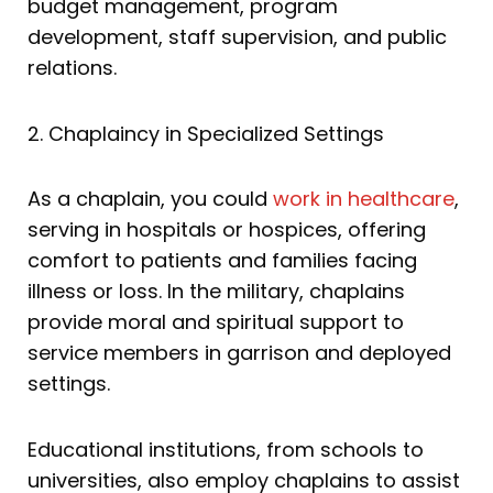
budget management, program
development, staff supervision, and public
relations.
2. Chaplaincy in Specialized Settings
As a chaplain, you could
work in healthcare
,
serving in hospitals or hospices, offering
comfort to patients and families facing
illness or loss. In the military, chaplains
provide moral and spiritual support to
service members in garrison and deployed
settings.
Educational institutions, from schools to
universities, also employ chaplains to assist