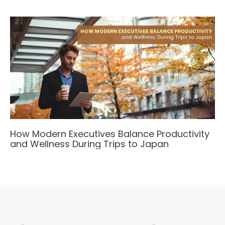
How Modern Executives Balance Productivity
and Wellness During Trips to Japan