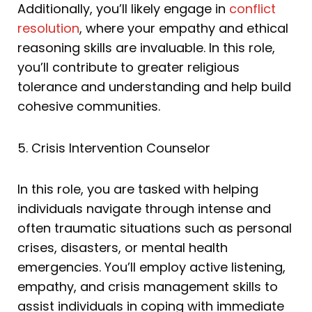
Additionally, you’ll likely engage in
conflict
resolution
, where your empathy and ethical
reasoning skills are invaluable. In this role,
you’ll contribute to greater religious
tolerance and understanding and help build
cohesive communities.
5. Crisis Intervention Counselor
In this role, you are tasked with helping
individuals navigate through intense and
often traumatic situations such as personal
crises, disasters, or mental health
emergencies. You’ll employ active listening,
empathy, and crisis management skills to
assist individuals in coping with immediate