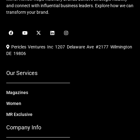
and connect with influential business leaders. Explore how we can
transform your brand.
F
Y
X
L
I
a
o
-
i
n
c
u
t
n
s
e
t
w
k
t
Pericles Ventures Inc
1207 Delaware Ave #2177 Wilmington
b
u
i
e
a
o
b
t
d
g
DE 19806
o
e
t
i
r
k
e
n
a
r
m
Our Services
Magazines
Women
MR Exclusive
Company Info