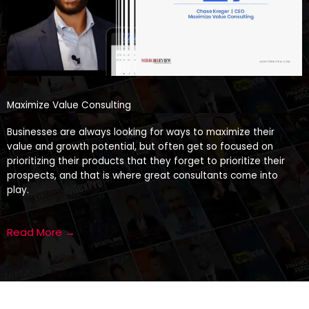
Maximize Value Consulting
Businesses are always looking for ways to maximize their
value and growth potential, but often get so focused on
prioritizing their products that they forget to prioritize their
prospects, and that is where great consultants come into
play.
Read More →