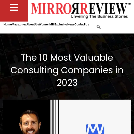
Home
Magazines
About Us
Women
MR Exclusive
News
Contact Us
The 10 Most Valuable
Consulting Companies in
2023