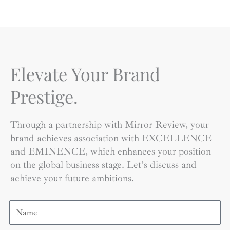
Elevate Your Brand
Prestige.
Through a partnership with Mirror Review, your
brand achieves association with EXCELLENCE
and EMINENCE, which enhances your position
on the global business stage. Let’s discuss and
achieve your future ambitions.
Name