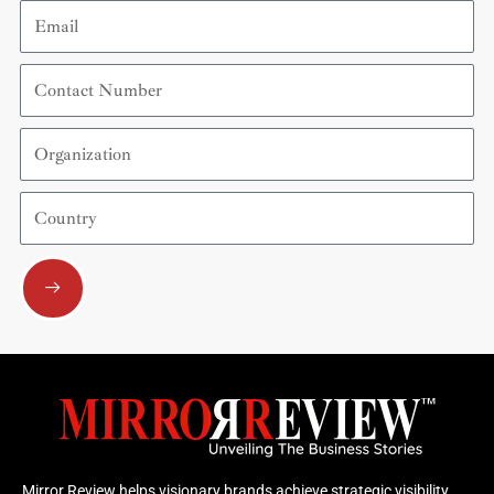
Email
Contact
Number
Organization
Country
Submit
Mirror Review helps visionary brands achieve strategic visibility