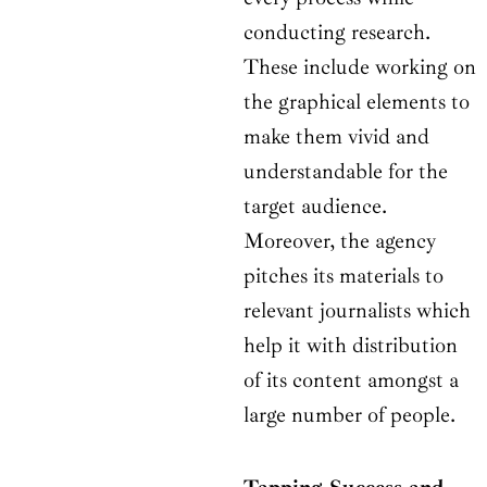
conducting research.
These include working on
the graphical elements to
make them vivid and
understandable for the
target audience.
Moreover, the agency
pitches its materials to
relevant journalists which
help it with distribution
of its content amongst a
large number of people.