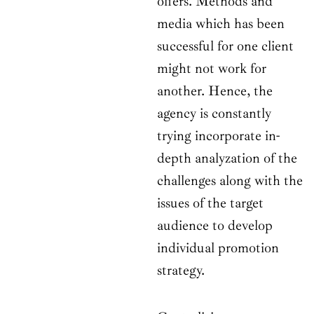
offers. Methods and
media which has been
successful for one client
might not work for
another. Hence, the
agency is constantly
trying incorporate in-
depth analyzation of the
challenges along with the
issues of the target
audience to develop
individual promotion
strategy.