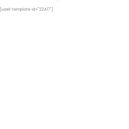
[uael-template id="22417"]