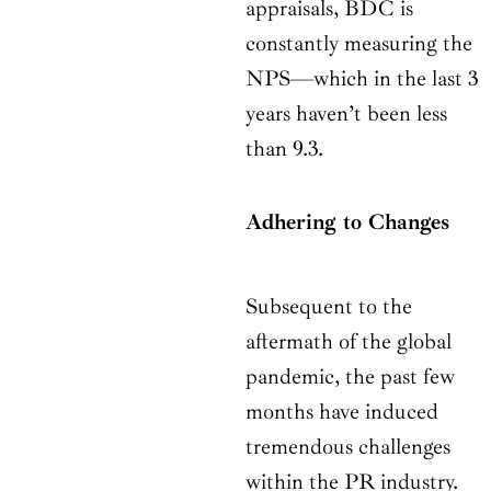
appraisals, BDC is
constantly measuring the
NPS—which in the last 3
years haven’t been less
than 9.3.
Adhering to Changes
Subsequent to the
aftermath of the global
pandemic, the past few
months have induced
tremendous challenges
within the PR industry.