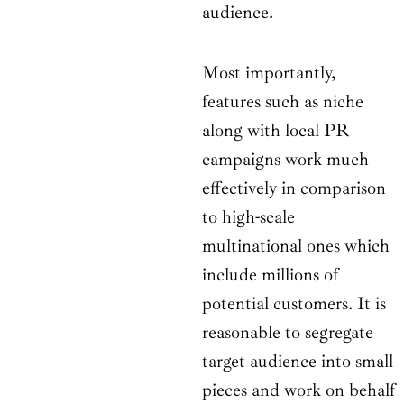
audience.
Most importantly,
features such as niche
along with local PR
campaigns work much
effectively in comparison
to high-scale
multinational ones which
include millions of
potential customers. It is
reasonable to segregate
target audience into small
pieces and work on behalf