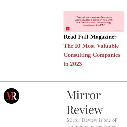
Read Full Magazine:-
The 10 Most Valuable
Consulting Companies
in 2023
Mirror
Review
Mirror Review is one of
the renowned magazine