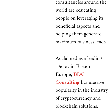
consultancies around the
world are educating
people on leveraging its
beneficial aspects and
helping them generate
maximum business leads.
Acclaimed as a leading
agency in Eastern
Europe,
BDC
Consulting
has massive
popularity in the industry
of cryptocurrency and
blockchain solutions.