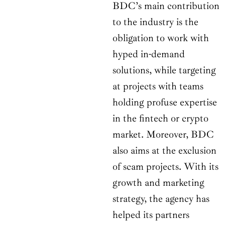
BDC’s main contribution
to the industry is the
obligation to work with
hyped in-demand
solutions, while targeting
at projects with teams
holding profuse expertise
in the fintech or crypto
market. Moreover, BDC
also aims at the exclusion
of scam projects. With its
growth and marketing
strategy, the agency has
helped its partners