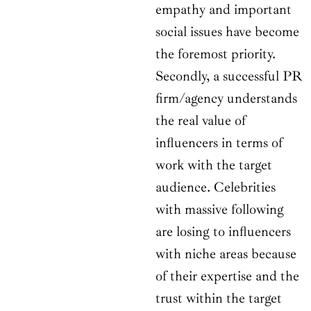
empathy and important
social issues have become
the foremost priority.
Secondly, a successful PR
firm/agency understands
the real value of
influencers in terms of
work with the target
audience. Celebrities
with massive following
are losing to influencers
with niche areas because
of their expertise and the
trust within the target