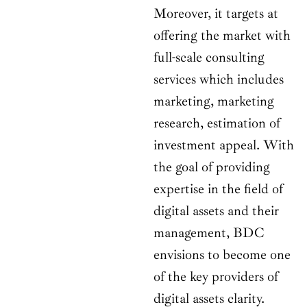
Moreover, it targets at
offering the market with
full-scale consulting
services which includes
marketing, marketing
research, estimation of
investment appeal. With
the goal of providing
expertise in the field of
digital assets and their
management, BDC
envisions to become one
of the key providers of
digital assets clarity.