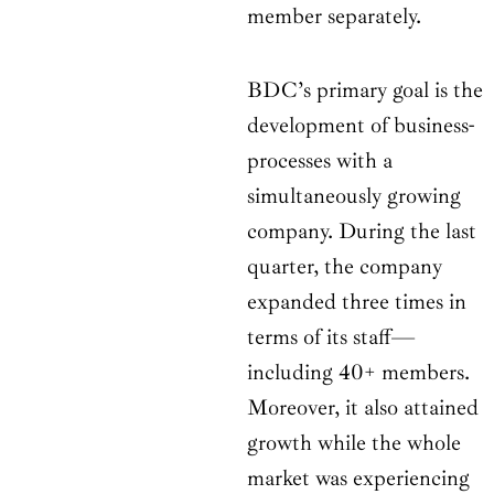
member separately.
BDC’s primary goal is the
development of business-
processes with a
simultaneously growing
company. During the last
quarter, the company
expanded three times in
terms of its staff—
including 40+ members.
Moreover, it also attained
growth while the whole
market was experiencing