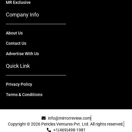
MR Exclusive
Company Info
About Us
Contact Us
Advertise With Us
Quick Link
Privacy Policy
Terms & Conditions
info@mirrorreview.com
Copyright © 2026 Pericles Ventures Pvt. Ltd. All rights reserved.
+1(469)498-1981