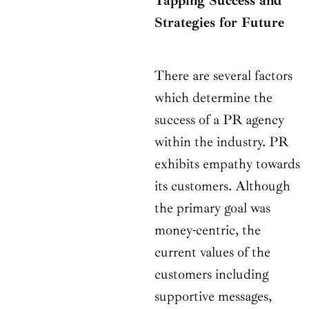
Tapping Success and
Strategies for Future
There are several factors
which determine the
success of a PR agency
within the industry. PR
exhibits empathy towards
its customers. Although
the primary goal was
money-centric, the
current values of the
customers including
supportive messages,