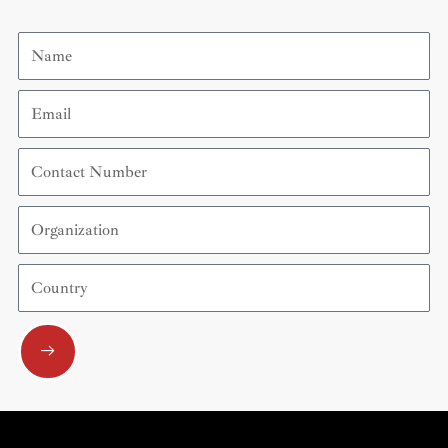
Name
Email
Contact
Number
Organization
Country
Submit