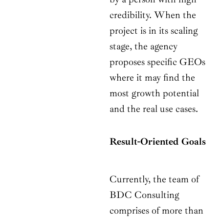
credibility. When the
project is in its scaling
stage, the agency
proposes specific GEOs
where it may find the
most growth potential
and the real use cases.
Result-Oriented Goals
Currently, the team of
BDC Consulting
comprises of more than