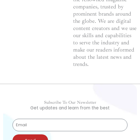
companies, trusted by
prominent brands around
the globe. We are digital
content creators and we use
our skills and capabilities
to serve the industry and
make our readers informed
about the latest news and
trends.
Subscribe To Our Newsletter
Get updates and learn from the best