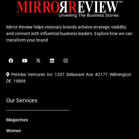
Mirror Review helps visionary brands achieve strategic visibility
and connect with influential business leaders. Explore how we can
transform your brand.
F
Y
X
L
I
a
o
-
i
n
c
u
t
n
s
e
t
w
k
t
Pericles Ventures Inc
1207 Delaware Ave #2177 Wilmington
b
u
i
e
a
o
b
t
d
g
DE 19806
o
e
t
i
r
k
e
n
a
r
m
Our Services
Magazines
Women