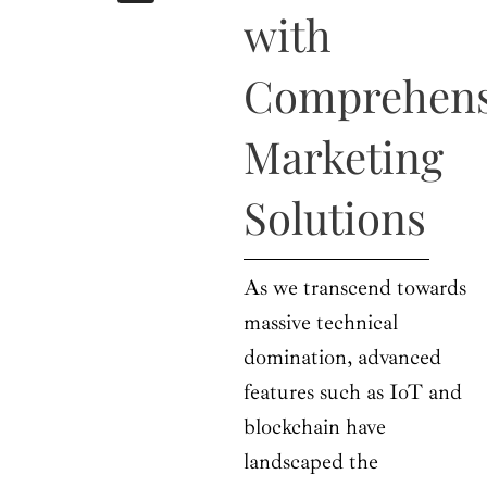
b
i
a
u
e
with
o
t
g
b
d
o
t
r
e
i
k
e
a
n
Comprehens
r
m
Marketing
Solutions
As we transcend towards
massive technical
domination, advanced
features such as IoT and
blockchain have
landscaped the