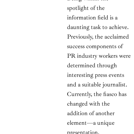
spotlight of the
information field is a
daunting task to achieve.
Previously, the acclaimed
success components of
PR industry workers were
determined through
interesting press events
and a suitable journalist.
Currently, the fiasco has
changed with the
addition of another
element—a unique
presentation.