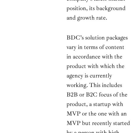
position, its background
and growth rate.
BDC’s solution packages
vary in terms of content
in accordance with the
product with which the
agency is currently
working. This includes
B2B or B2C focus of the
product, a startup with
MVP or the one with an
MVP but recently started
by a person with high