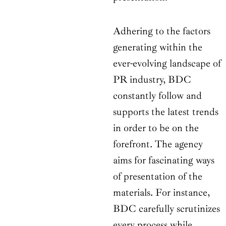
Adhering to the factors
generating within the
ever-evolving landscape of
PR industry, BDC
constantly follow and
supports the latest trends
in order to be on the
forefront. The agency
aims for fascinating ways
of presentation of the
materials. For instance,
BDC carefully scrutinizes
every process while