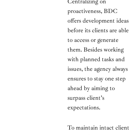
Centralizing on
proactiveness, BDC
offers development ideas
before its clients are able
to access or generate
them. Besides working
with planned tasks and
issues, the agency always
ensures to stay one step
ahead by aiming to
surpass client’s
expectations.
To maintain intact client