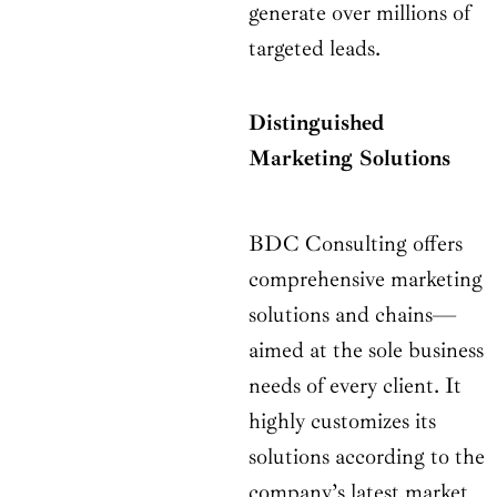
generate over millions of
targeted leads.
Distinguished
Marketing Solutions
BDC Consulting offers
comprehensive marketing
solutions and chains—
aimed at the sole business
needs of every client. It
highly customizes its
solutions according to the
company’s latest market