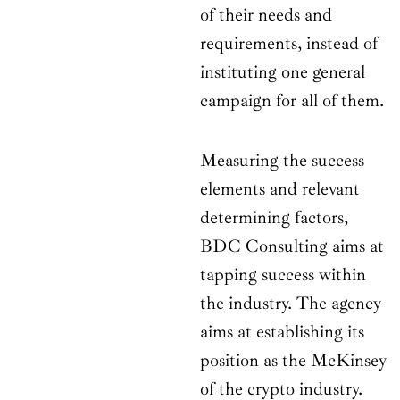
of their needs and
requirements, instead of
instituting one general
campaign for all of them.
Measuring the success
elements and relevant
determining factors,
BDC Consulting aims at
tapping success within
the industry. The agency
aims at establishing its
position as the McKinsey
of the crypto industry.