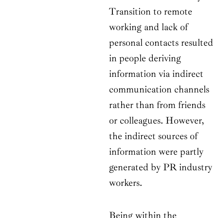
Transition to remote
working and lack of
personal contacts resulted
in people deriving
information via indirect
communication channels
rather than from friends
or colleagues. However,
the indirect sources of
information were partly
generated by PR industry
workers.
Being within the