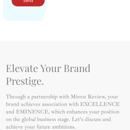
Send
Elevate Your Brand
Prestige.
Through a partnership with Mirror Review, your
brand achieves association with EXCELLENCE
and EMINENCE, which enhances your position
on the global business stage. Let’s discuss and
achieve your future ambitions.