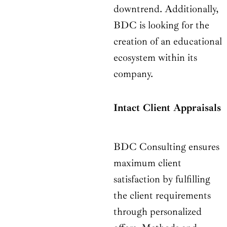
downtrend. Additionally,
BDC is looking for the
creation of an educational
ecosystem within its
company.
Intact Client Appraisals
BDC Consulting ensures
maximum client
satisfaction by fulfilling
the client requirements
through personalized