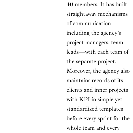
40 members. It has built
straightaway mechanisms
of communication
including the agency’s
project managers, team
leads—with each team of
the separate project.
Moreover, the agency also
maintains records of its
clients and inner projects
with KPI in simple yet
standardized templates
before every sprint for the
whole team and every