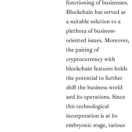
functioning of businesses.
Blockchain has served as
a suitable solution to a
plethora of business-
oriented issues. Moreover,
the pairing of
cryptocurrency with
blockchain features holds
the potential to further
shift the business world
and its operations. Since
this technological
incorporation is at its
embryonic stage, various