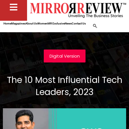
Home
Magazines
About Us
Women
MR Exclusive
News
Contact Us
Digital Version
The 10 Most Influential Tech
Leaders, 2023