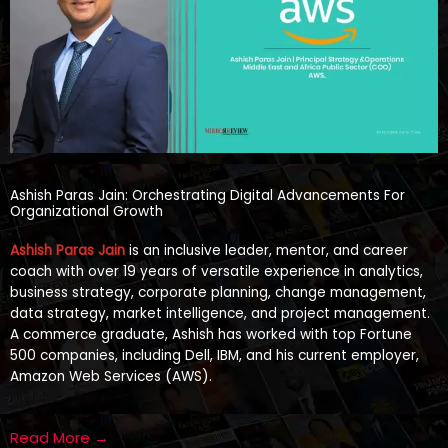
Ashish Paras Jain: Orchestrating Digital Advancements For
Organizational Growth
Ashish Paras Jain
is an inclusive leader, mentor, and career
coach with over 19 years of versatile experience in analytics,
business strategy, corporate planning, change management,
data strategy, market intelligence, and project management.
A commerce graduate, Ashish has worked with top Fortune
500 companies, including Dell, IBM, and his current employer,
Amazon Web Services (AWS).
Read More →