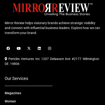
Mirror Review helps visionary brands achieve strategic visibility
and connect with influential business leaders. Explore how we can
transform your brand.
F
Y
X
L
I
a
o
-
i
n
c
u
t
n
s
e
t
w
k
t
Pericles Ventures Inc
1207 Delaware Ave #2177 Wilmington
b
u
i
e
a
o
b
t
d
g
DE 19806
o
e
t
i
r
k
e
n
a
r
m
Our Services
Magazines
Women