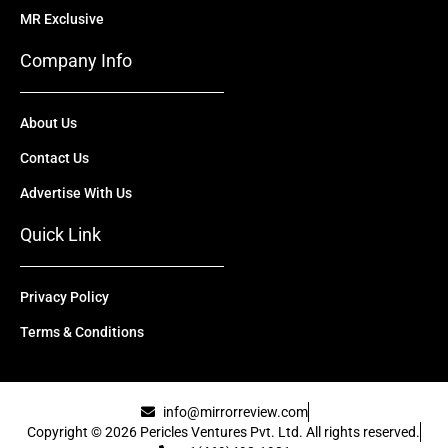
MR Exclusive
Company Info
About Us
Contact Us
Advertise With Us
Quick Link
Privacy Policy
Terms & Conditions
info@mirrorreview.com
Copyright © 2026 Pericles Ventures Pvt. Ltd. All rights reserved.