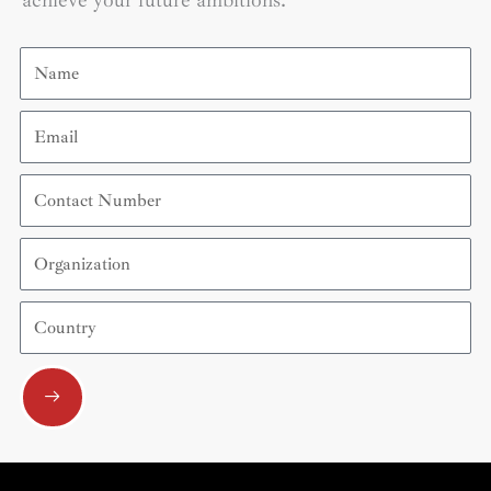
achieve your future ambitions.
Name
Email
Contact
Number
Organization
Country
Submit