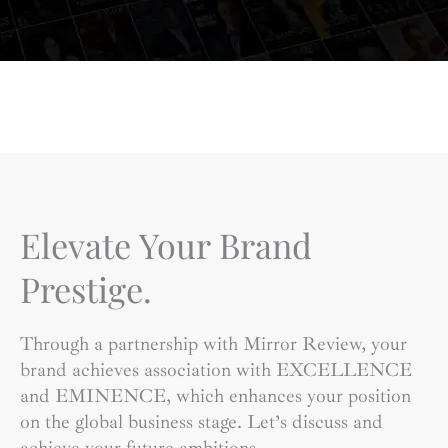
Elevate Your Brand
Prestige.
Through a partnership with Mirror Review, your
brand achieves association with EXCELLENCE
and EMINENCE, which enhances your position
on the global business stage. Let’s discuss and