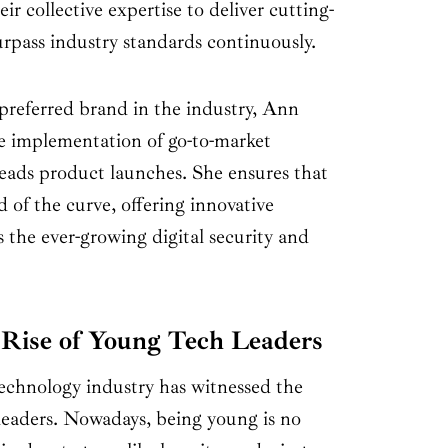
ir collective expertise to deliver cutting-
urpass industry standards continuously.
eferred brand in the industry, Ann
he implementation of go-to-market
heads product launches. She ensures that
f the curve, offering innovative
s the ever-growing digital security and
Rise of Young Tech Leaders
technology industry has witnessed the
eaders. Nowadays, being young is no