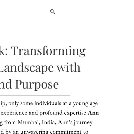
k: Transforming
Landscape with
and Purpose
ip, only some individuals at a young age
f experience and profound expertise
Ann
ng from Mumbai, India, Ann’s journey
zed by an unwavering commitment to