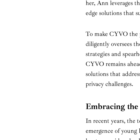
her, Ann leverages the
edge solutions that s
To make CYVO the pr
diligently oversees t
strategies and spear
CYVO remains ahead o
solutions that addres
privacy challenges.
Embracing the 
In recent years, the 
emergence of young l