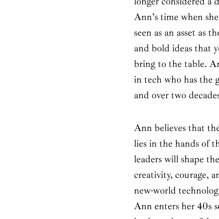
longer considered a d
Ann’s time when she st
seen as an asset as t
and bold ideas that 
bring to the table. 
in tech who has the 
and over two decades
Ann believes that the
lies in the hands of 
leaders will shape th
creativity, courage, 
new-world technologi
Ann enters her 40s s