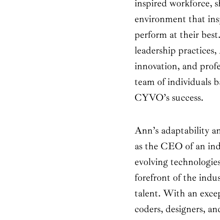
inspired workforce, s
environment that in
perform at their bes
leadership practices
innovation, and profe
team of individuals b
CYVO’s success.
Ann’s adaptability 
as the CEO of an ind
evolving technologie
forefront of the indu
talent. With an exce
coders, designers, an