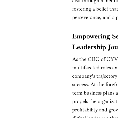
also through a mentor
fostering a belief th
perseverance, and a p
Empowering Se
Leadership Jo
As the CEO of CYVO
multifaceted roles an
company’s trajectory
success. At the forefr
term business plans a
propels the organizat
profitability and gro