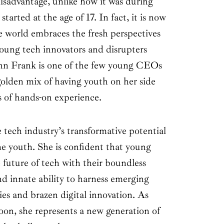
isadvantage, unlike how it was during
arted at the age of 17. In fact, it is now
he world embraces the fresh perspectives
young tech innovators and disrupters
Ann Frank is one of the few young CEOs
golden mix of having youth on her side
 of hands-on experience.
 tech industry’s transformative potential
the youth. She is confident that young
e future of tech with their boundless
and innate ability to harness emerging
es and brazen digital innovation. As
oon, she represents a new generation of