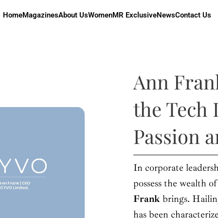
Home
Magazines
About Us
Women
MR Exclusive
News
Contact Us
Ann Fran
the Tech 
Passion 
In corporate leadersh
possess the wealth o
Frank
brings. Haili
has been characteri