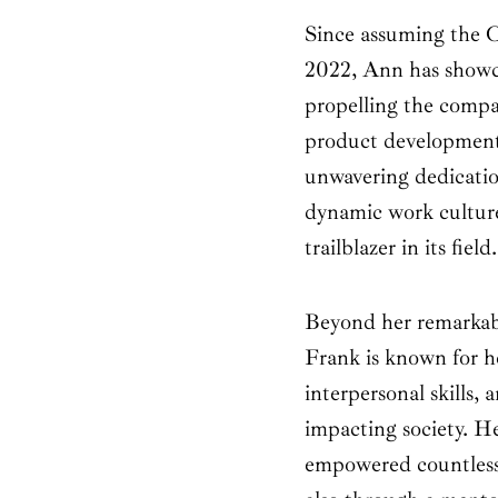
Since assuming the 
2022, Ann has showca
propelling the comp
product development
unwavering dedication
dynamic work cultur
trailblazer in its field.
Beyond her remarkab
Frank is known for he
interpersonal skills,
impacting society. He
empowered countless 