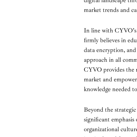
digital landscape thr
market trends and ca
In line with CYVO’s
firmly believes in ed
data encryption, and
approach in all comm
CYVO provides the mo
market and empowers 
knowledge needed to s
Beyond the strategic 
significant emphasis 
organizational cultu