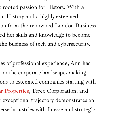
p-rooted passion for History. With a
 in History and a highly esteemed
tion from the renowned London Business
ed her skills and knowledge to become
the business of tech and cybersecurity.
s of professional experience, Ann has
rk on the corporate landscape, making
tions to esteemed companies starting with
r Properties
, Terex Corporation, and
exceptional trajectory demonstrates an
verse industries with finesse and strategic