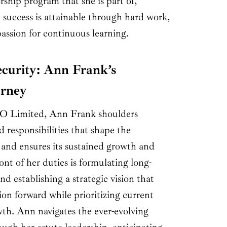
ship program that she is part of,
at success is attainable through hard work,
assion for continuous learning.
curity: Ann Frank’s
urney
 Limited, Ann Frank shoulders
d responsibilities that shape the
 and ensures its sustained growth and
ont of her duties is formulating long-
nd establishing a strategic vision that
ion forward while prioritizing current
wth. Ann navigates the ever-evolving