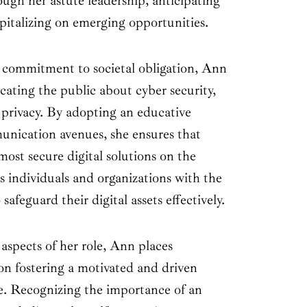
ough her astute leadership, anticipating
pitalizing on emerging opportunities.
 commitment to societal obligation, Ann
ucating the public about cyber security,
 privacy. By adopting an educative
unication avenues, she ensures that
st secure digital solutions on the
individuals and organizations with the
afeguard their digital assets effectively.
aspects of her role, Ann places
on fostering a motivated and driven
re. Recognizing the importance of an