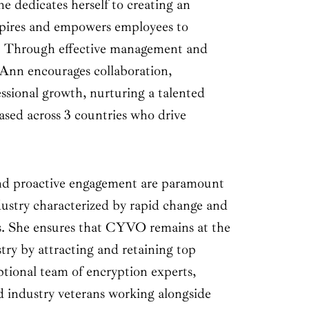
he dedicates herself to creating an
spires and empowers employees to
t. Through effective management and
, Ann encourages collaboration,
ssional growth, nurturing a talented
ased across 3 countries who drive
and proactive engagement are paramount
ustry characterized by rapid change and
s. She ensures that CYVO remains at the
stry by attracting and retaining top
ptional team of encryption experts,
d industry veterans working alongside