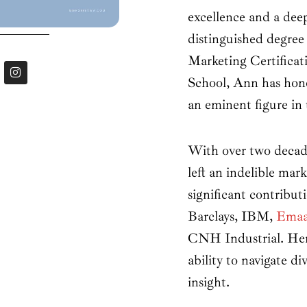
excellence and a dee
distinguished degree
Marketing Certifica
I
n
School, Ann has hon
s
t
an eminent figure in 
a
g
r
a
With over two decade
m
left an indelible ma
significant contribu
Barclays, IBM,
Emaa
CNH Industrial. Her 
ability to navigate di
insight.