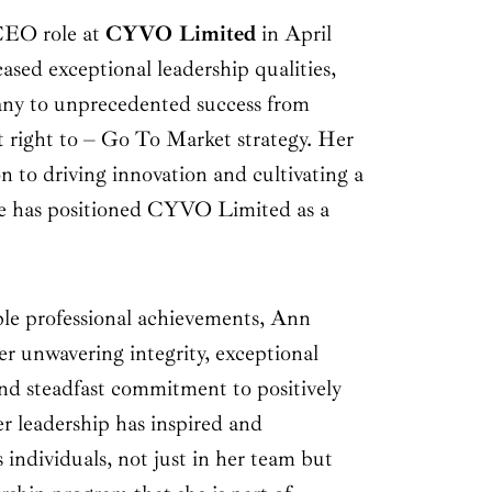
CEO role at
CYVO Limited
in April
sed exceptional leadership qualities,
any to unprecedented success from
 right to – Go To Market strategy. Her
 to driving innovation and cultivating a
e has positioned CYVO Limited as a
le professional achievements, Ann
r unwavering integrity, exceptional
 and steadfast commitment to positively
r leadership has inspired and
individuals, not just in her team but