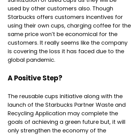
used by other customers also. Though
Starbucks offers customers incentives for
using their own cups, charging coffee for the
same price won’t be economical for the
customers. It really seems like the company
is covering the loss it has faced due to the
global pandemic.
A Positive Step?
The reusable cups initiative along with the
launch of the Starbucks Partner Waste and
Recycling Application may complete the
goals of achieving a green future but, it will
only strengthen the economy of the