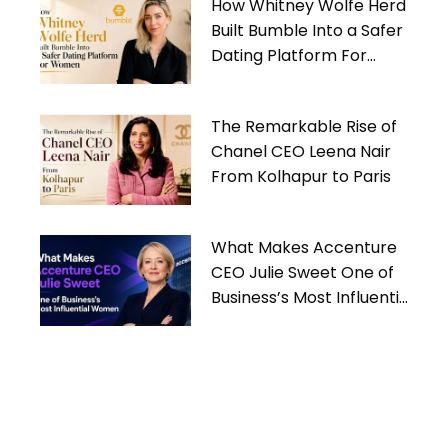
How Whitney Wolfe Herd
Built Bumble Into a Safer
Dating Platform For
Women
The Remarkable Rise of
Chanel CEO Leena Nair
From Kolhapur to Paris
What Makes Accenture
CEO Julie Sweet One of
Business’s Most Influential
Women