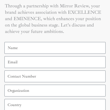
Through a partnership with Mirror Review, your
brand achieves association with EXCELLENCE
and EMINENCE, which enhances your position
on the global business stage. Let’s discuss and
achieve your future ambitions.
Name
Email
Contact
Number
Organization
Country