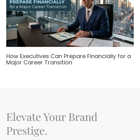
How Executives Can Prepare Financially for a
Major Career Transition
Elevate Your Brand
Prestige.