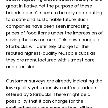
great initiative. Yet the purpose of these
brands doesn’t seem to be only contributing
to a safe and sustainable future. Such
companies have been seen increasing
prices of food items under the impression of
saving the environment. This new change at
Starbucks will definitely charge for the
reputed highest-quality reusable cups as
they are manufactured with utmost care
and precision.
Customer surveys are already indicating the
low-quality yet expensive coffee products
offered by Starbucks. There might be a
possibility that it can charge for the
sanitization of used cups as they will be