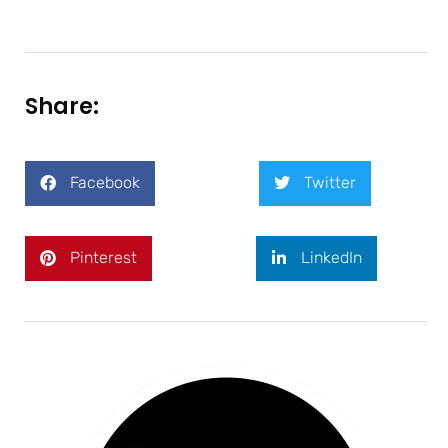
Share:
Facebook
Twitter
Pinterest
LinkedIn