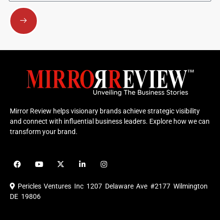
Submit
Mirror Review helps visionary brands achieve strategic visibility
and connect with influential business leaders. Explore how we can
transform your brand.
F
Y
X
L
I
a
o
-
i
n
c
u
t
n
s
e
t
w
k
t
Pericles Ventures Inc
1207 Delaware Ave #2177 Wilmington
b
u
i
e
a
o
b
t
d
g
DE 19806
o
e
t
i
r
k
e
n
a
r
m