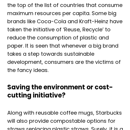
the top of the list of countries that consume
maximum resources per capita. Some big
brands like Coca-Cola and Kraft-Heinz have
taken the initiative of ‘Reuse, Recycle’ to
reduce the consumption of plastic and
paper. It is seen that whenever a big brand
takes a step towards sustainable
development, consumers are the victims of
the fancy ideas.
Saving the environment or cost-
cutting initiative?
Along with reusable coffee mugs, Starbucks
will also provide compostable options for
straws replacing plastic straws. Surely, it is a