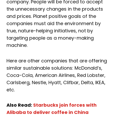
company. People will be forced to accept
the unnecessary changes in the products
and prices. Planet positive goals of the
companies must aid the environment by
true, nature-helping initiatives, not by
targeting people as a money-making
machine.
Here are other companies that are offering
similar sustainable solutions: McDonald’s,
Coca-Cola, American Airlines, Red Lobster,
Carlsberg, Nestle, Hyatt, Clifbar, Delta, IKEA,
etc.
Also Read:
Starbucks join forces with
Alibaba to deliver coffee in China