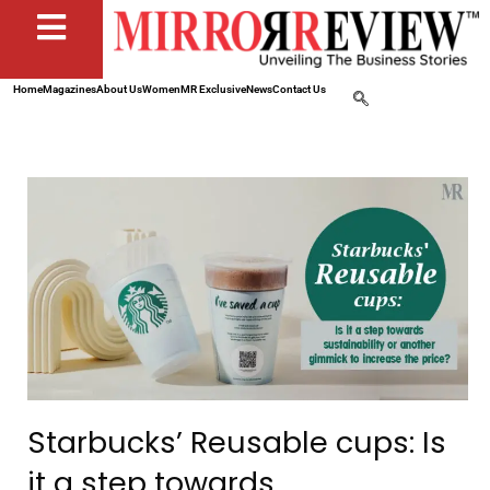
Home
Magazines
About Us
Women
MR Exclusive
News
Contact Us
Starbucks’ Reusable cups: Is
it a step towards