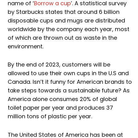
name of ‘
Borrow a cup
’. A statistical survey
by Starbucks states that around 6 billion
disposable cups and mugs are distributed
worldwide by the company each year, most
of which are thrown out as waste in the
environment.
By the end of 2023, customers will be
allowed to use their own cups in the U.S and
Canada. Isn’t it funny for American brands to
take steps towards a sustainable future? As
America alone consumes 20% of global
toilet paper per year and produces 37
million tons of plastic per year.
The United States of America has been at