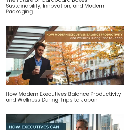
Sustainability, Innovation, and Modern
Packaging
How Modern Executives Balance Productivity
and Wellness During Trips to Japan