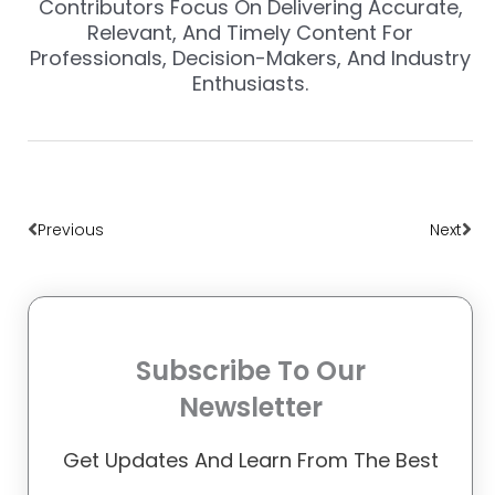
Contributors Focus On Delivering Accurate,
Relevant, And Timely Content For
Professionals, Decision-Makers, And Industry
Enthusiasts.
Prev
Nex
Previous
Next
Subscribe To Our
Newsletter
Get Updates And Learn From The Best