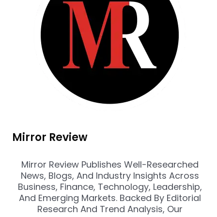
Mirror Review
Mirror Review Publishes Well-Researched
News, Blogs, And Industry Insights Across
Business, Finance, Technology, Leadership,
And Emerging Markets. Backed By Editorial
Research And Trend Analysis, Our