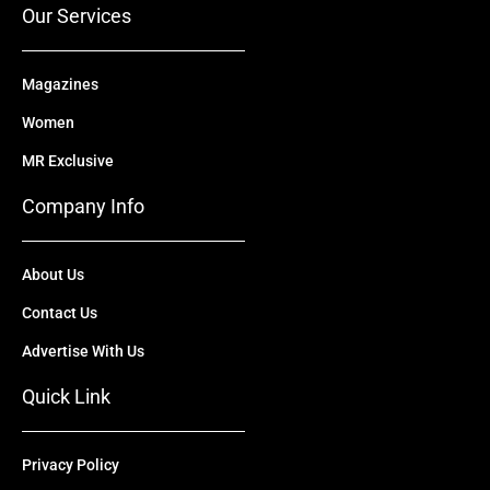
Our Services
Magazines
Women
MR Exclusive
Company Info
About Us
Contact Us
Advertise With Us
Quick Link
Privacy Policy