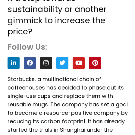
sustainability or another
gimmick to increase the
price?
Follow Us:
L
F
I
T
Y
P
i
a
n
w
o
i
n
c
s
i
u
n
k
e
t
t
t
t
Starbucks, a multinational chain of
e
b
a
t
u
e
coffeehouses has decided to phase out its
d
o
g
e
b
r
i
o
r
r
e
e
single-use cups and replace them with
n
k
a
s
reusable mugs. The company has set a goal
m
t
to become a resource-positive company by
reducing its carbon footprint. It has already
started the trials in Shanghai under the