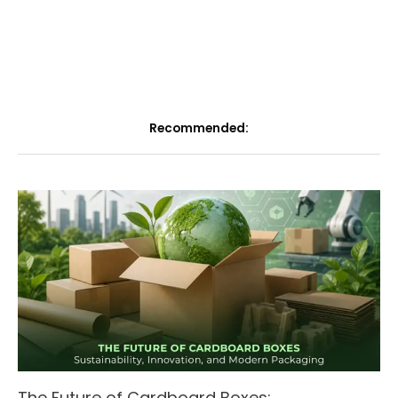
Recommended:
The Future of Cardboard Boxes: