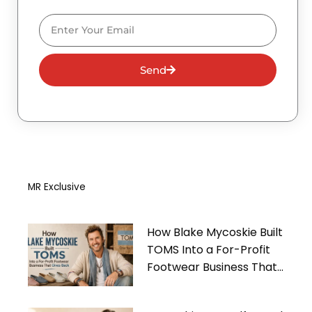
Email
Send
MR Exclusive
How Blake Mycoskie Built
TOMS Into a For-Profit
Footwear Business That
Gives Back