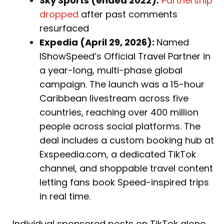
Sky Sports (ended 2022):
Partnership
dropped
after past comments
resurfaced
Expedia (April 29, 2026):
Named
IShowSpeed’s Official Travel Partner in
a year-long, multi-phase global
campaign. The launch was a 15-hour
Caribbean livestream across five
countries, reaching over 400 million
people across social platforms. The
deal includes a custom booking hub at
Exspeedia.com, a dedicated TikTok
channel, and shoppable travel content
letting fans book Speed-inspired trips
in real time.
Individual sponsored posts on TikTok alone