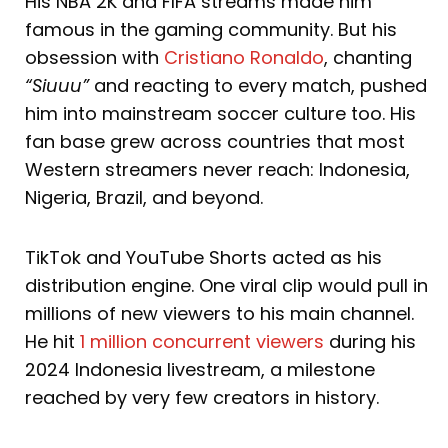
His NBA 2K and FIFA streams made him
famous in the gaming community. But his
obsession with
Cristiano Ronaldo
, chanting
“Siuuu”
and reacting to every match, pushed
him into mainstream soccer culture too. His
fan base grew across countries that most
Western streamers never reach: Indonesia,
Nigeria, Brazil, and beyond.
TikTok and YouTube Shorts acted as his
distribution engine. One viral clip would pull in
millions of new viewers to his main channel.
He hit
1 million concurrent viewers
during his
2024 Indonesia livestream, a milestone
reached by very few creators in history.