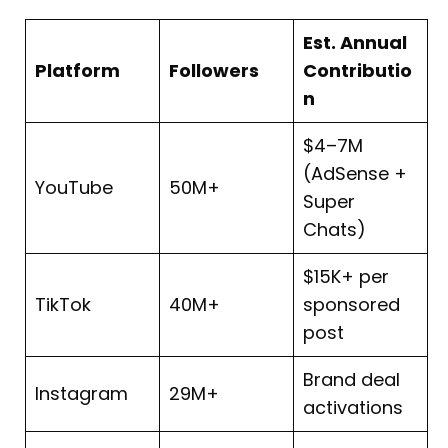
Est. Annual
Platform
Followers
Contributio
n
$4–7M
(AdSense +
YouTube
50M+
Super
Chats)
$15K+ per
TikTok
40M+
sponsored
post
Brand deal
Instagram
29M+
activations