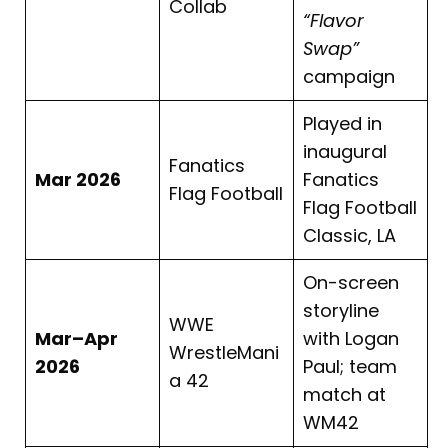
Collab
“Flavor
Swap”
campaign
Played in
inaugural
Fanatics
Mar 2026
Fanatics
Flag Football
Flag Football
Classic, LA
On-screen
storyline
WWE
Mar–Apr
with Logan
WrestleMani
2026
Paul; team
a 42
match at
WM42