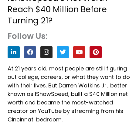
Reach $40 Million Before
Turning 21?
Follow Us:
L
F
I
T
Y
P
i
a
n
w
o
i
n
c
s
i
u
n
k
e
t
t
t
t
At 21 years old, most people are still figuring
e
b
a
t
u
e
out college, careers, or what they want to do
d
o
g
e
b
r
i
o
r
r
e
e
with their lives. But Darren Watkins Jr., better
n
k
a
s
known as IShowSpeed, built a $40 Million net
m
t
worth and became the most-watched
creator on YouTube by streaming from his
Cincinnati bedroom.