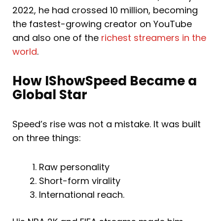
2022, he had crossed 10 million, becoming
the fastest-growing creator on YouTube
and also one of the
richest streamers in the
world
.
How IShowSpeed Became a
Global Star
Speed’s rise was not a mistake. It was built
on three things:
Raw personality
Short-form virality
International reach.