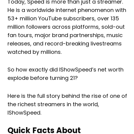
Today, Speed is more than just a streamer.
He is a worldwide internet phenomenon with
53+ million YouTube subscribers, over 135
million followers across platforms, sold-out
fan tours, major brand partnerships, music
releases, and record-breaking livestreams
watched by millions.
So how exactly did IShowSpeed’s net worth
explode before turning 21?
Here is the full story behind the rise of one of
the richest streamers in the world,
IShowSpeed.
Quick Facts About