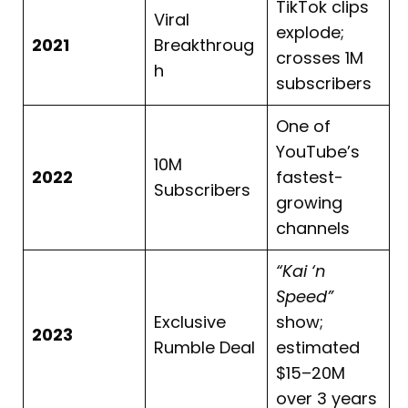
TikTok clips
Viral
explode;
2021
Breakthroug
crosses 1M
h
subscribers
One of
YouTube’s
10M
2022
fastest-
Subscribers
growing
channels
“Kai ‘n
Speed”
Exclusive
show;
2023
Rumble Deal
estimated
$15–20M
over 3 years