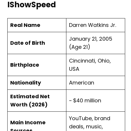
IShowSpeed
Real Name
Darren Watkins Jr.
January 21, 2005
Date of Birth
(Age 21)
Cincinnati, Ohio,
Birthplace
USA
Nationality
American
Estimated Net
~ $40 million
Worth (2026)
YouTube, brand
Main Income
deals, music,
Sources