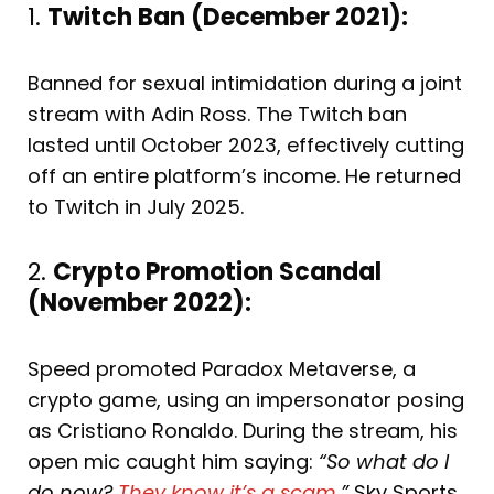
1.
Twitch Ban (December 2021):
Banned for sexual intimidation during a joint
stream with Adin Ross. The Twitch ban
lasted until October 2023, effectively cutting
off an entire platform’s income. He returned
to Twitch in July 2025.
2.
Crypto Promotion Scandal
(November 2022):
Speed promoted Paradox Metaverse, a
crypto game, using an impersonator posing
as Cristiano Ronaldo. During the stream, his
open mic caught him saying:
“So what do I
do now?
They know it’s a scam
.”
Sky Sports