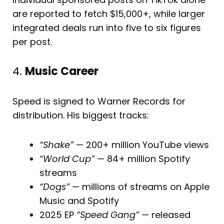
are reported to fetch $15,000+, while larger
integrated deals run into five to six figures
per post.
4.
Music Career
Speed is signed to Warner Records for
distribution. His biggest tracks:
“Shake”
— 200+ million YouTube views
“World Cup”
— 84+ million Spotify
streams
“Dogs”
— millions of streams on Apple
Music and Spotify
2025 EP
“Speed Gang”
— released