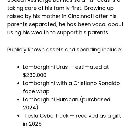
taking care of his family first. Growing up
raised by his mother in Cincinnati after his
parents separated, he has been vocal about
using his wealth to support his parents.
Publicly known assets and spending include:
Lamborghini Urus — estimated at
$230,000
Lamborghini with a Cristiano Ronaldo
face wrap
Lamborghini Huracan (purchased
2024)
Tesla Cybertruck — received as a gift
in 2025