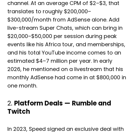
channel. At an average CPM of $2–$3, that
translates to roughly $200,000–
$300,000/month from AdSense alone. Add
live-stream Super Chats, which can bring in
$20,000–$50,000 per session during peak
events like his Africa tour, and memberships,
and his total YouTube income comes to an
estimated $4–7 million per year. In early
2026, he mentioned on a livestream that his
monthly AdSense had come in at $800,000 in
one month.
2.
Platform Deals — Rumble and
Twitch
In 2023, Speed signed an exclusive deal with