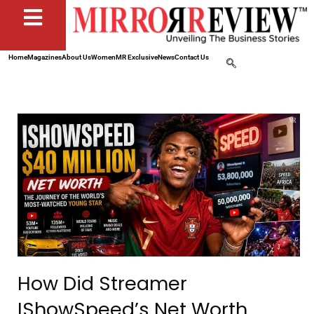
Home
Magazines
About Us
Women
MR Exclusive
News
Contact Us
How Did Streamer
IShowSpeed’s Net Worth