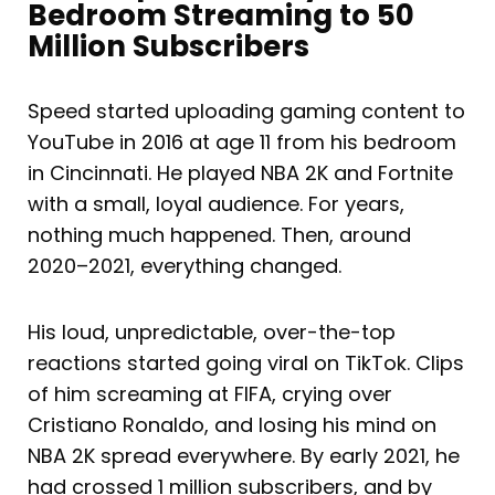
Bedroom Streaming to 50
Million Subscribers
Speed started uploading gaming content to
YouTube in 2016 at age 11 from his bedroom
in Cincinnati. He played NBA 2K and Fortnite
with a small, loyal audience. For years,
nothing much happened. Then, around
2020–2021, everything changed.
His loud, unpredictable, over-the-top
reactions started going viral on TikTok. Clips
of him screaming at FIFA, crying over
Cristiano Ronaldo, and losing his mind on
NBA 2K spread everywhere. By early 2021, he
had crossed 1 million subscribers, and by