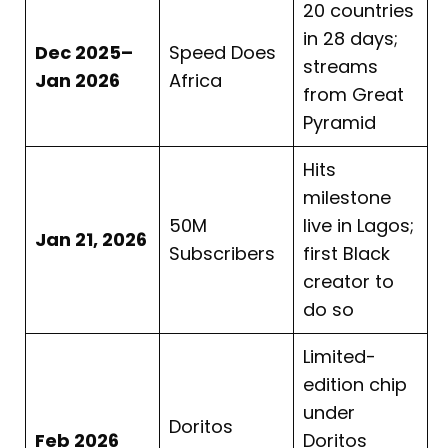
20 countries
in 28 days;
Dec 2025–
Speed Does
streams
Jan 2026
Africa
from Great
Pyramid
Hits
milestone
50M
live in Lagos;
Jan 21, 2026
Subscribers
first Black
creator to
do so
Limited-
edition chip
under
Doritos
Feb 2026
Doritos