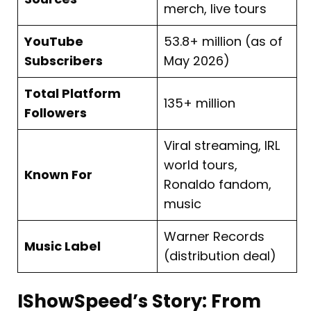
merch, live tours
YouTube
53.8+ million (as of
Subscribers
May 2026)
Total Platform
135+ million
Followers
Viral streaming, IRL
world tours,
Known For
Ronaldo fandom,
music
Warner Records
Music Label
(distribution deal)
IShowSpeed’s Story: From