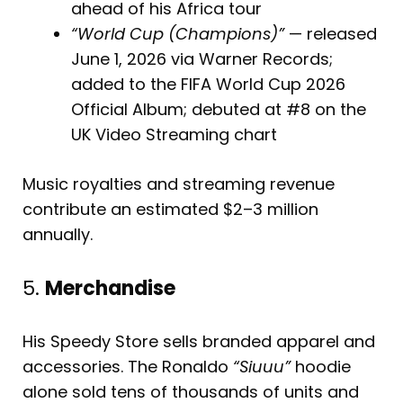
ahead of his Africa tour
“World Cup (Champions)”
— released
June 1, 2026 via Warner Records;
added to the FIFA World Cup 2026
Official Album; debuted at #8 on the
UK Video Streaming chart
Music royalties and streaming revenue
contribute an estimated $2–3 million
annually.
5.
Merchandise
His Speedy Store sells branded apparel and
accessories. The Ronaldo
“Siuuu”
hoodie
alone sold tens of thousands of units and