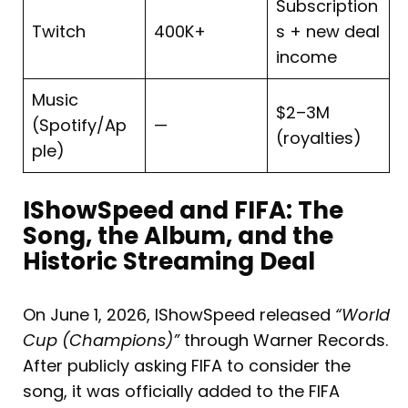
Subscription
Twitch
400K+
s + new deal
income
Music
$2–3M
(Spotify/Ap
—
(royalties)
ple)
IShowSpeed and FIFA: The
Song, the Album, and the
Historic Streaming Deal
On June 1, 2026, IShowSpeed released
“World
Cup (Champions)”
through Warner Records.
After publicly asking FIFA to consider the
song, it was officially added to the FIFA