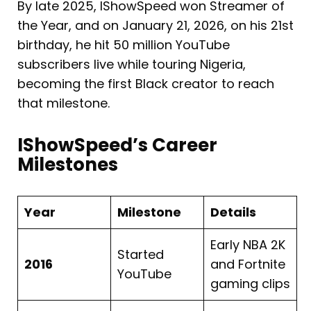
By late 2025, IShowSpeed won Streamer of
the Year, and on January 21, 2026, on his 21st
birthday, he hit 50 million YouTube
subscribers live while touring Nigeria,
becoming the first Black creator to reach
that milestone.
IShowSpeed’s Career
Milestones
Year
Milestone
Details
Early NBA 2K
Started
2016
and Fortnite
YouTube
gaming clips