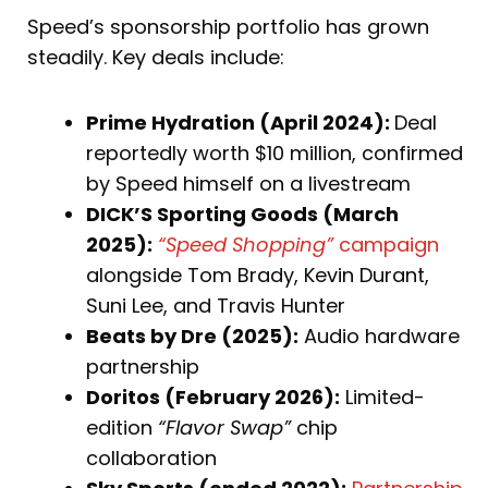
Speed’s sponsorship portfolio has grown
steadily. Key deals include:
Prime Hydration (April 2024):
Deal
reportedly worth $10 million, confirmed
by Speed himself on a livestream
DICK’S Sporting Goods (March
2025):
“Speed Shopping”
campaign
alongside Tom Brady, Kevin Durant,
Suni Lee, and Travis Hunter
Beats by Dre (2025):
Audio hardware
partnership
Doritos (February 2026):
Limited-
edition
“Flavor Swap”
chip
collaboration