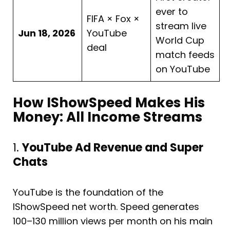
ever to
FIFA × Fox ×
stream live
Jun 18, 2026
YouTube
World Cup
deal
match feeds
on YouTube
How IShowSpeed Makes His
Money: All Income Streams
1.
YouTube Ad Revenue and Super
Chats
YouTube is the foundation of the
IShowSpeed net worth. Speed generates
100–130 million views per month on his main