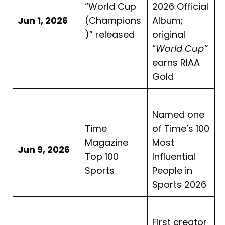
“World Cup
2026 Official
Jun 1, 2026
(Champions
Album;
)” released
original
“
World Cup”
earns RIAA
Gold
Named one
Time
of Time’s 100
Magazine
Most
Jun 9, 2026
Top 100
Influential
Sports
People in
Sports 2026
First creator