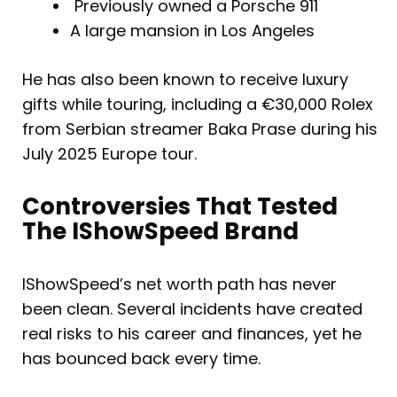
Previously owned a Porsche 911
A large mansion in Los Angeles
He has also been known to receive luxury
gifts while touring, including a €30,000 Rolex
from Serbian streamer Baka Prase during his
July 2025 Europe tour.
Controversies That Tested
The IShowSpeed Brand
IShowSpeed’s net worth path has never
been clean. Several incidents have created
real risks to his career and finances, yet he
has bounced back every time.