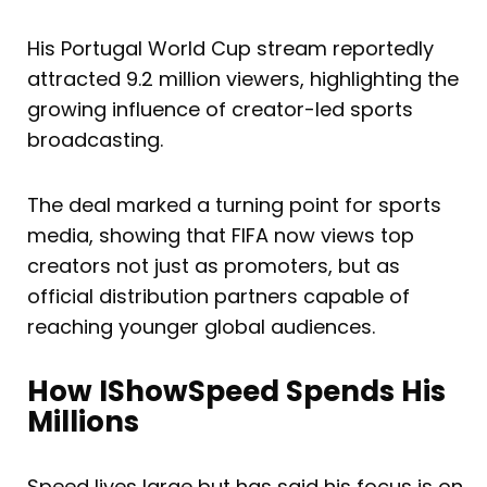
His Portugal World Cup stream reportedly
attracted 9.2 million viewers, highlighting the
growing influence of creator-led sports
broadcasting.
The deal marked a turning point for sports
media, showing that FIFA now views top
creators not just as promoters, but as
official distribution partners capable of
reaching younger global audiences.
How IShowSpeed Spends His
Millions
Speed lives large but has said his focus is on