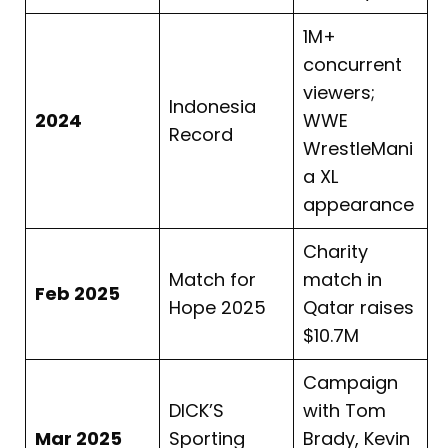
1M+
concurrent
viewers;
Indonesia
2024
WWE
Record
WrestleMani
a XL
appearance
Charity
Match for
match in
Feb 2025
Hope 2025
Qatar raises
$10.7M
Campaign
DICK’S
with Tom
Mar 2025
Sporting
Brady, Kevin