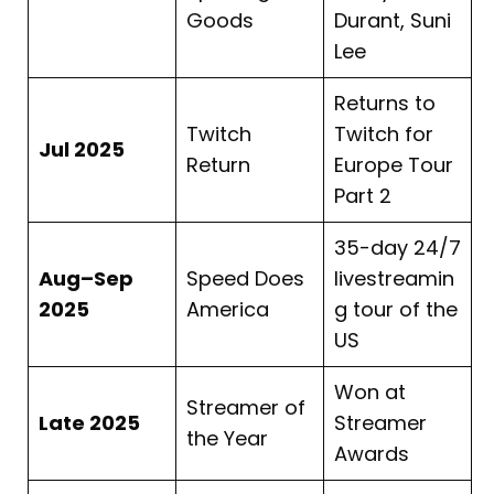
Goods
Durant, Suni
Lee
Returns to
Twitch
Twitch for
Jul 2025
Return
Europe Tour
Part 2
35-day 24/7
Aug–Sep
Speed Does
livestreamin
2025
America
g tour of the
US
Won at
Streamer of
Late 2025
Streamer
the Year
Awards