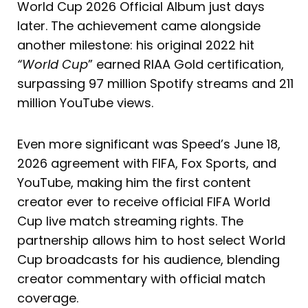
World Cup 2026 Official Album just days
later. The achievement came alongside
another milestone: his original 2022 hit
“World Cup
” earned RIAA Gold certification,
surpassing 97 million Spotify streams and 211
million YouTube views.
Even more significant was Speed’s June 18,
2026 agreement with FIFA, Fox Sports, and
YouTube, making him the first content
creator ever to receive official FIFA World
Cup live match streaming rights. The
partnership allows him to host select World
Cup broadcasts for his audience, blending
creator commentary with official match
coverage.