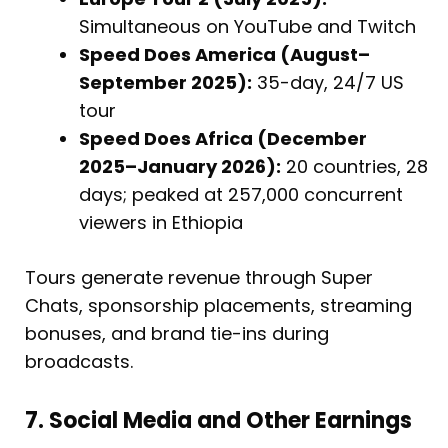
Simultaneous on YouTube and Twitch
Speed Does America (August–
September 2025):
35-day, 24/7 US
tour
Speed Does Africa (December
2025–January 2026):
20 countries, 28
days; peaked at 257,000 concurrent
viewers in Ethiopia
Tours generate revenue through Super
Chats, sponsorship placements, streaming
bonuses, and brand tie-ins during
broadcasts.
7. Social Media and Other Earnings