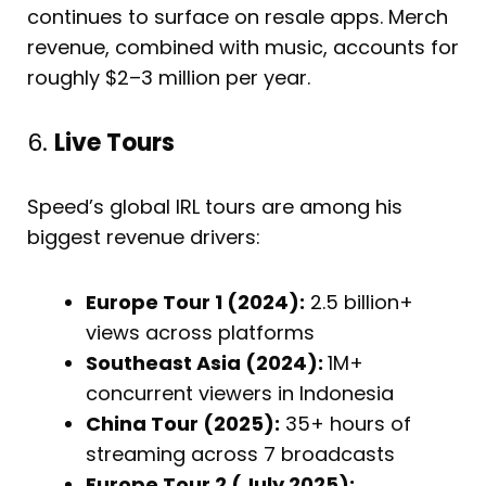
continues to surface on resale apps. Merch
revenue, combined with music, accounts for
roughly $2–3 million per year.
6.
Live Tours
Speed’s global IRL tours are among his
biggest revenue drivers:
Europe Tour 1 (2024):
2.5 billion+
views across platforms
Southeast Asia (2024):
1M+
concurrent viewers in Indonesia
China Tour (2025):
35+ hours of
streaming across 7 broadcasts
Europe Tour 2 (July 2025):