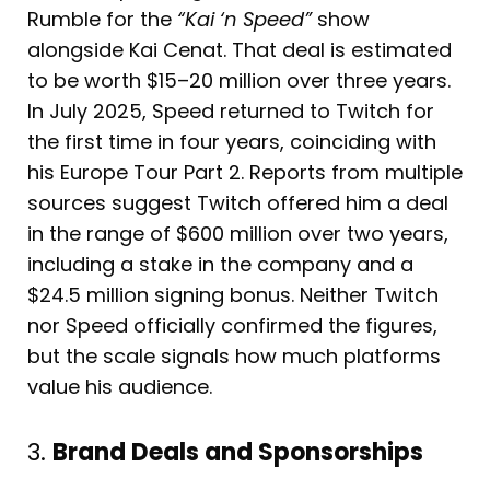
Rumble for the
“Kai ‘n Speed”
show
alongside Kai Cenat. That deal is estimated
to be worth $15–20 million over three years.
In July 2025, Speed returned to Twitch for
the first time in four years, coinciding with
his Europe Tour Part 2. Reports from multiple
sources suggest Twitch offered him a deal
in the range of $600 million over two years,
including a stake in the company and a
$24.5 million signing bonus. Neither Twitch
nor Speed officially confirmed the figures,
but the scale signals how much platforms
value his audience.
3.
Brand Deals and Sponsorships