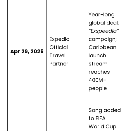
Year-long
global deal;
“Exspeedia”
Expedia
campaign;
Official
Caribbean
Apr 29, 2026
Travel
launch
Partner
stream
reaches
400M+
people
Song added
to FIFA
World Cup