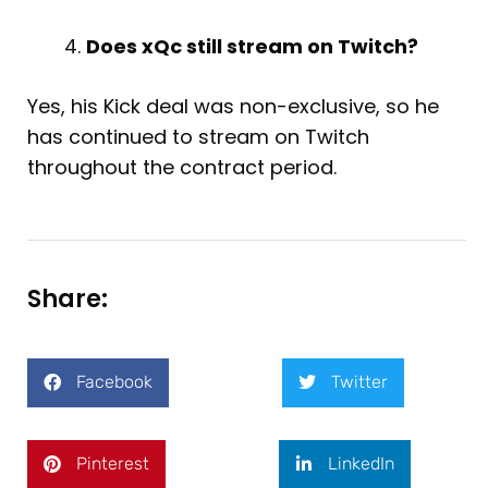
Does xQc still stream on Twitch?
Yes, his Kick deal was non-exclusive, so he
has continued to stream on Twitch
throughout the contract period.
Share:
Facebook
Twitter
Pinterest
LinkedIn