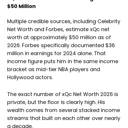
$50 Million
Multiple credible sources, including Celebrity
Net Worth and Forbes, estimate xQc net
worth at approximately $50 million as of
2026. Forbes specifically documented $36
million in earnings for 2024 alone. That
income figure puts him in the same income
bracket as mid-tier NBA players and
Hollywood actors.
The exact number of xQc Net Worth 2026 is
private, but the floor is clearly high. His
wealth comes from several stacked income
streams that built on each other over nearly
a decade.