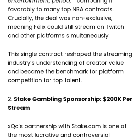
entertainment, period,”
comparing it
favorably to many top NBA contracts.
Crucially, the deal was non-exclusive,
meaning Félix could still stream on Twitch
and other platforms simultaneously.
This single contract reshaped the streaming
industry’s understanding of creator value
and became the benchmark for platform
competition for top talent.
2.
Stake Gambling Sponsorship: $200K Per
Stream
xQc’s partnership with Stake.com is one of
the most lucrative and controversial