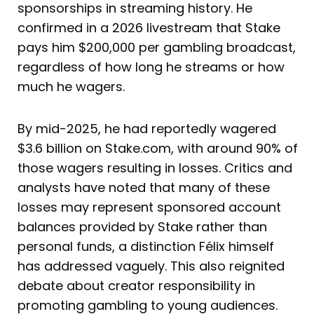
sponsorships in streaming history. He
confirmed in a 2026 livestream that Stake
pays him $200,000 per gambling broadcast,
regardless of how long he streams or how
much he wagers.
By mid-2025, he had reportedly wagered
$3.6 billion on Stake.com, with around 90% of
those wagers resulting in losses. Critics and
analysts have noted that many of these
losses may represent sponsored account
balances provided by Stake rather than
personal funds, a distinction Félix himself
has addressed vaguely. This also reignited
debate about creator responsibility in
promoting gambling to young audiences.