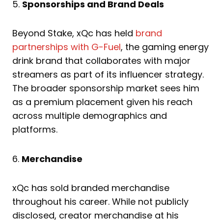
5.
Sponsorships and Brand Deals
Beyond Stake, xQc has held
brand
partnerships with G-Fuel
, the gaming energy
drink brand that collaborates with major
streamers as part of its influencer strategy.
The broader sponsorship market sees him
as a premium placement given his reach
across multiple demographics and
platforms.
6.
Merchandise
xQc has sold branded merchandise
throughout his career. While not publicly
disclosed, creator merchandise at his