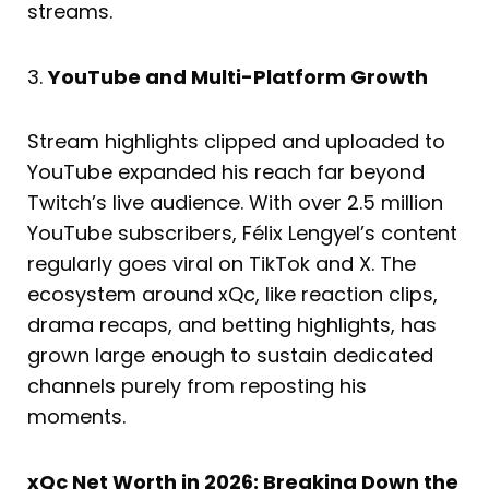
streams.
3.
YouTube and Multi-Platform Growth
Stream highlights clipped and uploaded to
YouTube expanded his reach far beyond
Twitch’s live audience. With over 2.5 million
YouTube subscribers, Félix Lengyel’s content
regularly goes viral on TikTok and X. The
ecosystem around xQc, like reaction clips,
drama recaps, and betting highlights, has
grown large enough to sustain dedicated
channels purely from reposting his
moments.
xQc Net Worth in 2026: Breaking Down the