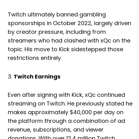
Twitch ultimately banned gambling
sponsorships in October 2022, largely driven
by creator pressure, including from
streamers who had clashed with xQc on the
topic. His move to Kick sidestepped those
restrictions entirely.
3.
Twitch Earnings
Even after signing with Kick, xQc continued
streaming on Twitch. He previously stated he
makes approximately $40,000 per day on
the platform through a combination of ad
revenue, subscriptions, and viewer
donations. With over 12.4 million Twitch