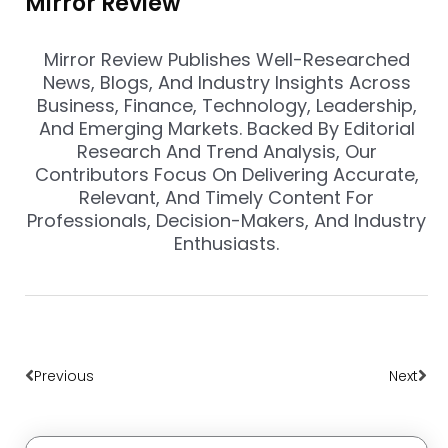
Mirror Review
Mirror Review Publishes Well-Researched
News, Blogs, And Industry Insights Across
Business, Finance, Technology, Leadership,
And Emerging Markets. Backed By Editorial
Research And Trend Analysis, Our
Contributors Focus On Delivering Accurate,
Relevant, And Timely Content For
Professionals, Decision-Makers, And Industry
Enthusiasts.
Prev
Nex
Previous
Next