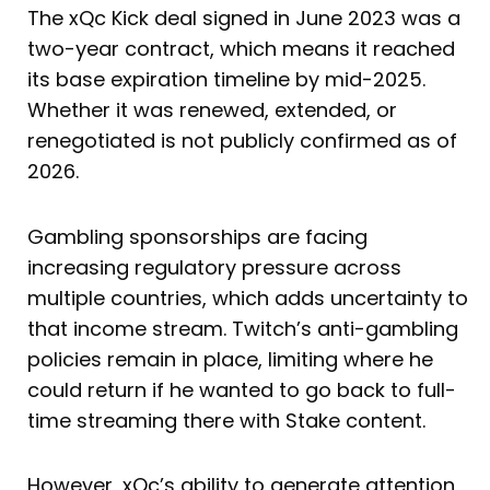
The xQc Kick deal signed in June 2023 was a
two-year contract, which means it reached
its base expiration timeline by mid-2025.
Whether it was renewed, extended, or
renegotiated is not publicly confirmed as of
2026.
Gambling sponsorships are facing
increasing regulatory pressure across
multiple countries, which adds uncertainty to
that income stream. Twitch’s anti-gambling
policies remain in place, limiting where he
could return if he wanted to go back to full-
time streaming there with Stake content.
However, xQc’s ability to generate attention,