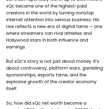
xQc became one of the highest-paid
creators in the world by turning nonstop
internet attention into serious business. His
rise reflects a new era of digital fame — one
where streamers can rival athletes and
Hollywood stars in both influence and
earnings.
But xQc’s story is not just about money. It’s
about controversy, platform wars, gambling
sponsorships, esports fame, and the
explosive growth of the creator economy
itself.
So, how did xQc net worth become a