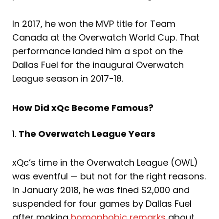
In 2017, he won the MVP title for Team
Canada at the Overwatch World Cup. That
performance landed him a spot on the
Dallas Fuel for the inaugural Overwatch
League season in 2017-18.
How Did xQc Become Famous?
1.
The Overwatch League Years
xQc’s time in the Overwatch League (OWL)
was eventful — but not for the right reasons.
In January 2018, he was fined $2,000 and
suspended for four games by Dallas Fuel
after making
homophobic remarks
about