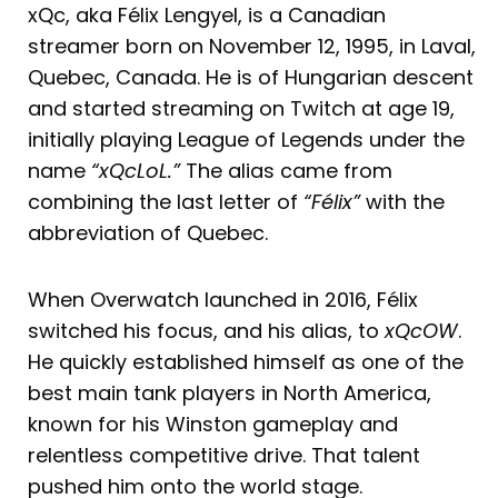
xQc, aka Félix Lengyel, is a Canadian
streamer born on November 12, 1995, in Laval,
Quebec, Canada. He is of Hungarian descent
and started streaming on Twitch at age 19,
initially playing League of Legends under the
name
“xQcLoL.”
The alias came from
combining the last letter of
“Félix”
with the
abbreviation of Quebec.
When Overwatch launched in 2016, Félix
switched his focus, and his alias, to
xQcOW
.
He quickly established himself as one of the
best main tank players in North America,
known for his Winston gameplay and
relentless competitive drive. That talent
pushed him onto the world stage.