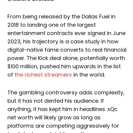
From being released by the Dallas Fuel in
2018 to landing one of the largest
entertainment contracts ever signed in June
2023, his trajectory is a case study in how
digital-native fame converts to real financial
power. The Kick deal alone, potentially worth
$100 million, pushed him upwards in the list
of
the richest streamers
in the world.
The gambling controversy adds complexity,
but it has not dented his audience. If
anything, it has kept him in headlines. xQc
net worth will likely grow as long as
platforms are competing aggressively for