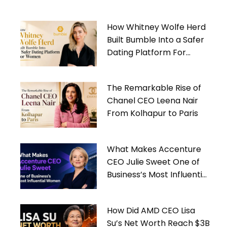
How Whitney Wolfe Herd
Built Bumble Into a Safer
Dating Platform For
Women
The Remarkable Rise of
Chanel CEO Leena Nair
From Kolhapur to Paris
What Makes Accenture
CEO Julie Sweet One of
Business’s Most Influential
Women
How Did AMD CEO Lisa
Su’s Net Worth Reach $3B