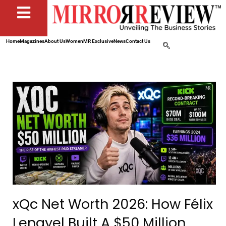
Home
Magazines
About Us
Women
MR Exclusive
News
Contact Us
xQc Net Worth 2026: How Félix
Lengyel Built A $50 Million