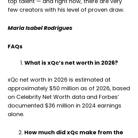
top talent — and right now, there are very
few creators with his level of proven draw.
Maria Isabel Rodrigues
FAQs
What is xQc’s net worth in 2026?
xQc net worth in 2026 is estimated at
approximately $50 million as of 2026, based
on Celebrity Net Worth data and Forbes’
documented $36 million in 2024 earnings
alone.
How much did xQc make from the