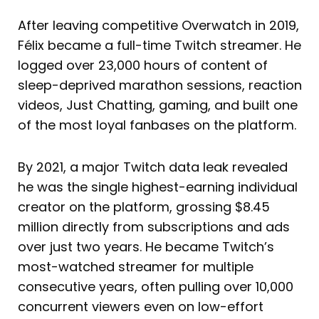
After leaving competitive Overwatch in 2019,
Félix became a full-time Twitch streamer. He
logged over 23,000 hours of content of
sleep-deprived marathon sessions, reaction
videos, Just Chatting, gaming, and built one
of the most loyal fanbases on the platform.
By 2021, a major Twitch data leak revealed
he was the single highest-earning individual
creator on the platform, grossing $8.45
million directly from subscriptions and ads
over just two years. He became Twitch’s
most-watched streamer for multiple
consecutive years, often pulling over 10,000
concurrent viewers even on low-effort