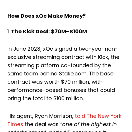
How Does xQc Make Money?
1.
The Kick Deal: $70M–$100M
In June 2023, xQc signed a two-year non-
exclusive streaming contract with Kick, the
streaming platform co-founded by the
same team behind Stake.com. The base
contract was worth $70 million, with
performance-based bonuses that could
bring the total to $100 million.
His agent, Ryan Morrison,
told The New York
Times
the deal was
“one of the highest in