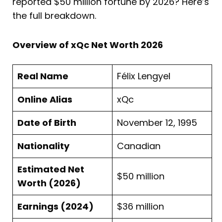
reported $50 million fortune by 2026? Here’s
the full breakdown.
Overview of xQc Net Worth 2026
Real Name
Félix Lengyel
Online Alias
xQc
Date of Birth
November 12, 1995
Nationality
Canadian
Estimated Net
$50 million
Worth (2026)
Earnings (2024)
$36 million