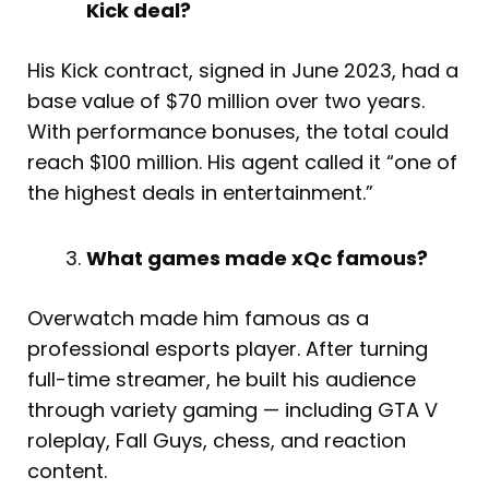
Kick deal?
His Kick contract, signed in June 2023, had a
base value of $70 million over two years.
With performance bonuses, the total could
reach $100 million. His agent called it “one of
the highest deals in entertainment.”
What games made xQc famous?
Overwatch made him famous as a
professional esports player. After turning
full-time streamer, he built his audience
through variety gaming — including GTA V
roleplay, Fall Guys, chess, and reaction
content.