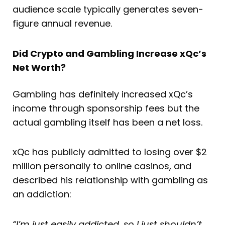
audience scale typically generates seven-
figure annual revenue.
Did Crypto and Gambling Increase xQc’s
Net Worth?
Gambling has definitely increased xQc’s
income through sponsorship fees but the
actual gambling itself has been a net loss.
xQc has publicly admitted to losing over $2
million personally to online casinos, and
described his relationship with gambling as
an addiction:
“I’m just easily addicted, so I just shouldn’t