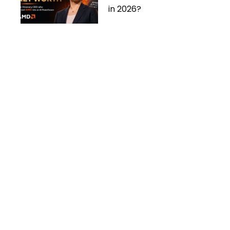
in 2026?