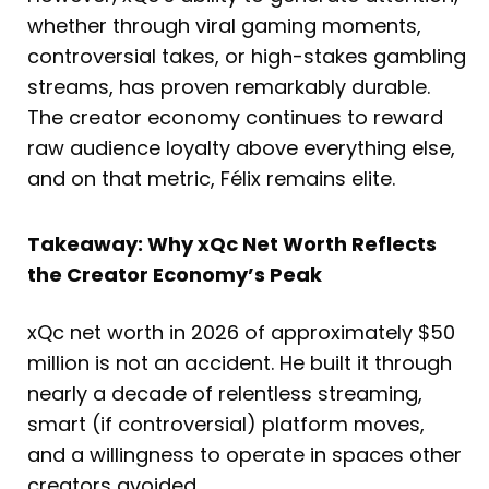
whether through viral gaming moments,
controversial takes, or high-stakes gambling
streams, has proven remarkably durable.
The creator economy continues to reward
raw audience loyalty above everything else,
and on that metric, Félix remains elite.
Takeaway: Why xQc Net Worth Reflects
the Creator Economy’s Peak
xQc net worth in 2026 of approximately $50
million is not an accident. He built it through
nearly a decade of relentless streaming,
smart (if controversial) platform moves,
and a willingness to operate in spaces other
creators avoided.