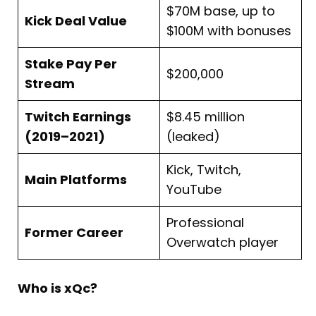
$70M base, up to
Kick Deal Value
$100M with bonuses
Stake Pay Per
$200,000
Stream
Twitch Earnings
$8.45 million
(2019–2021)
(leaked)
Kick, Twitch,
Main Platforms
YouTube
Professional
Former Career
Overwatch player
Who is xQc?