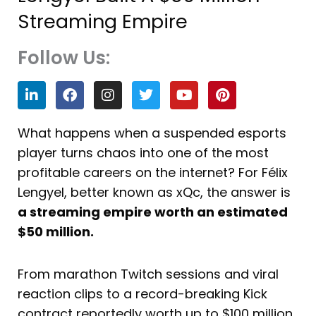
Streaming Empire
Follow Us:
L
F
I
T
Y
P
i
a
n
w
o
i
n
c
s
i
u
n
k
e
t
t
t
t
What happens when a suspended esports
e
b
a
t
u
e
player turns chaos into one of the most
d
o
g
e
b
r
i
o
r
r
e
e
profitable careers on the internet? For Félix
n
k
a
s
Lengyel, better known as xQc, the answer is
m
t
a streaming empire worth an estimated
$50 million.
From marathon Twitch sessions and viral
reaction clips to a record-breaking Kick
contract reportedly worth up to $100 million,