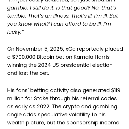
gamble. I still do it. Is that good? No, that’s
terrible. That’s an illness. That’s ill. I’m ill. But
you know what? I can afford to be ill. I’m
lucky.”
On November 5, 2025, xQc reportedly placed
a $700,000 Bitcoin bet on Kamala Harris
winning the 2024 US presidential election
and lost the bet.
His fans’ betting activity also generated $119
million for Stake through his referral codes
as early as 2022. The crypto and gambling
angle adds speculative volatility to his
wealth picture, but the sponsorship income