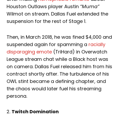
Houston Outlaws player Austin
“Muma”
Wilmot on stream. Dallas Fuel extended the
suspension for the rest of Stage 1.
Then, in March 2018, he was fined $4,000 and
suspended again for spamming a
racially
disparaging emote
(TriHard) in Overwatch
League stream chat while a Black host was
on camera. Dallas Fuel released him from his
contract shortly after. The turbulence of his
OWL stint became a defining chapter, and
the chaos would later fuel his streaming
persona.
2.
Twitch Domination