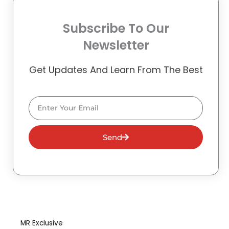
Subscribe To Our
Newsletter
Get Updates And Learn From The Best
Email
Send
MR Exclusive