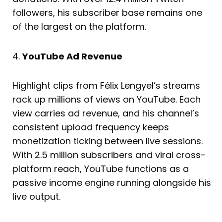
followers, his subscriber base remains one
of the largest on the platform.
4.
YouTube Ad Revenue
Highlight clips from Félix Lengyel’s streams
rack up millions of views on YouTube. Each
view carries ad revenue, and his channel’s
consistent upload frequency keeps
monetization ticking between live sessions.
With 2.5 million subscribers and viral cross-
platform reach, YouTube functions as a
passive income engine running alongside his
live output.