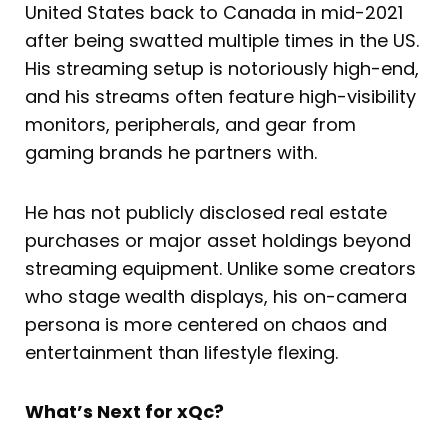
United States back to Canada in mid-2021
after being swatted multiple times in the US.
His streaming setup is notoriously high-end,
and his streams often feature high-visibility
monitors, peripherals, and gear from
gaming brands he partners with.
He has not publicly disclosed real estate
purchases or major asset holdings beyond
streaming equipment. Unlike some creators
who stage wealth displays, his on-camera
persona is more centered on chaos and
entertainment than lifestyle flexing.
What’s Next for xQc?