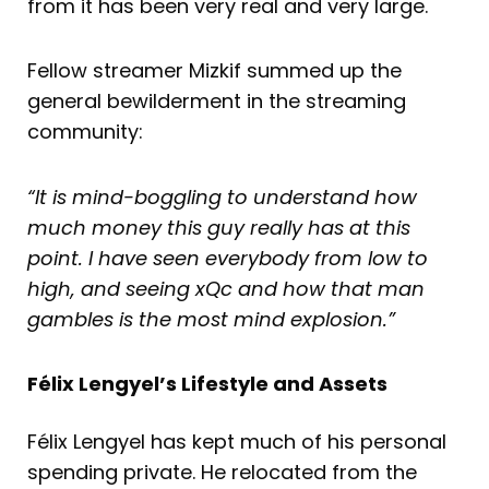
from it has been very real and very large.
Fellow streamer Mizkif summed up the
general bewilderment in the streaming
community:
“It is mind-boggling to understand how
much money this guy really has at this
point. I have seen everybody from low to
high, and seeing xQc and how that man
gambles is the most mind explosion.”
Félix Lengyel’s Lifestyle and Assets
Félix Lengyel has kept much of his personal
spending private. He relocated from the