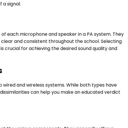
 a signal.
els of each microphone and speaker in a PA system. They
 clear and consistent throughout the school. Selecting
s crucial for achieving the desired sound quality and
s
o wired and wireless systems. While both types have
dissimilarities can help you make an educated verdict