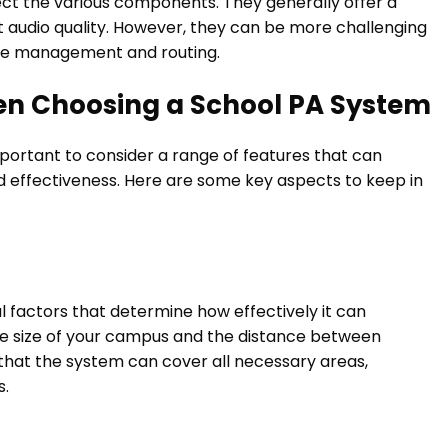
ect the various components. They generally offer a
t audio quality. However, they can be more challenging
able management and routing.
en Choosing a School PA System
mportant to consider a range of features that can
d effectiveness. Here are some key aspects to keep in
 factors that determine how effectively it can
he size of your campus and the distance between
 that the system can cover all necessary areas,
s.