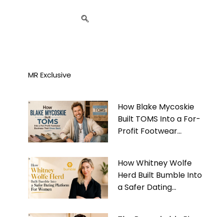
MR Exclusive
How Blake Mycoskie
Built TOMS Into a For-
Profit Footwear
Business That Gives
Back
How Whitney Wolfe
Herd Built Bumble Into
a Safer Dating
Platform For Women