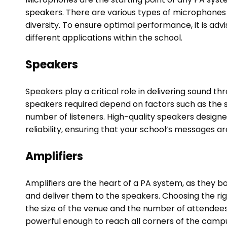
speakers. There are various types of microphones 
diversity. To ensure optimal performance, it is adv
different applications within the school.
Speakers
Speakers play a critical role in delivering sound 
speakers required depend on factors such as the 
number of listeners. High-quality speakers designe
reliability, ensuring that your school’s messages a
Amplifiers
Amplifiers are the heart of a PA system, as they 
and deliver them to the speakers. Choosing the rig
the size of the venue and the number of attendees.
powerful enough to reach all corners of the campus