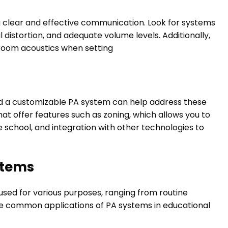
ing clear and effective communication. Look for systems
 distortion, and adequate volume levels. Additionally,
room acoustics when setting
d a customizable PA system can help address these
at offer features such as zoning, which allows you to
school, and integration with other technologies to
stems
used for various purposes, ranging from routine
e common applications of PA systems in educational