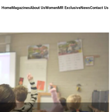
Home
Magazines
About Us
Women
MR Exclusive
News
Contact Us