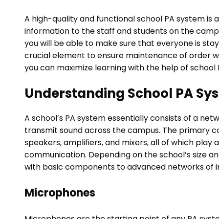
A high-quality and functional school PA system is 
information to the staff and students on the camp
you will be able to make sure that everyone is sta
crucial element to ensure maintenance of order with
you can maximize learning with the help of school
Understanding School PA Sy
A school’s PA system essentially consists of a ne
transmit sound across the campus. The primary c
speakers, amplifiers, and mixers, all of which play a
communication. Depending on the school’s size a
with basic components to advanced networks of i
Microphones
Microphones are the starting point of any PA syst