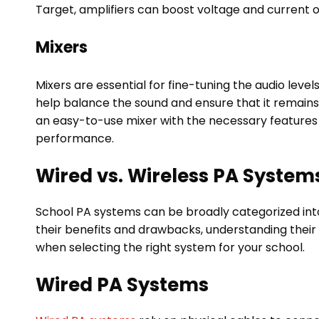
Target, amplifiers can boost voltage and current of
Mixers
Mixers are essential for fine-tuning the audio lev
help balance the sound and ensure that it remains
an easy-to-use mixer with the necessary features i
performance.
Wired vs. Wireless PA System
School PA systems can be broadly categorized int
their benefits and drawbacks, understanding their 
when selecting the right system for your school.
Wired PA Systems