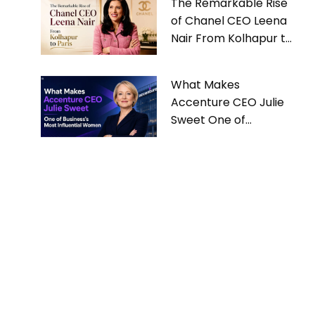
The Remarkable Rise
of Chanel CEO Leena
Nair From Kolhapur to
Paris
What Makes
Accenture CEO Julie
Sweet One of
Business’s Most
Influential Women