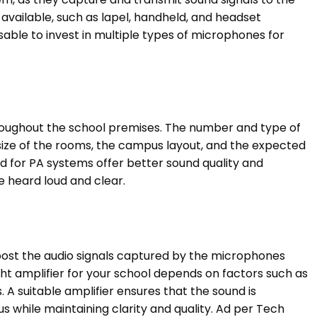
available, such as lapel, handheld, and headset
isable to invest in multiple types of microphones for
throughout the school premises. The number and type of
size of the rooms, the campus layout, and the expected
d for PA systems offer better sound quality and
re heard loud and clear.
boost the audio signals captured by the microphones
ht amplifier for your school depends on factors such as
 A suitable amplifier ensures that the sound is
 while maintaining clarity and quality. Ad per Tech