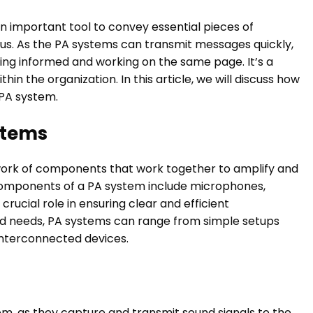
an important tool to convey essential pieces of
us. As the PA systems can transmit messages quickly,
ying informed and working on the same page. It’s a
in the organization. In this article, we will discuss how
 PA system.
stems
twork of components that work together to amplify and
omponents of a PA system include microphones,
 crucial role in ensuring clear and efficient
nd needs, PA systems can range from simple setups
nterconnected devices.
em, as they capture and transmit sound signals to the