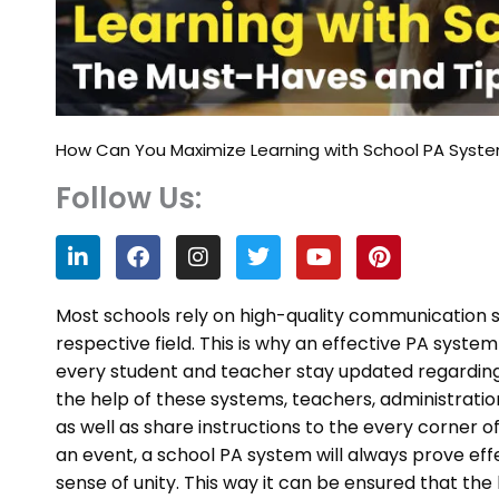
How Can You Maximize Learning with School PA Syst
Follow Us:
L
F
I
T
Y
P
i
a
n
w
o
i
n
c
s
i
u
n
k
e
t
t
t
t
Most schools rely on high-quality communication s
e
b
a
t
u
e
respective field. This is why an effective PA syste
d
o
g
e
b
r
every student and teacher stay updated regardin
i
o
r
r
e
e
n
k
a
s
the help of these systems, teachers, administrati
m
t
as well as share instructions to the every corner o
an event, a school PA system will always prove effe
sense of unity. This way it can be ensured that th