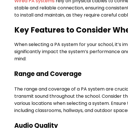
Wired PA systems
rely on physical cables to conn
stable and reliable connection, ensuring consisten
to install and maintain, as they require careful c
Key Features to Consider Wh
When selecting a PA system for your school, it’s i
significantly impact the system’s performance an
mind:
Range and Coverage
The range and coverage of a PA system are crucial
transmit sound throughout the school. Consider t
various locations when selecting a system. Ensure
including classrooms, hallways, and outdoor space
Audio Quality