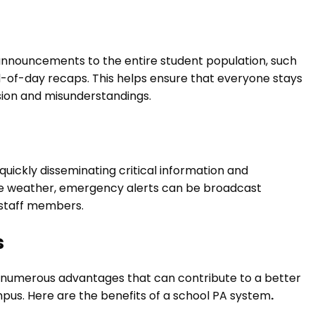
announcements to the entire student population, such
-of-day recaps. This helps ensure that everyone stays
ion and misunderstandings.
 quickly disseminating critical information and
vere weather, emergency alerts can be broadcast
d staff members.
s
rs numerous advantages that can contribute to a better
us. Here are the benefits of a school PA system
.