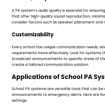
A PA system’s audio quality is essential for ensur
that offer high-quality sound reproduction, minimal
consider factors such as speaker placement and 
Customizability
Every school has unique communication needs, an
requirements more effectively. Look for systems th
broadcast announcements to specific areas of the 
create a tailored communication solution.
Applications of School PA Sy
School PA systems are versatile tools that can be 
announcements to emergency alerts. Here are fiv
settings: