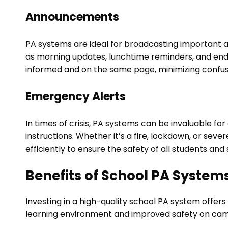
Announcements
PA systems are ideal for broadcasting important 
as morning updates, lunchtime reminders, and end
informed and on the same page, minimizing confus
Emergency Alerts
In times of crisis, PA systems can be invaluable for
instructions. Whether it’s a fire, lockdown, or se
efficiently to ensure the safety of all students an
Benefits of School PA System
Investing in a high-quality school PA system offe
learning environment and improved safety on camp