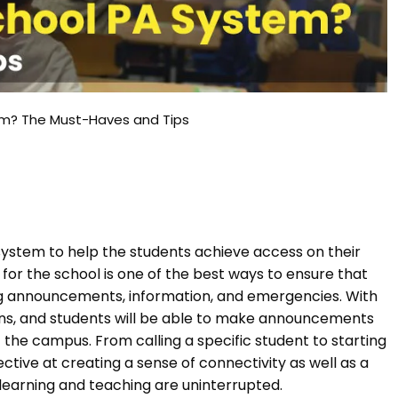
em? The Must-Haves and Tips
ystem to help the students achieve access on their
m for the school is one of the best ways to ensure that
g announcements, information, and emergencies. With
ons, and students will be able to make announcements
f the campus. From calling a specific student to starting
ctive at creating a sense of connectivity as well as a
e learning and teaching are uninterrupted.