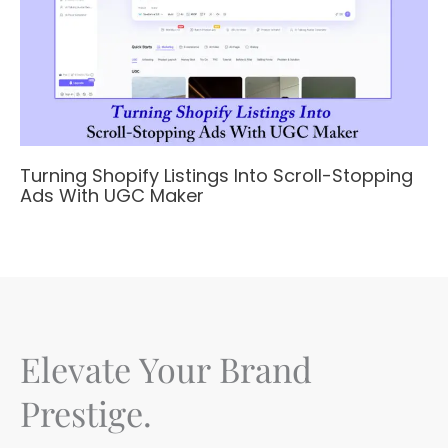
Turning Shopify Listings Into Scroll-Stopping
Ads With UGC Maker
Elevate Your Brand
Prestige.