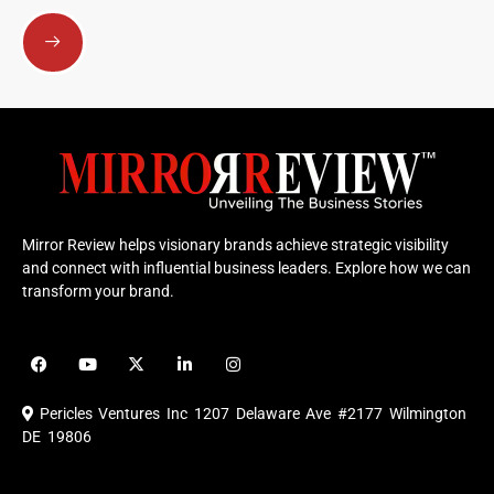
Submit
Mirror Review helps visionary brands achieve strategic visibility
and connect with influential business leaders. Explore how we can
transform your brand.
F
Y
X
L
I
a
o
-
i
n
c
u
t
n
s
e
t
w
k
t
Pericles Ventures Inc
1207 Delaware Ave #2177 Wilmington
b
u
i
e
a
o
b
t
d
g
DE 19806
o
e
t
i
r
k
e
n
a
r
m