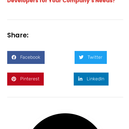
Developers for Your Company’s Needs?
Share:
Facebook
Twitter
Pinterest
LinkedIn