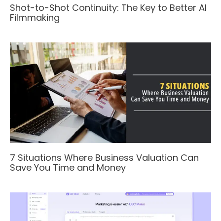
Shot-to-Shot Continuity: The Key to Better AI
Filmmaking
7 Situations Where Business Valuation Can
Save You Time and Money