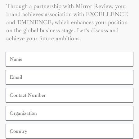
Through a partnership with Mirror Review, your
brand achieves association with EXCELLENCE
and EMINENCE, which enhances your position
on the global business stage. Let’s discuss and
achieve your future ambitions.
Name
Email
Contact
Number
Organization
Country