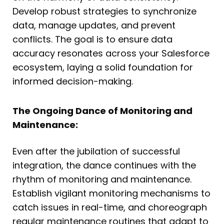
Develop robust strategies to synchronize
data, manage updates, and prevent
conflicts. The goal is to ensure data
accuracy resonates across your Salesforce
ecosystem, laying a solid foundation for
informed decision-making.
The Ongoing Dance of Monitoring and
Maintenance:
Even after the jubilation of successful
integration, the dance continues with the
rhythm of monitoring and maintenance.
Establish vigilant monitoring mechanisms to
catch issues in real-time, and choreograph
regular maintenance routines that adapt to