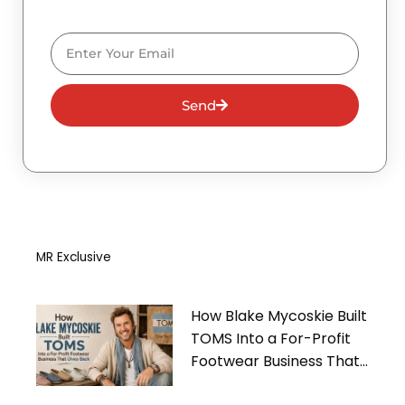
Email
Send
MR Exclusive
How Blake Mycoskie Built
TOMS Into a For-Profit
Footwear Business That
Gives Back