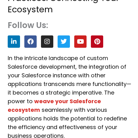
Ecosystem
Follow Us:
L
F
I
T
Y
P
i
a
n
w
o
i
n
c
s
i
u
n
k
e
t
t
t
t
In the intricate landscape of custom
e
b
a
t
u
e
Salesforce development, the integration of
d
o
g
e
b
r
i
o
r
r
e
e
your Salesforce instance with other
n
k
a
s
applications transcends mere functionality—
m
t
it becomes a strategic imperative. The
power to
weave your Salesforce
ecosystem
seamlessly with various
applications holds the potential to redefine
the efficiency and effectiveness of your
business operations.