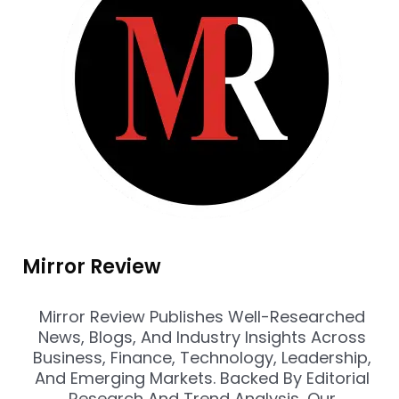
Mirror Review
Mirror Review Publishes Well-Researched
News, Blogs, And Industry Insights Across
Business, Finance, Technology, Leadership,
And Emerging Markets. Backed By Editorial
Research And Trend Analysis, Our