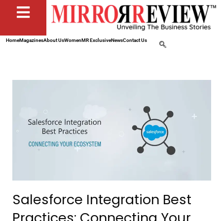
Home
Magazines
About Us
Women
MR Exclusive
News
Contact Us
Salesforce Integration Best
Practices: Connecting Your