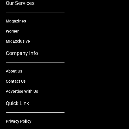
Our Services
Magazines
Women
MR Exclusive
Company Info
About Us
Contact Us
Advertise With Us
Quick Link
Privacy Policy