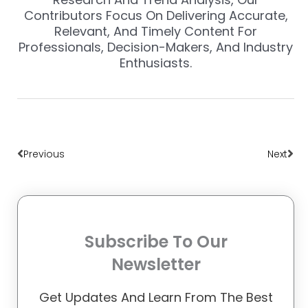
Contributors Focus On Delivering Accurate,
Relevant, And Timely Content For
Professionals, Decision-Makers, And Industry
Enthusiasts.
Prev
Nex
Previous
Next
Subscribe To Our
Newsletter
Get Updates And Learn From The Best