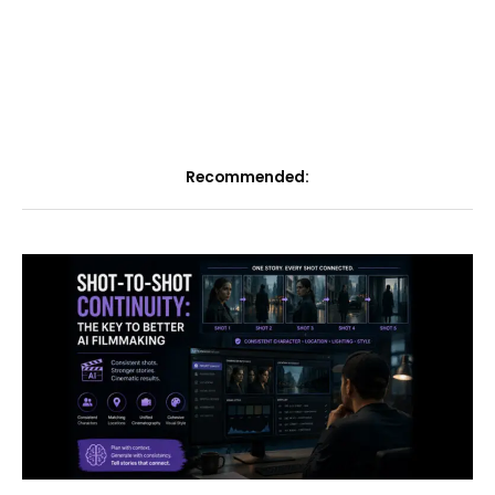
Recommended: