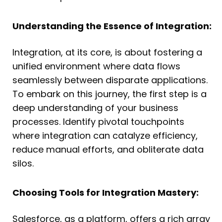
Understanding the Essence of Integration:
Integration, at its core, is about fostering a
unified environment where data flows
seamlessly between disparate applications.
To embark on this journey, the first step is a
deep understanding of your business
processes. Identify pivotal touchpoints
where integration can catalyze efficiency,
reduce manual efforts, and obliterate data
silos.
Choosing Tools for Integration Mastery:
Salesforce, as a platform, offers a rich array