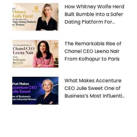
How Whitney Wolfe Herd
Built Bumble Into a Safer
Dating Platform For
Women
The Remarkable Rise of
Chanel CEO Leena Nair
From Kolhapur to Paris
What Makes Accenture
CEO Julie Sweet One of
Business’s Most Influential
Women