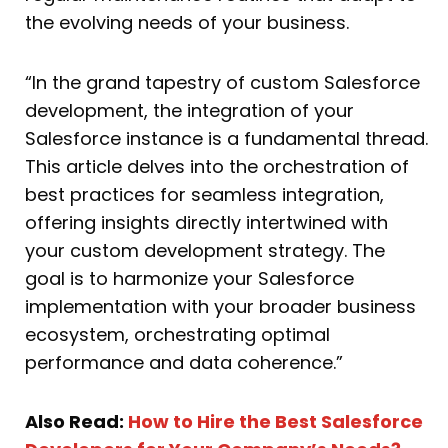
the evolving needs of your business.
“In the grand tapestry of custom Salesforce
development, the integration of your
Salesforce instance is a fundamental thread.
This article delves into the orchestration of
best practices for seamless integration,
offering insights directly intertwined with
your custom development strategy. The
goal is to harmonize your Salesforce
implementation with your broader business
ecosystem, orchestrating optimal
performance and data coherence.”
Also Read:
How to Hire the Best Salesforce