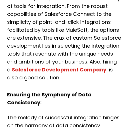
of tools for integration. From the robust
capabilities of Salesforce Connect to the
simplicity of point-and-click integrations
facilitated by tools like MuleSoft, the options
are extensive. The crux of custom Salesforce
development lies in selecting the integration
tools that resonate with the unique needs
and ambitions of your business. Also, hiring
a
Salesforce Development Company
is
also a good solution.
Ensuring the Symphony of Data
Consistency:
The melody of successful integration hinges
on the harmony of data consistency.